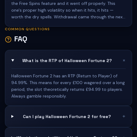
the Free Spins feature and it went off properly. This
one's proper high volatility so when it hits, it hits —
worth the dry spells. Withdrawal came through the next
morning, sorted.
”
COMMON QUESTIONS
FAQ
+
What is the RTP of Halloween Fortune 2?
Halloween Fortune 2 has an RTP (Return to Player) of
94.99%. This means for every £100 wagered over a long
period, the slot theoretically returns £94.99 to players.
Always gamble responsibly.
+
Can I play Halloween Fortune 2 for free?