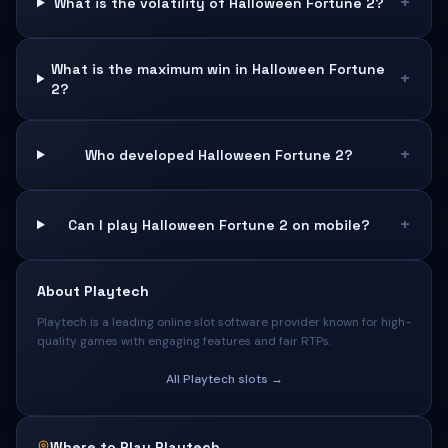
+
What is the volatility of Halloween Fortune 2?
What is the maximum win in Halloween Fortune
+
2?
+
Who developed Halloween Fortune 2?
+
Can I play Halloween Fortune 2 on mobile?
About
Playtech
Playtech
is a leading online slot software provider known for high-
quality games with engaging features and fair RTPs.
All
Playtech
slots →
Where to Play
Playtech