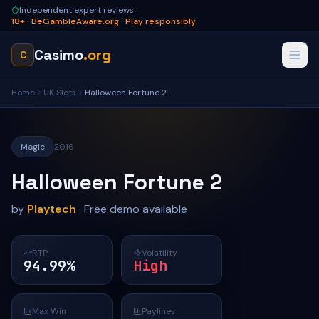
Independent expert reviews
18+ · BeGambleAware.org · Play responsibly
Casimo
.org
C
Home
UK Slots
Halloween Fortune 2
Magic
2016
Halloween Fortune 2
by
Playtech
· Free demo available
RTP
Volatility
94.99%
High
Max Win
Paylines