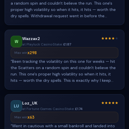
a random spin and couldn't believe the run. This one's
proper high volatility so when it hits, it hits — worth the
dry spells. Withdrawal request went in before the
adrenaline wore off.
”
Wazzax2
W
at Playluck Casino
·
Stake:
£1.87
x298
Max win
“
Been tracking the volatility on this one for weeks — hit
the Scatters on a random spin and couldn't believe the
run. This one's proper high volatility so when it hits, it
hits — worth the dry spells. This is exactly why I keep
coming back to this one.
”
Loz_UK
LU
at Fortune Games Casino
·
Stake:
£1.74
x63
Max win
“
Went in cautious with a small bankroll and landed into