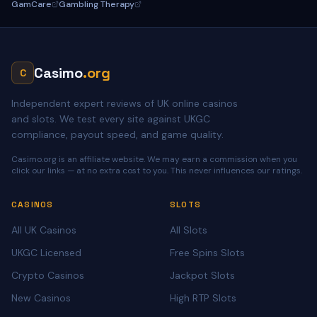
GamCare
Gambling Therapy
Casimo
.org
C
Independent expert reviews of UK online casinos
and slots. We test every site against UKGC
compliance, payout speed, and game quality.
Casimo.org is an affiliate website. We may earn a commission when you
click our links — at no extra cost to you. This never influences our ratings.
CASINOS
SLOTS
All UK Casinos
All Slots
UKGC Licensed
Free Spins Slots
Crypto Casinos
Jackpot Slots
New Casinos
High RTP Slots