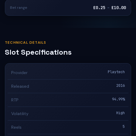
£
0.25
–
£
10.00
Bet range
TECHNICAL DETAILS
Slot Specifications
Playtech
Provider
2016
Released
94.99%
RTP
High
Volatility
5
Reels