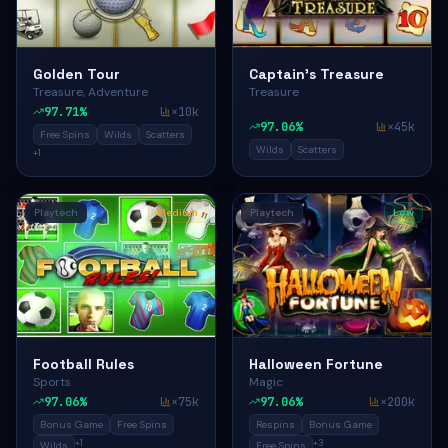
Golden Tour
Captain’s Treasure
Treasure, Adventure
Treasure
97.71
%
×
10k
97.06
%
×
45k
Free Spins
Wilds
Scatters
Wilds
Scatters
+
1
Playtech
Medium
Playtech
Low
Football Rules
Halloween Fortune
Sports
Magic
97.06
%
×
75k
97.06
%
×
200k
Bonus Game
Free Spins
Respins
Bonus Game
+
1
+
3
Wilds
Free Spins