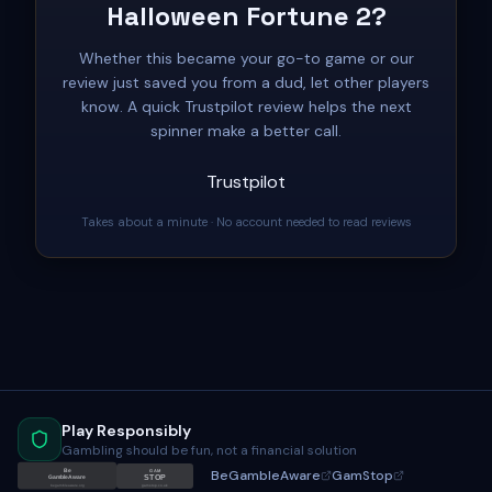
Halloween Fortune 2?
Whether this became your go-to game or our
review just saved you from a dud, let other players
know. A quick Trustpilot review helps the next
spinner make a better call.
Trustpilot
Takes about a minute · No account needed to read reviews
Play Responsibly
Gambling should be fun, not a financial solution
BeGambleAware
GamStop
Be
GAM
STOP
GambleAware
gamstop.co.uk
begambleaware.org