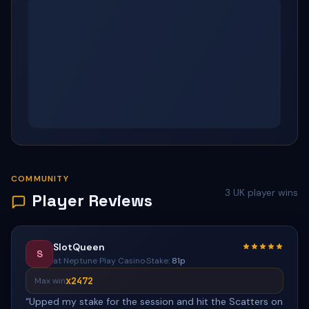
COMMUNITY
3
UK player wins
Player Reviews
SlotQueen
S
at Neptune Play Casino
·
Stake:
81p
x2472
Max win
“
Upped my stake for the session and hit the Scatters on