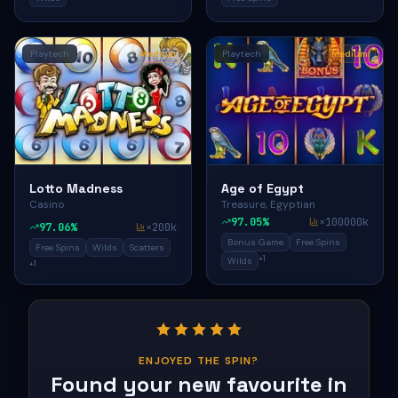
Playtech
Medium
Playtech
Medium
Lotto Madness
Age of Egypt
Casino
Treasure, Egyptian
97.05
%
×
100000k
97.06
%
×
200k
Bonus Game
Free Spins
Free Spins
Wilds
Scatters
+
1
Wilds
+
1
ENJOYED THE SPIN?
Found your new favourite in