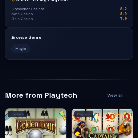
Grosvenor Casinos
8.2
bwin Casino
8.0
Gala Casino
7.9
Browse Genre
Magic
More from Playtech
View all →
Playtech
Low
Playtech
Medium