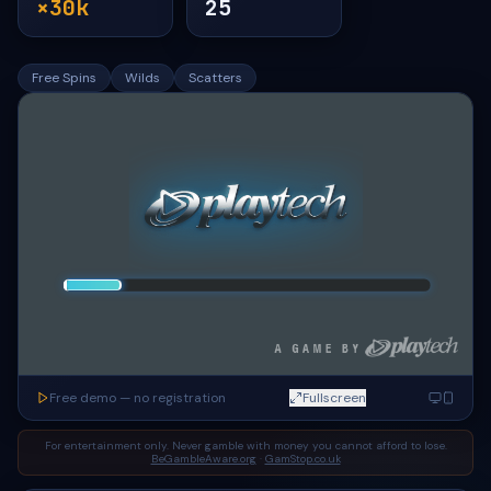
×30k
25
Free Spins
Wilds
Scatters
Free demo — no registration
Fullscreen
For entertainment only. Never gamble with money you cannot afford to lose.
BeGambleAware.org
·
GamStop.co.uk