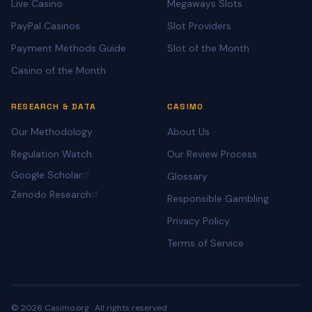
Live Casino
Megaways Slots
PayPal Casinos
Slot Providers
Payment Methods Guide
Slot of the Month
Casino of the Month
RESEARCH & DATA
CASIMO
Our Methodology
About Us
Regulation Watch
Our Review Process
Google Scholar
Glossary
Zenodo Research
Responsible Gambling
Privacy Policy
Terms of Service
©
2026
Casimo.org · All rights reserved