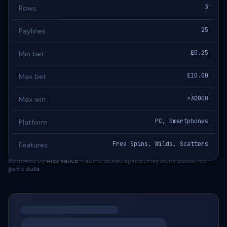
3
Rows
25
Paylines
£0.25
Min bet
£10.00
Max bet
×30000
Max win
PC, Smartphones
Platform
Free Spins, Wilds, Scatters
Features
Reviewed by
Alex Vance
·
Fact-checked against
Playtech
's published
game data