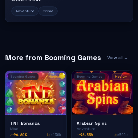
Adventure
Crime
More from Booming Games
View all →
Booming Games
Medium
Booming Games
Medium
TNT Bonanza
Arabian Spins
Misc
Adventure
96.60
%
×
130k
96.55
%
×
500k