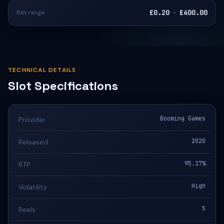
£
0.20
–
£
400.00
Bet range
TECHNICAL DETAILS
Slot Specifications
Booming Games
Provider
2020
Released
95.17%
RTP
High
Volatility
5
Reels