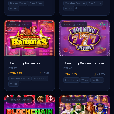
Bonus Game
Free Spins
Gamble Feature
Free Spins
+
1
+
2
Wilds
Wilds
Booming Games
Medium
Booming Games
Low
Booming Bananas
Booming Seven Deluxe
Fruity
Fruity
96.55
%
×
500k
96.55
%
×
137k
Gamble Feature
Free Spins
Free Spins
Wilds
Scatters
+
1
Wilds
+
1
Booming Games
High
Booming Games
Medium