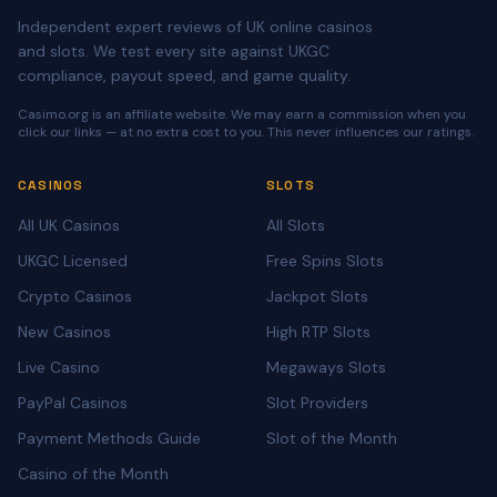
Independent expert reviews of UK online casinos
and slots. We test every site against UKGC
compliance, payout speed, and game quality.
Casimo.org is an affiliate website. We may earn a commission when you
click our links — at no extra cost to you. This never influences our ratings.
CASINOS
SLOTS
All UK Casinos
All Slots
UKGC Licensed
Free Spins Slots
Crypto Casinos
Jackpot Slots
New Casinos
High RTP Slots
Live Casino
Megaways Slots
PayPal Casinos
Slot Providers
Payment Methods Guide
Slot of the Month
Casino of the Month