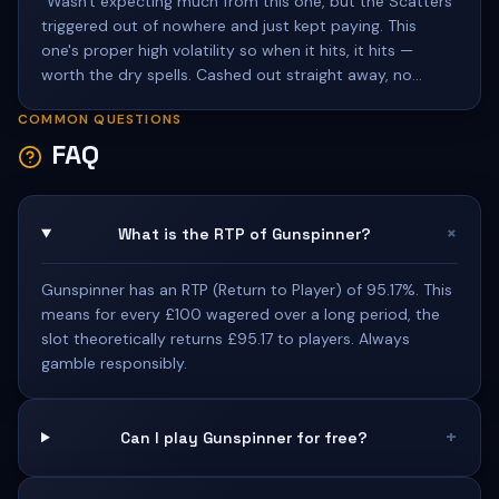
“
Wasn't expecting much from this one, but the Scatters
triggered out of nowhere and just kept paying. This
one's proper high volatility so when it hits, it hits —
worth the dry spells. Cashed out straight away, no
complaints here.
”
COMMON QUESTIONS
FAQ
+
What is the RTP of Gunspinner?
Gunspinner has an RTP (Return to Player) of 95.17%. This
means for every £100 wagered over a long period, the
slot theoretically returns £95.17 to players. Always
gamble responsibly.
+
Can I play Gunspinner for free?