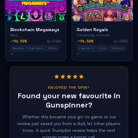
Blockchain Megaways
Golden Royals
Misc
Christmas, Animals
96.50
%
×
240k
96.50
%
×
280k
Respins
Free Spins
Wilds
Free Spins
Wilds
Scatters
+
2
+
1
ENJOYED THE SPIN?
Found your new favourite in
Gunspinner?
Whether this became your go-to game or our
review just saved you from a dud, let other players
know. A quick Trustpilot review helps the next
spinner make a better call.