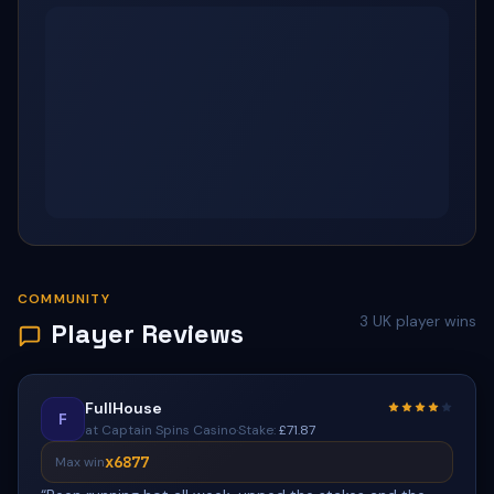
COMMUNITY
3
UK player wins
Player Reviews
FullHouse
F
at Captain Spins Casino
·
Stake:
£71.87
x6877
Max win