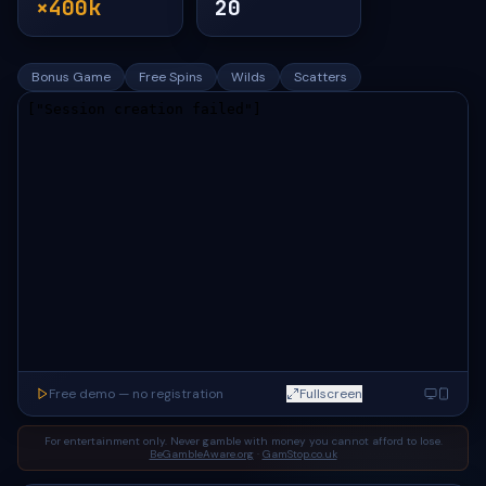
×400k
20
Bonus Game
Free Spins
Wilds
Scatters
Free demo — no registration
Fullscreen
For entertainment only. Never gamble with money you cannot afford to lose.
BeGambleAware.org
·
GamStop.co.uk