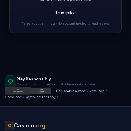
Trustpilot
Takes about a minute · No account needed to read reviews
Play Responsibly
Gambling should be fun, not a financial solution
BeGambleAware
GamStop
Be
GAM
STOP
GambleAware
gamstop.co.uk
begambleaware.org
GamCare
Gambling Therapy
Casimo
.org
C