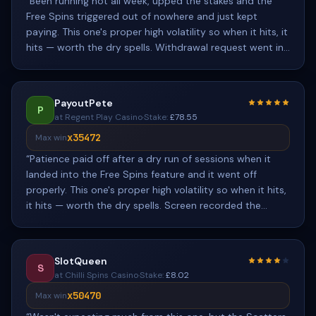
“
Been running hot all week, upped the stakes and the
Free Spins triggered out of nowhere and just kept
paying. This one's proper high volatility so when it hits, it
hits — worth the dry spells. Withdrawal request went in
before the adrenaline wore off.
”
PayoutPete
P
at Regent Play Casino
·
Stake:
£78.55
x35472
Max win
“
Patience paid off after a dry run of sessions when it
landed into the Free Spins feature and it went off
properly. This one's proper high volatility so when it hits,
it hits — worth the dry spells. Screen recorded the
whole bonus round, worth a rewatch.
”
SlotQueen
S
at Chilli Spins Casino
·
Stake:
£8.02
x50470
Max win