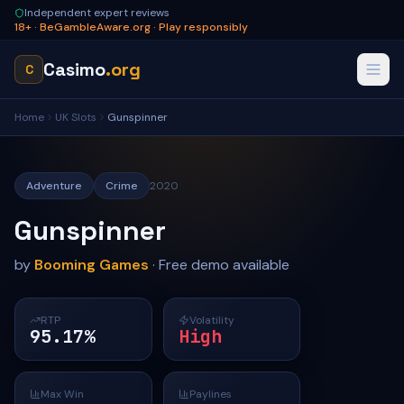
Independent expert reviews
18+ · BeGambleAware.org · Play responsibly
Casimo
.org
C
Home
UK Slots
Gunspinner
Adventure
Crime
2020
Gunspinner
by
Booming Games
· Free demo available
RTP
Volatility
95.17%
High
Max Win
Paylines