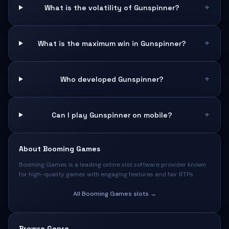
+
What is the volatility of Gunspinner?
+
What is the maximum win in Gunspinner?
+
Who developed Gunspinner?
+
Can I play Gunspinner on mobile?
About
Booming Games
Booming Games
is a leading online slot software provider known
for high-quality games with engaging features and fair RTPs.
All
Booming Games
slots →
Browse Genre