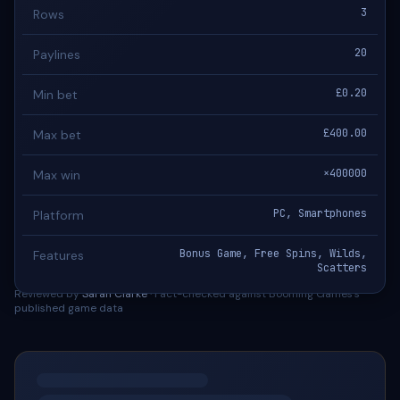
3
Rows
20
Paylines
£0.20
Min bet
£400.00
Max bet
×400000
Max win
PC, Smartphones
Platform
Bonus Game, Free Spins, Wilds,
Features
Scatters
Reviewed by
Sarah Clarke
·
Fact-checked against
Booming Games
's
published game data