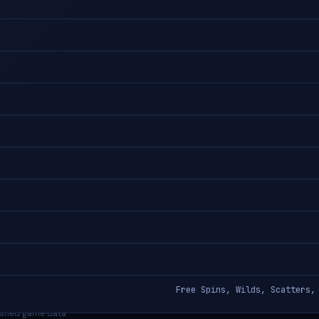
Free Spins, Wilds, Scatters,
lished game data