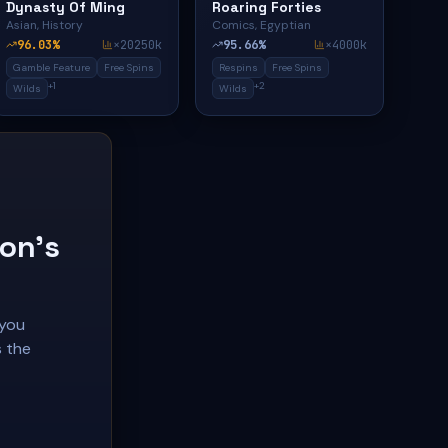
Dynasty Of Ming
Roaring Forties
Asian, History
Comics, Egyptian
96.03
%
×
20250k
95.66
%
×
4000k
Gamble Feature
Free Spins
Respins
Free Spins
+
1
+
2
Wilds
Wilds
on’s
 you
s the