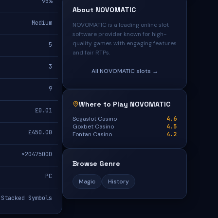
95%
About
NOVOMATIC
Medium
NOVOMATIC
is a leading online slot
software provider known for high-
quality games with engaging features
5
and fair RTPs.
3
All
NOVOMATIC
slots →
9
Where to Play
NOVOMATIC
£0.01
Segaslot Casino
4.6
Goxbet Casino
4.5
£450.00
Fontan Casino
4.2
×20475000
Browse Genre
PC
Magic
History
 Stacked Symbols