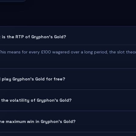
 is the RTP of Gryphon’s Gold?
his means for every £100 wagered over a long period, the slot theor
I play Gryphon’s Gold for free?
 the volatility of Gryphon’s Gold?
the maximum win in Gryphon’s Gold?