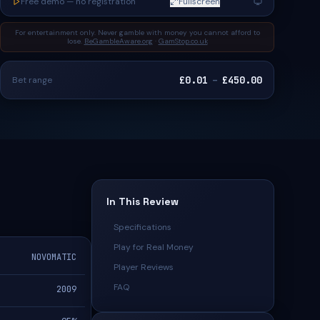
Free demo — no registration
Fullscreen
For entertainment only. Never gamble with money you cannot afford to
lose.
BeGambleAware.org
·
GamStop.co.uk
£
0.01
–
£
450.00
Bet range
In This Review
Specifications
Play for Real Money
NOVOMATIC
Player Reviews
FAQ
2009