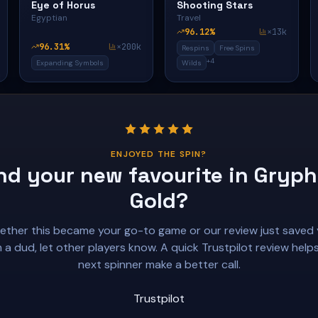
Eye of Horus
Shooting Stars
Egyptian
Travel
96.12
%
×
13k
96.31
%
×
200k
Respins
Free Spins
+
4
Expanding Symbols
Wilds
ENJOYED THE SPIN?
nd your new favourite in Gryph
Gold?
ther this became your go-to game or our review just saved
 a dud, let other players know. A quick Trustpilot review help
next spinner make a better call.
Trustpilot