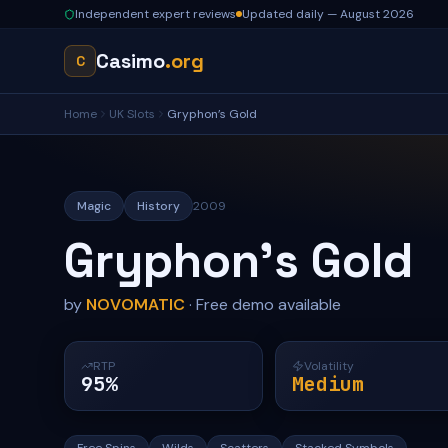
Independent expert reviews
Updated daily —
August 2026
Casimo
.org
C
Home
UK Slots
Gryphon’s Gold
Magic
History
2009
Gryphon’s Gold
by
NOVOMATIC
· Free demo available
RTP
Volatility
95%
Medium