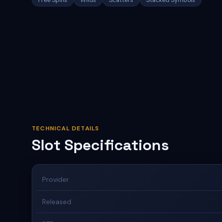
Free Spins
Wilds
Scatters
Stacked Symbols
TECHNICAL DETAILS
Slot Specifications
Provider
Released