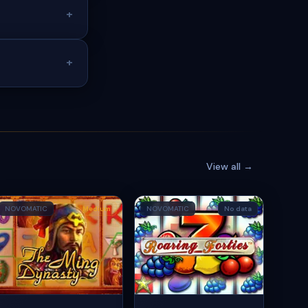
+
+
View all →
NOVOMATIC
Medium
NOVOMATIC
No data