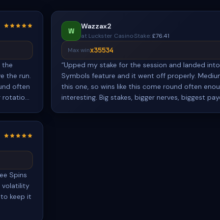
Wazzax2
W
at Luckster Casino
·
Stake:
£76.41
x35534
Max win
t the
“
Upped my stake for the session and landed int
e the run.
Symbols feature and it went off properly. Medium
ound often
this one, so wins like this come round often enou
r rotation
interesting. Big stakes, bigger nerves, biggest pay
ree Spins
volatility
to keep it