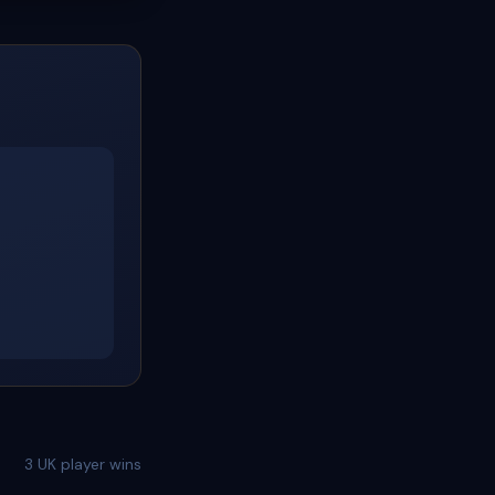
3
UK player wins