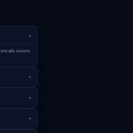
+
etically returns
+
+
+