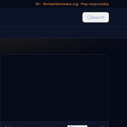
18+ · BeGambleAware.org · Play responsibly
Search