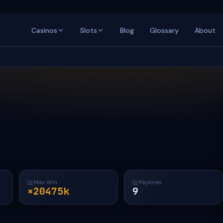
Casinos
Slots
Blog
Glossary
About
Max Win
Paylines
×20475k
9