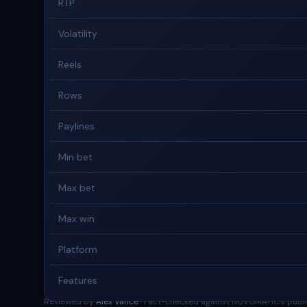
RTP
Volatility
Reels
Rows
Paylines
Min bet
Max bet
Max win
Platform
Features
Reviewed by
Alex Vance
·
Fact-checked against
NOVOMATIC
's pub