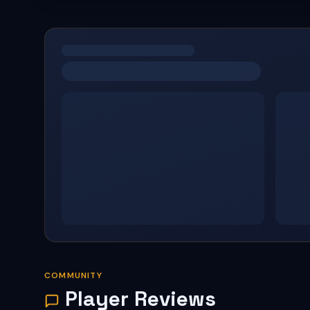
COMMUNITY
Player Reviews