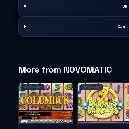
Wh
Can I
More from NOVOMATIC
NOVOMATIC
Medium
NOVOMATIC
High