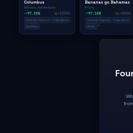
Columbus
Bananas go Bahamas
History, Adventure
Fruity
97.30
%
×
2250k
97.10
%
×
4050k
Gamble Feature
Free Spins
Gamble Feature
Free Spins
+
1
Scatters
Wilds
Fou
Whe
from