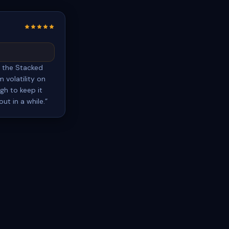
o the Stacked
 volatility on
gh to keep it
out in a while.
”