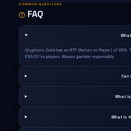
COMMON QUESTIONS
FAQ
What
Gryphon’s Gold has an RTP (Return to Player) of 95%. T
£95.00 to players. Always gamble responsibly.
Can 
What is
What is 