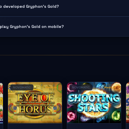
o developed Gryphon’s Gold?
 play Gryphon’s Gold on mobile?
NOVOMATIC
Medium
NOVOMATIC
Medium