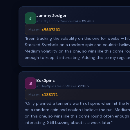
JammyDodger
J
at Kitty Bingo Casino
·
Stake:
£99.36
x9637231
Max win
“
Been tracking the volatility on this one for weeks — hi
Stacked Symbols on a random spin and couldn't believ
Medium volatility on this one, so wins like this come r
enough to keep it interesting. Adding this to my regula
after that.
”
BexSpins
B
at HeySpin Casino
·
Stake:
£23.35
x188171
Max win
“
Only planned a tenner's worth of spins when hit the F
on a random spin and couldn't believe the run. Medium 
on this one, so wins like this come round often enough 
interesting. Still buzzing about it a week later.
”