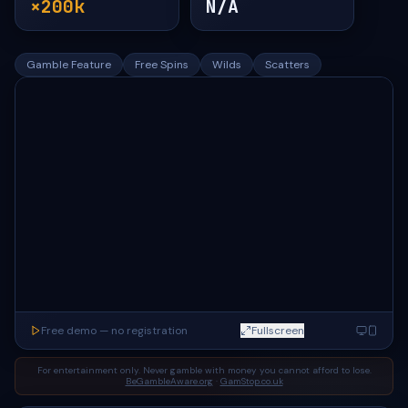
×200k
N/A
Gamble Feature
Free Spins
Wilds
Scatters
Free demo — no registration
Fullscreen
For entertainment only. Never gamble with money you cannot afford to lose.
BeGambleAware.org
·
GamStop.co.uk