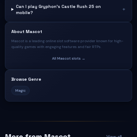
Can I play Gryphon’s Castle Rush 25 on
+
mobile?
About
Mascot
Mascot
is a leading online slot software provider known for high-
quality games with engaging features and fair RTPs.
All
Mascot
slots →
Browse Genre
Magic
More from Mascot
View all →