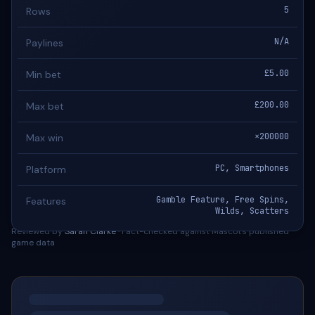
5
Rows
N/A
Paylines
£5.00
Min bet
£200.00
Max bet
×200000
Max win
PC, Smartphones
Platform
Gamble Feature, Free Spins,
Features
Wilds, Scatters
Reviewed by
Sarah Clarke
·
Fact-checked against
Mascot
's published
game data