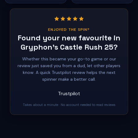
ENJOYED THE SPIN?
Found your new favourite in
Gryphon’s Castle Rush 25?
Whether this became your go-to game or our
review just saved you from a dud, let other players
know. A quick Trustpilot review helps the next
spinner make a better call.
Trustpilot
Takes about a minute · No account needed to read reviews