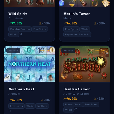
Wild Spirit
Merlin’s Tower
Christmas
Magic
97.00
%
×
400k
96.90
%
×
600k
Gamble Feature
Free Spins
Free Spins
Wilds
+
2
+
1
Wilds
Expanding Symbols
Mascot
Medium
Mascot
Medium
Northern Heat
CanCan Saloon
Animals
Adventure, Crime
96.70
%
×
120k
96.90
%
×
80k
Bonus Game
Free Spins
Free Spins
Wilds
Scatters
+
2
Wilds
+
2