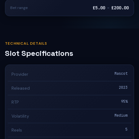
£
5.00
–
£
200.00
Bet range
TECHNICAL DETAILS
Slot Specifications
Mascot
Provider
2023
Released
95%
RTP
Medium
Volatility
5
Reels