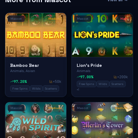
Mascot
Medium
Mascot
High
Bamboo Bear
Lion’s Pride
Animals, Asian
Animals
97.00
%
×
200k
97.20
%
×
50k
Free Spins
Wilds
Scatters
Free Spins
Wilds
Scatters
+
1
Mascot
Medium
Mascot
Medium