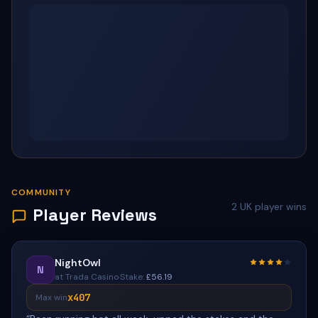
COMMUNITY
2
UK player wins
Player Reviews
NightOwl
N
at Trada Casino
·
Stake:
£56.19
x407
Max win