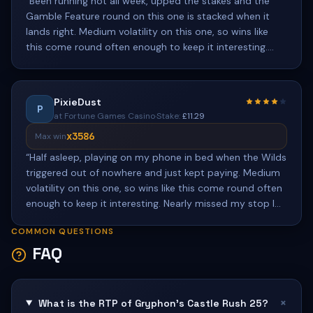
“
Been running hot all week, upped the stakes and the
Gamble Feature round on this one is stacked when it
lands right. Medium volatility on this one, so wins like
this come round often enough to keep it interesting.
Withdrawal request went in before the adrenaline wore
off.
”
PixieDust
P
at Fortune Games Casino
·
Stake:
£11.29
x3586
Max win
“
Half asleep, playing on my phone in bed when the Wilds
triggered out of nowhere and just kept paying. Medium
volatility on this one, so wins like this come round often
enough to keep it interesting. Nearly missed my stop I
was that shocked.
”
COMMON QUESTIONS
FAQ
+
What is the RTP of Gryphon’s Castle Rush 25?