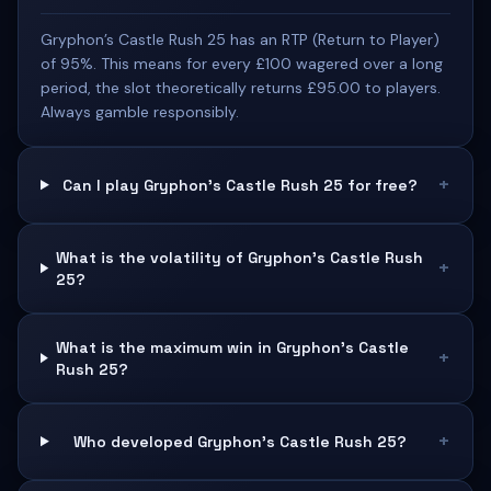
Gryphon’s Castle Rush 25 has an RTP (Return to Player)
of 95%. This means for every £100 wagered over a long
period, the slot theoretically returns £95.00 to players.
Always gamble responsibly.
+
Can I play Gryphon’s Castle Rush 25 for free?
What is the volatility of Gryphon’s Castle Rush
+
25?
What is the maximum win in Gryphon’s Castle
+
Rush 25?
+
Who developed Gryphon’s Castle Rush 25?