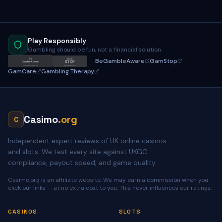
Play Responsibly
Gambling should be fun, not a financial solution
BeGambleAware
GamStop
Be
GAM
STOP
GambleAware
gamstop.co.uk
begambleaware.org
GamCare
Gambling Therapy
Casimo
.org
C
Independent expert reviews of UK online casinos
and slots. We test every site against UKGC
compliance, payout speed, and game quality.
Casimo.org is an affiliate website. We may earn a commission when you
click our links — at no extra cost to you. This never influences our ratings.
CASINOS
SLOTS