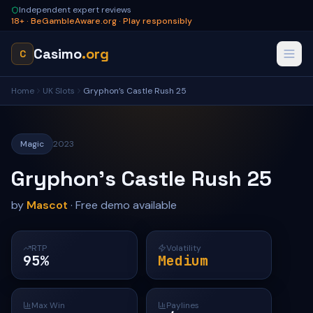
Independent expert reviews
18+ · BeGambleAware.org · Play responsibly
Casimo
.org
C
Home
UK Slots
Gryphon’s Castle Rush 25
Magic
2023
Gryphon’s Castle Rush 25
by
Mascot
· Free demo available
RTP
Volatility
95%
Medium
Max Win
Paylines