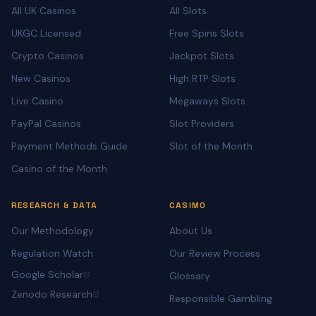
All UK Casinos
All Slots
UKGC Licensed
Free Spins Slots
Crypto Casinos
Jackpot Slots
New Casinos
High RTP Slots
Live Casino
Megaways Slots
PayPal Casinos
Slot Providers
Payment Methods Guide
Slot of the Month
Casino of the Month
RESEARCH & DATA
CASIMO
Our Methodology
About Us
Regulation Watch
Our Review Process
Google Scholar
Glossary
Zenodo Research
Responsible Gambling