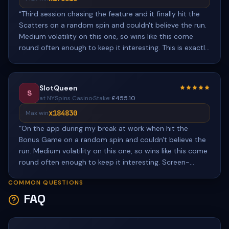
“
Third session chasing the feature and it finally hit the
Scatters on a random spin and couldn't believe the run.
Medium volatility on this one, so wins like this come
round often enough to keep it interesting. This is exactly
why I keep coming back to this one.
”
SlotQueen
S
at NYSpins Casino
·
Stake:
£455.10
x184830
Max win
“
On the app during my break at work when hit the
Bonus Game on a random spin and couldn't believe the
run. Medium volatility on this one, so wins like this come
round often enough to keep it interesting. Screen-
recorded it before my train Wi-Fi cut out.
”
COMMON QUESTIONS
FAQ