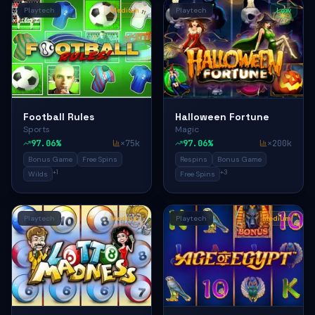
Playtech
Medium
Playtech
Low
Football Rules
Halloween Fortune
Sports
Magic
97.06
%
×
75k
97.06
%
×
200k
Bonus Game
Free Spins
Respins
Bonus Game
+
1
+
3
Wilds
Free Spins
Playtech
Medium
Playtech
Medium