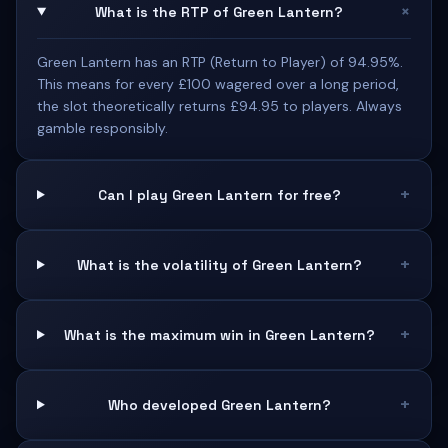
+
What is the RTP of Green Lantern?
Green Lantern has an RTP (Return to Player) of 94.95%.
This means for every £100 wagered over a long period,
the slot theoretically returns £94.95 to players. Always
gamble responsibly.
+
Can I play Green Lantern for free?
+
What is the volatility of Green Lantern?
+
What is the maximum win in Green Lantern?
+
Who developed Green Lantern?