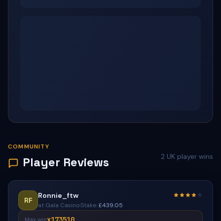
COMMUNITY
2
UK player wins
Player Reviews
Ronnie_ftw
RF
at Gala Casino
·
Stake:
£439.05
x173510
Max win