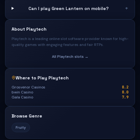
+
Can I play Green Lantern on mobile?
About
Playtech
Playtech
is a leading online slot software provider known for high-
quality games with engaging features and fair RTPs.
All
Playtech
slots →
Where to Play
Playtech
Grosvenor Casinos
8.2
bwin Casino
8.0
Gala Casino
7.9
Browse Genre
Fruity