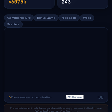
×6075k
243
Gamble Feature
Bonus Game
Free Spins
Wilds
Scatters
Free demo — no registration
Fullscreen
For entertainment only. Never gamble with money you cannot afford to lose.
BeGambleAware.org
·
GamStop.co.uk