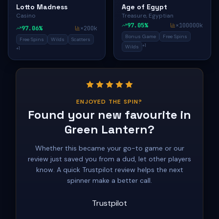
Lotto Madness
Age of Egypt
Casino
Treasure, Egyptian
97.05
%
×
100000k
97.06
%
×
200k
Bonus Game
Free Spins
Free Spins
Wilds
Scatters
+
1
Wilds
+
1
ENJOYED THE SPIN?
Found your new favourite in
Green Lantern?
Whether this became your go-to game or our
review just saved you from a dud, let other players
know. A quick Trustpilot review helps the next
spinner make a better call.
Trustpilot