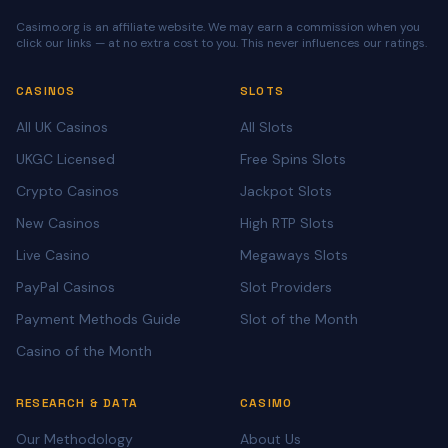
Casimo.org is an affiliate website. We may earn a commission when you
click our links — at no extra cost to you. This never influences our ratings.
CASINOS
SLOTS
All UK Casinos
All Slots
UKGC Licensed
Free Spins Slots
Crypto Casinos
Jackpot Slots
New Casinos
High RTP Slots
Live Casino
Megaways Slots
PayPal Casinos
Slot Providers
Payment Methods Guide
Slot of the Month
Casino of the Month
RESEARCH & DATA
CASIMO
Our Methodology
About Us