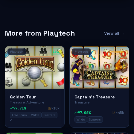
More from Playtech
View all →
Playtech
Low
Playtech
Medium
Golden Tour
Captain’s Treasure
Treasure, Adventure
Treasure
97.71
%
×
10k
97.06
%
×
45k
Free Spins
Wilds
Scatters
Wilds
Scatters
+
1