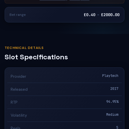
£
0.40
–
£
2000.00
Bet range
TECHNICAL DETAILS
Slot Specifications
Playtech
Provider
2017
Released
94.95%
RTP
Medium
Volatility
5
Reels