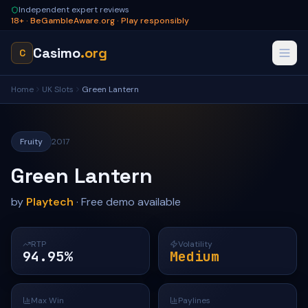
Independent expert reviews
18+ · BeGambleAware.org · Play responsibly
Casimo
.org
C
Home
UK Slots
Green Lantern
Fruity
2017
Green Lantern
by
Playtech
· Free demo available
RTP
Volatility
94.95%
Medium
Max Win
Paylines