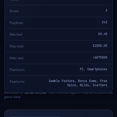
3
Rows
243
Paylines
£0.40
Min bet
£2000.00
Max bet
×6075000
Max win
PC, Smartphones
Platform
Gamble Feature, Bonus Game, Free
Features
Spins, Wilds, Scatters
Reviewed by
James Mitchell
·
Fact-checked against
Playtech
's published
game data