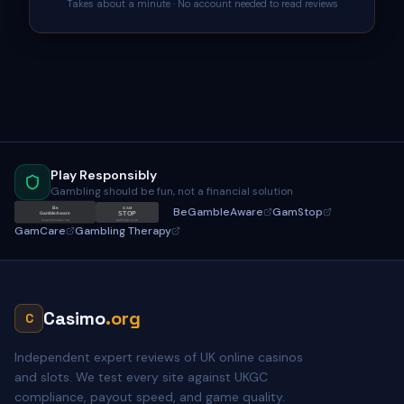
Takes about a minute · No account needed to read reviews
Play Responsibly
Gambling should be fun, not a financial solution
BeGambleAware
GamStop
Be
GAM
STOP
GambleAware
gamstop.co.uk
begambleaware.org
GamCare
Gambling Therapy
Casimo
.org
C
Independent expert reviews of UK online casinos
and slots. We test every site against UKGC
compliance, payout speed, and game quality.