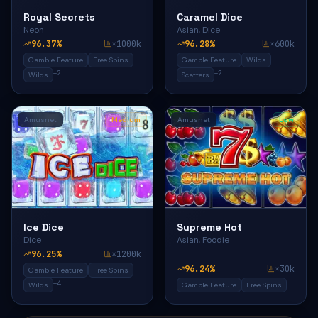
Royal Secrets
Caramel Dice
Neon
Asian, Dice
96.37
%
×
1000k
96.28
%
×
600k
Gamble Feature
Free Spins
Gamble Feature
Wilds
+
2
+
2
Wilds
Scatters
Amusnet
Medium
Amusnet
Low
Ice Dice
Supreme Hot
Dice
Asian, Foodie
96.25
%
×
1200k
96.24
%
×
30k
Gamble Feature
Free Spins
+
4
Wilds
Gamble Feature
Free Spins