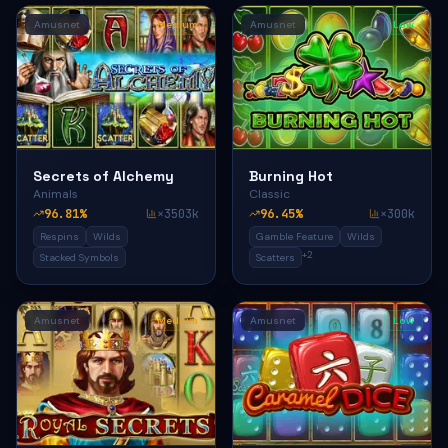
Amusnet
Medium
Amusnet
Low
Secrets of Alchemy
Burning Hot
Animals
Classic
96.81
%
×
3503k
96.45
%
×
300k
Respins
Wilds
Gamble Feature
Wilds
+
2
Stacked Symbols
Scatters
Amusnet
Medium
Amusnet
Low