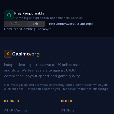
Play Responsibly
Gambling should be fun, not a financial solution
BeGambleAware
GamStop
Be
GAM
STOP
GambleAware
gamstop.co.uk
begambleaware.org
GamCare
Gambling Therapy
Casimo
.org
C
Independent expert reviews of UK online casinos
and slots. We test every site against UKGC
compliance, payout speed, and game quality.
Casimo.org is an affiliate website. We may earn a commission when you
click our links — at no extra cost to you. This never influences our ratings.
CASINOS
SLOTS
All UK Casinos
All Slots