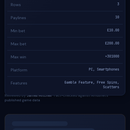
3
Rows
10
Paylines
£10.00
Min bet
£200.00
Max bet
×301000
Max win
PC, Smartphones
Platform
Gamble Feature, Free Spins,
Features
Scatters
Reviewed by
James Mitchell
·
Fact-checked against
Amusnet
's
published game data