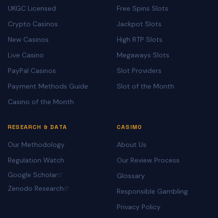
UKGC Licensed
Free Spins Slots
Crypto Casinos
Jackpot Slots
New Casinos
High RTP Slots
Live Casino
Megaways Slots
PayPal Casinos
Slot Providers
Payment Methods Guide
Slot of the Month
Casino of the Month
RESEARCH & DATA
CASIMO
Our Methodology
About Us
Regulation Watch
Our Review Process
Google Scholar
Glossary
Zenodo Research
Responsible Gambling
Privacy Policy