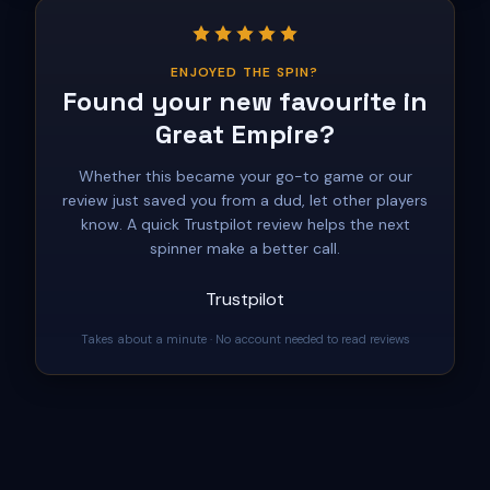
ENJOYED THE SPIN?
Found your new favourite in
Great Empire?
Whether this became your go-to game or our
review just saved you from a dud, let other players
know. A quick Trustpilot review helps the next
spinner make a better call.
Trustpilot
Takes about a minute · No account needed to read reviews