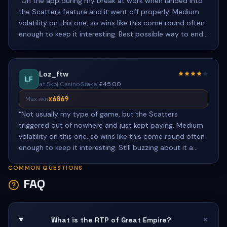
“
On the app during my break at work when landed into
the Scatters feature and it went off properly. Medium
volatility on this one, so wins like this come round often
enough to keep it interesting. Best possible way to end
a work day, ngl.
”
Loz_ftw
LF
at Skol Casino
·
Stake:
£45.00
x6069
Max win
“
Not usually my type of game, but the Scatters
triggered out of nowhere and just kept paying. Medium
volatility on this one, so wins like this come round often
enough to keep it interesting. Still buzzing about it a
week later.
”
COMMON QUESTIONS
FAQ
+
What is the RTP of Great Empire?