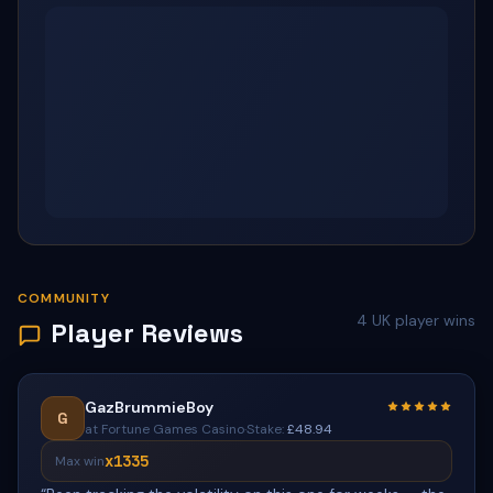
COMMUNITY
4
UK player wins
Player Reviews
GazBrummieBoy
G
at Fortune Games Casino
·
Stake:
£48.94
x1335
Max win