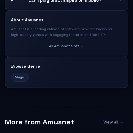
+
Can I play Great Empire on mobile?
About
Amusnet
Amusnet
is a leading online slot software provider known for
high-quality games with engaging features and fair RTPs.
All
Amusnet
slots →
Browse Genre
Magic
More from Amusnet
View all →