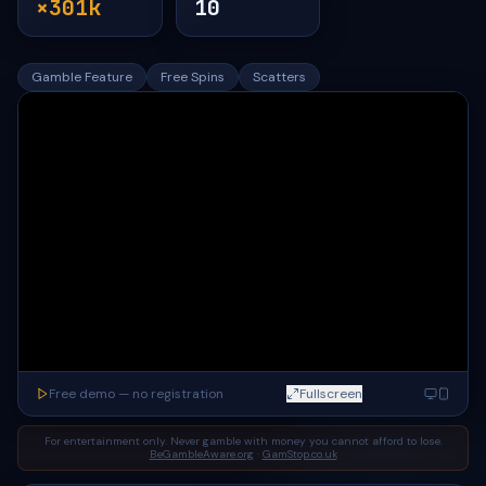
×301k
10
Gamble Feature
Free Spins
Scatters
Free demo — no registration
Fullscreen
For entertainment only. Never gamble with money you cannot afford to lose.
BeGambleAware.org
·
GamStop.co.uk