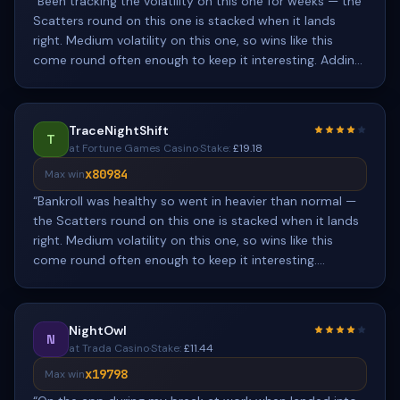
“
Been tracking the volatility on this one for weeks — the
Scatters round on this one is stacked when it lands
right. Medium volatility on this one, so wins like this
come round often enough to keep it interesting. Adding
this to my regular rotation after that.
”
TraceNightShift
T
at Fortune Games Casino
·
Stake:
£19.18
x80984
Max win
“
Bankroll was healthy so went in heavier than normal —
the Scatters round on this one is stacked when it lands
right. Medium volatility on this one, so wins like this
come round often enough to keep it interesting.
Withdrawal request went in before the adrenaline wore
off.
”
NightOwl
N
at Trada Casino
·
Stake:
£11.44
x19798
Max win