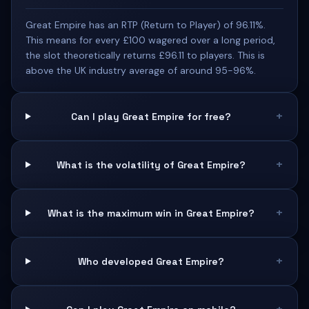
Great Empire has an RTP (Return to Player) of 96.11%.
This means for every £100 wagered over a long period,
the slot theoretically returns £96.11 to players. This is
above the UK industry average of around 95-96%.
+
Can I play Great Empire for free?
+
What is the volatility of Great Empire?
+
What is the maximum win in Great Empire?
+
Who developed Great Empire?