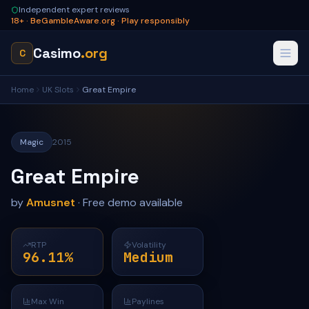
Independent expert reviews
18+ · BeGambleAware.org · Play responsibly
Casimo
.org
C
Home
UK Slots
Great Empire
Magic
2015
Great Empire
by
Amusnet
· Free demo available
RTP
Volatility
96.11%
Medium
Max Win
Paylines