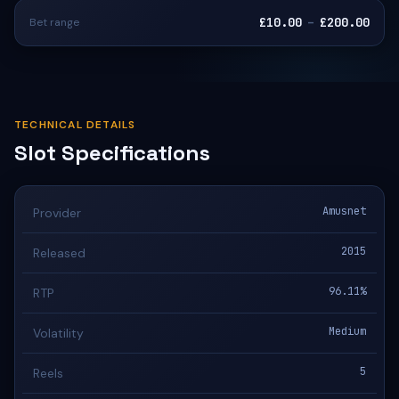
£
10.00
–
£
200.00
Bet range
TECHNICAL DETAILS
Slot Specifications
Amusnet
Provider
2015
Released
96.11%
RTP
Medium
Volatility
5
Reels