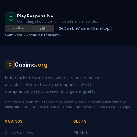
Play Responsibly
Gambling should be fun, not a financial solution
BeGambleAware
GamStop
Be
GAM
STOP
GambleAware
gamstop.co.uk
begambleaware.org
GamCare
Gambling Therapy
Casimo
.org
C
Independent expert reviews of UK online casinos
and slots. We test every site against UKGC
compliance, payout speed, and game quality.
Casimo.org is an affiliate website. We may earn a commission when you
click our links — at no extra cost to you. This never influences our ratings.
CASINOS
SLOTS
All UK Casinos
All Slots