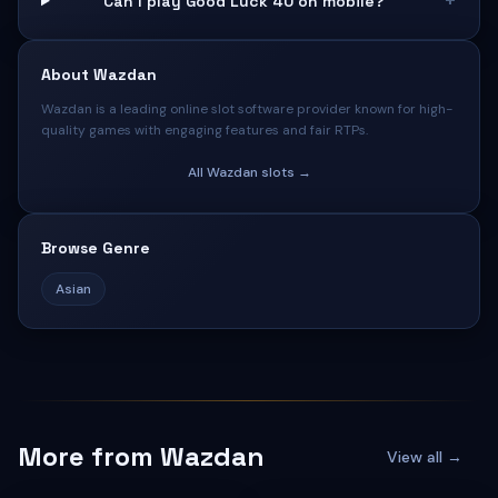
+
Can I play Good Luck 40 on mobile?
About
Wazdan
Wazdan
is a leading online slot software provider known for high-
quality games with engaging features and fair RTPs.
All
Wazdan
slots →
Browse Genre
Asian
More from Wazdan
View all →