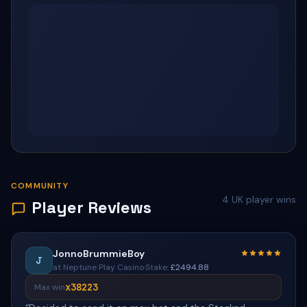
COMMUNITY
4
UK player wins
Player Reviews
JonnoBrummieBoy
J
at Neptune Play Casino
·
Stake:
£2494.88
x38223
Max win