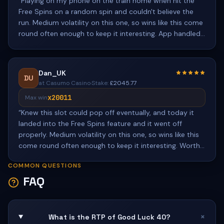
“
Playing on my phone on the train home when hit the
Free Spins on a random spin and couldn't believe the
run. Medium volatility on this one, so wins like this come
round often enough to keep it interesting. App handled
the payout notification instantly, nice touch.
”
Dan_UK
DU
at Casumo Casino
·
Stake:
£2045.77
x20011
Max win
“
Knew this slot could pop off eventually, and today it
landed into the Free Spins feature and it went off
properly. Medium volatility on this one, so wins like this
come round often enough to keep it interesting. Worth
every dry spin leading up to it, honestly.
”
COMMON QUESTIONS
FAQ
+
What is the RTP of Good Luck 40?