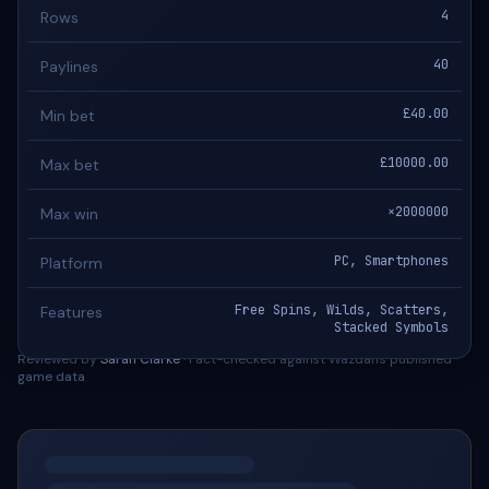
4
Rows
40
Paylines
£40.00
Min bet
£10000.00
Max bet
×2000000
Max win
PC, Smartphones
Platform
Free Spins, Wilds, Scatters,
Features
Stacked Symbols
Reviewed by
Sarah Clarke
·
Fact-checked against
Wazdan
's published
game data