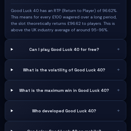
Good Luck 40 has an RTP (Return to Player) of 96.62%.
This means for every £100 wagered over a long period,
the slot theoretically returns £96.62 to players. This is
above the UK industry average of around 95-96%.
+
Can I play Good Luck 40 for free?
+
What is the volatility of Good Luck 40?
+
What is the maximum win in Good Luck 40?
+
Who developed Good Luck 40?