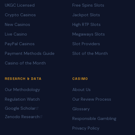
UKGC Licensed
Free Spins Slots
Crypto Casinos
Jackpot Slots
New Casinos
High RTP Slots
Live Casino
Megaways Slots
PayPal Casinos
Slot Providers
Payment Methods Guide
Slot of the Month
Casino of the Month
RESEARCH & DATA
CASIMO
Our Methodology
About Us
Regulation Watch
Our Review Process
Google Scholar
Glossary
Zenodo Research
Responsible Gambling
Privacy Policy