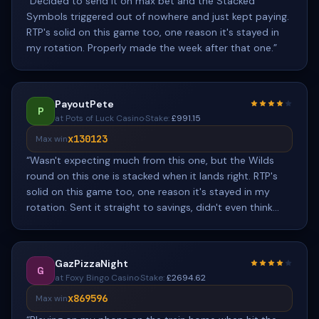
“
Decided to send it on max bet and the Stacked
Symbols triggered out of nowhere and just kept paying.
RTP's solid on this game too, one reason it's stayed in
my rotation. Properly made the week after that one.
”
PayoutPete
P
at Pots of Luck Casino
·
Stake:
£991.15
x130123
Max win
“
Wasn't expecting much from this one, but the Wilds
round on this one is stacked when it lands right. RTP's
solid on this game too, one reason it's stayed in my
rotation. Sent it straight to savings, didn't even think
twice.
”
GazPizzaNight
G
at Foxy Bingo Casino
·
Stake:
£2694.62
x869596
Max win