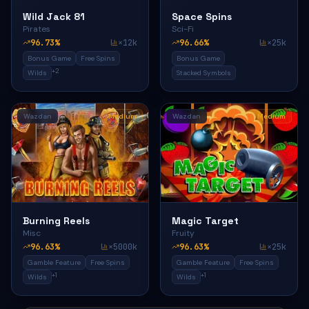
Wild Jack 81
Space Spins
Pirates
Sci-Fi
96.73
%
×
12k
96.66
%
×
25k
Bonus Game
Free Spins
Bonus Game
+
2
Wilds
Stacked Symbols
Wazdan
Medium
Wazdan
Medium
Burning Reels
Magic Target
Misc
Fruity
96.63
%
×
5000k
96.63
%
×
25k
Gamble Feature
Free Spins
Gamble Feature
Free Spins
+
1
+
1
Wilds
Wilds