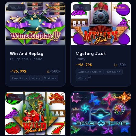
Wazdan
Medium
Wazdan
Medium
Win And Replay
Mystery Jack
Fruity, 777s, Classic
Fruity
96.79
%
×
50k
96.99
%
×
500k
Gamble Feature
Free Spins
+
1
Free Spins
Wilds
Scatters
Wilds
Wazdan
Medium
Wazdan
Medium