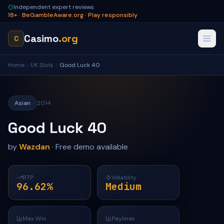
Independent expert reviews
18+ · BeGambleAware.org · Play responsibly
Casimo
.org
C
Home
UK Slots
Good Luck 40
Asian
2014
Good Luck 40
by
Wazdan
· Free demo available
RTP
Volatility
96.62%
Medium
Max Win
Paylines