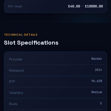
£
40.00
–
£
10000.00
Bet range
TECHNICAL DETAILS
Slot Specifications
Wazdan
Provider
2014
Released
96.62%
RTP
Medium
Volatility
5
Reels