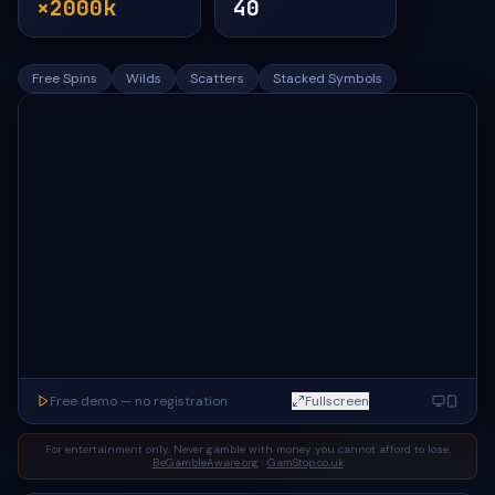
×2000k
40
Free Spins
Wilds
Scatters
Stacked Symbols
Free demo — no registration
Fullscreen
For entertainment only. Never gamble with money you cannot afford to lose.
BeGambleAware.org
·
GamStop.co.uk