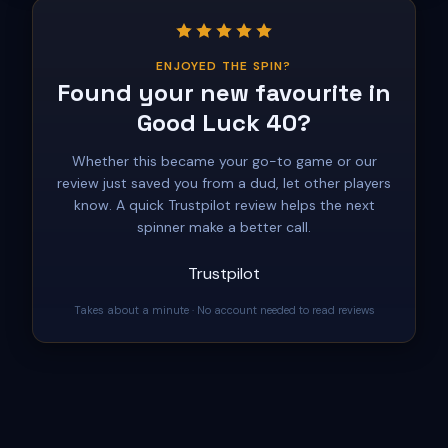
ENJOYED THE SPIN?
Found your new favourite in
Good Luck 40?
Whether this became your go-to game or our
review just saved you from a dud, let other players
know. A quick Trustpilot review helps the next
spinner make a better call.
Trustpilot
Takes about a minute · No account needed to read reviews