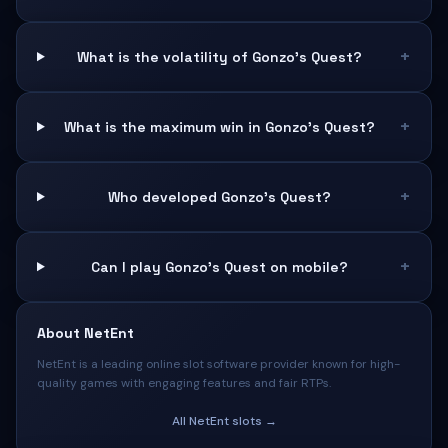
+
What is the volatility of Gonzo’s Quest?
+
What is the maximum win in Gonzo’s Quest?
+
Who developed Gonzo’s Quest?
+
Can I play Gonzo’s Quest on mobile?
About
NetEnt
NetEnt
is a leading online slot software provider known for high-
quality games with engaging features and fair RTPs.
All
NetEnt
slots →