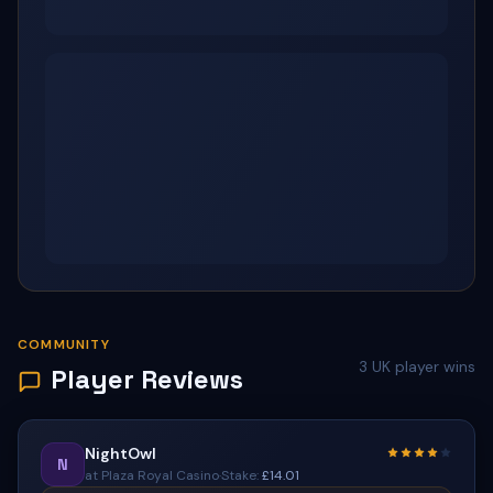
COMMUNITY
3
UK player wins
Player Reviews
NightOwl
N
at Plaza Royal Casino
·
Stake:
£14.01