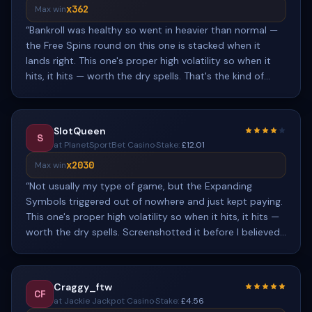
x362
Max win
“
Bankroll was healthy so went in heavier than normal —
the Free Spins round on this one is stacked when it
lands right. This one's proper high volatility so when it
hits, it hits — worth the dry spells. That's the kind of
session that makes the bad ones worth it.
”
SlotQueen
S
at PlanetSportBet Casino
·
Stake:
£12.01
x2030
Max win
“
Not usually my type of game, but the Expanding
Symbols triggered out of nowhere and just kept paying.
This one's proper high volatility so when it hits, it hits —
worth the dry spells. Screenshotted it before I believed
it myself.
”
Craggy_ftw
CF
at Jackie Jackpot Casino
·
Stake:
£4.56