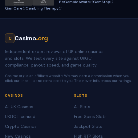
BeGambleAware
GamStop
Be
GAM
STOP
GambleAware
gamstop.co.uk
begambleaware.org
GamCare
Gambling Therapy
Casimo
.org
C
Independent expert reviews of UK online casinos
and slots. We test every site against UKGC
compliance, payout speed, and game quality.
Casimo.org is an affiliate website. We may earn a commission when you
click our links — at no extra cost to you. This never influences our ratings.
CASINOS
SLOTS
All UK Casinos
All Slots
UKGC Licensed
Free Spins Slots
Crypto Casinos
Jackpot Slots
New Casinos
High RTP Slots