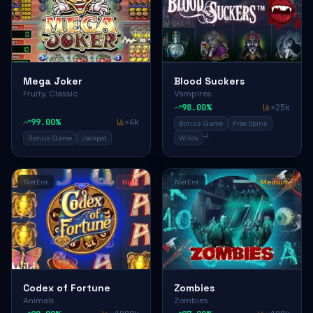
Mega Joker
Blood Suckers
Fruity, Classic
Vampires
98.00
%
×
25k
99.00
%
×
4k
Bonus Game
Free Spins
+
1
Bonus Game
Jackpot
Wilds
NetEnt
High
NetEnt
Medium
Codex of Fortune
Zombies
Animals
Zombies