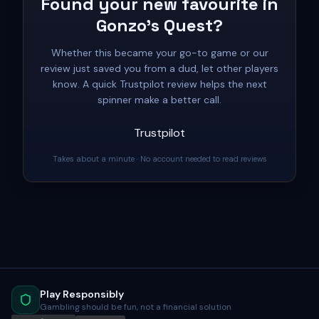
Found your new favourite in
Gonzo’s Quest?
Whether this became your go-to game or our
review just saved you from a dud, let other players
know. A quick Trustpilot review helps the next
spinner make a better call.
Trustpilot
Takes about a minute · No account needed to read reviews
Play Responsibly
Gambling should be fun, not a financial solution