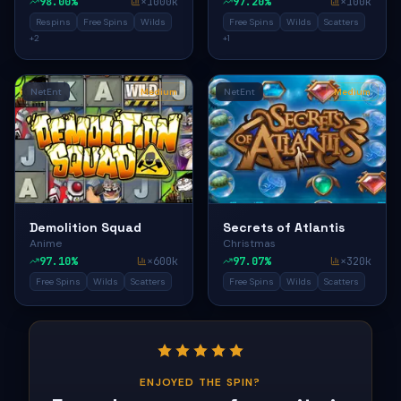
98.00
%
×
1000k
97.20
%
×
100k
Respins
Free Spins
Wilds
Free Spins
Wilds
Scatters
+
2
+
1
NetEnt
Medium
NetEnt
Medium
Demolition Squad
Secrets of Atlantis
Anime
Christmas
97.10
%
×
600k
97.07
%
×
320k
Free Spins
Wilds
Scatters
Free Spins
Wilds
Scatters
ENJOYED THE SPIN?