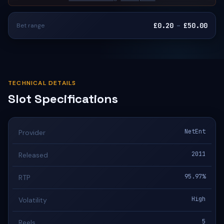
£
0.20
–
£
50.00
Bet range
TECHNICAL DETAILS
Slot Specifications
NetEnt
Provider
2011
Released
95.97%
RTP
High
Volatility
5
Reels