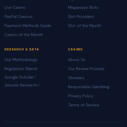
Live Casino
Megaways Slots
PayPal Casinos
Slot Providers
Payment Methods Guide
Slot of the Month
Casino of the Month
RESEARCH & DATA
CASIMO
Our Methodology
About Us
Regulation Watch
Our Review Process
Google Scholar
Glossary
Zenodo Research
Responsible Gambling
Privacy Policy
Terms of Service