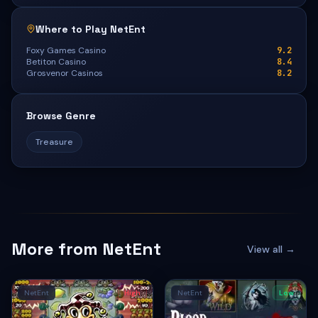
Where to Play
NetEnt
Foxy Games Casino
9.2
Betiton Casino
8.4
Grosvenor Casinos
8.2
Browse Genre
Treasure
More from NetEnt
View all →
NetEnt
High
NetEnt
Low