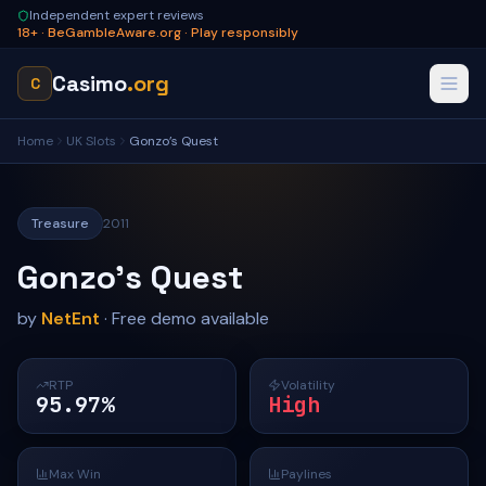
Independent expert reviews
18+ · BeGambleAware.org · Play responsibly
Casimo
.org
C
Home
UK Slots
Gonzo’s Quest
Treasure
2011
Gonzo’s Quest
by
NetEnt
· Free demo available
RTP
Volatility
95.97%
High
Max Win
Paylines