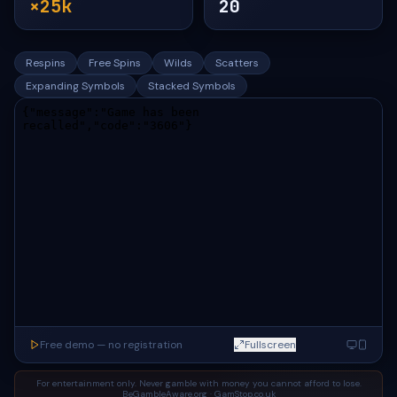
×25k
20
Respins
Free Spins
Wilds
Scatters
Expanding Symbols
Stacked Symbols
Free demo — no registration
Fullscreen
For entertainment only. Never gamble with money you cannot afford to lose.
BeGambleAware.org
·
GamStop.co.uk