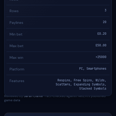
3
Rows
20
Paylines
£0.20
Min bet
£50.00
Max bet
×25000
Max win
PC, Smartphones
Platform
Respins, Free Spins, Wilds,
Features
Scatters, Expanding Symbols,
Stacked Symbols
Reviewed by
Sarah Clarke
·
Fact-checked against
NetEnt
's published
game data