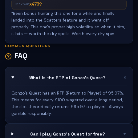
x4739
Max win
“
Been bonus hunting this one for a while and finally
landed into the Scatters feature and it went off
properly. This one's proper high volatility so when it hits,
it hits — worth the dry spells. Worth every dry spin
leading up to it, honestly.
”
COMMON QUESTIONS
FAQ
+
What is the RTP of Gonzo’s Quest?
Gonzo’s Quest has an RTP (Return to Player) of 95.97%.
This means for every £100 wagered over a long period,
the slot theoretically returns £95.97 to players. Always
gamble responsibly.
+
Can I play Gonzo’s Quest for free?