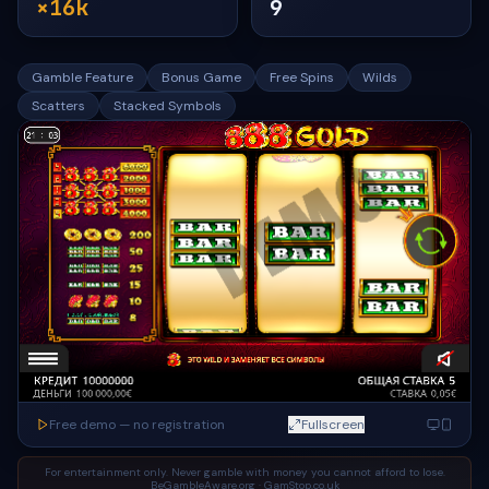
×16k
9
Gamble Feature
Bonus Game
Free Spins
Wilds
Scatters
Stacked Symbols
Free demo — no registration
Fullscreen
For entertainment only. Never gamble with money you cannot afford to lose.
BeGambleAware.org
·
GamStop.co.uk