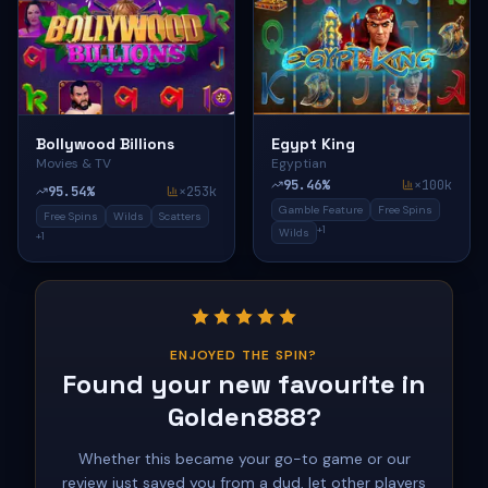
Bollywood Billions
Egypt King
Movies & TV
Egyptian
95.46
%
×
100k
95.54
%
×
253k
Gamble Feature
Free Spins
Free Spins
Wilds
Scatters
+
1
Wilds
+
1
ENJOYED THE SPIN?
Found your new favourite in
Golden888?
Whether this became your go-to game or our
review just saved you from a dud, let other players