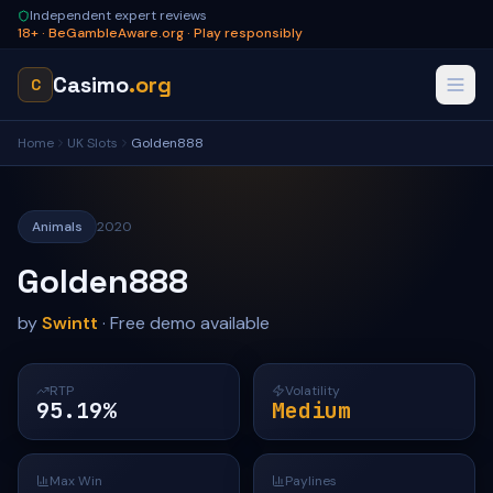
Independent expert reviews
18+ · BeGambleAware.org · Play responsibly
Casimo
.org
C
Home
UK Slots
Golden888
Animals
2020
Golden888
by
Swintt
· Free demo available
RTP
Volatility
95.19%
Medium
Max Win
Paylines