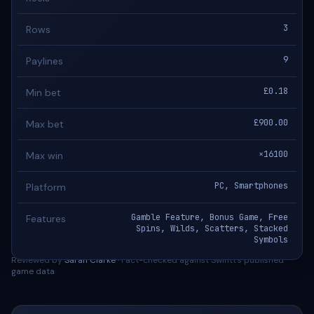
3
Rows
9
Paylines
£0.18
Min bet
£900.00
Max bet
×16100
Max win
PC, Smartphones
Platform
Gamble Feature, Bonus Game, Free
Features
Spins, Wilds, Scatters, Stacked
Symbols
Reviewed by
Sarah Clarke
·
Fact-checked against
Swintt
's published
game data