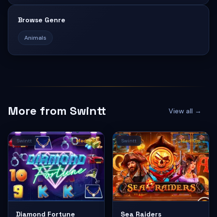
Browse Genre
Animals
More from Swintt
View all →
Swintt
Medium
Swintt
Medium
Diamond Fortune
Sea Raiders