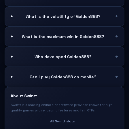
+
What is the volatility of Golden888?
+
What is the maximum win in Golden888?
+
Who developed Golden888?
+
Can I play Golden888 on mobile?
About
Swintt
Swintt
is a leading online slot software provider known for high-
quality games with engaging features and fair RTPs.
All
Swintt
slots →