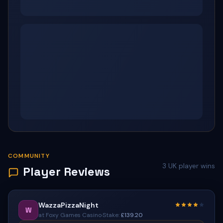
COMMUNITY
3
UK player wins
Player Reviews
WazzaPizzaNight
W
at Foxy Games Casino
·
Stake:
£139.20