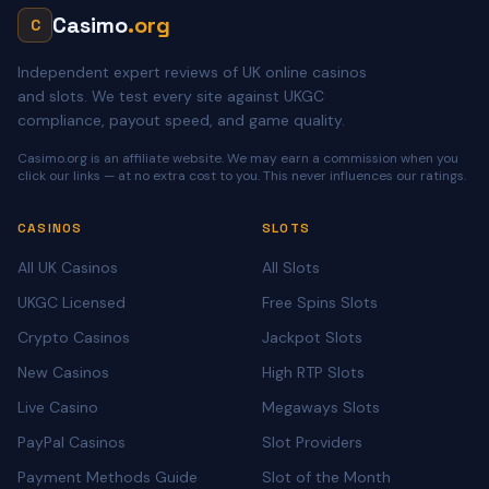
Casimo
.org
C
Independent expert reviews of UK online casinos
and slots. We test every site against UKGC
compliance, payout speed, and game quality.
Casimo.org is an affiliate website. We may earn a commission when you
click our links — at no extra cost to you. This never influences our ratings.
CASINOS
SLOTS
All UK Casinos
All Slots
UKGC Licensed
Free Spins Slots
Crypto Casinos
Jackpot Slots
New Casinos
High RTP Slots
Live Casino
Megaways Slots
PayPal Casinos
Slot Providers
Payment Methods Guide
Slot of the Month