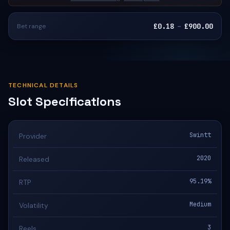
£
0.18
–
£
900.00
Bet range
TECHNICAL DETAILS
Slot Specifications
Swintt
Provider
2020
Released
95.19%
RTP
Medium
Volatility
3
Reels