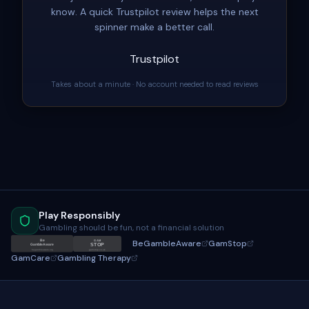
know. A quick Trustpilot review helps the next
spinner make a better call.
Trustpilot
Takes about a minute · No account needed to read reviews
Play Responsibly
Gambling should be fun, not a financial solution
BeGambleAware
GamStop
Be
GAM
STOP
GambleAware
gamstop.co.uk
begambleaware.org
GamCare
Gambling Therapy