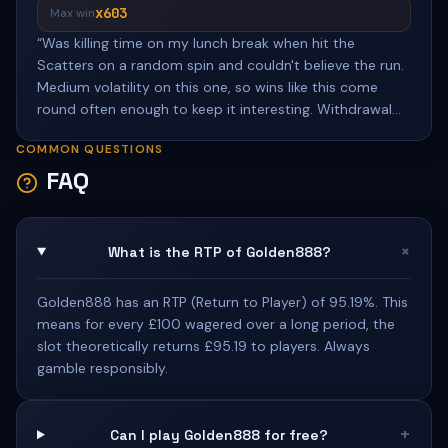
x603
Max win
“
Was killing time on my lunch break when hit the
Scatters on a random spin and couldn't believe the run.
Medium volatility on this one, so wins like this come
round often enough to keep it interesting. Withdrawal
came through the next morning, sorted.
”
COMMON QUESTIONS
FAQ
+
What is the RTP of Golden888?
Golden888 has an RTP (Return to Player) of 95.19%. This
means for every £100 wagered over a long period, the
slot theoretically returns £95.19 to players. Always
gamble responsibly.
+
Can I play Golden888 for free?