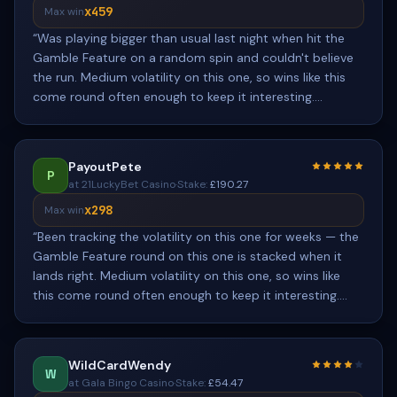
x459
Max win
“
Was playing bigger than usual last night when hit the
Gamble Feature on a random spin and couldn't believe
the run. Medium volatility on this one, so wins like this
come round often enough to keep it interesting.
Withdrawal request went in before the adrenaline wore
off.
”
PayoutPete
P
at 21LuckyBet Casino
·
Stake:
£190.27
x298
Max win
“
Been tracking the volatility on this one for weeks — the
Gamble Feature round on this one is stacked when it
lands right. Medium volatility on this one, so wins like
this come round often enough to keep it interesting.
Worth every dry spin leading up to it, honestly.
”
WildCardWendy
W
at Gala Bingo Casino
·
Stake:
£54.47