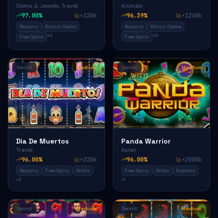
Gems & Jewels, Travel
Animals
97.00
%
×
120k
96.39
%
×
1260k
Respins
Bonus Game
Respins
Bonus Game
+
3
+
5
Free Spins
Free Spins
Swintt
Medium
Swintt
Medium
Dia De Muertos
Panda Warrior
Travel
Asian
96.00
%
×
220k
96.00
%
×
2000k
Respins
Free Spins
Wilds
Free Spins
Wilds
Scatters
+
2
+
1
Swintt
Medium
Swintt
Medium