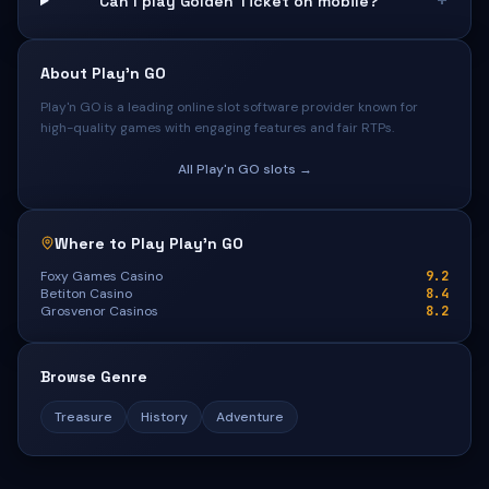
+
Can I play Golden Ticket on mobile?
About
Play'n GO
Play'n GO
is a leading online slot software provider known for
high-quality games with engaging features and fair RTPs.
All
Play'n GO
slots →
Where to Play
Play'n GO
Foxy Games Casino
9.2
Betiton Casino
8.4
Grosvenor Casinos
8.2
Browse Genre
Treasure
History
Adventure