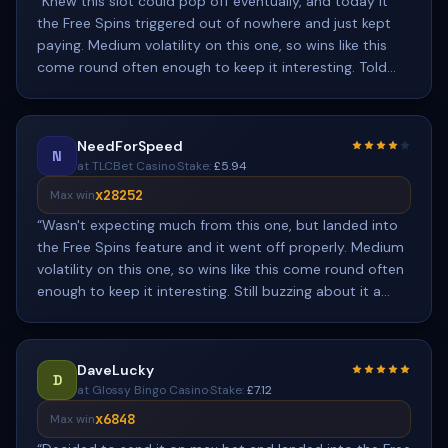
“
Knew this slot could pop off eventually, and today it
the Free Spins triggered out of nowhere and just kept
paying. Medium volatility on this one, so wins like this
come round often enough to keep it interesting. Told
my mates in the group chat immediately.
”
NeedForSpeed
N
at TLCBet Casino
·
Stake:
£5.94
x28252
Max win
“
Wasn't expecting much from this one, but landed into
the Free Spins feature and it went off properly. Medium
volatility on this one, so wins like this come round often
enough to keep it interesting. Still buzzing about it a
week later.
”
DaveLucky
D
at Glossy Bingo Casino
·
Stake:
£7.12
x6848
Max win