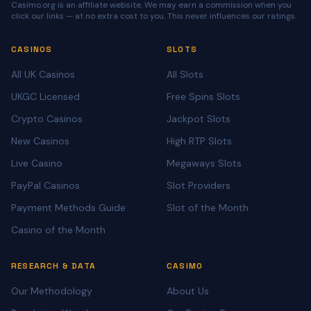
Casimo.org is an affiliate website. We may earn a commission when you
click our links — at no extra cost to you. This never influences our ratings.
CASINOS
SLOTS
All UK Casinos
All Slots
UKGC Licensed
Free Spins Slots
Crypto Casinos
Jackpot Slots
New Casinos
High RTP Slots
Live Casino
Megaways Slots
PayPal Casinos
Slot Providers
Payment Methods Guide
Slot of the Month
Casino of the Month
RESEARCH & DATA
CASIMO
Our Methodology
About Us