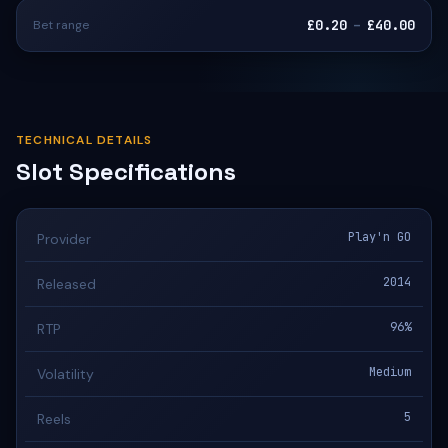
£
0.20
–
£
40.00
Bet range
TECHNICAL DETAILS
Slot Specifications
Play'n GO
Provider
2014
Released
96%
RTP
Medium
Volatility
5
Reels