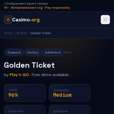
Independent expert reviews
18+ · BeGambleAware.org · Play responsibly
Casimo
.org
C
Home
UK Slots
Golden Ticket
Treasure
History
Adventure
2014
Golden Ticket
by
Play'n GO
· Free demo available
RTP
Volatility
96%
Medium
Max Win
Paylines