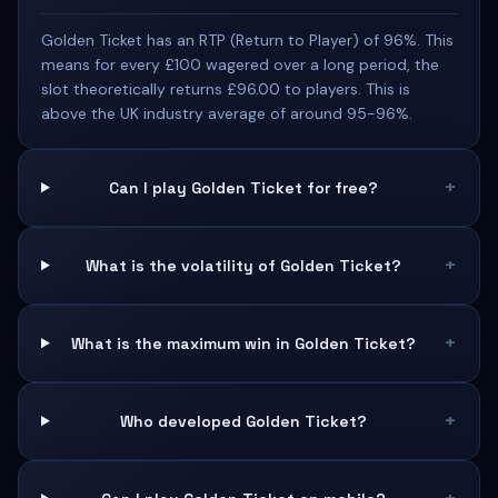
Golden Ticket has an RTP (Return to Player) of 96%. This
means for every £100 wagered over a long period, the
slot theoretically returns £96.00 to players. This is
above the UK industry average of around 95-96%.
+
Can I play Golden Ticket for free?
+
What is the volatility of Golden Ticket?
+
What is the maximum win in Golden Ticket?
+
Who developed Golden Ticket?