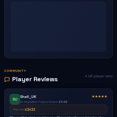
COMMUNITY
4
UK player wins
Player Reviews
Shell_UK
SU
at RoyalBet Casino
·
Stake:
£11.48
x3432
Max win