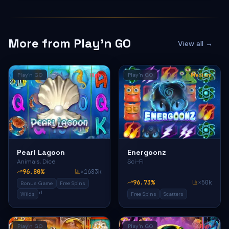
More from Play'n GO
View all →
Play'n GO
High
Play'n GO
Medium
Pearl Lagoon
Energoonz
Animals, Dice
Sci-Fi
96.80
%
×
1683k
96.73
%
×
50k
Bonus Game
Free Spins
+
1
Wilds
Free Spins
Scatters
Play'n GO
Medium
Play'n GO
High