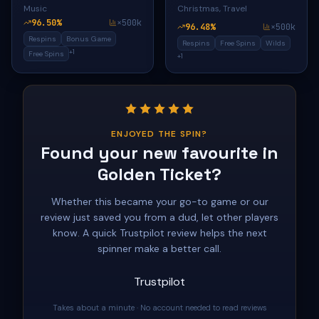
Music
Christmas, Travel
96.50
%
×
500k
96.48
%
×
500k
Respins
Bonus Game
Respins
Free Spins
Wilds
+
1
Free Spins
+
1
ENJOYED THE SPIN?
Found your new favourite in
Golden Ticket?
Whether this became your go-to game or our
review just saved you from a dud, let other players
know. A quick Trustpilot review helps the next
spinner make a better call.
Trustpilot
Takes about a minute · No account needed to read reviews