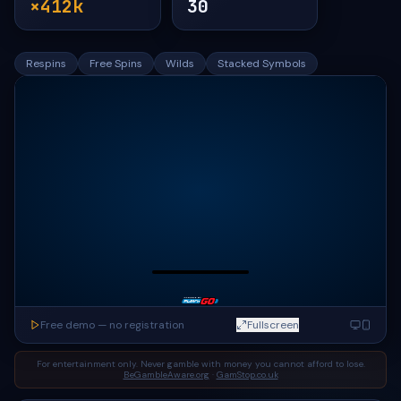
×412k
30
Respins
Free Spins
Wilds
Stacked Symbols
Free demo — no registration
Fullscreen
For entertainment only. Never gamble with money you cannot afford to lose.
BeGambleAware.org
·
GamStop.co.uk