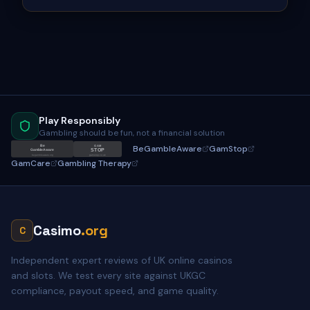
Play Responsibly
Gambling should be fun, not a financial solution
BeGambleAware
GamStop
Be
GAM
STOP
GambleAware
gamstop.co.uk
begambleaware.org
GamCare
Gambling Therapy
Casimo
.org
C
Independent expert reviews of UK online casinos
and slots. We test every site against UKGC
compliance, payout speed, and game quality.