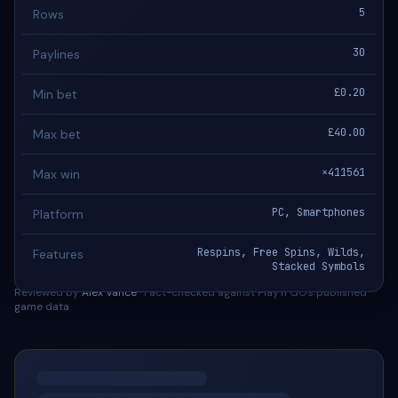
5
Rows
30
Paylines
£0.20
Min bet
£40.00
Max bet
×411561
Max win
PC, Smartphones
Platform
Respins, Free Spins, Wilds,
Features
Stacked Symbols
Reviewed by
Alex Vance
·
Fact-checked against
Play'n GO
's published
game data