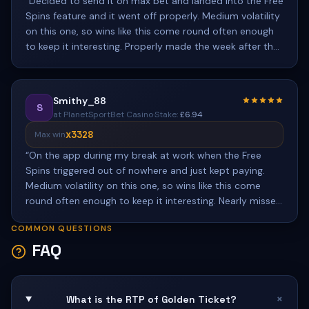
“
Decided to send it on max bet and landed into the Free
Spins feature and it went off properly. Medium volatility
on this one, so wins like this come round often enough
to keep it interesting. Properly made the week after that
one.
”
Smithy_88
S
at PlanetSportBet Casino
·
Stake:
£6.94
x3328
Max win
“
On the app during my break at work when the Free
Spins triggered out of nowhere and just kept paying.
Medium volatility on this one, so wins like this come
round often enough to keep it interesting. Nearly missed
my stop I was that shocked.
”
COMMON QUESTIONS
FAQ
+
What is the RTP of Golden Ticket?