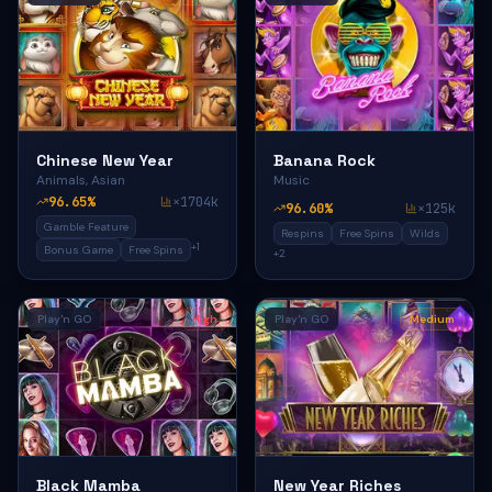
Chinese New Year
Banana Rock
Animals, Asian
Music
96.65
%
×
1704k
96.60
%
×
125k
Gamble Feature
Respins
Free Spins
Wilds
+
1
Bonus Game
Free Spins
+
2
Play'n GO
High
Play'n GO
Medium
Black Mamba
New Year Riches