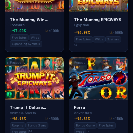
The Mummy Win
The Mummy EPICWAYS
Treasure
Egyptian
Hunters
97.00
%
×
100k
96.98
%
×
500k
Free Spins
Wilds
Free Spins
Wilds
Scatters
Expanding Symbols
+
2
Fugaso
High
Fugaso
High
Trump It Deluxe
Forro
Animals, Sports
Adventure
Epicways
96.98
%
×
500k
96.83
%
×
150k
Respins
Bonus Game
Bonus Game
Free Spins
+
3
+
3
Free Spins
Wilds