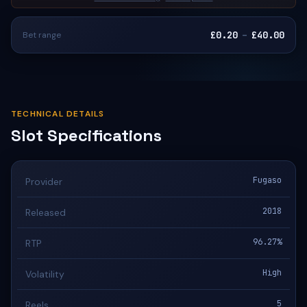
£
0.20
–
£
40.00
Bet range
TECHNICAL DETAILS
Slot Specifications
Fugaso
Provider
2018
Released
96.27%
RTP
High
Volatility
5
Reels