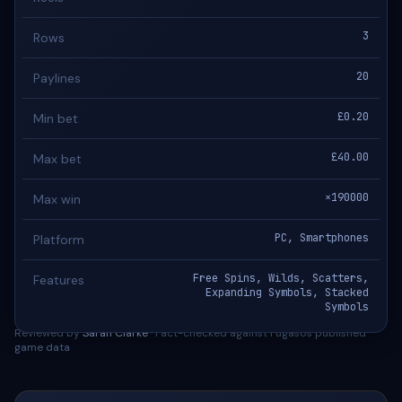
3
Rows
20
Paylines
£0.20
Min bet
£40.00
Max bet
×190000
Max win
PC, Smartphones
Platform
Free Spins, Wilds, Scatters,
Features
Expanding Symbols, Stacked
Symbols
Reviewed by
Sarah Clarke
·
Fact-checked against
Fugaso
's published
game data