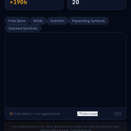
×190k
20
Free Spins
Wilds
Scatters
Expanding Symbols
Stacked Symbols
Free demo — no registration
Fullscreen
For entertainment only. Never gamble with money you cannot afford to lose.
BeGambleAware.org
·
GamStop.co.uk