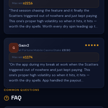
x2216
Max win
“
Third session chasing the feature and it finally the
Scatters triggered out of nowhere and just kept paying.
This one's proper high volatility so when it hits, it hits —
worth the dry spells. Worth every dry spin leading up to
it, honestly.
”
Gazx2
G
at Fortune Mobile Casino
·
Stake:
£8.90
x1174
Max win
“
On the app during my break at work when the Scatters
triggered out of nowhere and just kept paying. This
one's proper high volatility so when it hits, it hits —
worth the dry spells. App handled the payout
notification instantly, nice touch.
”
COMMON QUESTIONS
FAQ