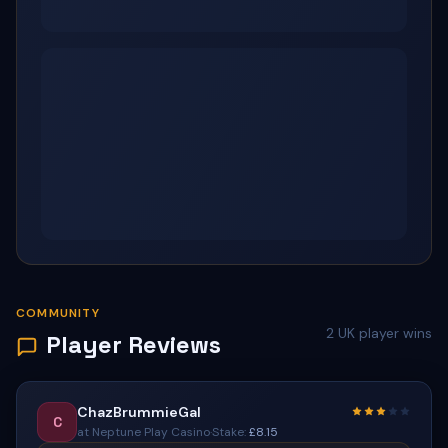
COMMUNITY
2
UK player wins
Player Reviews
ChazBrummieGal
C
at Neptune Play Casino
·
Stake:
£8.15