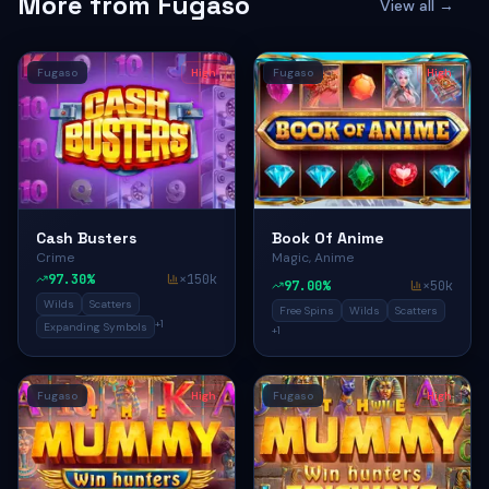
More from Fugaso
View all →
Fugaso
High
Fugaso
High
Cash Busters
Book Of Anime
Crime
Magic, Anime
97.30
%
×
150k
97.00
%
×
50k
Wilds
Scatters
Free Spins
Wilds
Scatters
+
1
Expanding Symbols
+
1
Fugaso
High
Fugaso
High