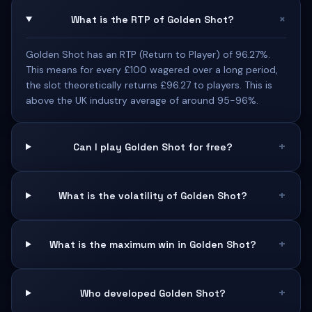
+
What is the RTP of Golden Shot?
Golden Shot has an RTP (Return to Player) of 96.27%.
This means for every £100 wagered over a long period,
the slot theoretically returns £96.27 to players. This is
above the UK industry average of around 95-96%.
+
Can I play Golden Shot for free?
+
What is the volatility of Golden Shot?
+
What is the maximum win in Golden Shot?
+
Who developed Golden Shot?