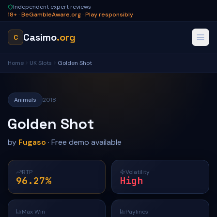
Independent expert reviews
18+ · BeGambleAware.org · Play responsibly
Casimo
.org
C
Home
UK Slots
Golden Shot
Animals
2018
Golden Shot
by
Fugaso
· Free demo available
RTP
Volatility
96.27%
High
Max Win
Paylines