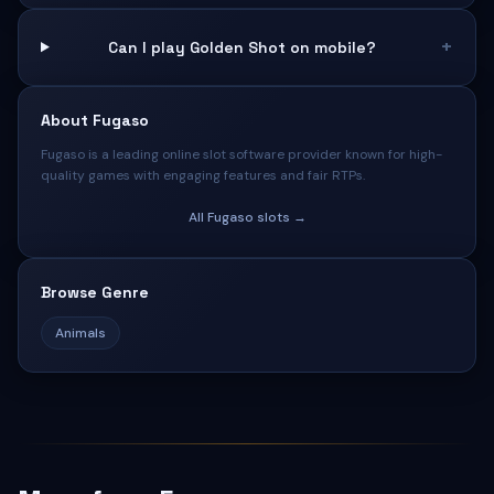
+
Can I play Golden Shot on mobile?
About
Fugaso
Fugaso
is a leading online slot software provider known for high-
quality games with engaging features and fair RTPs.
All
Fugaso
slots →
Browse Genre
Animals