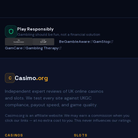
Play Responsibly
Gambling should be fun, not a financial solution
BeGambleAware
GamStop
Be
GAM
STOP
GambleAware
gamstop.co.uk
begambleaware.org
GamCare
Gambling Therapy
Casimo
.org
C
Independent expert reviews of UK online casinos
and slots. We test every site against UKGC
compliance, payout speed, and game quality.
Casimo.org is an affiliate website. We may earn a commission when you
click our links — at no extra cost to you. This never influences our ratings.
CASINOS
SLOTS