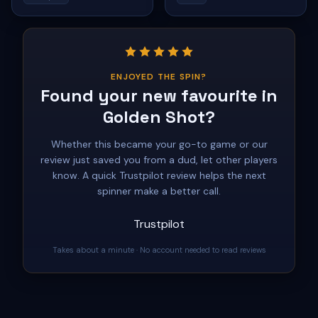
ENJOYED THE SPIN?
Found your new favourite in
Golden Shot?
Whether this became your go-to game or our
review just saved you from a dud, let other players
know. A quick Trustpilot review helps the next
spinner make a better call.
Trustpilot
Takes about a minute · No account needed to read reviews