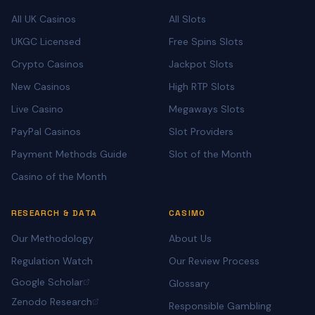
All UK Casinos
All Slots
UKGC Licensed
Free Spins Slots
Crypto Casinos
Jackpot Slots
New Casinos
High RTP Slots
Live Casino
Megaways Slots
PayPal Casinos
Slot Providers
Payment Methods Guide
Slot of the Month
Casino of the Month
RESEARCH & DATA
CASIMO
Our Methodology
About Us
Regulation Watch
Our Review Process
Google Scholar
Glossary
Zenodo Research
Responsible Gambling