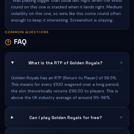
“
Was playing bigger than usual last night when the Wilds
round on this one is stacked when it lands right. Medium
volatility on this one, so wins like this come round often
enough to keep it interesting. Screenshot is staying
pinned in the group chat.
”
COMMON QUESTIONS
FAQ
+
What is the RTP of Golden Royals?
Golden Royals has an RTP (Return to Player) of 96.5%.
This means for every £100 wagered over a long period,
the slot theoretically returns £96.50 to players. This is
above the UK industry average of around 95-96%.
+
Can I play Golden Royals for free?