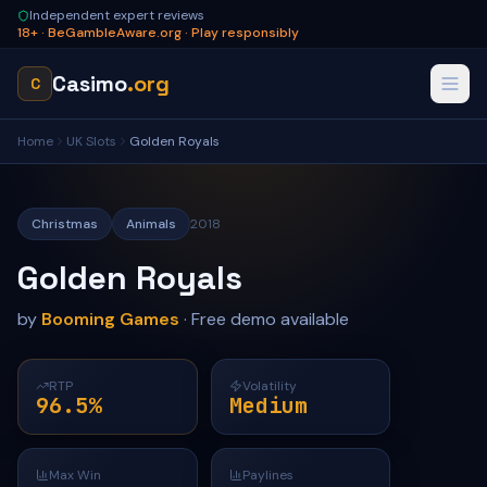
Independent expert reviews
18+ · BeGambleAware.org · Play responsibly
Casimo
.org
C
Home
UK Slots
Golden Royals
Christmas
Animals
2018
Golden Royals
by
Booming Games
· Free demo available
RTP
Volatility
96.5%
Medium
Max Win
Paylines