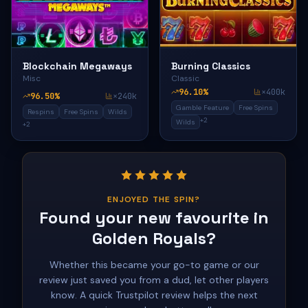
Blockchain Megaways
Burning Classics
Misc
Classic
96.10
%
×
400k
96.50
%
×
240k
Gamble Feature
Free Spins
Respins
Free Spins
Wilds
+
2
Wilds
+
2
ENJOYED THE SPIN?
Found your new favourite in
Golden Royals?
Whether this became your go-to game or our
review just saved you from a dud, let other players
know. A quick Trustpilot review helps the next