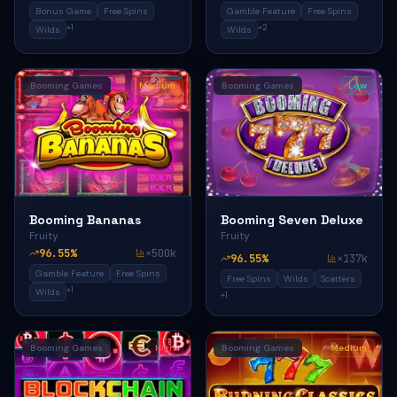
Bonus Game
Free Spins
Gamble Feature
Free Spins
+
1
+
2
Wilds
Wilds
Booming Games
Medium
Booming Games
Low
Booming Bananas
Booming Seven Deluxe
Fruity
Fruity
96.55
%
×
500k
96.55
%
×
137k
Gamble Feature
Free Spins
Free Spins
Wilds
Scatters
+
1
Wilds
+
1
Booming Games
High
Booming Games
Medium