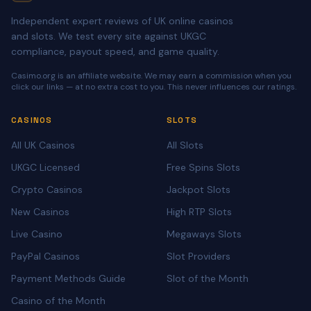
Independent expert reviews of UK online casinos
and slots. We test every site against UKGC
compliance, payout speed, and game quality.
Casimo.org is an affiliate website. We may earn a commission when you
click our links — at no extra cost to you. This never influences our ratings.
CASINOS
SLOTS
All UK Casinos
All Slots
UKGC Licensed
Free Spins Slots
Crypto Casinos
Jackpot Slots
New Casinos
High RTP Slots
Live Casino
Megaways Slots
PayPal Casinos
Slot Providers
Payment Methods Guide
Slot of the Month
Casino of the Month