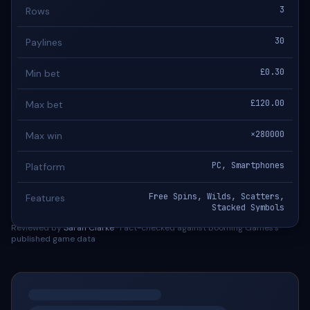
3
Rows
30
Paylines
£0.30
Min bet
£120.00
Max bet
×280000
Max win
PC, Smartphones
Platform
Free Spins, Wilds, Scatters,
Features
Stacked Symbols
Reviewed by
Sarah Clarke
·
Fact-checked against
Booming Games
's
published game data