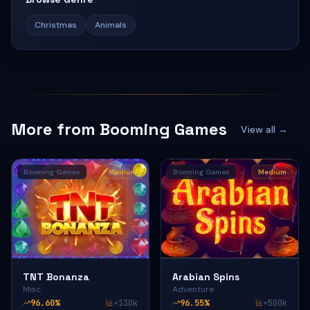
Christmas
Animals
More from Booming Games
View all →
Booming Games
Medium
Booming Games
Medium
TNT Bonanza
Arabian Spins
Misc
Adventure
96.60
%
×
130k
96.55
%
×
500k