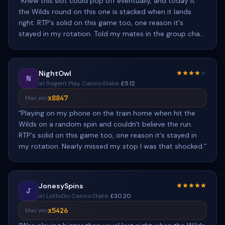
“
Knew this slot could pop off eventually, and today it
the Wilds round on this one is stacked when it lands
right. RTP's solid on this game too, one reason it's
stayed in my rotation. Told my mates in the group chat
immediately.
”
NightOwl
N
at Regent Play Casino
·
Stake:
£5.12
x8847
Max win
“
Playing on my phone on the train home when hit the
Wilds on a random spin and couldn't believe the run.
RTP's solid on this game too, one reason it's stayed in
my rotation. Nearly missed my stop I was that shocked.
”
JonesySpins
J
at LottoGo Casino
·
Stake:
£30.20
x5426
Max win