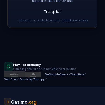
spinner make a better call.
Trustpilot
Takes about a minute · No account needed to read reviews
Play Responsibly
Gambling should be fun, not a financial solution
BeGambleAware
GamStop
Be
GAM
STOP
GambleAware
gamstop.co.uk
begambleaware.org
GamCare
Gambling Therapy
Casimo
.org
C