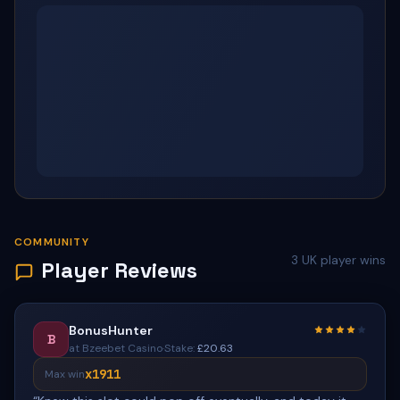
COMMUNITY
3
UK player wins
Player Reviews
BonusHunter
B
at Bzeebet Casino
·
Stake:
£20.63
x1911
Max win