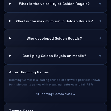
+
What is the volatility of Golden Royals?
+
What is the maximum win in Golden Royals?
+
Who developed Golden Royals?
+
Can I play Golden Royals on mobile?
About
Booming Games
Booming Games
is a leading online slot software provider known
for high-quality games with engaging features and fair RTPs.
All
Booming Games
slots →
Browse Genre