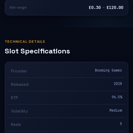
£
0.30
–
£
120.00
Bet range
TECHNICAL DETAILS
Slot Specifications
Booming Games
Provider
2018
Released
96.5%
RTP
Medium
Volatility
5
Reels