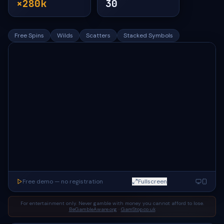
×280k
30
Free Spins
Wilds
Scatters
Stacked Symbols
Free demo — no registration
Fullscreen
For entertainment only. Never gamble with money you cannot afford to lose.
BeGambleAware.org
·
GamStop.co.uk