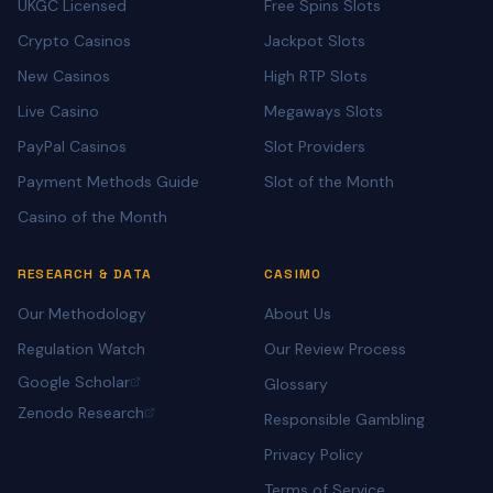
UKGC Licensed
Free Spins Slots
Crypto Casinos
Jackpot Slots
New Casinos
High RTP Slots
Live Casino
Megaways Slots
PayPal Casinos
Slot Providers
Payment Methods Guide
Slot of the Month
Casino of the Month
RESEARCH & DATA
CASIMO
Our Methodology
About Us
Regulation Watch
Our Review Process
Google Scholar
Glossary
Zenodo Research
Responsible Gambling
Privacy Policy
Terms of Service