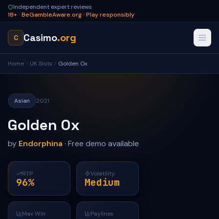
Independent expert reviews
18+ · BeGambleAware.org · Play responsibly
Casimo
.org
C
Home
UK Slots
Golden Ox
Asian
2021
Golden Ox
by
Endorphina
· Free demo available
RTP
Volatility
96%
Medium
Max Win
Paylines