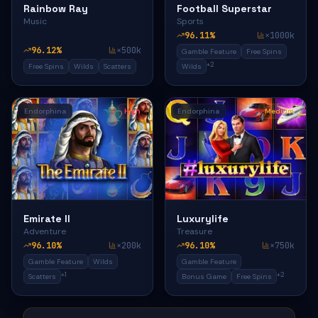
Rainbow Ray
Football Superstar
Music
Sports
96.11
%
×
1000k
96.12
%
×
500k
Gamble Feature
Free Spins
+
2
Free Spins
Wilds
Scatters
Wilds
Endorphina
High
Endorphina
Medium
Emirate II
Luxurylife
Adventure
Treasure
96.10
%
×
200k
96.10
%
×
750k
Gamble Feature
Wilds
Gamble Feature
+
1
+
2
Scatters
Bonus Game
Free Spins