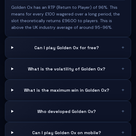
Golden Ox has an RTP (Return to Player) of 96%. This
means for every £100 wagered over a long period, the
slot theoretically returns £96.00 to players. This is
above the UK industry average of around 95-96%.
+
Can I play Golden Ox for free?
+
What is the volatility of Golden Ox?
+
What is the maximum win in Golden Ox?
+
Who developed Golden Ox?
+
Can I play Golden Ox on mobile?