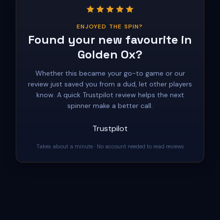
ENJOYED THE SPIN?
Found your new favourite in
Golden Ox?
Whether this became your go-to game or our
review just saved you from a dud, let other players
know. A quick Trustpilot review helps the next
spinner make a better call.
Trustpilot
Takes about a minute · No account needed to read reviews