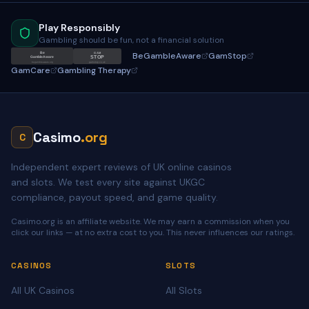
Play Responsibly
Gambling should be fun, not a financial solution
BeGambleAware
GamStop
Be
GAM
STOP
GambleAware
gamstop.co.uk
begambleaware.org
GamCare
Gambling Therapy
Casimo
.org
C
Independent expert reviews of UK online casinos
and slots. We test every site against UKGC
compliance, payout speed, and game quality.
Casimo.org is an affiliate website. We may earn a commission when you
click our links — at no extra cost to you. This never influences our ratings.
CASINOS
SLOTS
All UK Casinos
All Slots