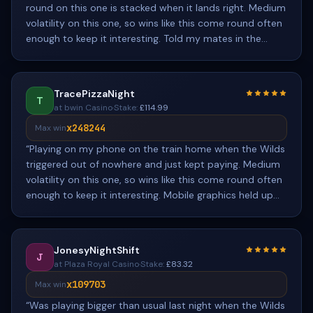
round on this one is stacked when it lands right. Medium
volatility on this one, so wins like this come round often
enough to keep it interesting. Told my mates in the
group chat immediately.
”
TracePizzaNight
T
at bwin Casino
·
Stake:
£114.99
x248244
Max win
“
Playing on my phone on the train home when the Wilds
triggered out of nowhere and just kept paying. Medium
volatility on this one, so wins like this come round often
enough to keep it interesting. Mobile graphics held up
well for the bonus round too.
”
JonesyNightShift
J
at Plaza Royal Casino
·
Stake:
£83.32
x109703
Max win
“
Was playing bigger than usual last night when the Wilds