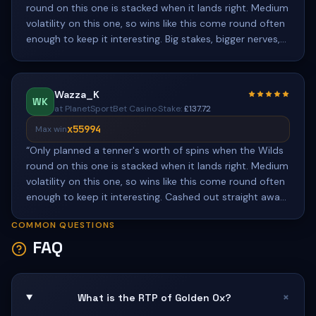
round on this one is stacked when it lands right. Medium
volatility on this one, so wins like this come round often
enough to keep it interesting. Big stakes, bigger nerves,
biggest payout in a while.
”
Wazza_K
WK
at PlanetSportBet Casino
·
Stake:
£137.72
x55994
Max win
“
Only planned a tenner's worth of spins when the Wilds
round on this one is stacked when it lands right. Medium
volatility on this one, so wins like this come round often
enough to keep it interesting. Cashed out straight away,
no complaints here.
”
COMMON QUESTIONS
FAQ
+
What is the RTP of Golden Ox?