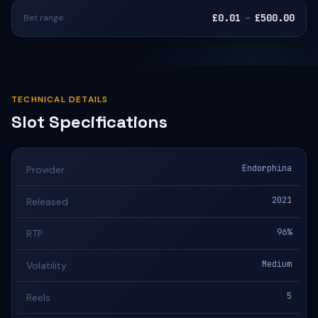
£
0.01
–
£
500.00
Bet range
TECHNICAL DETAILS
Slot Specifications
Endorphina
Provider
2021
Released
96%
RTP
Medium
Volatility
5
Reels