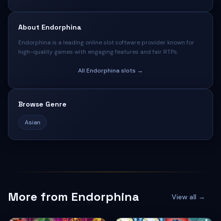
About
Endorphina
Endorphina
is a leading online slot software provider known for
high-quality games with engaging features and fair RTPs.
All
Endorphina
slots →
Browse Genre
Asian
More from Endorphina
View all →