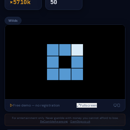
×5710k
50
Wilds
Free demo — no registration
Fullscreen
For entertainment only. Never gamble with money you cannot afford to lose.
BeGambleAware.org
·
GamStop.co.uk