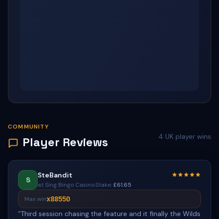
COMMUNITY
4
UK player wins
Player Reviews
SteBandit
S
at Sing Bingo Casino
·
Stake:
£61.65
x88550
Max win
“
Third session chasing the feature and it finally the Wilds