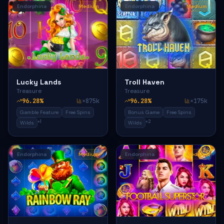
Endorphina
Medium
Endorphina
Medium
Lucky Lands
Troll Haven
Treasure
Treasure
96.28
%
×
875k
96.28
%
×
175k
Gamble Feature
Free Spins
Bonus Game
Free Spins
+
1
+
2
Wilds
Wilds
Endorphina
Medium
Endorphina
Medium