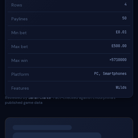
4
Rows
50
Paylines
£0.01
Min bet
£500.00
Max bet
×5710000
Max win
PC, Smartphones
Platform
Wilds
Features
Reviewed by
Sarah Clarke
·
Fact-checked against
Endorphina
's
published game data