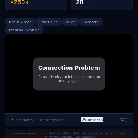
×250k
20
Bonus Game
Free Spins
Wilds
Scatters
Stacked Symbols
Free demo — no registration
Fullscreen
For entertainment only. Never gamble with money you cannot afford to lose.
BeGambleAware.org
·
GamStop.co.uk