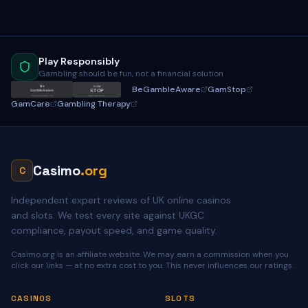
Play Responsibly
Gambling should be fun, not a financial solution
BeGambleAware
GamStop
Be
GAM
STOP
GambleAware
gamstop.co.uk
begambleaware.org
GamCare
Gambling Therapy
Casimo
.org
C
Independent expert reviews of UK online casinos
and slots. We test every site against UKGC
compliance, payout speed, and game quality.
Casimo.org is an affiliate website. We may earn a commission when you
click our links — at no extra cost to you. This never influences our ratings.
CASINOS
SLOTS