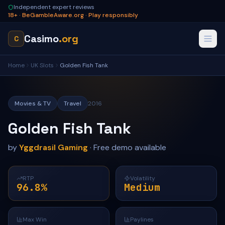
Independent expert reviews
18+ · BeGambleAware.org · Play responsibly
Casimo
.org
C
Home
UK Slots
Golden Fish Tank
Movies & TV
Travel
2016
Golden Fish Tank
by
Yggdrasil Gaming
· Free demo available
RTP
Volatility
96.8%
Medium
Max Win
Paylines