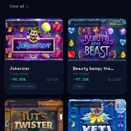
View all →
Yggdrasil Gaming
High
Yggdrasil Gaming
Medium
Jokerizer
Beauty &amp; the
Fruity, Neon
the Beast
Beast
98.00
%
×
12k
97.10
%
×
100k
Stacked Symbols
Magic
Yggdrasil Gaming
Medium
Yggdrasil Gaming
High