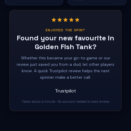
ENJOYED THE SPIN?
Found your new favourite in
Golden Fish Tank?
Whether this became your go-to game or our
review just saved you from a dud, let other players
know. A quick Trustpilot review helps the next
spinner make a better call.
Trustpilot
Takes about a minute · No account needed to read reviews