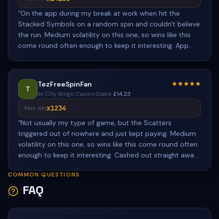
“
On the app during my break at work when hit the
Stacked Symbols on a random spin and couldn't believe
the run. Medium volatility on this one, so wins like this
come round often enough to keep it interesting. App
handled the payout notification instantly, nice touch.
”
TezFreeSpinFan
T
at City Bingo Casino
·
Stake:
£14.23
x1234
Max win
“
Not usually my type of game, but the Scatters
triggered out of nowhere and just kept paying. Medium
volatility on this one, so wins like this come round often
enough to keep it interesting. Cashed out straight away,
no complaints here.
”
COMMON QUESTIONS
FAQ