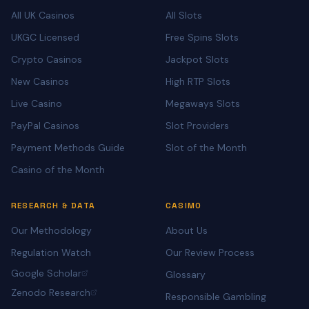
All UK Casinos
All Slots
UKGC Licensed
Free Spins Slots
Crypto Casinos
Jackpot Slots
New Casinos
High RTP Slots
Live Casino
Megaways Slots
PayPal Casinos
Slot Providers
Payment Methods Guide
Slot of the Month
Casino of the Month
RESEARCH & DATA
CASIMO
Our Methodology
About Us
Regulation Watch
Our Review Process
Google Scholar
Glossary
Zenodo Research
Responsible Gambling