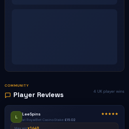
COMMUNITY
4
UK player wins
Player Reviews
LeeSpins
L
at RoyalBet Casino
·
Stake:
£15.02
x1640
Max win