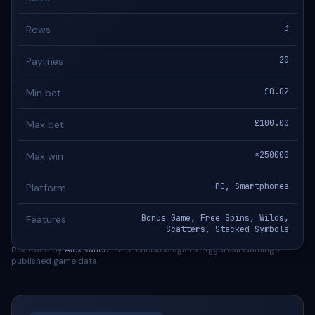
3
Rows
20
Paylines
£0.02
Min bet
£100.00
Max bet
×250000
Max win
PC, Smartphones
Platform
Bonus Game, Free Spins, Wilds,
Features
Scatters, Stacked Symbols
Reviewed by
Alex Vance
·
Fact-checked against
Yggdrasil Gaming
's
published game data