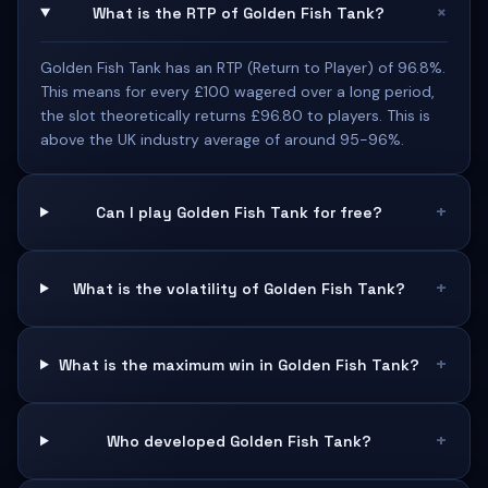
+
What is the RTP of Golden Fish Tank?
Golden Fish Tank has an RTP (Return to Player) of 96.8%.
This means for every £100 wagered over a long period,
the slot theoretically returns £96.80 to players. This is
above the UK industry average of around 95-96%.
+
Can I play Golden Fish Tank for free?
+
What is the volatility of Golden Fish Tank?
+
What is the maximum win in Golden Fish Tank?
+
Who developed Golden Fish Tank?