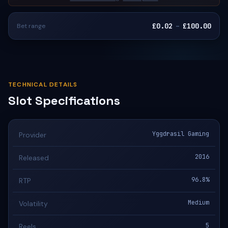
£
0.02
–
£
100.00
Bet range
TECHNICAL DETAILS
Slot Specifications
Yggdrasil Gaming
Provider
2016
Released
96.8%
RTP
Medium
Volatility
5
Reels