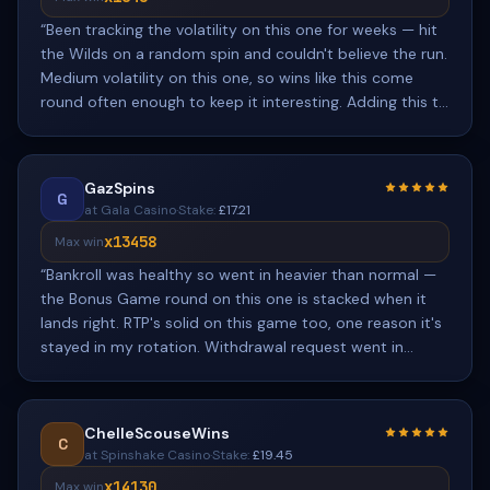
“
Been tracking the volatility on this one for weeks — hit
the Wilds on a random spin and couldn't believe the run.
Medium volatility on this one, so wins like this come
round often enough to keep it interesting. Adding this to
my regular rotation after that.
”
GazSpins
G
at Gala Casino
·
Stake:
£17.21
x13458
Max win
“
Bankroll was healthy so went in heavier than normal —
the Bonus Game round on this one is stacked when it
lands right. RTP's solid on this game too, one reason it's
stayed in my rotation. Withdrawal request went in
before the adrenaline wore off.
”
ChelleScouseWins
C
at Spinshake Casino
·
Stake:
£19.45
x14130
Max win