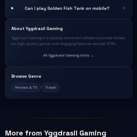
+
Can I play Golden Fish Tank on mobile?
About
Yggdrasil Gaming
Yggdrasil Gaming
is a leading online slot software provider known
for high-quality games with engaging features and fair RTPs.
All
Yggdrasil Gaming
slots →
Browse Genre
Movies & TV
Travel
More from Yggdrasil Gaming