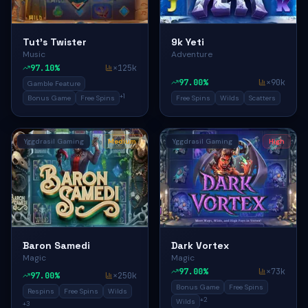
Tut’s Twister
9k Yeti
Music
Adventure
97.10
%
×
125k
97.00
%
×
90k
Gamble Feature
+
1
Bonus Game
Free Spins
Free Spins
Wilds
Scatters
Yggdrasil Gaming
Medium
Yggdrasil Gaming
High
Baron Samedi
Dark Vortex
Magic
Magic
97.00
%
×
73k
97.00
%
×
250k
Bonus Game
Free Spins
Respins
Free Spins
Wilds
+
2
Wilds
+
3