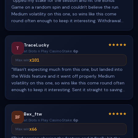
“
Upped my stake for the session and hit the Bonus
Game on a random spin and couldn't believe the run.
Medium volatility on this one, so wins like this come
round often enough to keep it interesting. Withdrawal
request went in before the adrenaline wore off.
”
TraceLucky
T
at Slots n Play Casino
·
Stake:
6p
x101
Max win
“
Wasn't expecting much from this one, but landed into
the Wilds feature and it went off properly. Medium
volatility on this one, so wins like this come round often
enough to keep it interesting. Sent it straight to savings,
didn't even think twice.
”
Bex_ftw
BF
at Slots n Play Casino
·
Stake:
6p
x66
Max win