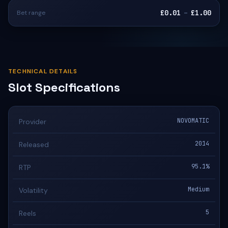
£
0.01
–
£
1.00
Bet range
TECHNICAL DETAILS
Slot Specifications
NOVOMATIC
Provider
2014
Released
95.1%
RTP
Medium
Volatility
5
Reels