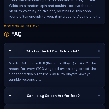
“
Third session chasing the feature and it finally hit the
Wilds on a random spin and couldn't believe the run.
Medium volatility on this one, so wins like this come
round often enough to keep it interesting. Adding this to
my regular rotation after that.
”
COMMON QUESTIONS
FAQ
+
What is the RTP of Golden Ark?
Golden Ark has an RTP (Return to Player) of 95.1%. This
means for every £100 wagered over a long period, the
slot theoretically returns £95.10 to players. Always
gamble responsibly.
+
Can I play Golden Ark for free?