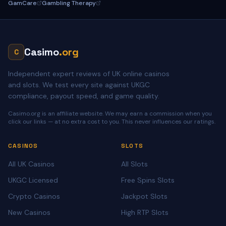
GamCare
Gambling Therapy
Casimo
.org
C
Independent expert reviews of UK online casinos
and slots. We test every site against UKGC
compliance, payout speed, and game quality.
Casimo.org is an affiliate website. We may earn a commission when you
click our links — at no extra cost to you. This never influences our ratings.
CASINOS
SLOTS
All UK Casinos
All Slots
UKGC Licensed
Free Spins Slots
Crypto Casinos
Jackpot Slots
New Casinos
High RTP Slots