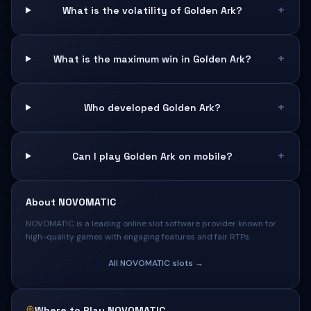
+
What is the volatility of Golden Ark?
+
What is the maximum win in Golden Ark?
+
Who developed Golden Ark?
+
Can I play Golden Ark on mobile?
About
NOVOMATIC
NOVOMATIC
is a leading online slot software provider known for
high-quality games with engaging features and fair RTPs.
All
NOVOMATIC
slots →
Where to Play
NOVOMATIC