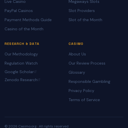
Live Casino
Megaways Slots
PayPal Casinos
Slot Providers
Payment Methods Guide
Slot of the Month
Casino of the Month
RESEARCH & DATA
CASIMO
Our Methodology
About Us
Regulation Watch
Our Review Process
Google Scholar
Glossary
Zenodo Research
Responsible Gambling
Privacy Policy
Terms of Service
©
2026
Casimo.org · All rights reserved