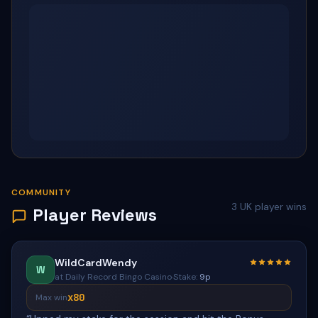
COMMUNITY
3
UK player wins
Player Reviews
WildCardWendy
W
at Daily Record Bingo Casino
·
Stake:
9p
x80
Max win