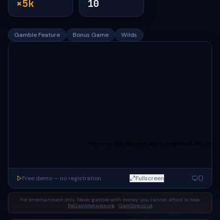
×5k
10
Gamble Feature
Bonus Game
Wilds
Free demo — no registration
Fullscreen
For entertainment only. Never gamble with money you cannot afford to lose.
BeGambleAware.org
·
GamStop.co.uk