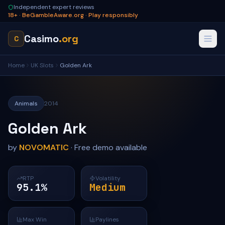
Independent expert reviews
18+ · BeGambleAware.org · Play responsibly
Casimo
.org
C
Home
UK Slots
Golden Ark
Animals
2014
Golden Ark
by
NOVOMATIC
· Free demo available
RTP
Volatility
95.1%
Medium
Max Win
Paylines