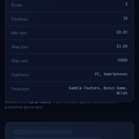
3
Rows
10
Paylines
£0.01
Min bet
£1.00
Max bet
×5000
Max win
PC, Smartphones
Platform
Gamble Feature, Bonus Game,
Features
Wilds
Reviewed by
Sarah Clarke
·
Fact-checked against
NOVOMATIC
's
published game data