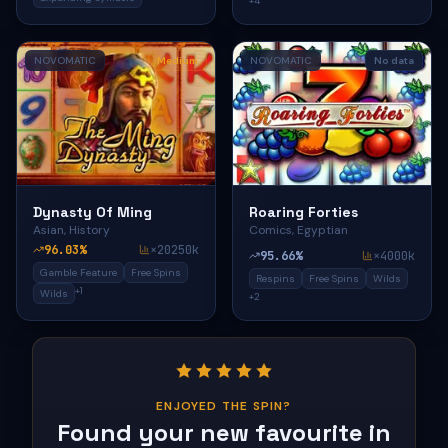
+
4
NOVOMATIC
Medium
NOVOMATIC
No data
Dynasty Of Ming
Roaring Forties
Asian, History
Comics, Egyptian
96.03
%
×
20250k
95.66
%
×
4000k
Gamble Feature
Free Spins
Respins
Free Spins
Wilds
+
1
Wilds
+
2
ENJOYED THE SPIN?
Found your new favourite in