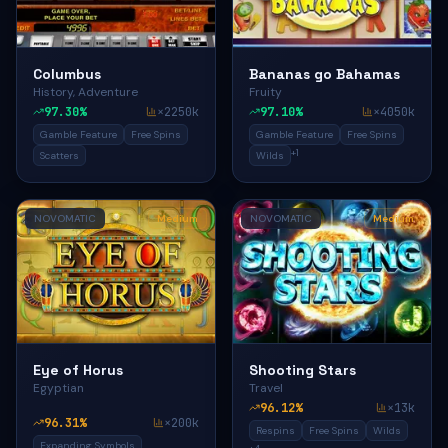
Columbus
Bananas go Bahamas
History, Adventure
Fruity
97.30
%
×
2250k
97.10
%
×
4050k
Gamble Feature
Free Spins
Gamble Feature
Free Spins
+
1
Scatters
Wilds
NOVOMATIC
Medium
NOVOMATIC
Medium
Eye of Horus
Shooting Stars
Egyptian
Travel
96.12
%
×
13k
96.31
%
×
200k
Respins
Free Spins
Wilds
Expanding Symbols