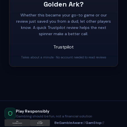
Golden Ark?
Whether this became your go-to game or our
review just saved you from a dud, let other players
know. A quick Trustpilot review helps the next
spinner make a better call.
Trustpilot
Takes about a minute · No account needed to read reviews
Play Responsibly
Gambling should be fun, not a financial solution
BeGambleAware
GamStop
Be
GAM
STOP
GambleAware
gamstop.co.uk
begambleaware.org