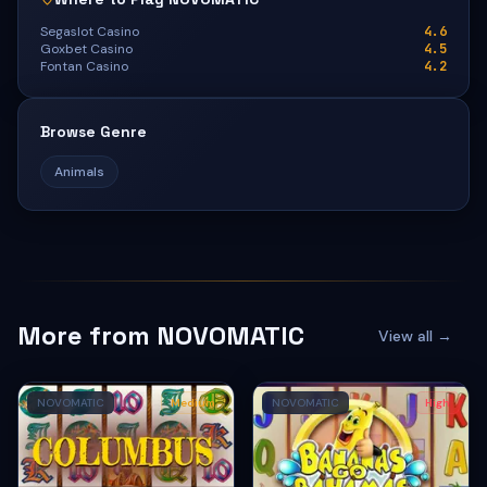
Segaslot Casino
4.6
Goxbet Casino
4.5
Fontan Casino
4.2
Browse Genre
Animals
More from NOVOMATIC
View all →
NOVOMATIC
Medium
NOVOMATIC
High