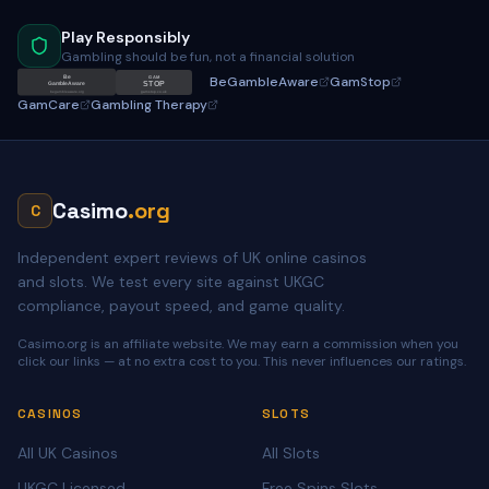
Play Responsibly
Gambling should be fun, not a financial solution
BeGambleAware
GamStop
Be
GAM
STOP
GambleAware
gamstop.co.uk
begambleaware.org
GamCare
Gambling Therapy
Casimo
.org
C
Independent expert reviews of UK online casinos
and slots. We test every site against UKGC
compliance, payout speed, and game quality.
Casimo.org is an affiliate website. We may earn a commission when you
click our links — at no extra cost to you. This never influences our ratings.
CASINOS
SLOTS
All UK Casinos
All Slots
UKGC Licensed
Free Spins Slots