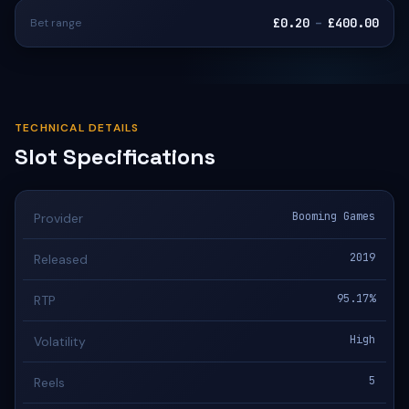
£
0.20
–
£
400.00
Bet range
TECHNICAL DETAILS
Slot Specifications
Booming Games
Provider
2019
Released
95.17%
RTP
High
Volatility
5
Reels