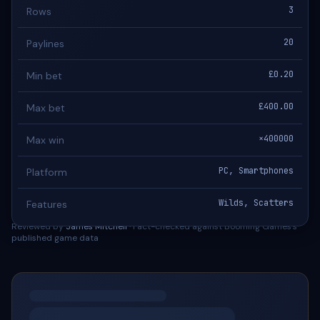
3
Rows
20
Paylines
£0.20
Min bet
£400.00
Max bet
×400000
Max win
PC, Smartphones
Platform
Wilds, Scatters
Features
Reviewed by
James Mitchell
·
Fact-checked against
Booming Games
's
published game data