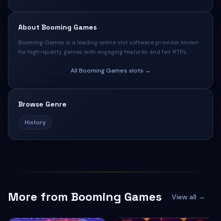
About
Booming Games
Booming Games
is a leading online slot software provider known
for high-quality games with engaging features and fair RTPs.
All
Booming Games
slots →
Browse Genre
History
More from Booming Games
View all →