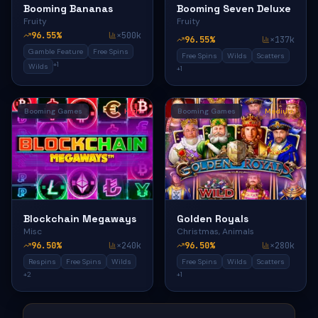
Booming Bananas
Booming Seven Deluxe
Fruity
Fruity
96.55
%
×
500k
96.55
%
×
137k
Gamble Feature
Free Spins
Free Spins
Wilds
Scatters
+
1
Wilds
+
1
Booming Games
High
Booming Games
Medium
Blockchain Megaways
Golden Royals
Misc
Christmas, Animals
96.50
%
×
240k
96.50
%
×
280k
Respins
Free Spins
Wilds
Free Spins
Wilds
Scatters
+
2
+
1