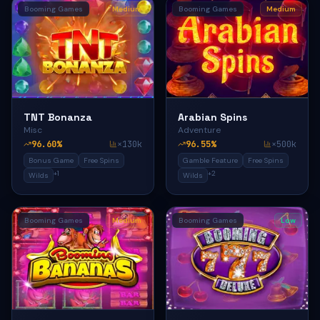
Booming Games
Medium
Booming Games
Medium
TNT Bonanza
Arabian Spins
Misc
Adventure
96.60
%
×
130k
96.55
%
×
500k
Bonus Game
Free Spins
Gamble Feature
Free Spins
+
1
+
2
Wilds
Wilds
Booming Games
Medium
Booming Games
Low