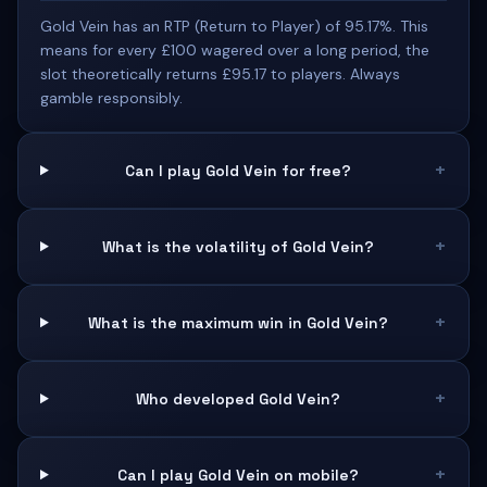
Gold Vein has an RTP (Return to Player) of 95.17%. This
means for every £100 wagered over a long period, the
slot theoretically returns £95.17 to players. Always
gamble responsibly.
+
Can I play Gold Vein for free?
+
What is the volatility of Gold Vein?
+
What is the maximum win in Gold Vein?
+
Who developed Gold Vein?
+
Can I play Gold Vein on mobile?