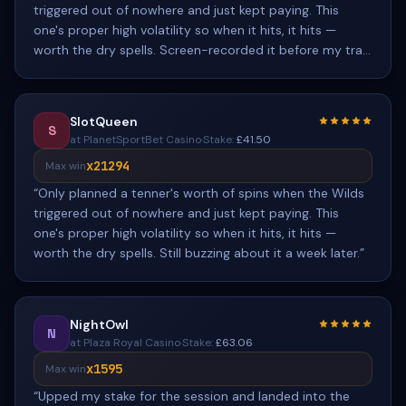
triggered out of nowhere and just kept paying. This
one's proper high volatility so when it hits, it hits —
worth the dry spells. Screen-recorded it before my train
Wi-Fi cut out.
”
SlotQueen
S
at PlanetSportBet Casino
·
Stake:
£41.50
x21294
Max win
“
Only planned a tenner's worth of spins when the Wilds
triggered out of nowhere and just kept paying. This
one's proper high volatility so when it hits, it hits —
worth the dry spells. Still buzzing about it a week later.
”
NightOwl
N
at Plaza Royal Casino
·
Stake:
£63.06
x1595
Max win
“
Upped my stake for the session and landed into the