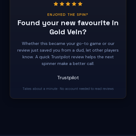
ENJOYED THE SPIN?
Found your new favourite in
Gold Vein?
Whether this became your go-to game or our
review just saved you from a dud, let other players
know. A quick Trustpilot review helps the next
spinner make a better call.
Trustpilot
Takes about a minute · No account needed to read reviews