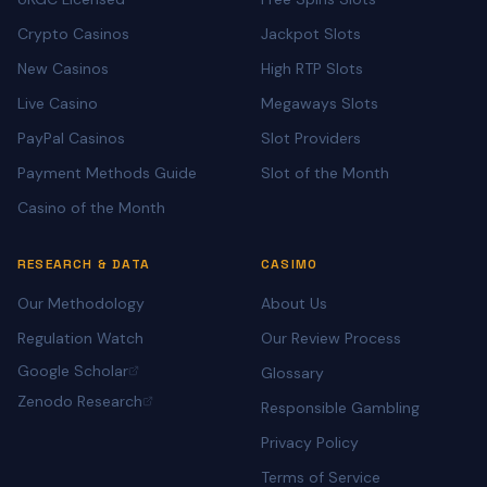
Crypto Casinos
Jackpot Slots
New Casinos
High RTP Slots
Live Casino
Megaways Slots
PayPal Casinos
Slot Providers
Payment Methods Guide
Slot of the Month
Casino of the Month
RESEARCH & DATA
CASIMO
Our Methodology
About Us
Regulation Watch
Our Review Process
Google Scholar
Glossary
Zenodo Research
Responsible Gambling
Privacy Policy
Terms of Service