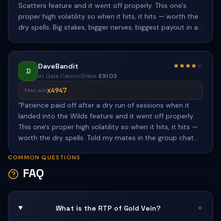
Scatters feature and it went off properly. This one's
proper high volatility so when it hits, it hits — worth the
dry spells. Big stakes, bigger nerves, biggest payout in a
while.
”
DaveBandit
D
at Gala Casino
·
Stake:
£91.03
x4947
Max win
“
Patience paid off after a dry run of sessions when it
landed into the Wilds feature and it went off properly.
This one's proper high volatility so when it hits, it hits —
worth the dry spells. Told my mates in the group chat
immediately.
”
COMMON QUESTIONS
FAQ
+
What is the RTP of Gold Vein?