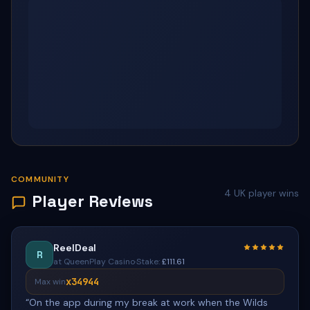
COMMUNITY
4
UK player wins
Player Reviews
ReelDeal
R
at QueenPlay Casino
·
Stake:
£111.61
x34944
Max win
“
On the app during my break at work when the Wilds