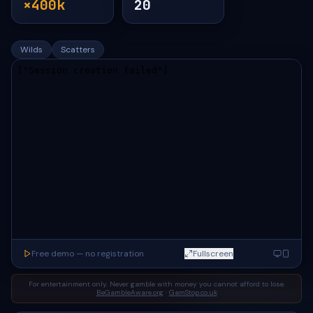
×400k
20
Wilds
Scatters
Free demo — no registration
Fullscreen
For entertainment only. Never gamble with money you cannot afford to lose.
BeGambleAware.org
·
GamStop.co.uk