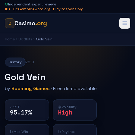
Independent expert reviews
18+ · BeGambleAware.org · Play responsibly
Casimo
.org
C
Home
UK Slots
Gold Vein
History
2019
Gold Vein
by
Booming Games
· Free demo available
RTP
Volatility
95.17%
High
Max Win
Paylines