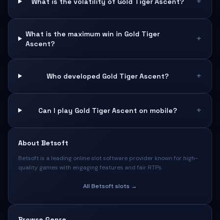
+
What is the volatility of Gold Tiger Ascent?
What is the maximum win in Gold Tiger
+
Ascent?
+
Who developed Gold Tiger Ascent?
+
Can I play Gold Tiger Ascent on mobile?
About
Betsoft
Betsoft
is a leading online slot software provider known for high-
quality games with engaging features and fair RTPs.
All
Betsoft
slots →
Browse Genre