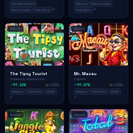
Gamble Feature
Respins
Bonus Game
+
2
+
3
Bonus Game
Free Spins
Free Spins
Betsoft
High
Betsoft
Medium
The Tipsy Tourist
Mr. Macau
Treasure, Adventure
Casino
97.10
%
×
130k
97.07
%
×
100k
Respins
Free Spins
Wilds
Respins
Free Spins
Wilds
+
1
+
1
Betsoft
Medium
Betsoft
Medium