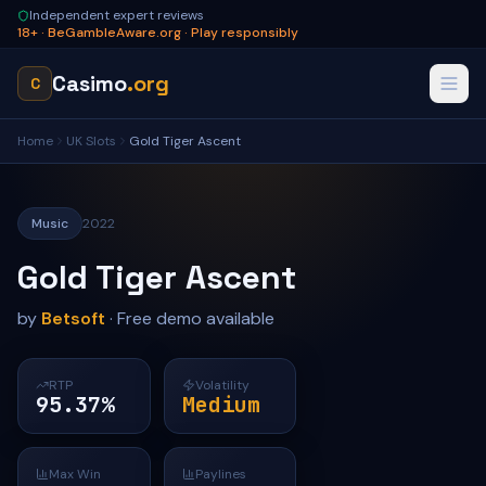
Independent expert reviews
18+ · BeGambleAware.org · Play responsibly
Casimo
.org
C
Home
UK Slots
Gold Tiger Ascent
Music
2022
Gold Tiger Ascent
by
Betsoft
· Free demo available
RTP
Volatility
95.37%
Medium
Max Win
Paylines