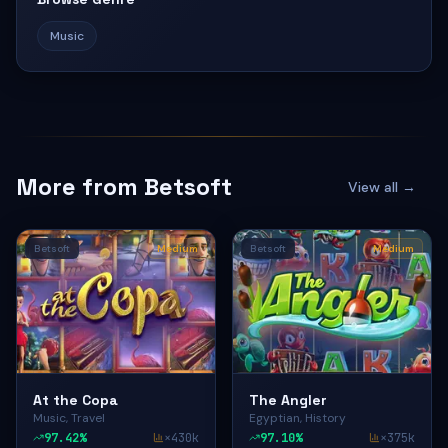
Music
More from Betsoft
View all →
Betsoft
Medium
Betsoft
Medium
At the Copa
The Angler
Music, Travel
Egyptian, History
97.42
%
×
430k
97.10
%
×
375k