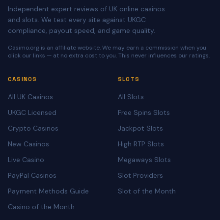
Independent expert reviews of UK online casinos
and slots. We test every site against UKGC
compliance, payout speed, and game quality.
Casimo.org is an affiliate website. We may earn a commission when you
click our links — at no extra cost to you. This never influences our ratings.
CASINOS
SLOTS
All UK Casinos
All Slots
UKGC Licensed
Free Spins Slots
Crypto Casinos
Jackpot Slots
New Casinos
High RTP Slots
Live Casino
Megaways Slots
PayPal Casinos
Slot Providers
Payment Methods Guide
Slot of the Month
Casino of the Month