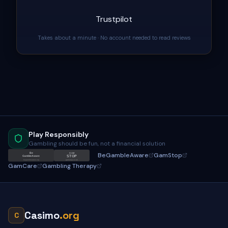
Trustpilot
Takes about a minute · No account needed to read reviews
Play Responsibly
Gambling should be fun, not a financial solution
BeGambleAware
GamStop
Be
GAM
STOP
GambleAware
gamstop.co.uk
begambleaware.org
GamCare
Gambling Therapy
Casimo
.org
C