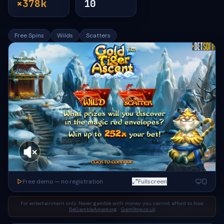
×378k
10
Free Spins
Wilds
Scatters
Free demo — no registration
Fullscreen
For entertainment only. Never gamble with money you cannot afford to lose.
BeGambleAware.org
·
GamStop.co.uk