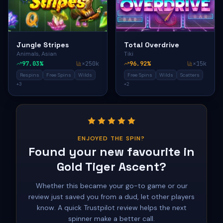
Jungle Stripes
Total Overdrive
Animals, Asian
Tiki
97.03
%
×
250k
96.92
%
×
15k
Respins
Free Spins
Wilds
Free Spins
Wilds
Scatters
+
3
+
2
ENJOYED THE SPIN?
Found your new favourite in
Gold Tiger Ascent?
Whether this became your go-to game or our
review just saved you from a dud, let other players
know. A quick Trustpilot review helps the next
spinner make a better call.