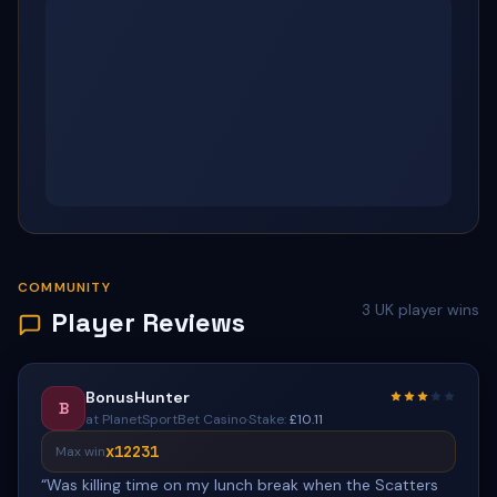
COMMUNITY
3
UK player wins
Player Reviews
BonusHunter
B
at PlanetSportBet Casino
·
Stake:
£10.11
x12231
Max win
“
Was killing time on my lunch break when the Scatters