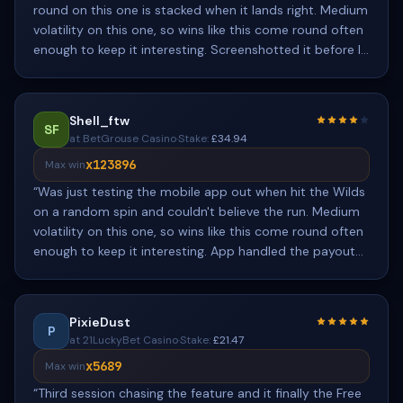
round on this one is stacked when it lands right. Medium
volatility on this one, so wins like this come round often
enough to keep it interesting. Screenshotted it before I
believed it myself.
”
Shell_ftw
SF
at BetGrouse Casino
·
Stake:
£34.94
x123896
Max win
“
Was just testing the mobile app out when hit the Wilds
on a random spin and couldn't believe the run. Medium
volatility on this one, so wins like this come round often
enough to keep it interesting. App handled the payout
notification instantly, nice touch.
”
PixieDust
P
at 21LuckyBet Casino
·
Stake:
£21.47
x5689
Max win
“
Third session chasing the feature and it finally the Free