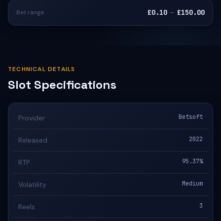
£
0.10
–
£
150.00
Bet range
TECHNICAL DETAILS
Slot Specifications
Betsoft
Provider
2022
Released
95.37%
RTP
Medium
Volatility
3
Reels