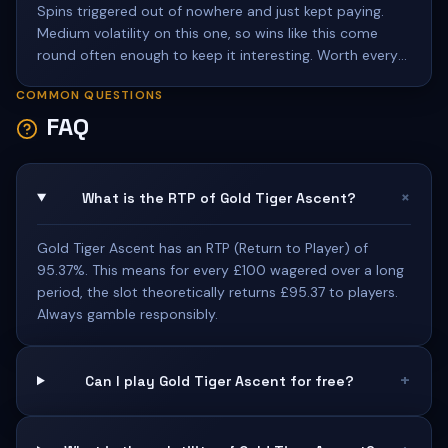
Spins triggered out of nowhere and just kept paying.
Medium volatility on this one, so wins like this come
round often enough to keep it interesting. Worth every
dry spin leading up to it, honestly.
”
COMMON QUESTIONS
FAQ
+
What is the RTP of Gold Tiger Ascent?
Gold Tiger Ascent has an RTP (Return to Player) of
95.37%. This means for every £100 wagered over a long
period, the slot theoretically returns £95.37 to players.
Always gamble responsibly.
+
Can I play Gold Tiger Ascent for free?