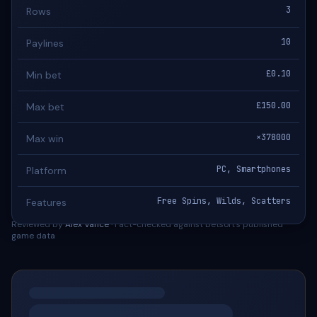
3
Rows
10
Paylines
£0.10
Min bet
£150.00
Max bet
×378000
Max win
PC, Smartphones
Platform
Free Spins, Wilds, Scatters
Features
Reviewed by
Alex Vance
·
Fact-checked against
Betsoft
's published
game data