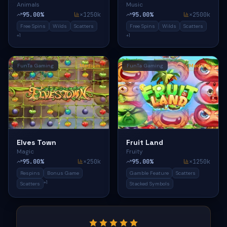
Animals
Music
95.00
%
×
1250k
95.00
%
×
2500k
Free Spins
Wilds
Scatters
Free Spins
Wilds
Scatters
+
1
+
1
FunTa Gaming
Medium
FunTa Gaming
Medium
Elves Town
Fruit Land
Magic
Fruity
95.00
%
×
250k
95.00
%
×
1250k
Respins
Bonus Game
Gamble Feature
Scatters
+
1
Scatters
Stacked Symbols