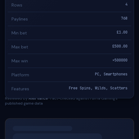
4
Rows
768
Paylines
£1.00
Min bet
£500.00
Max bet
×500000
Max win
PC, Smartphones
Platform
Free Spins, Wilds, Scatters
Features
Reviewed by
Alex Vance
·
Fact-checked against
FunTa Gaming
's
published game data