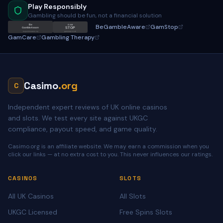
Play Responsibly
Gambling should be fun, not a financial solution
BeGambleAware
GamStop
Be
GAM
STOP
GambleAware
gamstop.co.uk
begambleaware.org
GamCare
Gambling Therapy
Casimo
.org
C
Independent expert reviews of UK online casinos
and slots. We test every site against UKGC
compliance, payout speed, and game quality.
Casimo.org is an affiliate website. We may earn a commission when you
click our links — at no extra cost to you. This never influences our ratings.
CASINOS
SLOTS
All UK Casinos
All Slots
UKGC Licensed
Free Spins Slots