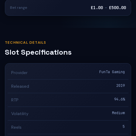
£
1.00
–
£
500.00
Bet range
TECHNICAL DETAILS
Slot Specifications
FunTa Gaming
Provider
2019
Released
94.6%
RTP
Medium
Volatility
5
Reels