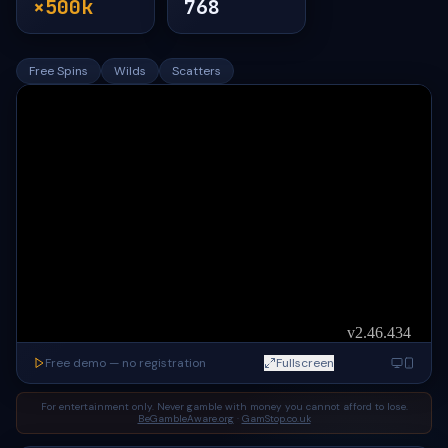
×500k
768
Free Spins
Wilds
Scatters
Free demo — no registration
Fullscreen
For entertainment only. Never gamble with money you cannot afford to lose.
BeGambleAware.org
·
GamStop.co.uk