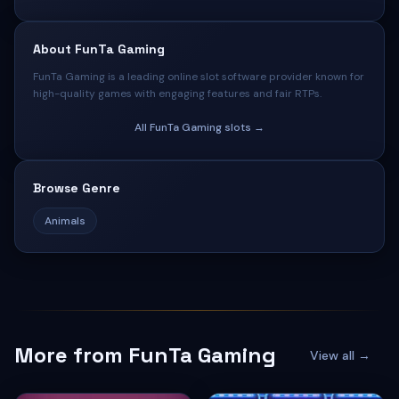
About
FunTa Gaming
FunTa Gaming
is a leading online slot software provider known for
high-quality games with engaging features and fair RTPs.
All
FunTa Gaming
slots →
Browse Genre
Animals
More from FunTa Gaming
View all →