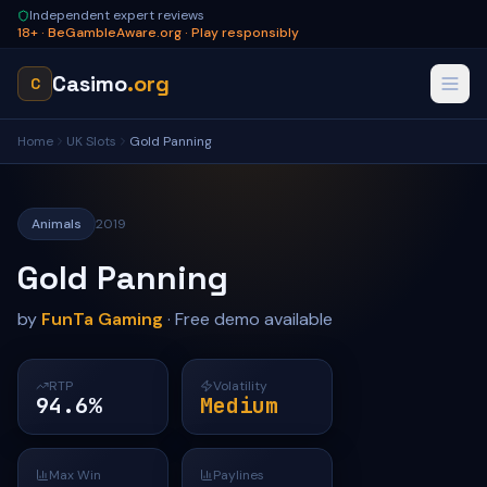
Independent expert reviews
18+ · BeGambleAware.org · Play responsibly
Casimo
.org
C
Home
UK Slots
Gold Panning
Animals
2019
Gold Panning
by
FunTa Gaming
· Free demo available
RTP
Volatility
94.6%
Medium
Max Win
Paylines