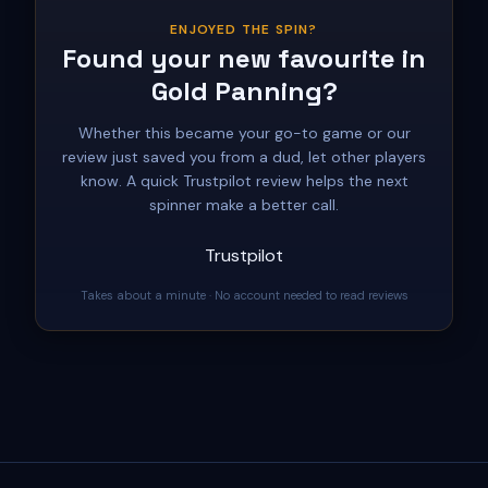
ENJOYED THE SPIN?
Found your new favourite in
Gold Panning?
Whether this became your go-to game or our
review just saved you from a dud, let other players
know. A quick Trustpilot review helps the next
spinner make a better call.
Trustpilot
Takes about a minute · No account needed to read reviews