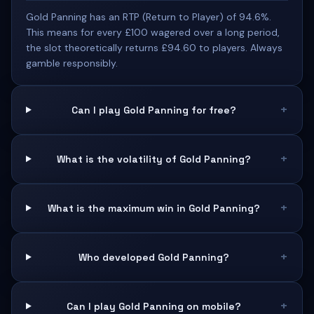
Gold Panning has an RTP (Return to Player) of 94.6%.
This means for every £100 wagered over a long period,
the slot theoretically returns £94.60 to players. Always
gamble responsibly.
+
Can I play Gold Panning for free?
+
What is the volatility of Gold Panning?
+
What is the maximum win in Gold Panning?
+
Who developed Gold Panning?
+
Can I play Gold Panning on mobile?