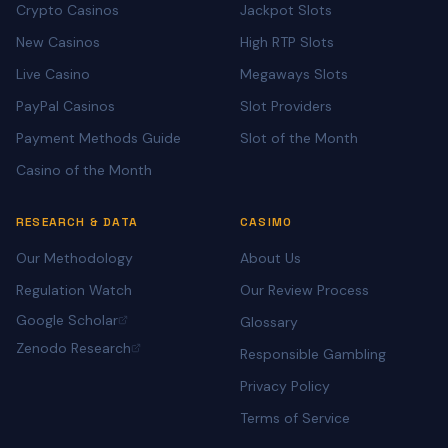
Crypto Casinos
Jackpot Slots
New Casinos
High RTP Slots
Live Casino
Megaways Slots
PayPal Casinos
Slot Providers
Payment Methods Guide
Slot of the Month
Casino of the Month
RESEARCH & DATA
CASIMO
Our Methodology
About Us
Regulation Watch
Our Review Process
Google Scholar
Glossary
Zenodo Research
Responsible Gambling
Privacy Policy
Terms of Service