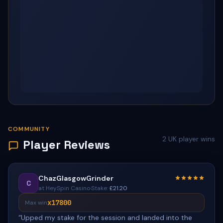
COMMUNITY
2
UK player wins
Player Reviews
ChazGlasgowGrinder
C
at HeySpin Casino
·
Stake:
£21.20
x17800
Max win
“
Upped my stake for the session and landed into the