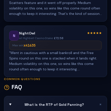
Scatters feature and it went off properly. Medium
volatility on this one, so wins like this come round often
enough to keep it interesting. That's the kind of session
that makes the bad ones worth it.
”
NightOwl
N
at Highbet Casino
·
Stake:
£72.58
x41635
Max win
“
Went in cautious with a small bankroll and the Free
Spins round on this one is stacked when it lands right.
Medium volatility on this one, so wins like this come
round often enough to keep it interesting.
Screenshotted it before I believed it myself.
”
COMMON QUESTIONS
FAQ
+
What is the RTP of Gold Panning?