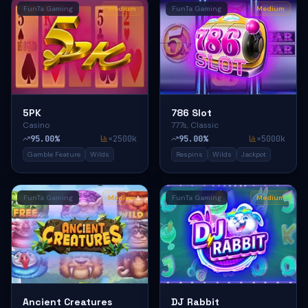
FunTa Gaming
Medium
FunTa Gaming
Medium
5PK
786 Slot
Casino
777s, Classic
95.00
%
×
2500k
95.00
%
×
5000k
Gamble Feature
Wilds
Respins
Wilds
Jackpot
FunTa Gaming
Medium
FunTa Gaming
Medium
Ancient Creatures
DJ Rabbit