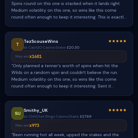
Spins round on this one is stacked when it lands right.
Medium volatility on this one, so wins like this come
round often enough to keep it interesting. This is exactly
why I keep coming back to this one.
”
TezScouseWins
T
at CasiGO Casino
·
Stake:
£20.30
x1601
Max win
“
Only planned a tenner's worth of spins when hit the
Wilds on a random spin and couldn't believe the run.
Medium volatility on this one, so wins like this come
round often enough to keep it interesting. Sent it
straight to savings, didn't even think twice.
”
Smithy_UK
SU
at ChitChat Bingo Casino
·
Stake:
£27.69
x973
Max win
“
Been running hot all week, upped the stakes and the