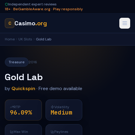
Independent expert reviews
18+ · BeGambleAware.org · Play responsibly
Casimo
.org
C
Home
UK Slots
Gold Lab
Treasure
2016
Gold Lab
by
Quickspin
· Free demo available
RTP
Volatility
96.09%
Medium
Max Win
Paylines