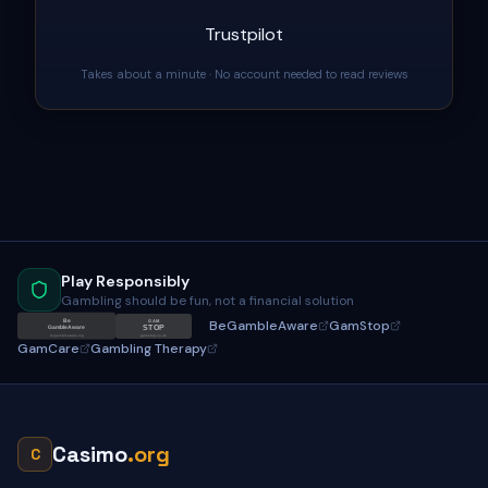
Trustpilot
Takes about a minute · No account needed to read reviews
Play Responsibly
Gambling should be fun, not a financial solution
BeGambleAware
GamStop
Be
GAM
STOP
GambleAware
gamstop.co.uk
begambleaware.org
GamCare
Gambling Therapy
Casimo
.org
C