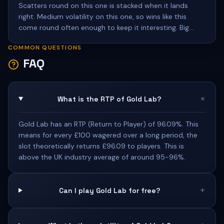
Scatters round on this one is stacked when it lands
right. Medium volatility on this one, so wins like this
come round often enough to keep it interesting. Big
stakes, bigger nerves, biggest payout in a while.
”
COMMON QUESTIONS
FAQ
+
What is the RTP of Gold Lab?
Gold Lab has an RTP (Return to Player) of 96.09%. This
means for every £100 wagered over a long period, the
slot theoretically returns £96.09 to players. This is
above the UK industry average of around 95-96%.
+
Can I play Gold Lab for free?