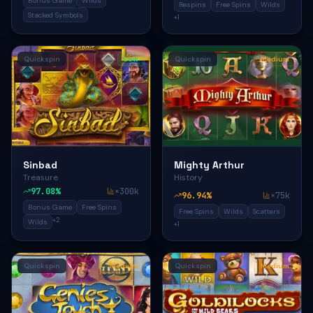
Bonus Game
Wilds
Respins
Free Spins
Wilds
Stacked Symbols
+
1
Quickspin
Low
Quickspin
Medium
Sinbad
Mighty Arthur
Treasure
History
97.08
%
×
300k
96.94
%
×
75k
Bonus Game
Free Spins
Free Spins
Wilds
Scatters
+
2
Wilds
+
1
Quickspin
Medium
Quickspin
Medium