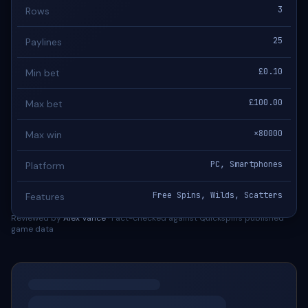
3
Rows
25
Paylines
£0.10
Min bet
£100.00
Max bet
×80000
Max win
PC, Smartphones
Platform
Free Spins, Wilds, Scatters
Features
Reviewed by
Alex Vance
·
Fact-checked against
Quickspin
's published
game data