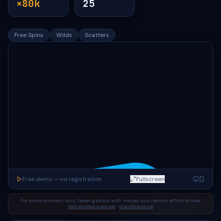
×80k
25
Free Spins
Wilds
Scatters
Free demo — no registration
Fullscreen
For entertainment only. Never gamble with money you cannot afford to lose.
BeGambleAware.org
·
GamStop.co.uk