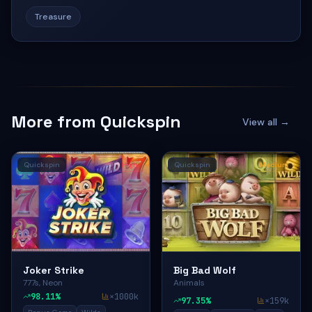
Treasure
More from Quickspin
View all →
Quickspin
High
Quickspin
Medium
Joker Strike
Big Bad Wolf
777s, Neon
Animals
98.11
%
×
1000k
97.35
%
×
159k