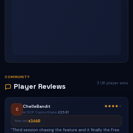
COMMUNITY
3
UK player wins
Player Reviews
ChelleBandit
C
at BOF Casino
·
Stake:
£25.81
x1460
Max win
“
Third session chasing the feature and it finally the Free