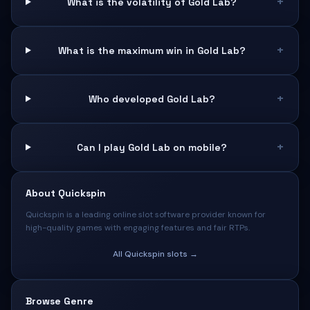
+
What is the volatility of Gold Lab?
+
What is the maximum win in Gold Lab?
+
Who developed Gold Lab?
+
Can I play Gold Lab on mobile?
About
Quickspin
Quickspin
is a leading online slot software provider known for
high-quality games with engaging features and fair RTPs.
All
Quickspin
slots →
Browse Genre