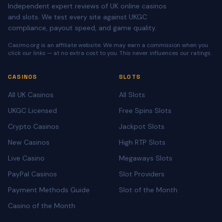
Independent expert reviews of UK online casinos
and slots. We test every site against UKGC
compliance, payout speed, and game quality.
Casimo.org is an affiliate website. We may earn a commission when you
click our links — at no extra cost to you. This never influences our ratings.
CASINOS
SLOTS
All UK Casinos
All Slots
UKGC Licensed
Free Spins Slots
Crypto Casinos
Jackpot Slots
New Casinos
High RTP Slots
Live Casino
Megaways Slots
PayPal Casinos
Slot Providers
Payment Methods Guide
Slot of the Month
Casino of the Month