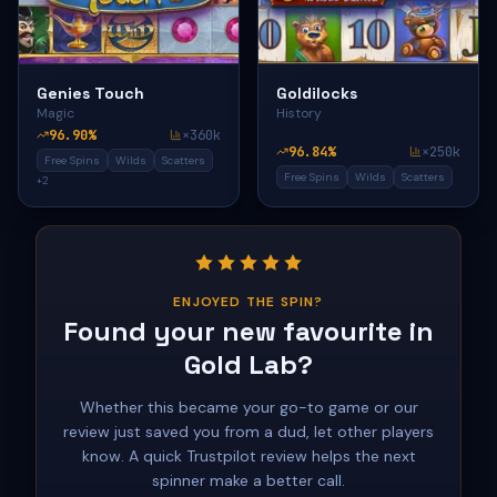
Genies Touch
Goldilocks
Magic
History
96.90
%
×
360k
96.84
%
×
250k
Free Spins
Wilds
Scatters
Free Spins
Wilds
Scatters
+
2
ENJOYED THE SPIN?
Found your new favourite in
Gold Lab?
Whether this became your go-to game or our
review just saved you from a dud, let other players
know. A quick Trustpilot review helps the next
spinner make a better call.