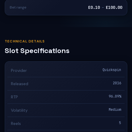
£
0.10
–
£
100.00
Bet range
TECHNICAL DETAILS
Slot Specifications
Quickspin
Provider
2016
Released
96.09%
RTP
Medium
Volatility
5
Reels