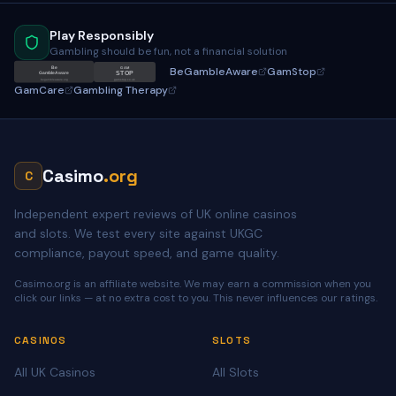
Play Responsibly
Gambling should be fun, not a financial solution
BeGambleAware
GamStop
Be
GAM
STOP
GambleAware
gamstop.co.uk
begambleaware.org
GamCare
Gambling Therapy
Casimo
.org
C
Independent expert reviews of UK online casinos
and slots. We test every site against UKGC
compliance, payout speed, and game quality.
Casimo.org is an affiliate website. We may earn a commission when you
click our links — at no extra cost to you. This never influences our ratings.
CASINOS
SLOTS
All UK Casinos
All Slots