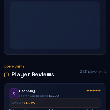
COMMUNITY
2
UK player wins
Player Reviews
CashKing
C
at bwin Casino
·
Stake:
£67.00
x16659
Max win