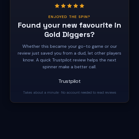
ENJOYED THE SPIN?
Found your new favourite in
Gold Diggers?
Whether this became your go-to game or our
review just saved you from a dud, let other players
know. A quick Trustpilot review helps the next
spinner make a better call.
Trustpilot
Takes about a minute · No account needed to read reviews