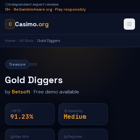
Independent expert reviews
18+ · BeGambleAware.org · Play responsibly
Casimo
.org
C
Home
UK Slots
Gold Diggers
Treasure
2011
Gold Diggers
by
Betsoft
· Free demo available
RTP
Volatility
91.23%
Medium
Max Win
Paylines