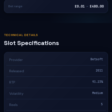
£
0.01
–
£
480.00
Bet range
TECHNICAL DETAILS
Slot Specifications
Betsoft
Provider
2011
Released
91.23%
RTP
Medium
Volatility
5
Reels