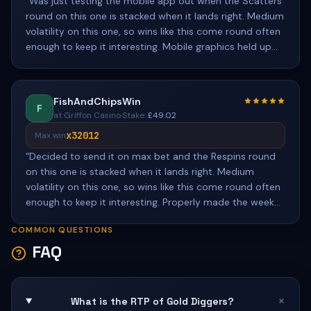
“
Was just testing the mobile app out when the Scatters
round on this one is stacked when it lands right. Medium
volatility on this one, so wins like this come round often
enough to keep it interesting. Mobile graphics held up
well for the bonus round too.
”
FishAndChipsWin
F
at Griffon Casino
·
Stake:
£49.02
x32012
Max win
“
Decided to send it on max bet and the Respins round
on this one is stacked when it lands right. Medium
volatility on this one, so wins like this come round often
enough to keep it interesting. Properly made the week
after that one.
”
COMMON QUESTIONS
FAQ
+
What is the RTP of Gold Diggers?