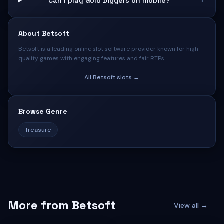
+
Can I play Gold Diggers on mobile?
About
Betsoft
Betsoft
is a leading online slot software provider known for high-
quality games with engaging features and fair RTPs.
All
Betsoft
slots →
Browse Genre
Treasure
More from Betsoft
View all →