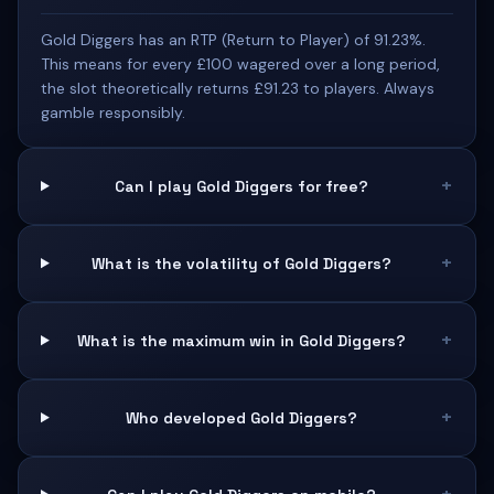
Gold Diggers has an RTP (Return to Player) of 91.23%.
This means for every £100 wagered over a long period,
the slot theoretically returns £91.23 to players. Always
gamble responsibly.
+
Can I play Gold Diggers for free?
+
What is the volatility of Gold Diggers?
+
What is the maximum win in Gold Diggers?
+
Who developed Gold Diggers?