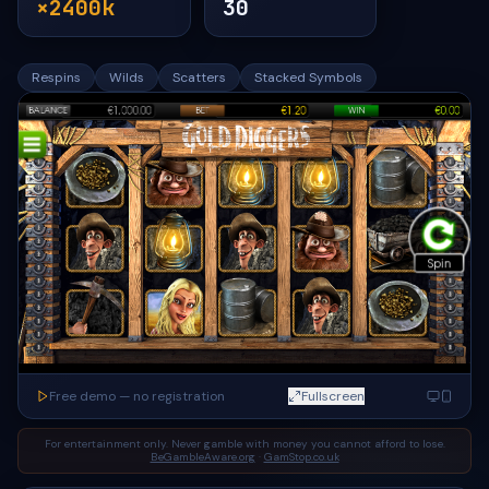
×2400k
30
Respins
Wilds
Scatters
Stacked Symbols
Free demo — no registration
Fullscreen
For entertainment only. Never gamble with money you cannot afford to lose.
BeGambleAware.org
·
GamStop.co.uk