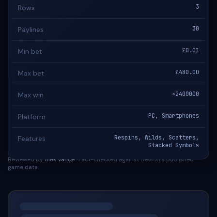
3
Rows
30
Paylines
£0.01
Min bet
£480.00
Max bet
×2400000
Max win
PC, Smartphones
Platform
Respins, Wilds, Scatters,
Features
Stacked Symbols
Reviewed by
Alex Vance
·
Fact-checked against
Betsoft
's published
game data