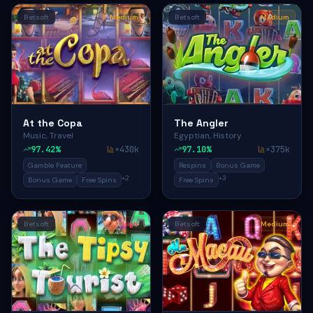
Betsoft
Medium
Betsoft
Medium
At the Copa
The Angler
Music, Travel
Egyptian, History
97.42
%
×
430k
97.10
%
×
375k
Gamble Feature
Respins
Bonus Game
+
2
+
3
Bonus Game
Free Spins
Free Spins
Betsoft
High
Betsoft
Medium