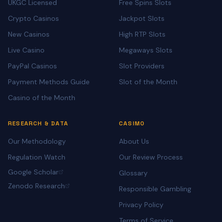
UKGC Licensed
Free Spins Slots
Crypto Casinos
Jackpot Slots
New Casinos
High RTP Slots
Live Casino
Megaways Slots
PayPal Casinos
Slot Providers
Payment Methods Guide
Slot of the Month
Casino of the Month
RESEARCH & DATA
CASIMO
Our Methodology
About Us
Regulation Watch
Our Review Process
Google Scholar
Glossary
Zenodo Research
Responsible Gambling
Privacy Policy
Terms of Service