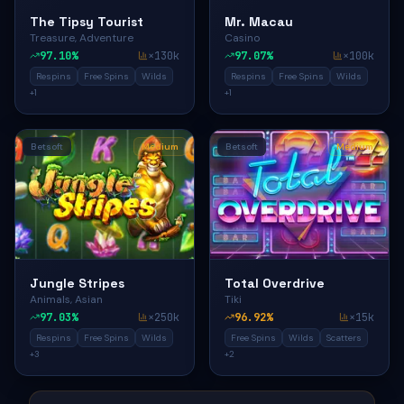
The Tipsy Tourist
Mr. Macau
Treasure, Adventure
Casino
97.10
%
×
130k
97.07
%
×
100k
Respins
Free Spins
Wilds
Respins
Free Spins
Wilds
+
1
+
1
Betsoft
Medium
Betsoft
Medium
Jungle Stripes
Total Overdrive
Animals, Asian
Tiki
97.03
%
×
250k
96.92
%
×
15k
Respins
Free Spins
Wilds
Free Spins
Wilds
Scatters
+
3
+
2