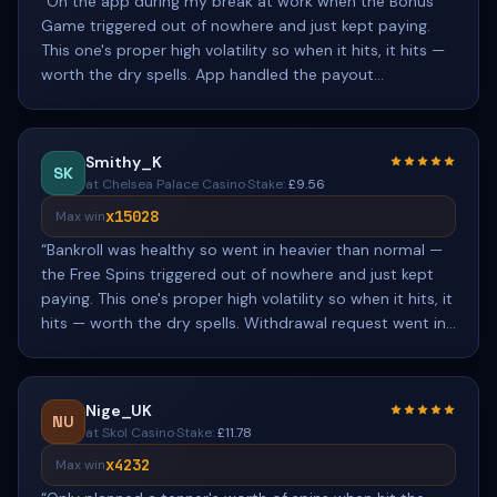
“
On the app during my break at work when the Bonus
Game triggered out of nowhere and just kept paying.
This one's proper high volatility so when it hits, it hits —
worth the dry spells. App handled the payout
notification instantly, nice touch.
”
Smithy_K
SK
at Chelsea Palace Casino
·
Stake:
£9.56
x15028
Max win
“
Bankroll was healthy so went in heavier than normal —
the Free Spins triggered out of nowhere and just kept
paying. This one's proper high volatility so when it hits, it
hits — worth the dry spells. Withdrawal request went in
before the adrenaline wore off.
”
Nige_UK
NU
at Skol Casino
·
Stake:
£11.78
x4232
Max win