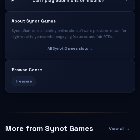
+
Can I play Goblinions on mobile?
About
Synot Games
Synot Games
is a leading online slot software provider known for
high-quality games with engaging features and fair RTPs.
All
Synot Games
slots →
Browse Genre
Treasure
More from Synot Games
View all →