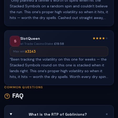
“
Only planned a tenner's worth of spins when hit the
Stacked Symbols on a random spin and couldn't believe
the run. This one's proper high volatility so when it hits, it
hits — worth the dry spells. Cashed out straight away,
no complaints here.
”
SlotQueen
S
at Trada Casino
·
Stake:
£19.58
x3143
Max win
“
Been tracking the volatility on this one for weeks — the
Stacked Symbols round on this one is stacked when it
lands right. This one's proper high volatility so when it
hits, it hits — worth the dry spells. Worth every dry spin
leading up to it, honestly.
”
COMMON QUESTIONS
FAQ
+
What is the RTP of Goblinions?