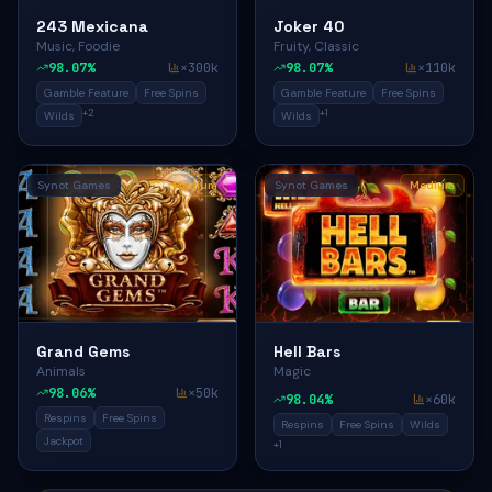
243 Mexicana
Joker 40
Music, Foodie
Fruity, Classic
98.07
%
×
300k
98.07
%
×
110k
Gamble Feature
Free Spins
Gamble Feature
Free Spins
+
2
+
1
Wilds
Wilds
Synot Games
Medium
Synot Games
Medium
Grand Gems
Hell Bars
Animals
Magic
98.06
%
×
50k
98.04
%
×
60k
Respins
Free Spins
Respins
Free Spins
Wilds
Jackpot
+
1