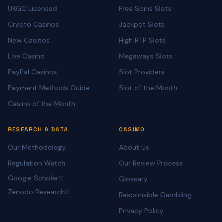
UKGC Licensed
Free Spins Slots
Crypto Casinos
Jackpot Slots
New Casinos
High RTP Slots
Live Casino
Megaways Slots
PayPal Casinos
Slot Providers
Payment Methods Guide
Slot of the Month
Casino of the Month
RESEARCH & DATA
CASIMO
Our Methodology
About Us
Regulation Watch
Our Review Process
Google Scholar
Glossary
Zenodo Research
Responsible Gambling
Privacy Policy