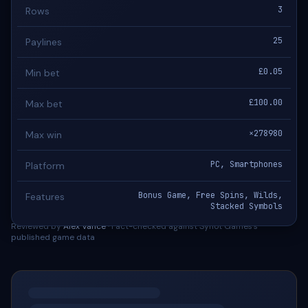
3
Rows
25
Paylines
£0.05
Min bet
£100.00
Max bet
×278980
Max win
PC, Smartphones
Platform
Bonus Game, Free Spins, Wilds,
Features
Stacked Symbols
Reviewed by
Alex Vance
·
Fact-checked against
Synot Games
's
published game data