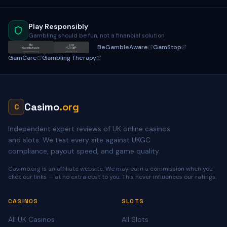
Play Responsibly
Gambling should be fun, not a financial solution
BeGambleAware
GamStop
Be
GAM
STOP
GambleAware
gamstop.co.uk
begambleaware.org
GamCare
Gambling Therapy
Casimo
.org
C
Independent expert reviews of UK online casinos
and slots. We test every site against UKGC
compliance, payout speed, and game quality.
Casimo.org is an affiliate website. We may earn a commission when you
click our links — at no extra cost to you. This never influences our ratings.
CASINOS
SLOTS
All UK Casinos
All Slots