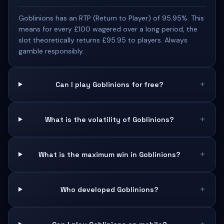
Goblinions has an RTP (Return to Player) of 95.95%. This
means for every £100 wagered over a long period, the
slot theoretically returns £95.95 to players. Always
gamble responsibly.
+
Can I play Goblinions for free?
+
What is the volatility of Goblinions?
+
What is the maximum win in Goblinions?
+
Who developed Goblinions?