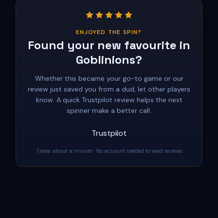
ENJOYED THE SPIN?
Found your new favourite in
Goblinions?
Whether this became your go-to game or our
review just saved you from a dud, let other players
know. A quick Trustpilot review helps the next
spinner make a better call.
Trustpilot
Takes about a minute · No account needed to read reviews