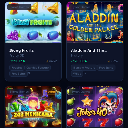
Synot Games
Medium
Synot Games
Medium
Dicey Fruits
Aladdin And The
Fruity, 3D
History
Golden Palace
98.13
%
×
43k
98.08
%
×
96k
Respins
Gamble Feature
Gamble Feature
Free Spins
+
1
+
2
Free Spins
Wilds
Synot Games
Medium
Synot Games
Medium