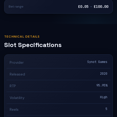
£
0.05
–
£
100.00
Bet range
TECHNICAL DETAILS
Slot Specifications
Synot Games
Provider
2020
Released
95.95%
RTP
High
Volatility
5
Reels