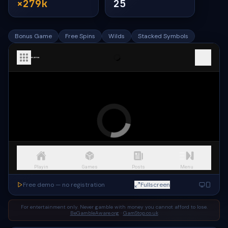
×279k
25
Bonus Game
Free Spins
Wilds
Stacked Symbols
Free demo — no registration
Fullscreen
For entertainment only. Never gamble with money you cannot afford to lose.
BeGambleAware.org
·
GamStop.co.uk