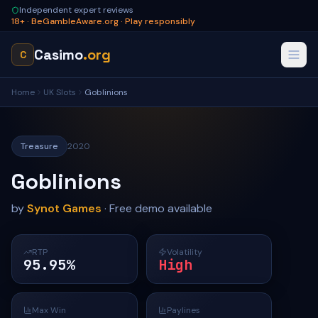
Independent expert reviews
18+ · BeGambleAware.org · Play responsibly
Casimo
.org
C
Home
UK Slots
Goblinions
Treasure
2020
Goblinions
by
Synot Games
· Free demo available
RTP
Volatility
95.95%
High
Max Win
Paylines