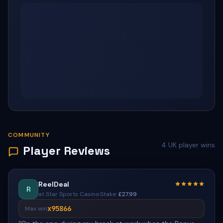
COMMUNITY
4
UK player wins
Player Reviews
ReelDeal
R
at Star Sports Casino
·
Stake:
£27.99
x95866
Max win