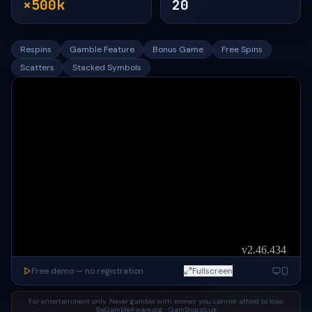
×500k
20
Respins
Gamble Feature
Bonus Game
Free Spins
Scatters
Stacked Symbols
Free demo — no registration
Fullscreen
For entertainment only. Never gamble with money you cannot afford to lose.
BeGambleAware.org
·
GamStop.co.uk