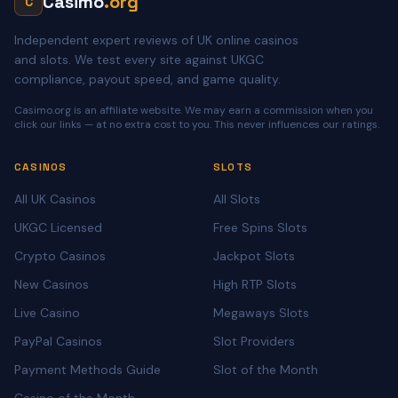
Casimo
.org
C
Independent expert reviews of UK online casinos
and slots. We test every site against UKGC
compliance, payout speed, and game quality.
Casimo.org is an affiliate website. We may earn a commission when you
click our links — at no extra cost to you. This never influences our ratings.
CASINOS
SLOTS
All UK Casinos
All Slots
UKGC Licensed
Free Spins Slots
Crypto Casinos
Jackpot Slots
New Casinos
High RTP Slots
Live Casino
Megaways Slots
PayPal Casinos
Slot Providers
Payment Methods Guide
Slot of the Month