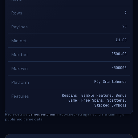
3
Rows
20
Paylines
£1.00
Min bet
£500.00
Max bet
×500000
Max win
PC, Smartphones
Platform
Respins, Gamble Feature, Bonus
Features
Game, Free Spins, Scatters,
Stacked Symbols
Reviewed by
James Mitchell
·
Fact-checked against
FunTa Gaming
's
published game data