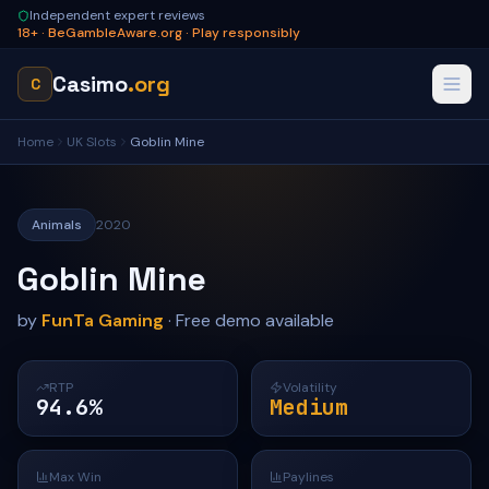
Independent expert reviews
18+ · BeGambleAware.org · Play responsibly
Casimo
.org
C
Home
UK Slots
Goblin Mine
Animals
2020
Goblin Mine
by
FunTa Gaming
· Free demo available
RTP
Volatility
94.6%
Medium
Max Win
Paylines