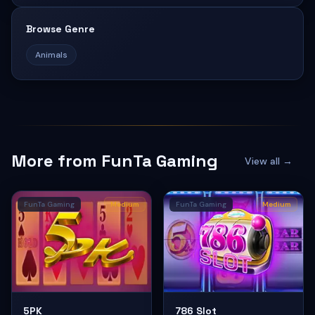
Browse Genre
Animals
More from FunTa Gaming
View all →
FunTa Gaming
Medium
FunTa Gaming
Medium
5PK
786 Slot