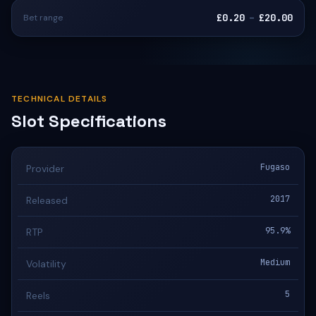
£
0.20
–
£
20.00
Bet range
TECHNICAL DETAILS
Slot Specifications
Fugaso
Provider
2017
Released
95.9%
RTP
Medium
Volatility
5
Reels