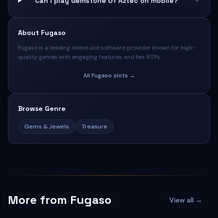
+
Can I play Gemstone Of Aztec on mobile?
About
Fugaso
Fugaso
is a leading online slot software provider known for high-
quality games with engaging features and fair RTPs.
All
Fugaso
slots →
Browse Genre
Gems & Jewels
Treasure
More from Fugaso
View all →