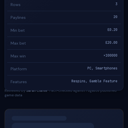
3
Rows
20
Paylines
£0.20
Min bet
£20.00
Max bet
×100000
Max win
PC, Smartphones
Platform
Respins, Gamble Feature
Features
Reviewed by
Sarah Clarke
·
Fact-checked against
Fugaso
's published
game data