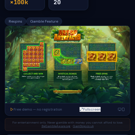
×100k
20
Respins
Gamble Feature
Free demo — no registration
Fullscreen
For entertainment only. Never gamble with money you cannot afford to lose.
BeGambleAware.org
·
GamStop.co.uk