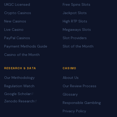
UKGC Licensed
Free Spins Slots
Crypto Casinos
Jackpot Slots
New Casinos
High RTP Slots
Live Casino
Megaways Slots
PayPal Casinos
Slot Providers
Payment Methods Guide
Slot of the Month
Casino of the Month
RESEARCH & DATA
CASIMO
Our Methodology
About Us
Regulation Watch
Our Review Process
Google Scholar
Glossary
Zenodo Research
Responsible Gambling
Privacy Policy