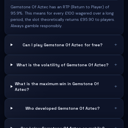
Gemstone Of Aztec has an RTP (Return to Player) of
95.9%. This means for every £100 wagered over a long
period, the slot theoretically returns £95.90 to players.
Always gamble responsibly.
+
Can I play Gemstone Of Aztec for free?
+
What is the volatility of Gemstone Of Aztec?
What is the maximum win in Gemstone Of
+
Aztec?
+
Who developed Gemstone Of Aztec?