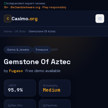
Independent expert reviews
18+ · BeGambleAware.org · Play responsibly
Casimo
.org
C
Home
UK Slots
Gemstone Of Aztec
Gems & Jewels
Treasure
2017
Gemstone Of Aztec
by
Fugaso
· Free demo available
RTP
Volatility
95.9%
Medium
Max Win
Paylines