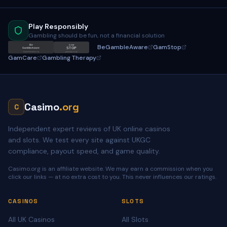
Play Responsibly
Gambling should be fun, not a financial solution
BeGambleAware
GamStop
Be
GAM
STOP
GambleAware
gamstop.co.uk
begambleaware.org
GamCare
Gambling Therapy
Casimo
.org
C
Independent expert reviews of UK online casinos
and slots. We test every site against UKGC
compliance, payout speed, and game quality.
Casimo.org is an affiliate website. We may earn a commission when you
click our links — at no extra cost to you. This never influences our ratings.
CASINOS
SLOTS
All UK Casinos
All Slots