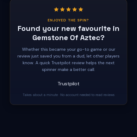
ENJOYED THE SPIN?
Found your new favourite in
Gemstone Of Aztec?
Whether this became your go-to game or our
review just saved you from a dud, let other players
know. A quick Trustpilot review helps the next
spinner make a better call.
Trustpilot
Takes about a minute · No account needed to read reviews