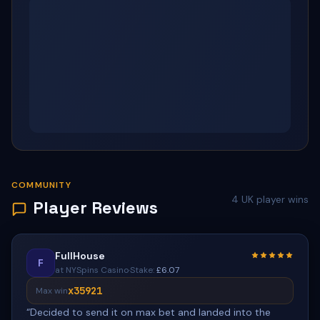
COMMUNITY
4
UK player wins
Player Reviews
FullHouse
F
at NYSpins Casino
·
Stake:
£6.07
x35921
Max win
“
Decided to send it on max bet and landed into the