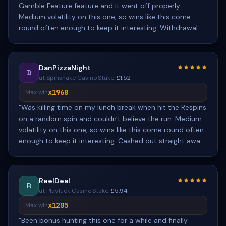
Gamble Feature feature and it went off properly.
Medium volatility on this one, so wins like this come
round often enough to keep it interesting. Withdrawal
request went in before the adrenaline wore off.
”
DanPizzaNight
D
at Spinshake Casino
·
Stake:
£1.52
x1968
Max win
“
Was killing time on my lunch break when hit the Respins
on a random spin and couldn't believe the run. Medium
volatility on this one, so wins like this come round often
enough to keep it interesting. Cashed out straight away,
no complaints here.
”
ReelDeal
R
at Playluck Casino
·
Stake:
£5.94
x1205
Max win
“
Been bonus hunting this one for a while and finally