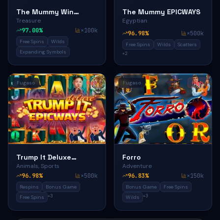
The Mummy Win
The Mummy EPICWAYS
Treasure
Egyptian
Hunters
97.00
%
×
100k
96.98
%
×
500k
Free Spins
Wilds
Free Spins
Wilds
Scatters
Expanding Symbols
+
2
Fugaso
High
Fugaso
High
Trump It Deluxe
Forro
Animals, Sports
Adventure
Epicways
96.98
%
×
500k
96.83
%
×
150k
Respins
Bonus Game
Bonus Game
Free Spins
+
3
+
3
Free Spins
Wilds