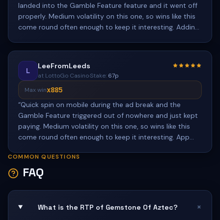
landed into the Gamble Feature feature and it went off
properly. Medium volatility on this one, so wins like this
come round often enough to keep it interesting. Adding
this to my regular rotation after that.
”
LeeFromLeeds
L
at LottoGo Casino
·
Stake:
67p
x885
Max win
“
Quick spin on mobile during the ad break and the
Gamble Feature triggered out of nowhere and just kept
paying. Medium volatility on this one, so wins like this
come round often enough to keep it interesting. App
handled the payout notification instantly, nice touch.
”
COMMON QUESTIONS
FAQ
+
What is the RTP of Gemstone Of Aztec?