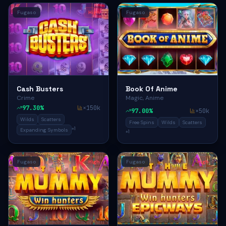
Fugaso
High
Fugaso
High
Cash Busters
Book Of Anime
Crime
Magic, Anime
97.30
%
×
150k
97.00
%
×
50k
Wilds
Scatters
Free Spins
Wilds
Scatters
+
1
Expanding Symbols
+
1
Fugaso
High
Fugaso
High