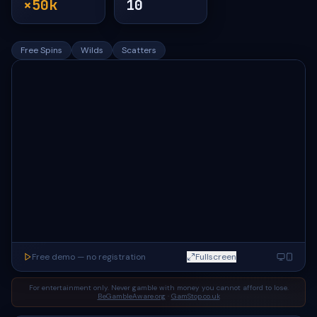
×50k
10
Free Spins
Wilds
Scatters
Free demo — no registration
Fullscreen
For entertainment only. Never gamble with money you cannot afford to lose.
BeGambleAware.org
·
GamStop.co.uk