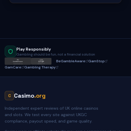
Play Responsibly
Gambling should be fun, not a financial solution
BeGambleAware
GamStop
Be
GAM
STOP
GambleAware
gamstop.co.uk
begambleaware.org
GamCare
Gambling Therapy
Casimo
.org
C
Independent expert reviews of UK online casinos
and slots. We test every site against UKGC
compliance, payout speed, and game quality.