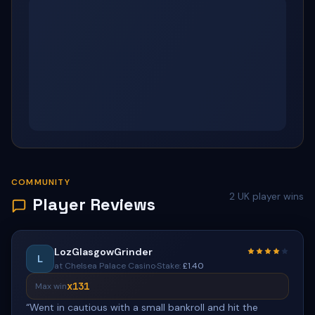
COMMUNITY
2
UK player wins
Player Reviews
LozGlasgowGrinder
L
at Chelsea Palace Casino
·
Stake:
£1.40
x131
Max win
“
Went in cautious with a small bankroll and hit the