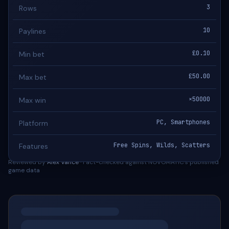
3
Rows
10
Paylines
£0.10
Min bet
£50.00
Max bet
×50000
Max win
PC, Smartphones
Platform
Free Spins, Wilds, Scatters
Features
Reviewed by
Alex Vance
·
Fact-checked against
NOVOMATIC
's published
game data