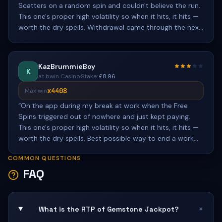
Scatters on a random spin and couldn't believe the run.
This one's proper high volatility so when it hits, it hits —
worth the dry spells. Withdrawal came through the next
morning, sorted.
”
KazBrummieBoy
K
at bwin Casino
·
Stake:
£8.96
x4408
Max win
“
On the app during my break at work when the Free
Spins triggered out of nowhere and just kept paying.
This one's proper high volatility so when it hits, it hits —
worth the dry spells. Best possible way to end a work
day, ngl.
”
COMMON QUESTIONS
FAQ
+
What is the RTP of Gemstone Jackpot?