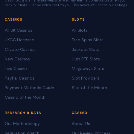
Casimo.org is an affiliate website. We may earn a commission when you
click our links — at no extra cost to you. This never influences our ratings.
CASINOS
SLOTS
All UK Casinos
All Slots
UKGC Licensed
Free Spins Slots
Crypto Casinos
Jackpot Slots
New Casinos
High RTP Slots
Live Casino
Megaways Slots
PayPal Casinos
Slot Providers
Payment Methods Guide
Slot of the Month
Casino of the Month
RESEARCH & DATA
CASIMO
Our Methodology
About Us
Regulation Watch
Our Review Process