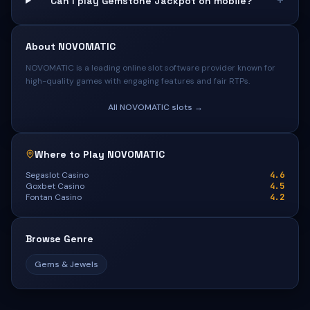
+
Can I play Gemstone Jackpot on mobile?
About
NOVOMATIC
NOVOMATIC
is a leading online slot software provider known for
high-quality games with engaging features and fair RTPs.
All
NOVOMATIC
slots →
Where to Play
NOVOMATIC
Segaslot Casino
4.6
Goxbet Casino
4.5
Fontan Casino
4.2
Browse Genre
Gems & Jewels