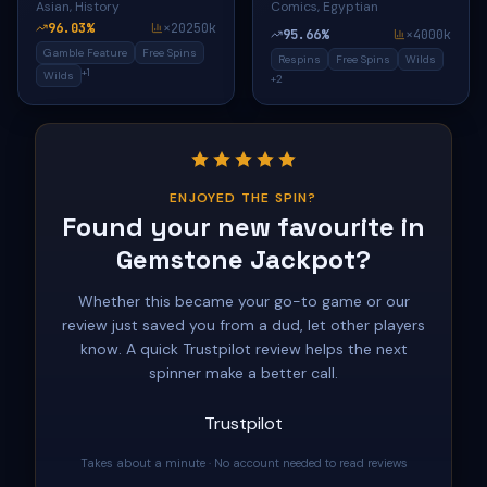
Asian, History
Comics, Egyptian
96.03
%
×
20250k
95.66
%
×
4000k
Gamble Feature
Free Spins
Respins
Free Spins
Wilds
+
1
Wilds
+
2
ENJOYED THE SPIN?
Found your new favourite in
Gemstone Jackpot?
Whether this became your go-to game or our
review just saved you from a dud, let other players
know. A quick Trustpilot review helps the next
spinner make a better call.
Trustpilot
Takes about a minute · No account needed to read reviews