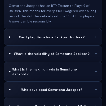
Gemstone Jackpot has an RTP (Return to Player) of
95.08%. This means for every £100 wagered over a long
period, the slot theoretically returns £95.08 to players.
Always gamble responsibly.
+
Can I play Gemstone Jackpot for free?
+
What is the volatility of Gemstone Jackpot?
What is the maximum win in Gemstone
+
Jackpot?
+
Who developed Gemstone Jackpot?