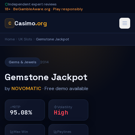
Independent expert reviews
18+ · BeGambleAware.org · Play responsibly
Casimo
.org
C
Home
UK Slots
Gemstone Jackpot
Gems & Jewels
2014
Gemstone Jackpot
by
NOVOMATIC
· Free demo available
RTP
Volatility
95.08%
High
Max Win
Paylines