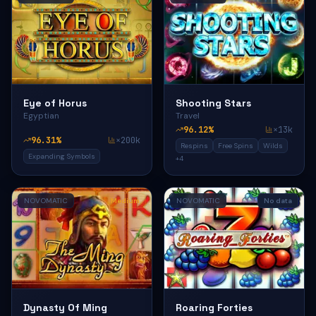
Eye of Horus
Shooting Stars
Egyptian
Travel
96.12
%
×
13k
96.31
%
×
200k
Respins
Free Spins
Wilds
Expanding Symbols
+
4
NOVOMATIC
Medium
NOVOMATIC
No data
Dynasty Of Ming
Roaring Forties