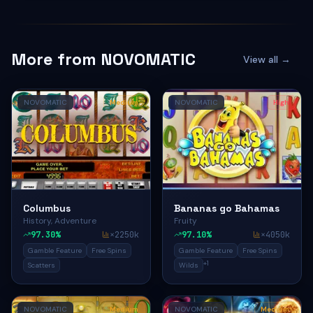
More from NOVOMATIC
View all →
NOVOMATIC
Medium
NOVOMATIC
High
Columbus
Bananas go Bahamas
History, Adventure
Fruity
97.30
%
×
2250k
97.10
%
×
4050k
Gamble Feature
Free Spins
Gamble Feature
Free Spins
+
1
Scatters
Wilds
NOVOMATIC
Medium
NOVOMATIC
Medium