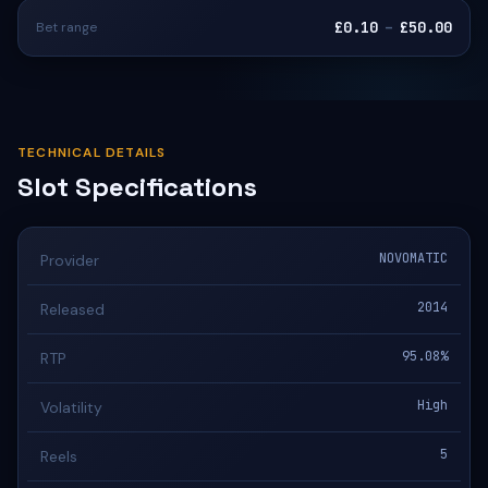
£
0.10
–
£
50.00
Bet range
TECHNICAL DETAILS
Slot Specifications
NOVOMATIC
Provider
2014
Released
95.08%
RTP
High
Volatility
5
Reels