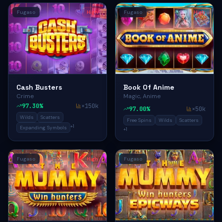
Fugaso
High
Fugaso
High
Cash Busters
Book Of Anime
Crime
Magic, Anime
97.30
%
×
150k
97.00
%
×
50k
Wilds
Scatters
Free Spins
Wilds
Scatters
+
1
Expanding Symbols
+
1
Fugaso
High
Fugaso
High