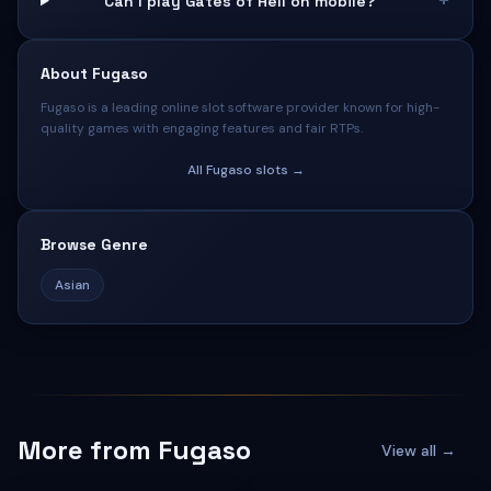
+
Can I play Gates of Hell on mobile?
About
Fugaso
Fugaso
is a leading online slot software provider known for high-
quality games with engaging features and fair RTPs.
All
Fugaso
slots →
Browse Genre
Asian
More from Fugaso
View all →