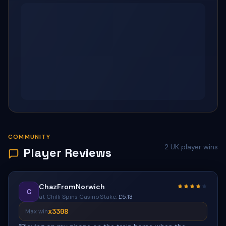
COMMUNITY
2
UK player wins
Player Reviews
ChazFromNorwich
C
at Chilli Spins Casino
·
Stake:
£5.13
x3308
Max win