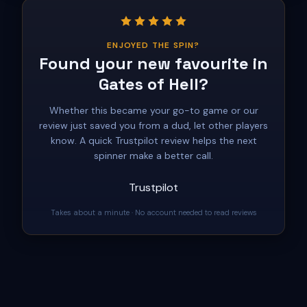
ENJOYED THE SPIN?
Found your new favourite in
Gates of Hell?
Whether this became your go-to game or our
review just saved you from a dud, let other players
know. A quick Trustpilot review helps the next
spinner make a better call.
Trustpilot
Takes about a minute · No account needed to read reviews