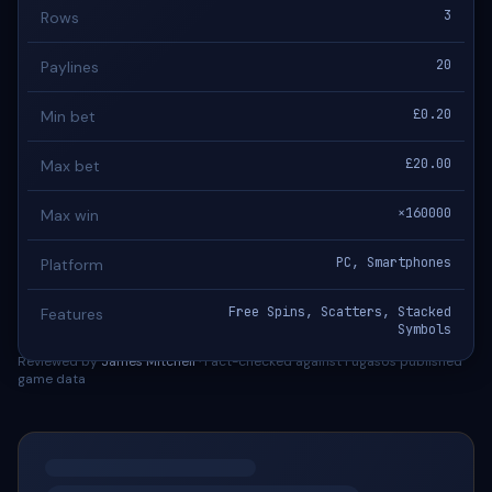
3
Rows
20
Paylines
£0.20
Min bet
£20.00
Max bet
×160000
Max win
PC, Smartphones
Platform
Free Spins, Scatters, Stacked
Features
Symbols
Reviewed by
James Mitchell
·
Fact-checked against
Fugaso
's published
game data