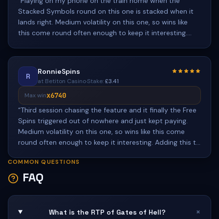
“
Playing on my phone on the train home when the
Stacked Symbols round on this one is stacked when it
lands right. Medium volatility on this one, so wins like
this come round often enough to keep it interesting.
Best possible way to end a work day, ngl.
”
RonnieSpins
R
at Betiton Casino
·
Stake:
£3.41
x6740
Max win
“
Third session chasing the feature and it finally the Free
Spins triggered out of nowhere and just kept paying.
Medium volatility on this one, so wins like this come
round often enough to keep it interesting. Adding this to
my regular rotation after that.
”
COMMON QUESTIONS
FAQ
+
What is the RTP of Gates of Hell?