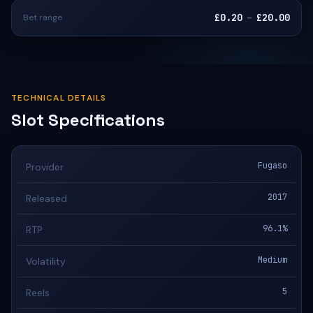
£
0.20
–
£
20.00
Bet range
TECHNICAL DETAILS
Slot Specifications
Fugaso
Provider
2017
Released
96.1%
RTP
Medium
Volatility
5
Reels