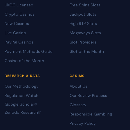
UKGC Licensed
Free Spins Slots
Crypto Casinos
Jackpot Slots
New Casinos
High RTP Slots
Live Casino
Megaways Slots
PayPal Casinos
Slot Providers
Payment Methods Guide
Slot of the Month
Casino of the Month
RESEARCH & DATA
CASIMO
Our Methodology
About Us
Regulation Watch
Our Review Process
Google Scholar
Glossary
Zenodo Research
Responsible Gambling
Privacy Policy