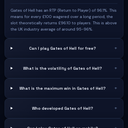
Gates of Hell has an RTP (Return to Player) of 96.1%. This
means for every £100 wagered over a long period, the
slot theoretically returns £96.10 to players. This is above
the UK industry average of around 95-96%.
+
Can I play Gates of Hell for free?
+
What is the volatility of Gates of Hell?
+
What is the maximum win in Gates of Hell?
+
Who developed Gates of Hell?