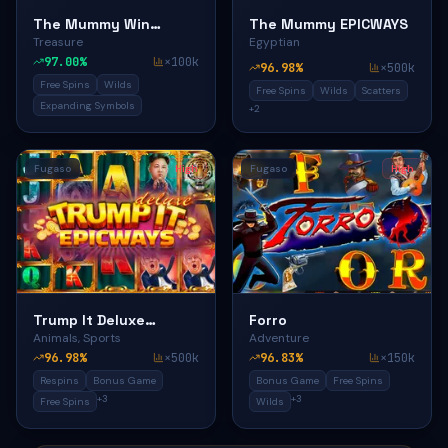
The Mummy Win
The Mummy EPICWAYS
Treasure
Egyptian
Hunters
97.00
%
×
100k
96.98
%
×
500k
Free Spins
Wilds
Free Spins
Wilds
Scatters
Expanding Symbols
+
2
Fugaso
High
Fugaso
High
Trump It Deluxe
Forro
Animals, Sports
Adventure
Epicways
96.98
%
×
500k
96.83
%
×
150k
Respins
Bonus Game
Bonus Game
Free Spins
+
3
+
3
Free Spins
Wilds