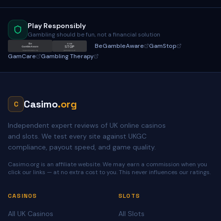
Play Responsibly
Gambling should be fun, not a financial solution
BeGambleAware
GamStop
Be
GAM
STOP
GambleAware
gamstop.co.uk
begambleaware.org
GamCare
Gambling Therapy
Casimo
.org
C
Independent expert reviews of UK online casinos
and slots. We test every site against UKGC
compliance, payout speed, and game quality.
Casimo.org is an affiliate website. We may earn a commission when you
click our links — at no extra cost to you. This never influences our ratings.
CASINOS
SLOTS
All UK Casinos
All Slots