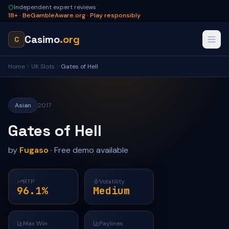
Independent expert reviews
18+ · BeGambleAware.org · Play responsibly
Casimo
.org
C
Home
UK Slots
Gates of Hell
Asian
2017
Gates of Hell
by
Fugaso
· Free demo available
RTP
Volatility
96.1%
Medium
Max Win
Paylines