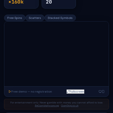
×160k
20
Free Spins
Scatters
Stacked Symbols
Free demo — no registration
Fullscreen
For entertainment only. Never gamble with money you cannot afford to lose.
BeGambleAware.org
·
GamStop.co.uk