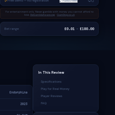
Free demo — no registration
Fullscreen
For entertainment only. Never gamble with money you cannot afford to
lose.
BeGambleAware.org
·
GamStop.co.uk
£
0.01
–
£
180.00
Bet range
In This Review
Specifications
Play for Real Money
Endorphina
Player Reviews
FAQ
2023