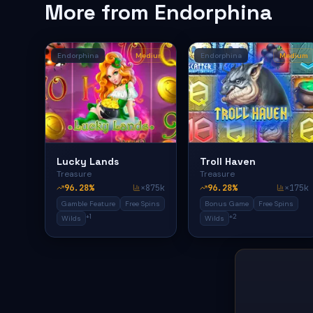
More from Endorphina
Endorphina
Medium
Endorphina
Medium
Lucky Lands
Troll Haven
Treasure
Treasure
96.28
%
×
875k
96.28
%
×
175k
Gamble Feature
Free Spins
Bonus Game
Free Spins
+
1
+
2
Wilds
Wilds