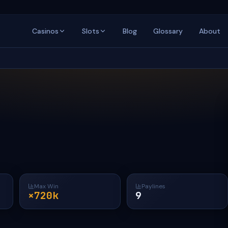
Casinos
Slots
Blog
Glossary
About
Max Win
Paylines
×720k
9