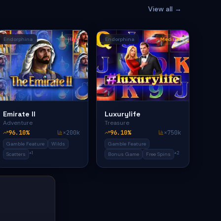
View all →
Endorphina
High
Endorphina
Medium
Emirate II
Luxurylife
Adventure
Treasure
96.10
%
×
200k
96.10
%
×
750k
Gamble Feature
Wilds
Gamble Feature
+
1
+
2
Scatters
Bonus Game
Free Spins