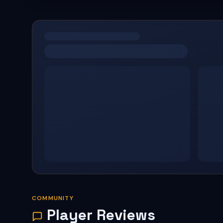
COMMUNITY
Player Reviews