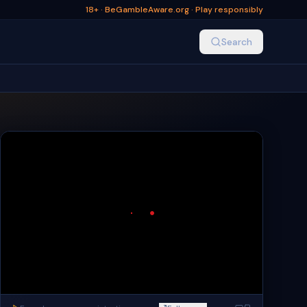
18+ · BeGambleAware.org · Play responsibly
Search