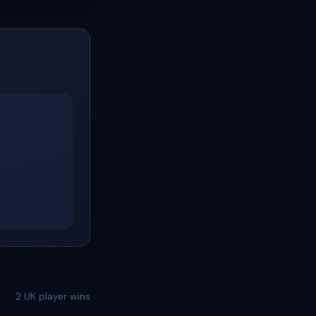
2
UK player wins