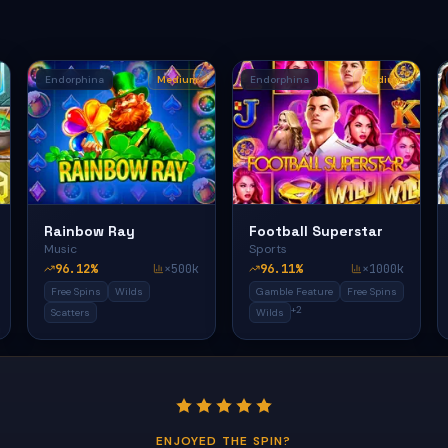
Endorphina
Medium
Endorphina
Medium
Rainbow Ray
Football Superstar
Music
Sports
96.12
%
×
500k
96.11
%
×
1000k
Free Spins
Wilds
Gamble Feature
Free Spins
+
2
Scatters
Wilds
ENJOYED THE SPIN?