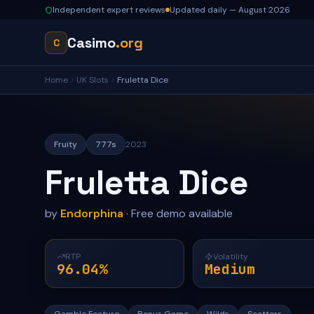
Independent expert reviews
Updated daily —
August 2026
Casimo
.org
C
Home
UK Slots
Fruletta Dice
Fruity
777s
2023
Fruletta Dice
by
Endorphina
· Free demo available
RTP
Volatility
96.04%
Medium