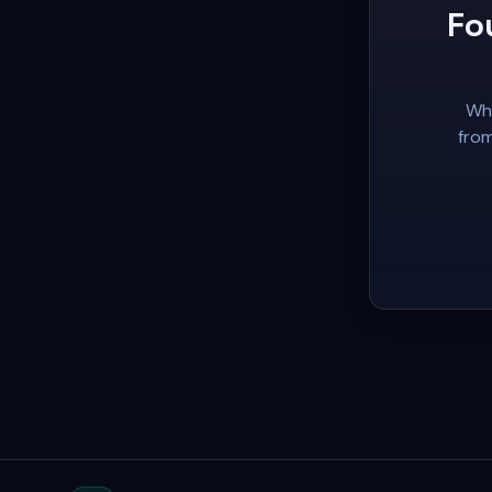
Fo
Whe
from