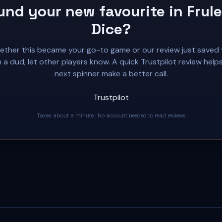
und your new favourite in Frule
Dice?
ther this became your go-to game or our review just saved
 a dud, let other players know. A quick Trustpilot review help
next spinner make a better call.
Trustpilot
Takes about a minute · No account needed to read reviews