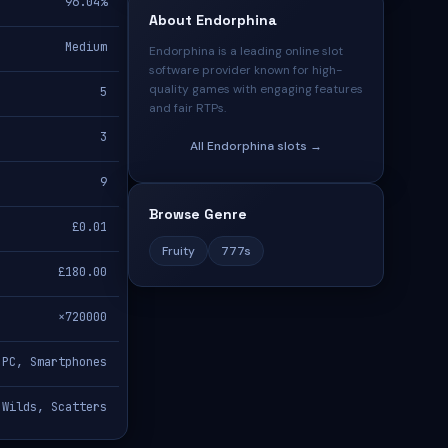
96.04%
About
Endorphina
Medium
Endorphina
is a leading online slot
software provider known for high-
quality games with engaging features
5
and fair RTPs.
3
All
Endorphina
slots →
9
Browse Genre
£0.01
Fruity
777s
£180.00
×720000
PC, Smartphones
 Wilds, Scatters