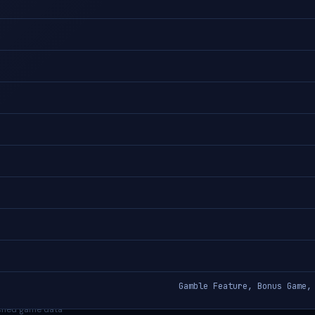
Gamble Feature, Bonus Game,
ished game data