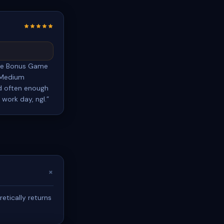
the Bonus Game
. Medium
und often enough
 work day, ngl.
”
+
etically returns