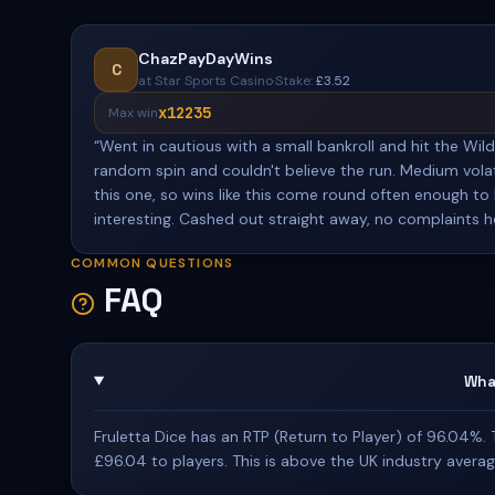
ChazPayDayWins
C
at Star Sports Casino
·
Stake:
£3.52
x12235
Max win
“
Went in cautious with a small bankroll and hit the Wil
random spin and couldn't believe the run. Medium volat
this one, so wins like this come round often enough to 
interesting. Cashed out straight away, no complaints h
COMMON QUESTIONS
FAQ
Wha
Fruletta Dice has an RTP (Return to Player) of 96.04%. 
£96.04 to players. This is above the UK industry aver