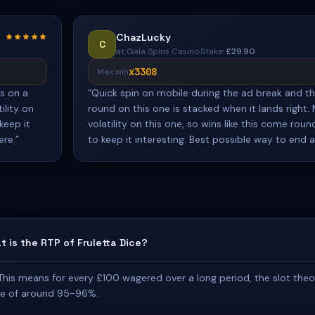
ChazLucky
C
at Gala Spins Casino
·
Stake:
£29.90
x3308
Max win
ds on a
“
Quick spin on mobile during the ad break and 
ility on
round on this one is stacked when it lands right
keep it
volatility on this one, so wins like this come ro
ere.
”
to keep it interesting. Best possible way to end a
t is the RTP of Fruletta Dice?
This means for every £100 wagered over a long period, the slot theor
age of around 95-96%.