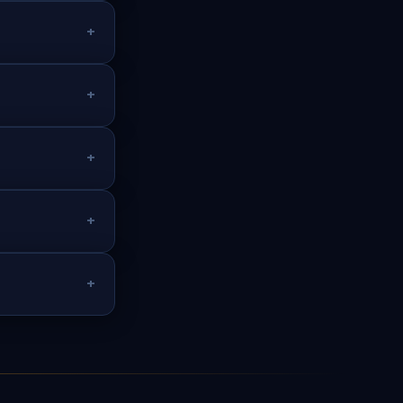
+
+
+
+
+