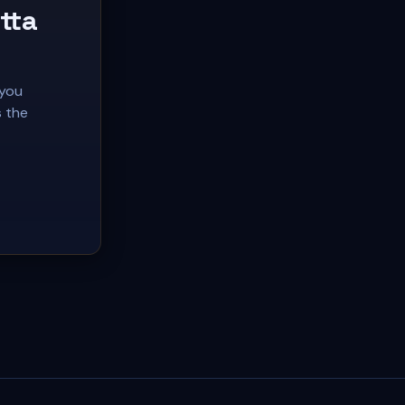
tta
 you
s the