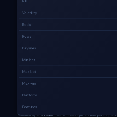
RTP
Volatility
Reels
Rows
Paylines
Min bet
Max bet
Max win
Platform
Features
Reviewed by
Alex Vance
·
Fact-checked against
Endorphina
's publ