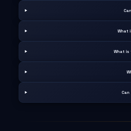
Can
What i
What is 
W
Can 