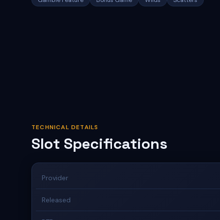
Gamble Feature
Bonus Game
Wilds
Scatters
TECHNICAL DETAILS
Slot Specifications
Provider
Released