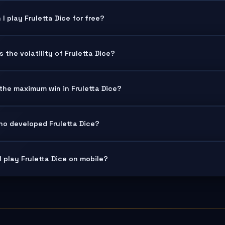
 I play Fruletta Dice for free?
s the volatility of Fruletta Dice?
the maximum win in Fruletta Dice?
ho developed Fruletta Dice?
I play Fruletta Dice on mobile?