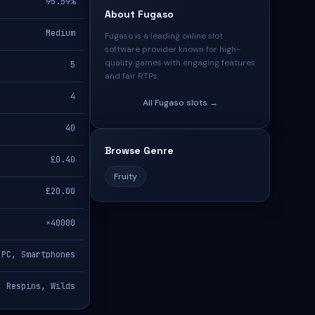
95.59%
About
Fugaso
Medium
Fugaso
is a leading online slot
software provider known for high-
quality games with engaging features
5
and fair RTPs.
4
All
Fugaso
slots →
40
Browse Genre
£0.40
Fruity
£20.00
×40000
PC, Smartphones
Respins, Wilds