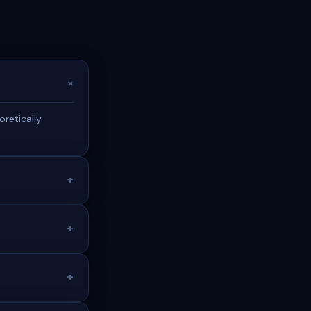
+
oretically
+
+
+