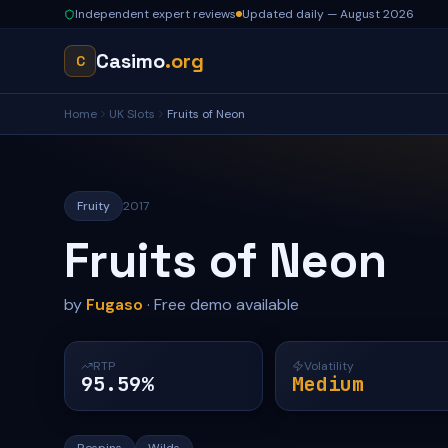
Independent expert reviews
Updated daily —
August 2026
Casimo
.org
C
Home
UK Slots
Fruits of Neon
Fruity
2017
Fruits of Neon
by
Fugaso
· Free demo available
RTP
Volatility
95.59%
Medium