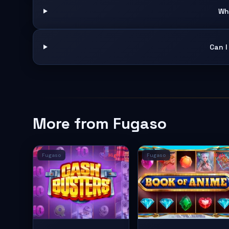
Wh
Can I
More from Fugaso
Fugaso
High
Fugaso
High