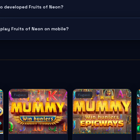
o developed Fruits of Neon?
 play Fruits of Neon on mobile?
Fugaso
High
Fugaso
High