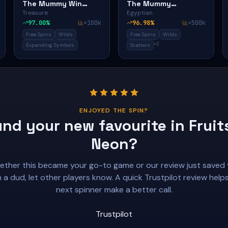
The Mummy Win
The Mummy
Treasure
Egyptian
Hunters
EPICWAYS
97.00
%
×
100k
96.98
%
×
500k
Free Spins
Wilds
Free Spins
Wilds
+
2
Expanding Symbols
Scatters
ENJOYED THE SPIN?
nd your new favourite in Fruit
Neon?
ther this became your go-to game or our review just saved
 a dud, let other players know. A quick Trustpilot review help
next spinner make a better call.
Trustpilot