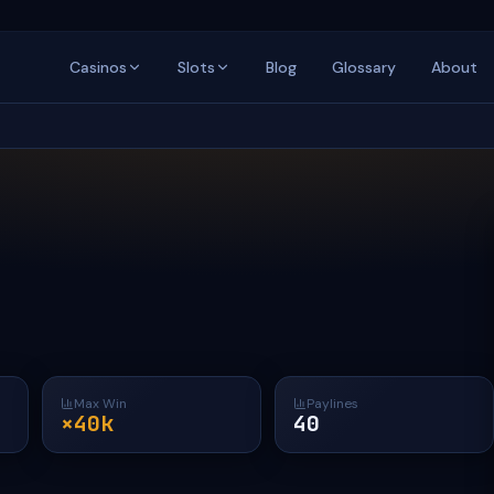
Casinos
Slots
Blog
Glossary
About
Max Win
Paylines
×40k
40