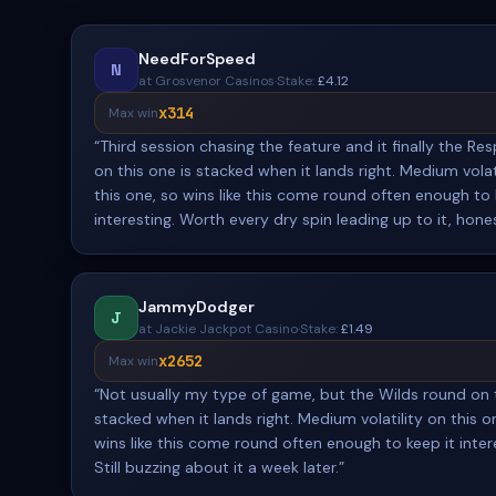
NeedForSpeed
N
at Grosvenor Casinos
·
Stake:
£4.12
x314
Max win
“
Third session chasing the feature and it finally the Re
on this one is stacked when it lands right. Medium volat
this one, so wins like this come round often enough to 
interesting. Worth every dry spin leading up to it, hones
JammyDodger
J
at Jackie Jackpot Casino
·
Stake:
£1.49
x2652
Max win
“
Not usually my type of game, but the Wilds round on t
stacked when it lands right. Medium volatility on this o
wins like this come round often enough to keep it inter
Still buzzing about it a week later.
”