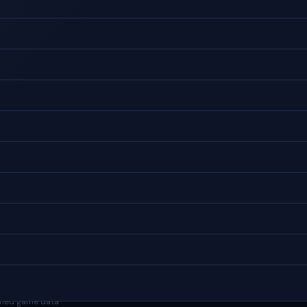
ished game data