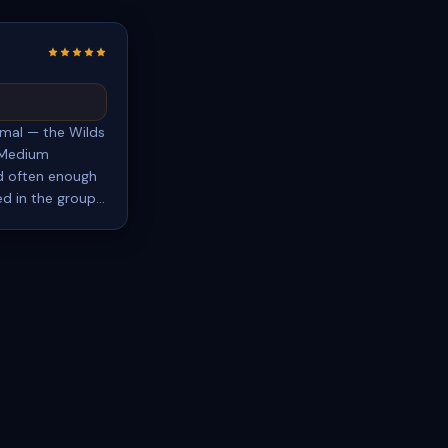
rmal — the Wilds
. Medium
und often enough
ed in the group