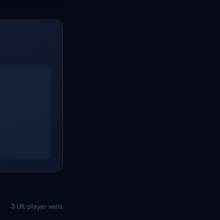
3
UK player wins