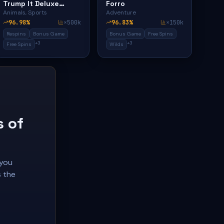
Trump It Deluxe
Forro
Animals, Sports
Adventure
Epicways
96.98
%
×
500k
96.83
%
×
150k
Respins
Bonus Game
Bonus Game
Free Spins
+
3
+
3
Free Spins
Wilds
s of
 you
s the