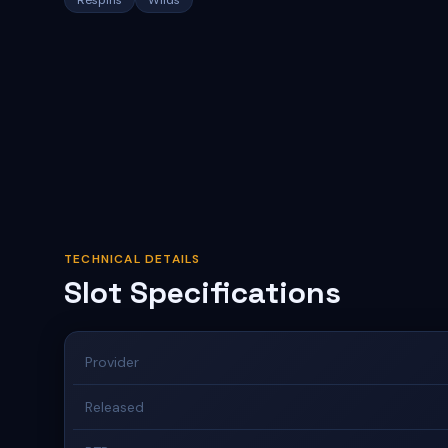
Respins
Wilds
TECHNICAL DETAILS
Slot Specifications
Provider
Released