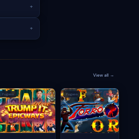
+
+
View all →
Fugaso
High
Fugaso
High