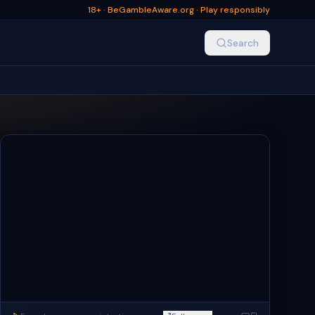
18+ · BeGambleAware.org · Play responsibly
Search