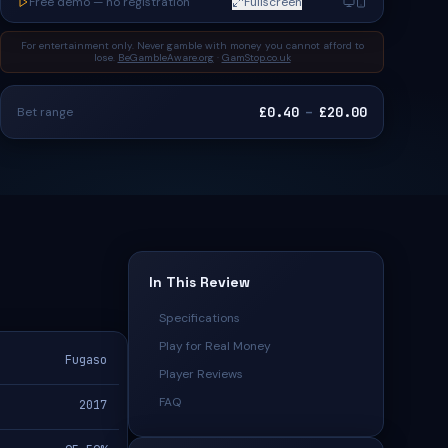
Free demo — no registration
Fullscreen
For entertainment only. Never gamble with money you cannot afford to
lose.
BeGambleAware.org
·
GamStop.co.uk
£
0.40
–
£
20.00
Bet range
In This Review
Specifications
Play for Real Money
Fugaso
Player Reviews
FAQ
2017