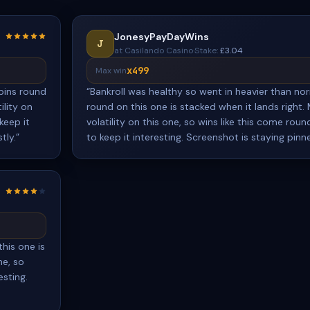
JonesyPayDayWins
J
at Casilando Casino
·
Stake:
£3.04
x499
Max win
spins round
“
Bankroll was healthy so went in heavier than no
ility on
round on this one is stacked when it lands right
keep it
volatility on this one, so wins like this come ro
tly.
”
to keep it interesting. Screenshot is staying pinn
chat.
”
his one is
ne, so
esting.