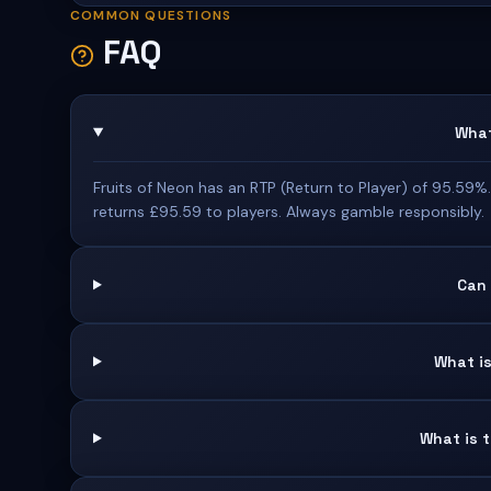
COMMON QUESTIONS
FAQ
What
Fruits of Neon has an RTP (Return to Player) of 95.59%.
returns £95.59 to players. Always gamble responsibly.
Can 
What is
What is 