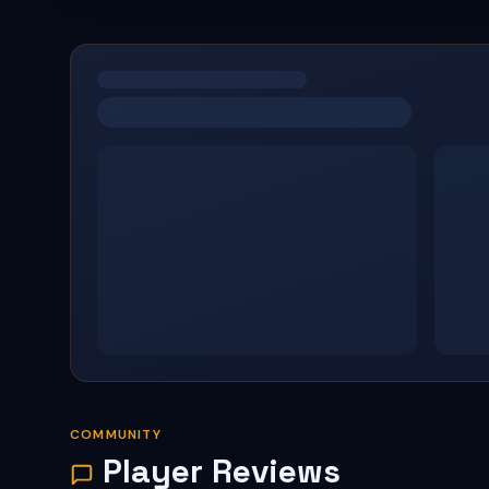
COMMUNITY
Player Reviews