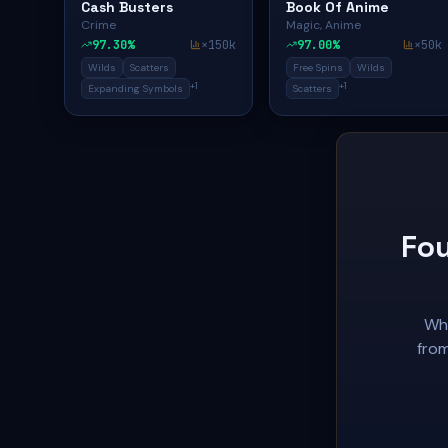
Cash Busters
Book Of Anime
Crime
Magic, Anime
97.30
%
×
150k
97.00
%
×
50k
Wilds
Scatters
Free Spins
Wilds
+
1
+
1
Expanding Symbols
Scatters
Fou
Whe
from