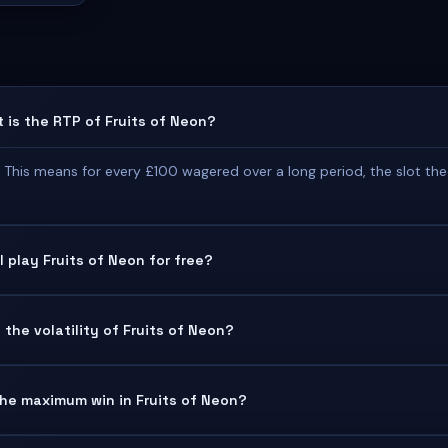
 is the RTP of Fruits of Neon?
 This means for every £100 wagered over a long period, the slot the
I play Fruits of Neon for free?
 the volatility of Fruits of Neon?
the maximum win in Fruits of Neon?