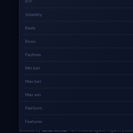
RTP
Volatility
Reels
Rows
Paylines
Min bet
Max bet
Max win
Platform
Features
Reviewed by
James Mitchell
·
Fact-checked against
Fugaso
's publ