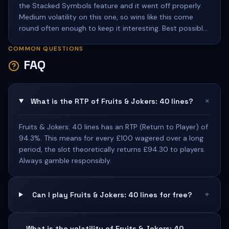
the Stacked Symbols feature and it went off properly.
Medium volatility on this one, so wins like this come
round often enough to keep it interesting. Best possible
way to end a work day, ngl.
”
COMMON QUESTIONS
FAQ
+
What is the RTP of Fruits & Jokers: 40 lines?
Fruits & Jokers: 40 lines has an RTP (Return to Player) of
94.3%. This means for every £100 wagered over a long
period, the slot theoretically returns £94.30 to players.
Always gamble responsibly.
+
Can I play Fruits & Jokers: 40 lines for free?
What is the volatility of Fruits & Jokers: 40