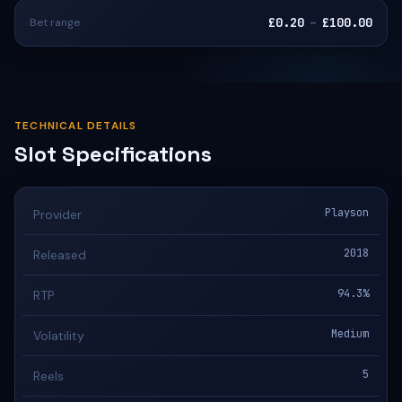
£
0.20
–
£
100.00
Bet range
TECHNICAL DETAILS
Slot Specifications
Playson
Provider
2018
Released
94.3%
RTP
Medium
Volatility
5
Reels