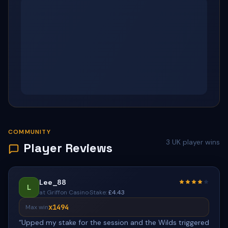
COMMUNITY
3
UK player wins
Player Reviews
Lee_88
L
at Griffon Casino
·
Stake:
£4.43
x1494
Max win
“
Upped my stake for the session and the Wilds triggered