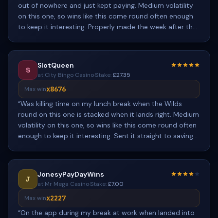
out of nowhere and just kept paying. Medium volatility
on this one, so wins like this come round often enough
to keep it interesting. Properly made the week after that
one.
”
SlotQueen
S
at City Bingo Casino
·
Stake:
£27.35
x8676
Max win
“
Was killing time on my lunch break when the Wilds
round on this one is stacked when it lands right. Medium
volatility on this one, so wins like this come round often
enough to keep it interesting. Sent it straight to savings,
didn't even think twice.
”
JonesyPayDayWins
J
at Mr Mega Casino
·
Stake:
£7.00
x2227
Max win
“
On the app during my break at work when landed into