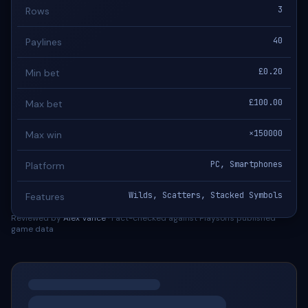
3
Rows
40
Paylines
£0.20
Min bet
£100.00
Max bet
×150000
Max win
PC, Smartphones
Platform
Wilds, Scatters, Stacked Symbols
Features
Reviewed by
Alex Vance
·
Fact-checked against
Playson
's published
game data