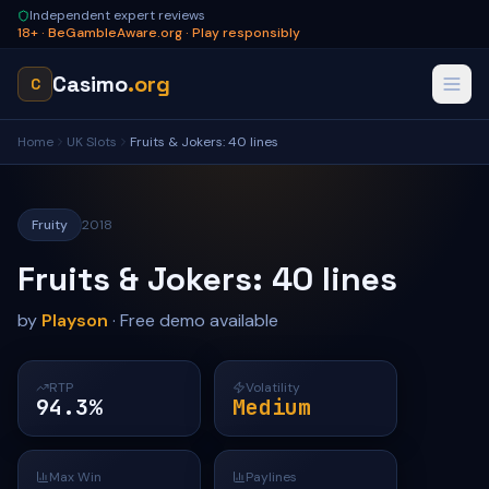
Independent expert reviews
18+ · BeGambleAware.org · Play responsibly
Casimo
.org
C
Home
UK Slots
Fruits & Jokers: 40 lines
Fruity
2018
Fruits & Jokers: 40 lines
by
Playson
· Free demo available
RTP
Volatility
94.3%
Medium
Max Win
Paylines