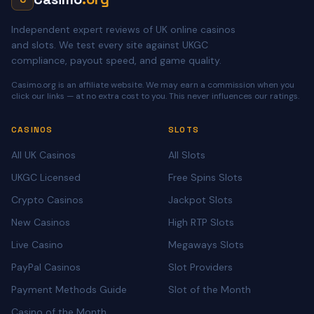
Independent expert reviews of UK online casinos
and slots. We test every site against UKGC
compliance, payout speed, and game quality.
Casimo.org is an affiliate website. We may earn a commission when you
click our links — at no extra cost to you. This never influences our ratings.
CASINOS
SLOTS
All UK Casinos
All Slots
UKGC Licensed
Free Spins Slots
Crypto Casinos
Jackpot Slots
New Casinos
High RTP Slots
Live Casino
Megaways Slots
PayPal Casinos
Slot Providers
Payment Methods Guide
Slot of the Month
Casino of the Month