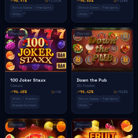
96.97
%
×
1191k
96.88
%
×
158k
Bonus Game
Free Spins
Bonus Game
Free Spins
+
1
+
2
Wilds
Wilds
Playson
High
Playson
Medium
100 Joker Staxx
Down the Pub
Classic
3D, Foodie
96.48
%
×
4k
96.42
%
×
563k
Wilds
Scatters
Bonus Game
Free Spins
+
1
Stacked Symbols
Wilds
Playson
Medium
Playson
High