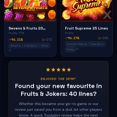
Sevens & Fruits 20
Fruit Supreme 25 Lines
Fruity, 777s
Fruity
lines
96.27
%
×
20k
96.31
%
×
273
Gamble Feature
Free Spins
Respins
Free Spins
Wilds
+
2
Wilds
+
1
ENJOYED THE SPIN?
Found your new favourite in
Fruits & Jokers: 40 lines?
Whether this became your go-to game or our
review just saved you from a dud, let other players
know. A quick Trustpilot review helps the next