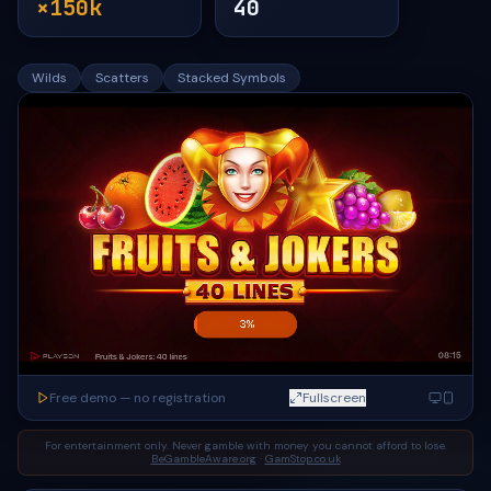
×150k
40
Wilds
Scatters
Stacked Symbols
Free demo — no registration
Fullscreen
For entertainment only. Never gamble with money you cannot afford to lose.
BeGambleAware.org
·
GamStop.co.uk