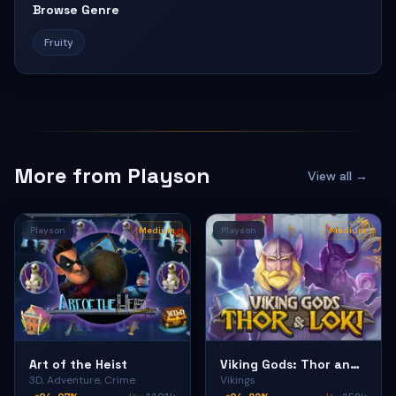
Browse Genre
Fruity
More from Playson
View all →
Playson
Medium
Playson
Medium
Art of the Heist
Viking Gods: Thor and
3D, Adventure, Crime
Vikings
Loki