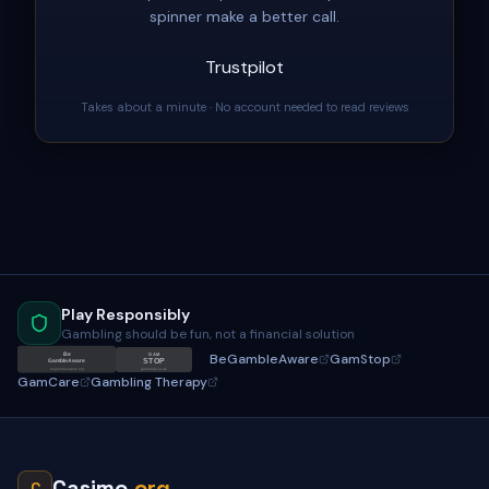
spinner make a better call.
Trustpilot
Takes about a minute · No account needed to read reviews
Play Responsibly
Gambling should be fun, not a financial solution
BeGambleAware
GamStop
Be
GAM
STOP
GambleAware
gamstop.co.uk
begambleaware.org
GamCare
Gambling Therapy
Casimo
.org
C