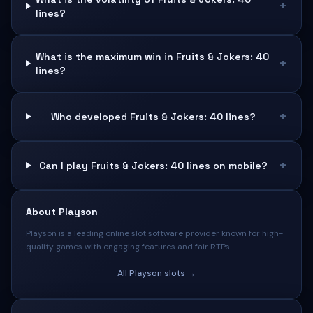
+
lines?
What is the maximum win in Fruits & Jokers: 40
+
lines?
+
Who developed Fruits & Jokers: 40 lines?
+
Can I play Fruits & Jokers: 40 lines on mobile?
About
Playson
Playson
is a leading online slot software provider known for high-
quality games with engaging features and fair RTPs.
All
Playson
slots →