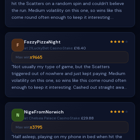
hit the Scatters on a random spin and couldn't believe
the run. Medium volatility on this one, so wins like this
come round often enough to keep it interesting.
Screenshot is staying pinned in the group chat.
”
FozzyPizzaNight
F
at 21LuckyBet Casino
·
Stake:
£16.40
x9665
Max win
“
Not usually my type of game, but the Scatters
triggered out of nowhere and just kept paying. Medium
volatility on this one, so wins like this come round often
enough to keep it interesting. Cashed out straight away,
no complaints here.
”
NigeFromNorwich
N
at Chelsea Palace Casino
·
Stake:
£29.88
x3795
Max win
“
Half asleep, playing on my phone in bed when hit the