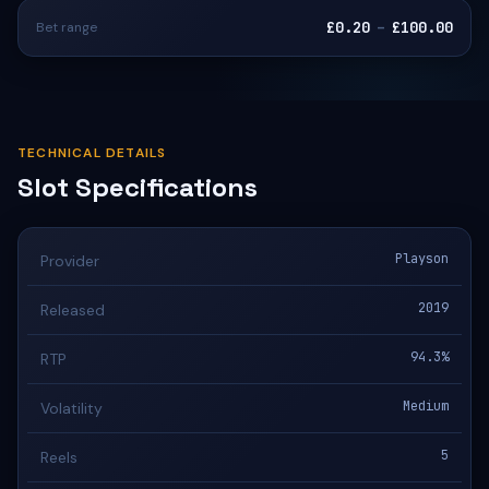
£
0.20
–
£
100.00
Bet range
TECHNICAL DETAILS
Slot Specifications
Playson
Provider
2019
Released
94.3%
RTP
Medium
Volatility
5
Reels