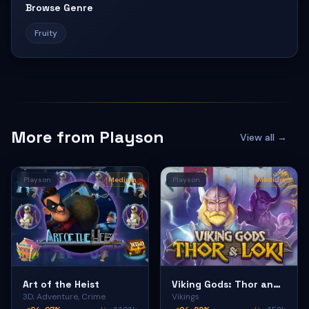
Browse Genre
Fruity
More from Playson
View all →
Playson
Medium
Playson
Medium
Art of the Heist
Viking Gods: Thor and
3D, Adventure, Crime
Vikings
Loki