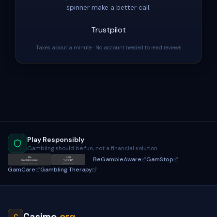
spinner make a better call.
Trustpilot
Takes about a minute · No account needed to read reviews
Play Responsibly
Gambling should be fun, not a financial solution
BeGambleAware
GamStop
Be
GAM
STOP
GambleAware
gamstop.co.uk
begambleaware.org
GamCare
Gambling Therapy
Casimo
.org
C