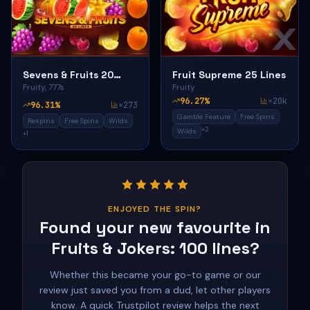
Sevens & Fruits 20
Fruit Supreme 25 Lines
Fruity, 777s
Fruity
lines
96.27
%
×
20k
96.31
%
×
273
Gamble Feature
Free Spins
Respins
Free Spins
Wilds
+
2
Wilds
+
1
ENJOYED THE SPIN?
Found your new favourite in
Fruits & Jokers: 100 lines?
Whether this became your go-to game or our
review just saved you from a dud, let other players
know. A quick Trustpilot review helps the next