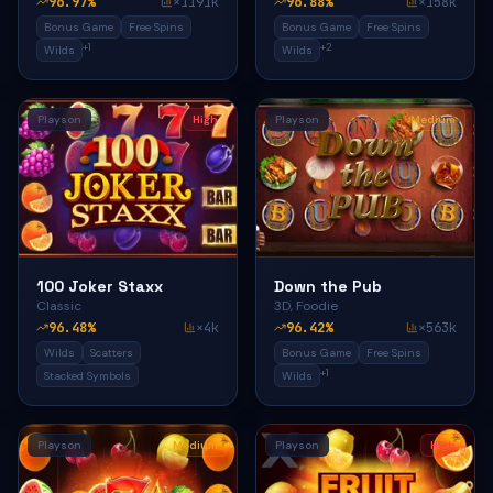
96.97
%
×
1191k
96.88
%
×
158k
Bonus Game
Free Spins
Bonus Game
Free Spins
+
1
+
2
Wilds
Wilds
Playson
High
Playson
Medium
100 Joker Staxx
Down the Pub
Classic
3D, Foodie
96.48
%
×
4k
96.42
%
×
563k
Wilds
Scatters
Bonus Game
Free Spins
+
1
Stacked Symbols
Wilds
Playson
Medium
Playson
High