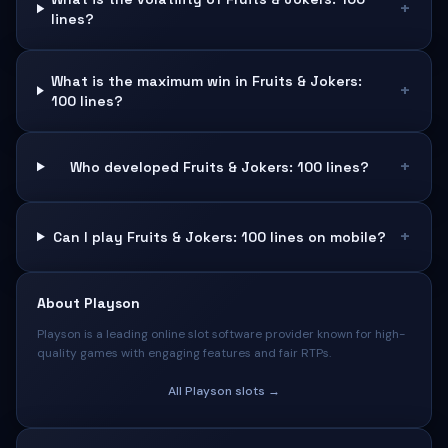
+
lines?
What is the maximum win in Fruits & Jokers:
+
100 lines?
+
Who developed Fruits & Jokers: 100 lines?
+
Can I play Fruits & Jokers: 100 lines on mobile?
About
Playson
Playson
is a leading online slot software provider known for high-
quality games with engaging features and fair RTPs.
All
Playson
slots →