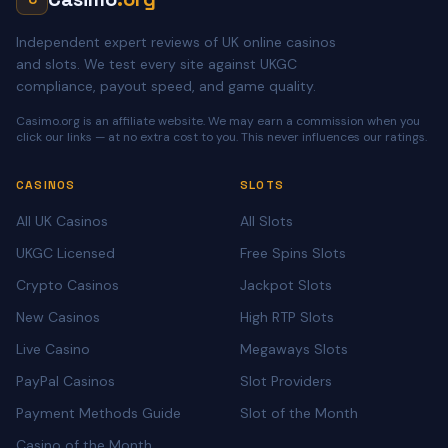
Independent expert reviews of UK online casinos
and slots. We test every site against UKGC
compliance, payout speed, and game quality.
Casimo.org is an affiliate website. We may earn a commission when you
click our links — at no extra cost to you. This never influences our ratings.
CASINOS
SLOTS
All UK Casinos
All Slots
UKGC Licensed
Free Spins Slots
Crypto Casinos
Jackpot Slots
New Casinos
High RTP Slots
Live Casino
Megaways Slots
PayPal Casinos
Slot Providers
Payment Methods Guide
Slot of the Month
Casino of the Month