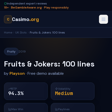
Independent expert reviews
18+ · BeGambleAware.org · Play responsibly
Casimo
.org
C
Home
UK Slots
Fruits & Jokers: 100 lines
Fruity
2019
Fruits & Jokers: 100 lines
by
Playson
· Free demo available
RTP
Volatility
94.3%
Medium
Max Win
Paylines