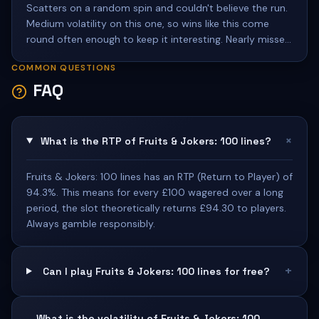
Scatters on a random spin and couldn't believe the run.
Medium volatility on this one, so wins like this come
round often enough to keep it interesting. Nearly missed
my stop I was that shocked.
”
COMMON QUESTIONS
FAQ
+
What is the RTP of Fruits & Jokers: 100 lines?
Fruits & Jokers: 100 lines has an RTP (Return to Player) of
94.3%. This means for every £100 wagered over a long
period, the slot theoretically returns £94.30 to players.
Always gamble responsibly.
+
Can I play Fruits & Jokers: 100 lines for free?
What is the volatility of Fruits & Jokers: 100