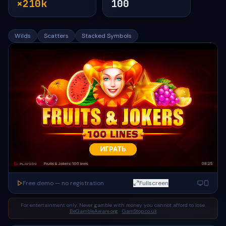
×210k
100
Wilds
Scatters
Stacked Symbols
Free demo — no registration
Fullscreen
For entertainment only. Never gamble with money you cannot afford to lose.
BeGambleAware.org
·
GamStop.co.uk