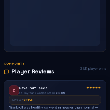
COMMUNITY
3
UK player wins
Player Reviews
DaveFromLeeds
D
at PlayFrank Casino
·
Stake:
£16.89
x2190
Max win
“
Bankroll was healthy so went in heavier than normal —