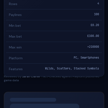
4
Rows
100
Paylines
£0.20
Min bet
£100.00
Max bet
×210000
Max win
PC, Smartphones
Platform
Wilds, Scatters, Stacked Symbols
Features
Reviewed by
Sarah Clarke
·
Fact-checked against
Playson
's published
game data