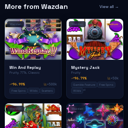
More from Wazdan
View all →
Wazdan
Medium
Wazdan
Medium
Win And Replay
Mystery Jack
Fruity, 777s, Classic
Fruity
96.79
%
×
50k
96.99
%
×
500k
Gamble Feature
Free Spins
+
1
Free Spins
Wilds
Scatters
Wilds
Wazdan
Medium
Wazdan
Medium