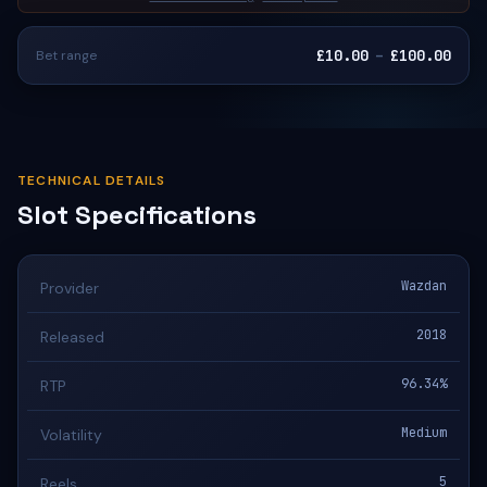
£
10.00
–
£
100.00
Bet range
TECHNICAL DETAILS
Slot Specifications
Wazdan
Provider
2018
Released
96.34%
RTP
Medium
Volatility
5
Reels