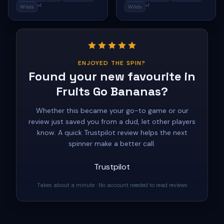
+
1
+
1
Wilds
Wilds
ENJOYED THE SPIN?
Found your new favourite in
Fruits Go Bananas?
Whether this became your go-to game or our
review just saved you from a dud, let other players
know. A quick Trustpilot review helps the next
spinner make a better call.
Trustpilot
Takes about a minute · No account needed to read reviews