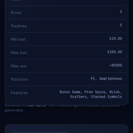
3
Rows
5
Paylines
£10.00
Min bet
£100.00
Max bet
×85000
Max win
PC, Smartphones
Platform
Bonus Game, Free Spins, Wilds,
Features
Scatters, Stacked Symbols
Reviewed by
Alex Vance
·
Fact-checked against
Wazdan
's published
game data