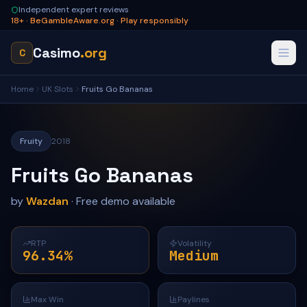
Independent expert reviews
18+ · BeGambleAware.org · Play responsibly
Casimo
.org
C
Home
UK Slots
Fruits Go Bananas
Fruity
2018
Fruits Go Bananas
by
Wazdan
· Free demo available
RTP
Volatility
96.34%
Medium
Max Win
Paylines