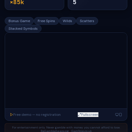
×85k
5
Bonus Game
Free Spins
Wilds
Scatters
Stacked Symbols
Free demo — no registration
Fullscreen
For entertainment only. Never gamble with money you cannot afford to lose.
BeGambleAware.org
·
GamStop.co.uk