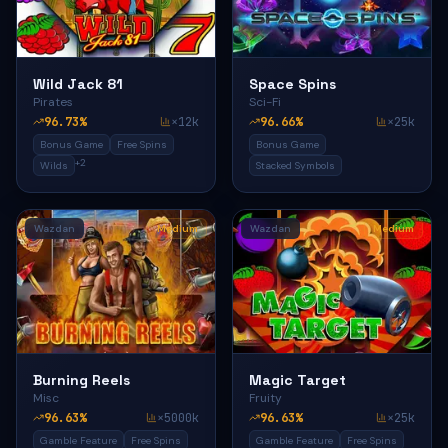
Wild Jack 81
Space Spins
Pirates
Sci-Fi
96.73
%
×
12k
96.66
%
×
25k
Bonus Game
Free Spins
Bonus Game
+
2
Wilds
Stacked Symbols
Wazdan
Medium
Wazdan
Medium
Burning Reels
Magic Target
Misc
Fruity
96.63
%
×
5000k
96.63
%
×
25k
Gamble Feature
Free Spins
Gamble Feature
Free Spins