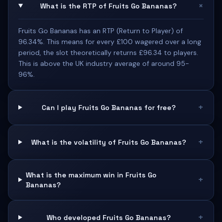
+
What is the RTP of Fruits Go Bananas?
Fruits Go Bananas has an RTP (Return to Player) of
96.34%. This means for every £100 wagered over a long
period, the slot theoretically returns £96.34 to players.
This is above the UK industry average of around 95-
96%.
+
Can I play Fruits Go Bananas for free?
+
What is the volatility of Fruits Go Bananas?
What is the maximum win in Fruits Go
+
Bananas?
+
Who developed Fruits Go Bananas?