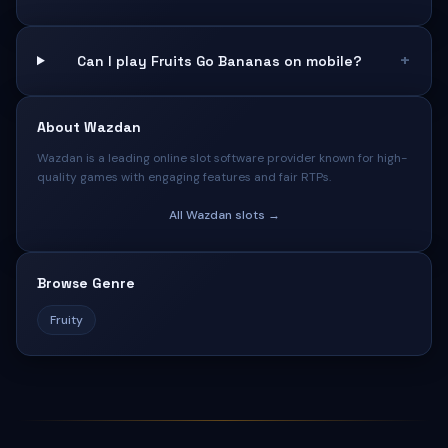
+
Can I play Fruits Go Bananas on mobile?
About
Wazdan
Wazdan
is a leading online slot software provider known for high-
quality games with engaging features and fair RTPs.
All
Wazdan
slots →
Browse Genre
Fruity