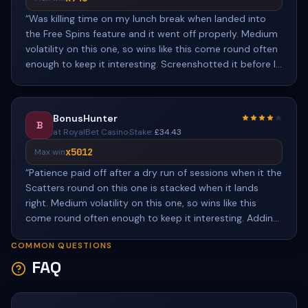
“
Was killing time on my lunch break when landed into
the Free Spins feature and it went off properly. Medium
volatility on this one, so wins like this come round often
enough to keep it interesting. Screenshotted it before I
believed it myself.
”
BonusHunter
B
at RoyalBet Casino
·
Stake:
£34.43
x5012
Max win
“
Patience paid off after a dry run of sessions when it the
Scatters round on this one is stacked when it lands
right. Medium volatility on this one, so wins like this
come round often enough to keep it interesting. Adding
this to my regular rotation after that.
”
COMMON QUESTIONS
FAQ