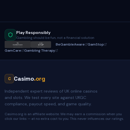
Play Responsibly
Gambling should be fun, not a financial solution
BeGambleAware
GamStop
Be
GAM
STOP
GambleAware
gamstop.co.uk
begambleaware.org
GamCare
Gambling Therapy
Casimo
.org
C
Independent expert reviews of UK online casinos
and slots. We test every site against UKGC
compliance, payout speed, and game quality.
Casimo.org is an affiliate website. We may earn a commission when you
click our links — at no extra cost to you. This never influences our ratings.