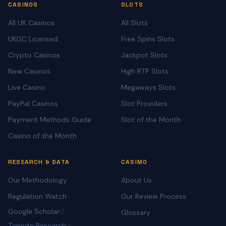
CASINOS
SLOTS
All UK Casinos
All Slots
UKGC Licensed
Free Spins Slots
Crypto Casinos
Jackpot Slots
New Casinos
High RTP Slots
Live Casino
Megaways Slots
PayPal Casinos
Slot Providers
Payment Methods Guide
Slot of the Month
Casino of the Month
RESEARCH & DATA
CASIMO
Our Methodology
About Us
Regulation Watch
Our Review Process
Google Scholar
Glossary
Zenodo Research