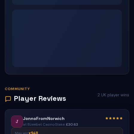
COMMUNITY
2
UK player wins
Player Reviews
JonnoFromNorwich
J
at Bzeebet Casino
·
Stake:
£30.63
x948
Max win