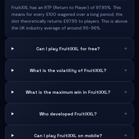
FruitiXXL has an RTP (Return to Player) of 97.95%. This
means for every £100 wagered over a long period, the
slot theoretically returns £97.95 to players. This is above
the UK industry average of around 95-96%.
+
Can I play FruitiXXL for free?
+
What is the volatility of FruitiXXL?
+
What is the maximum win in FruitiXXL?
+
Who developed FruitiXXL?
+
Can I play FruitiXXL on mobile?