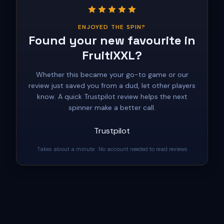
ENJOYED THE SPIN?
Found your new favourite in
FruitiXXL?
Whether this became your go-to game or our
review just saved you from a dud, let other players
know. A quick Trustpilot review helps the next
spinner make a better call.
Trustpilot
Takes about a minute · No account needed to read reviews