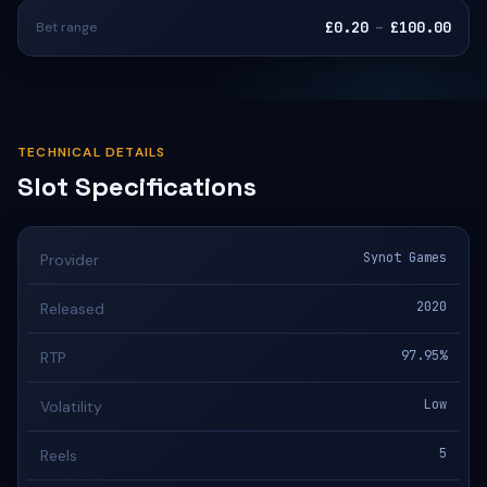
£
0.20
–
£
100.00
Bet range
TECHNICAL DETAILS
Slot Specifications
Synot Games
Provider
2020
Released
97.95%
RTP
Low
Volatility
5
Reels