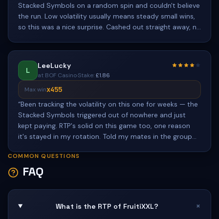
Stacked Symbols on a random spin and couldn't believe
the run. Low volatility usually means steady small wins,
so this was a nice surprise. Cashed out straight away, no
complaints here.
”
LeeLucky
L
at BOF Casino
·
Stake:
£1.86
x455
Max win
“
Been tracking the volatility on this one for weeks — the
Stacked Symbols triggered out of nowhere and just
kept paying. RTP's solid on this game too, one reason
it's stayed in my rotation. Told my mates in the group
chat immediately.
”
COMMON QUESTIONS
FAQ
+
What is the RTP of FruitiXXL?