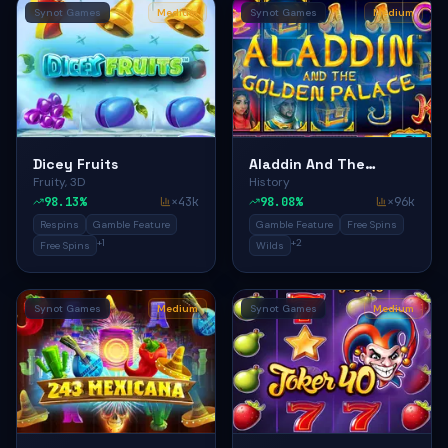
Synot Games
Medium
Synot Games
Medium
Dicey Fruits
Aladdin And The
Fruity, 3D
History
Golden Palace
98.13
%
×
43k
98.08
%
×
96k
Respins
Gamble Feature
Gamble Feature
Free Spins
+
1
+
2
Free Spins
Wilds
Synot Games
Medium
Synot Games
Medium