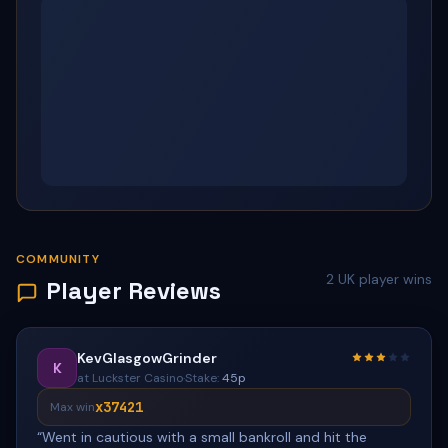
COMMUNITY
2
UK player wins
Player Reviews
KevGlasgowGrinder
K
at Luckster Casino
·
Stake:
45p
x37421
Max win
“
Went in cautious with a small bankroll and hit the