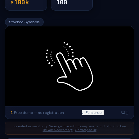
×100k
100
Stacked Symbols
Free demo — no registration
Fullscreen
For entertainment only. Never gamble with money you cannot afford to lose.
BeGambleAware.org
·
GamStop.co.uk