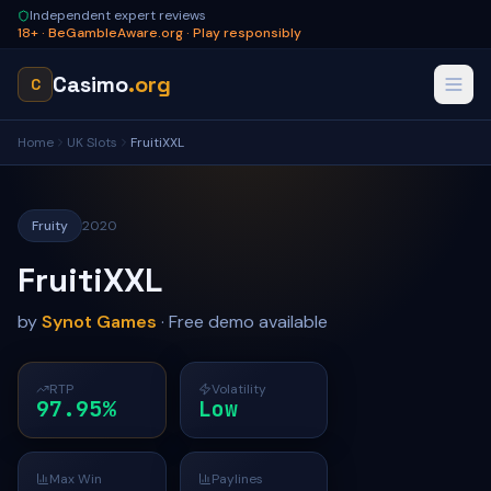
Independent expert reviews
18+ · BeGambleAware.org · Play responsibly
Casimo
.org
C
Home
UK Slots
FruitiXXL
Fruity
2020
FruitiXXL
by
Synot Games
· Free demo available
RTP
Volatility
97.95%
Low
Max Win
Paylines