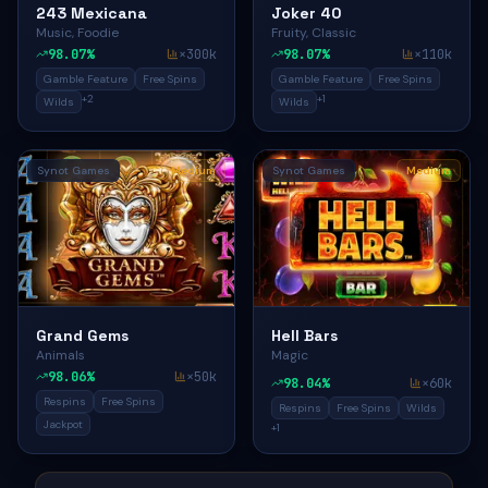
243 Mexicana
Joker 40
Music, Foodie
Fruity, Classic
98.07
%
×
300k
98.07
%
×
110k
Gamble Feature
Free Spins
Gamble Feature
Free Spins
+
2
+
1
Wilds
Wilds
Synot Games
Medium
Synot Games
Medium
Grand Gems
Hell Bars
Animals
Magic
98.06
%
×
50k
98.04
%
×
60k
Respins
Free Spins
Respins
Free Spins
Wilds
Jackpot
+
1