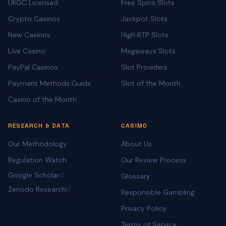
UKGC Licensed
Free Spins Slots
Crypto Casinos
Jackpot Slots
New Casinos
High RTP Slots
Live Casino
Megaways Slots
PayPal Casinos
Slot Providers
Payment Methods Guide
Slot of the Month
Casino of the Month
RESEARCH & DATA
CASIMO
Our Methodology
About Us
Regulation Watch
Our Review Process
Google Scholar
Glossary
Zenodo Research
Responsible Gambling
Privacy Policy
Terms of Service