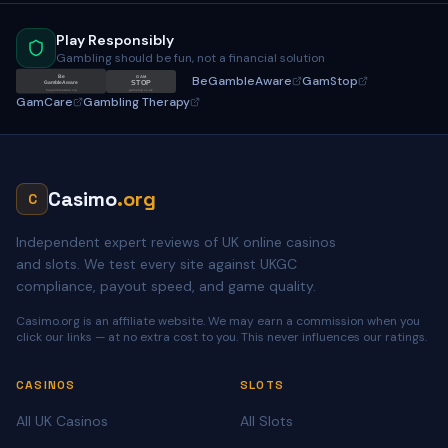
Play Responsibly
Gambling should be fun, not a financial solution
BeGambleAware
GamStop
Be
GAM
STOP
GambleAware
gamstop.co.uk
begambleaware.org
GamCare
Gambling Therapy
Casimo
.org
C
Independent expert reviews of UK online casinos
and slots. We test every site against UKGC
compliance, payout speed, and game quality.
Casimo.org is an affiliate website. We may earn a commission when you
click our links — at no extra cost to you. This never influences our ratings.
CASINOS
SLOTS
All UK Casinos
All Slots