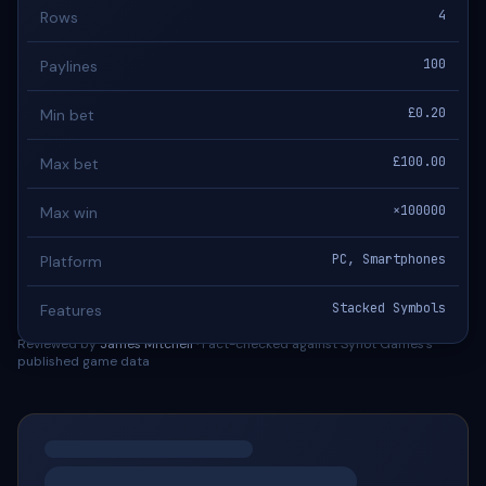
4
Rows
100
Paylines
£0.20
Min bet
£100.00
Max bet
×100000
Max win
PC, Smartphones
Platform
Stacked Symbols
Features
Reviewed by
James Mitchell
·
Fact-checked against
Synot Games
's
published game data