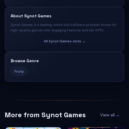
About
Synot Games
Synot Games
is a leading online slot software provider known for
high-quality games with engaging features and fair RTPs.
All
Synot Games
slots →
Browse Genre
Fruity
More from Synot Games
View all →