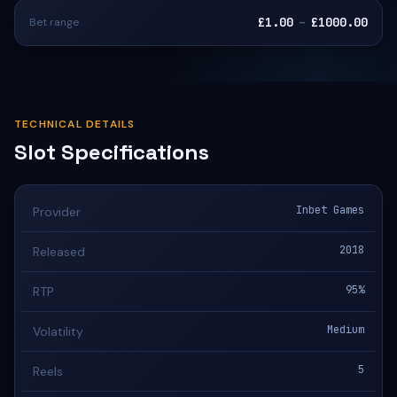
£
1.00
–
£
1000.00
Bet range
TECHNICAL DETAILS
Slot Specifications
Inbet Games
Provider
2018
Released
95%
RTP
Medium
Volatility
5
Reels