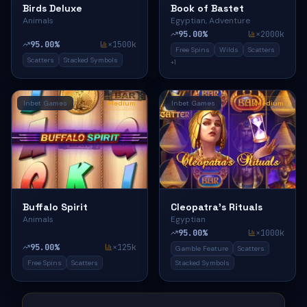
Birds Deluxe
Book of Bastet
Animals
Egyptian, Adventure
95.00
%
×
2000k
95.00
%
×
1500k
Free Spins
Wilds
Scatters
Scatters
Stacked Symbols
+
1
Inbet Games
Medium
Inbet Games
Medium
Buffalo Spirit
Cleopatra’s Rituals
Animals
Egyptian
95.00
%
×
1000k
95.00
%
×
125k
Gamble Feature
Scatters
Free Spins
Scatters
Stacked Symbols