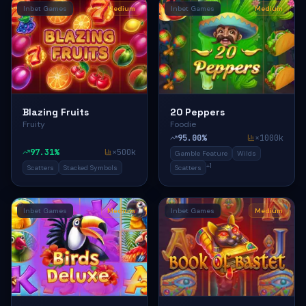
Inbet Games
Medium
Inbet Games
Medium
Blazing Fruits
20 Peppers
Fruity
Foodie
95.00
%
×
1000k
97.31
%
×
500k
Gamble Feature
Wilds
+
1
Scatters
Stacked Symbols
Scatters
Inbet Games
Medium
Inbet Games
Medium