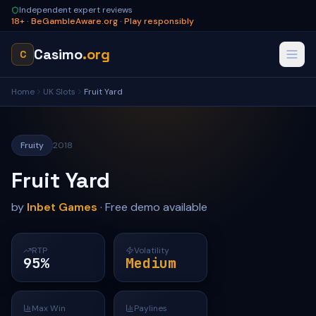
Independent expert reviews
18+ · BeGambleAware.org · Play responsibly
Casimo
.org
C
Home
UK Slots
Fruit Yard
Fruity
2018
Fruit Yard
by
Inbet Games
· Free demo available
RTP
Volatility
95%
Medium
Max Win
Paylines