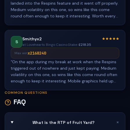
landed into the Respins feature and it went off properly.
Medium volatility on this one, so wins like this come
round often enough to keep it interesting. Worth every
dry spin leading up to it, honestly.
”
Smithyx2
S
at Lovehearts Bingo Casino
·
Stake:
£218.35
x2168240
Max win
“
On the app during my break at work when the Respins
triggered out of nowhere and just kept paying. Medium
volatility on this one, so wins like this come round often
enough to keep it interesting. Mobile graphics held up
well for the bonus round too.
”
COMMON QUESTIONS
FAQ
+
What is the RTP of Fruit Yard?