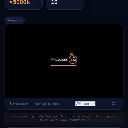
×5000k
10
Respins
Free demo — no registration
Fullscreen
For entertainment only. Never gamble with money you cannot afford to lose.
BeGambleAware.org
·
GamStop.co.uk