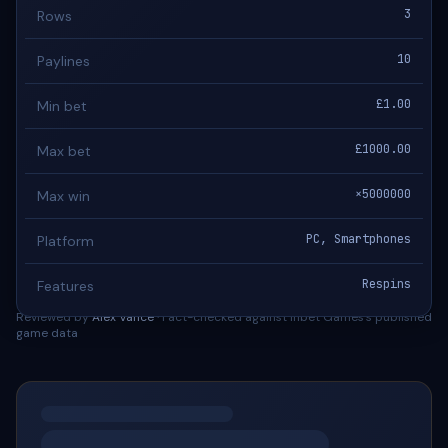
3
Rows
10
Paylines
£1.00
Min bet
£1000.00
Max bet
×5000000
Max win
PC, Smartphones
Platform
Respins
Features
Reviewed by
Alex Vance
·
Fact-checked against
Inbet Games
's published
game data