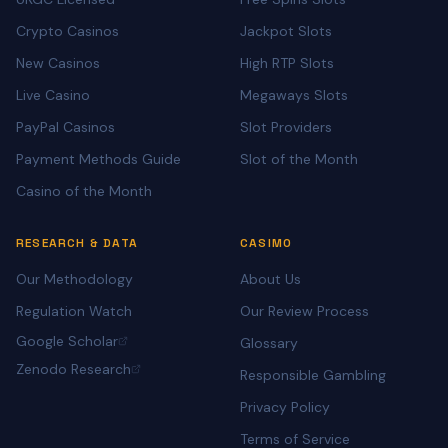
Crypto Casinos
Jackpot Slots
New Casinos
High RTP Slots
Live Casino
Megaways Slots
PayPal Casinos
Slot Providers
Payment Methods Guide
Slot of the Month
Casino of the Month
RESEARCH & DATA
CASIMO
Our Methodology
About Us
Regulation Watch
Our Review Process
Google Scholar
Glossary
Zenodo Research
Responsible Gambling
Privacy Policy
Terms of Service