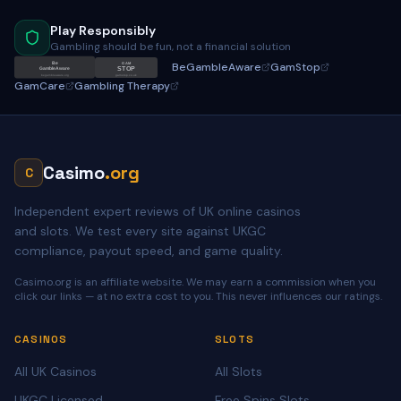
Play Responsibly
Gambling should be fun, not a financial solution
BeGambleAware
GamStop
Be
GAM
STOP
GambleAware
gamstop.co.uk
begambleaware.org
GamCare
Gambling Therapy
Casimo
.org
C
Independent expert reviews of UK online casinos
and slots. We test every site against UKGC
compliance, payout speed, and game quality.
Casimo.org is an affiliate website. We may earn a commission when you
click our links — at no extra cost to you. This never influences our ratings.
CASINOS
SLOTS
All UK Casinos
All Slots
UKGC Licensed
Free Spins Slots