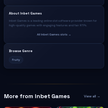
About
Inbet Games
Inbet Games
is a leading online slot software provider known for
high-quality games with engaging features and fair RTPs.
All
Inbet Games
slots →
Browse Genre
Fruity
More from Inbet Games
View all →