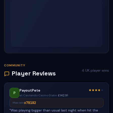
COMMUNITY
4
UK player wins
Player Reviews
PayoutPete
P
at Casilando Casino
·
Stake:
£142.91
x78182
Max win
“
Was playing bigger than usual last night when hit the