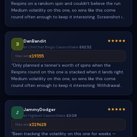
Respins on a random spin and couldn't believe the run.
Medium volatility on this one, so wins like this come
round often enough to keep it interesting. Screenshot is
staying pinned in the group chat.
”
DanBandit
D
at ChitChat Bingo Casino
·
Stake:
£62.52
x19355
Max win
“
Only planned a tenner's worth of spins when the
Respins round on this one is stacked when it lands right.
Medium volatility on this one, so wins like this come
round often enough to keep it interesting. Withdrawal
came through the next morning, sorted.
”
JammyDodger
J
at Highbet Casino
·
Stake:
£3.08
x319628
Max win
“
Been tracking the volatility on this one for weeks —