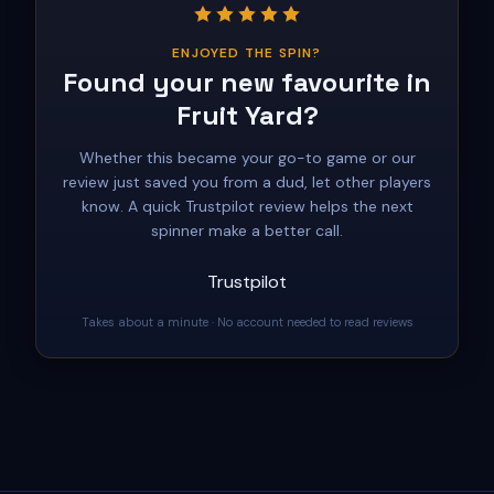
ENJOYED THE SPIN?
Found your new favourite in
Fruit Yard?
Whether this became your go-to game or our
review just saved you from a dud, let other players
know. A quick Trustpilot review helps the next
spinner make a better call.
Trustpilot
Takes about a minute · No account needed to read reviews