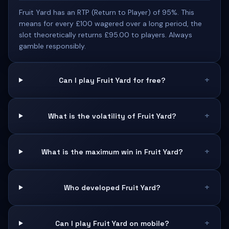
Fruit Yard has an RTP (Return to Player) of 95%. This
means for every £100 wagered over a long period, the
slot theoretically returns £95.00 to players. Always
gamble responsibly.
+
Can I play Fruit Yard for free?
+
What is the volatility of Fruit Yard?
+
What is the maximum win in Fruit Yard?
+
Who developed Fruit Yard?
+
Can I play Fruit Yard on mobile?