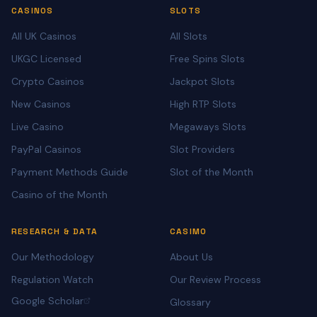
CASINOS
SLOTS
All UK Casinos
All Slots
UKGC Licensed
Free Spins Slots
Crypto Casinos
Jackpot Slots
New Casinos
High RTP Slots
Live Casino
Megaways Slots
PayPal Casinos
Slot Providers
Payment Methods Guide
Slot of the Month
Casino of the Month
RESEARCH & DATA
CASIMO
Our Methodology
About Us
Regulation Watch
Our Review Process
Google Scholar
Glossary