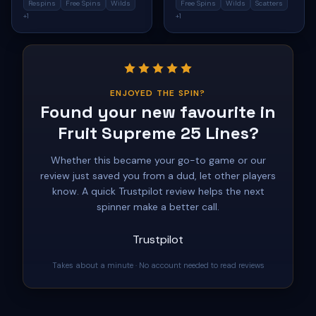
Respins
Free Spins
Wilds
Free Spins
Wilds
Scatters
+
1
+
1
ENJOYED THE SPIN?
Found your new favourite in
Fruit Supreme 25 Lines?
Whether this became your go-to game or our
review just saved you from a dud, let other players
know. A quick Trustpilot review helps the next
spinner make a better call.
Trustpilot
Takes about a minute · No account needed to read reviews