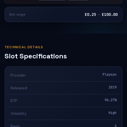
£
0.25
–
£
100.00
Bet range
TECHNICAL DETAILS
Slot Specifications
Playson
Provider
2019
Released
96.27%
RTP
High
Volatility
4
Reels