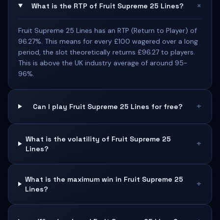
+
What is the RTP of Fruit Supreme 25 Lines?
Fruit Supreme 25 Lines has an RTP (Return to Player) of
96.27%. This means for every £100 wagered over a long
period, the slot theoretically returns £96.27 to players.
This is above the UK industry average of around 95-
96%.
+
Can I play Fruit Supreme 25 Lines for free?
What is the volatility of Fruit Supreme 25
+
Lines?
What is the maximum win in Fruit Supreme 25
+
Lines?