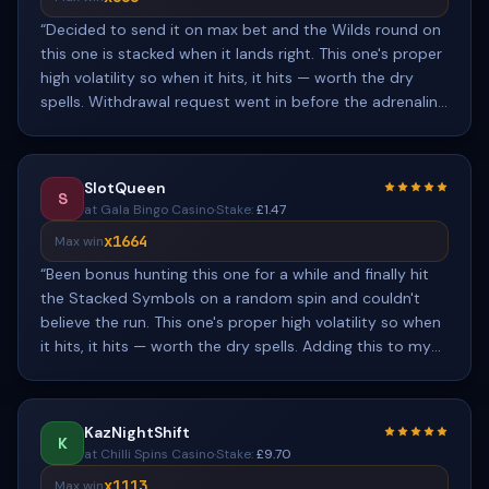
“
Decided to send it on max bet and the Wilds round on
this one is stacked when it lands right. This one's proper
high volatility so when it hits, it hits — worth the dry
spells. Withdrawal request went in before the adrenaline
wore off.
”
SlotQueen
S
at Gala Bingo Casino
·
Stake:
£1.47
x1664
Max win
“
Been bonus hunting this one for a while and finally hit
the Stacked Symbols on a random spin and couldn't
believe the run. This one's proper high volatility so when
it hits, it hits — worth the dry spells. Adding this to my
regular rotation after that.
”
KazNightShift
K
at Chilli Spins Casino
·
Stake:
£9.70
x1113
Max win