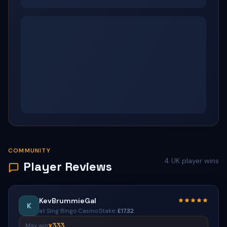
COMMUNITY
4
UK player wins
Player Reviews
KevBrummieGal
K
at Sing Bingo Casino
·
Stake:
£17.32
x333
Max win