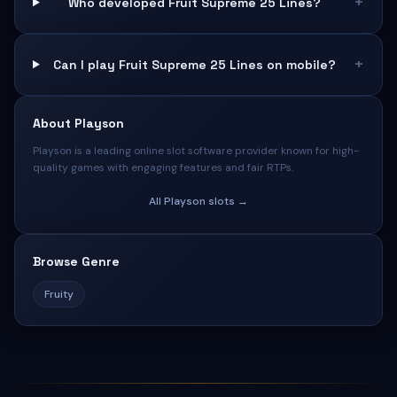
+
Who developed Fruit Supreme 25 Lines?
+
Can I play Fruit Supreme 25 Lines on mobile?
About
Playson
Playson
is a leading online slot software provider known for high-
quality games with engaging features and fair RTPs.
All
Playson
slots →
Browse Genre
Fruity