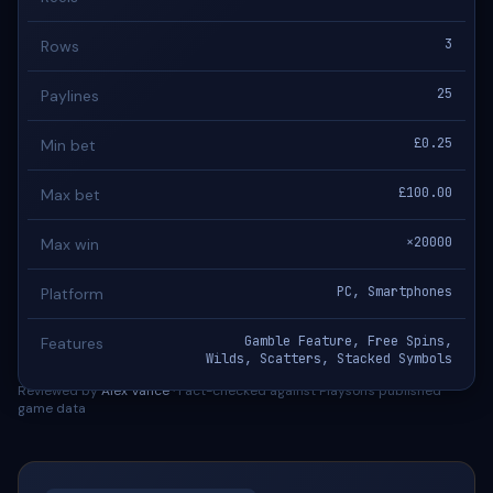
3
Rows
25
Paylines
£0.25
Min bet
£100.00
Max bet
×20000
Max win
PC, Smartphones
Platform
Gamble Feature, Free Spins,
Features
Wilds, Scatters, Stacked Symbols
Reviewed by
Alex Vance
·
Fact-checked against
Playson
's published
game data