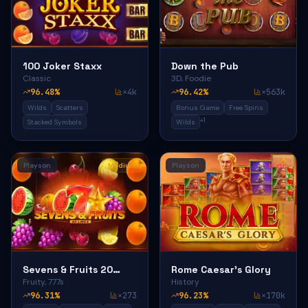
100 Joker Staxx
Down the Pub
Classic
3D, Foodie
96.48
%
×
4k
96.42
%
×
563k
Wilds
Scatters
Bonus Game
Free Spins
+
1
Stacked Symbols
Wilds
Playson
Medium
Playson
High
Sevens & Fruits 20
Rome Caesar’s Glory
Fruity, 777s
History
lines
96.31
%
×
273
96.23
%
×
170k