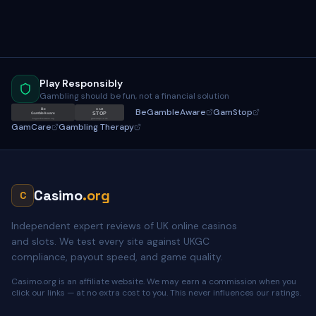
Play Responsibly
Gambling should be fun, not a financial solution
BeGambleAware
GamStop
Be
GAM
STOP
GambleAware
gamstop.co.uk
begambleaware.org
GamCare
Gambling Therapy
Casimo
.org
C
Independent expert reviews of UK online casinos
and slots. We test every site against UKGC
compliance, payout speed, and game quality.
Casimo.org is an affiliate website. We may earn a commission when you
click our links — at no extra cost to you. This never influences our ratings.