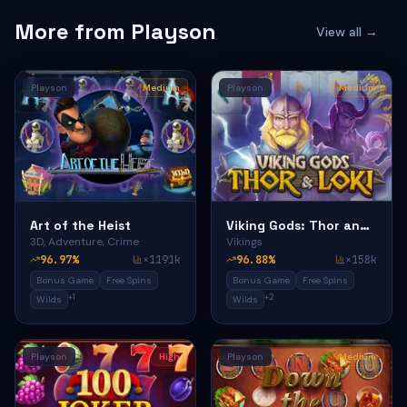
More from Playson
View all →
Playson
Medium
Playson
Medium
Art of the Heist
Viking Gods: Thor and
3D, Adventure, Crime
Vikings
Loki
96.97
%
×
1191k
96.88
%
×
158k
Bonus Game
Free Spins
Bonus Game
Free Spins
+
1
+
2
Wilds
Wilds
Playson
High
Playson
Medium