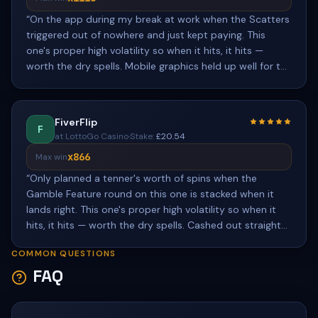
“
On the app during my break at work when the Scatters
triggered out of nowhere and just kept paying. This
one's proper high volatility so when it hits, it hits —
worth the dry spells. Mobile graphics held up well for the
bonus round too.
”
FiverFlip
F
at LottoGo Casino
·
Stake:
£20.54
x866
Max win
“
Only planned a tenner's worth of spins when the
Gamble Feature round on this one is stacked when it
lands right. This one's proper high volatility so when it
hits, it hits — worth the dry spells. Cashed out straight
away, no complaints here.
”
COMMON QUESTIONS
FAQ