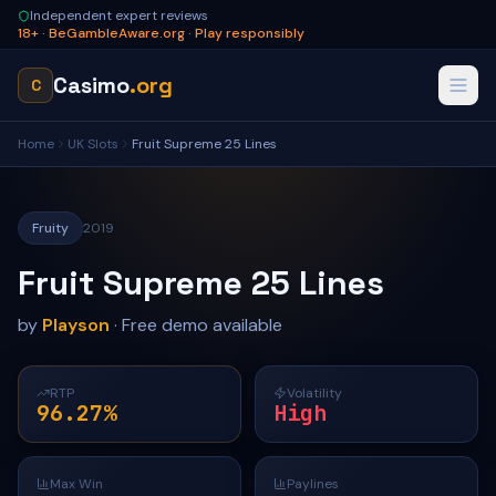
Independent expert reviews
18+ · BeGambleAware.org · Play responsibly
Casimo
.org
C
Home
UK Slots
Fruit Supreme 25 Lines
Fruity
2019
Fruit Supreme 25 Lines
by
Playson
· Free demo available
RTP
Volatility
96.27%
High
Max Win
Paylines