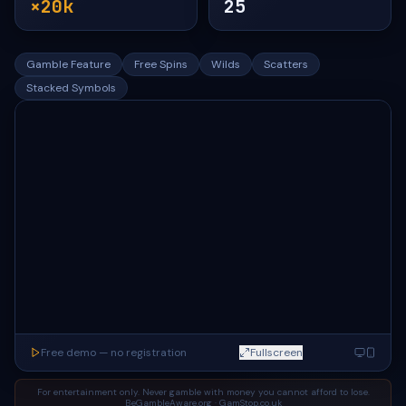
×20k
25
Gamble Feature
Free Spins
Wilds
Scatters
Stacked Symbols
Free demo — no registration
Fullscreen
For entertainment only. Never gamble with money you cannot afford to lose.
BeGambleAware.org
·
GamStop.co.uk