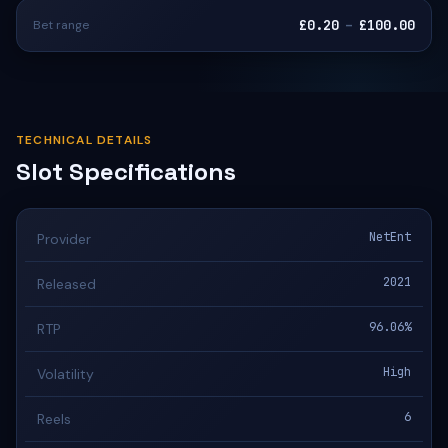
£
0.20
–
£
100.00
Bet range
TECHNICAL DETAILS
Slot Specifications
NetEnt
Provider
2021
Released
96.06%
RTP
High
Volatility
6
Reels