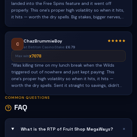
landed into the Free Spins feature and it went off
properly. This one's proper high volatility so when it hits,
it hits — worth the dry spells. Big stakes, bigger nerves,
biggest payout in a while.
”
ChazBrummieBoy
C
at Betiton Casino
·
Stake:
£6.79
x7078
Max win
“
Was killing time on my lunch break when the Wilds
triggered out of nowhere and just kept paying. This
one's proper high volatility so when it hits, it hits —
worth the dry spells. Sent it straight to savings, didn't
even think twice.
”
COMMON QUESTIONS
FAQ
+
What is the RTP of Fruit Shop MegaWays?