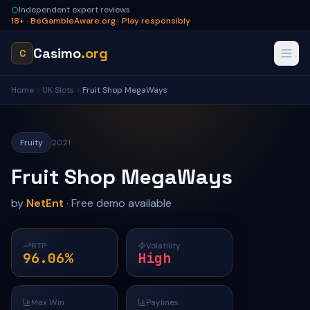
Independent expert reviews
18+ · BeGambleAware.org · Play responsibly
Casimo
.org
C
Home
UK Slots
Fruit Shop MegaWays
Fruity
2021
Fruit Shop MegaWays
by
NetEnt
· Free demo available
RTP
Volatility
96.06%
High
Max Win
Paylines