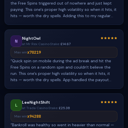
the Free Spins triggered out of nowhere and just kept
paying. This one's proper high volatility so when it hits, it
hits — worth the dry spells. Adding this to my regular
rotation after that.
”
NightOwl
N
at Mr Rex Casino
·
Stake:
£14.67
x70219
Max win
“
Quick spin on mobile during the ad break and hit the
Free Spins on a random spin and couldn't believe the
run. This one's proper high volatility so when it hits, it
hits — worth the dry spells. App handled the payout
notification instantly, nice touch.
”
LeeNightShift
L
at Trada Casino
·
Stake:
£25.38
x94288
Max win
“
Bankroll was healthy so went in heavier than normal —