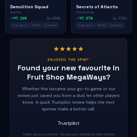
Demolition Squad
Secrets of Atlantis
Anime
Christmas
97.10
%
×
600k
97.07
%
×
320k
Free Spins
Wilds
Scatters
Free Spins
Wilds
Scatters
ENJOYED THE SPIN?
Found your new favourite in
Fruit Shop MegaWays?
Whether this became your go-to game or our
review just saved you from a dud, let other players
know. A quick Trustpilot review helps the next
spinner make a better call.
Trustpilot
Takes about a minute · No account needed to read reviews