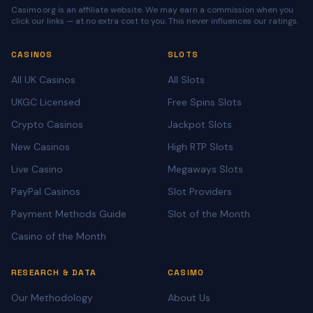
Casimo.org is an affiliate website. We may earn a commission when you
click our links — at no extra cost to you. This never influences our ratings.
CASINOS
SLOTS
All UK Casinos
All Slots
UKGC Licensed
Free Spins Slots
Crypto Casinos
Jackpot Slots
New Casinos
High RTP Slots
Live Casino
Megaways Slots
PayPal Casinos
Slot Providers
Payment Methods Guide
Slot of the Month
Casino of the Month
RESEARCH & DATA
CASIMO
Our Methodology
About Us