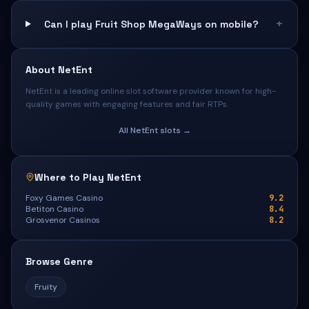
+
Can I play Fruit Shop MegaWays on mobile?
About
NetEnt
NetEnt
is a leading online slot software provider known for high-
quality games with engaging features and fair RTPs.
All
NetEnt
slots →
Where to Play
NetEnt
Foxy Games Casino
9.2
Betiton Casino
8.4
Grosvenor Casinos
8.2
Browse Genre
Fruity