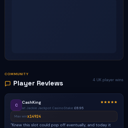
COMMUNITY
4
UK player wins
Player Reviews
CashKing
C
at Jackie Jackpot Casino
·
Stake:
£8.95
x14924
Max win
“
Knew this slot could pop off eventually, and today it