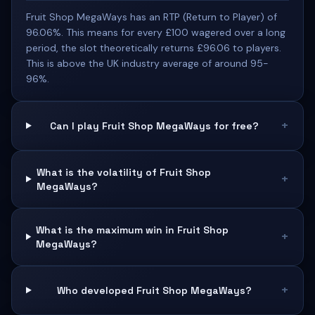
Fruit Shop MegaWays has an RTP (Return to Player) of
96.06%. This means for every £100 wagered over a long
period, the slot theoretically returns £96.06 to players.
This is above the UK industry average of around 95-
96%.
+
Can I play Fruit Shop MegaWays for free?
What is the volatility of Fruit Shop
+
MegaWays?
What is the maximum win in Fruit Shop
+
MegaWays?
+
Who developed Fruit Shop MegaWays?