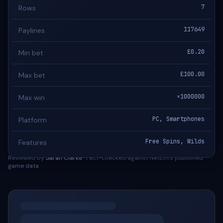
7
Rows
117649
Paylines
£0.20
Min bet
£100.00
Max bet
×1000000
Max win
PC, Smartphones
Platform
Free Spins, Wilds
Features
Reviewed by
Sarah Clarke
·
Fact-checked against
NetEnt
's published
game data