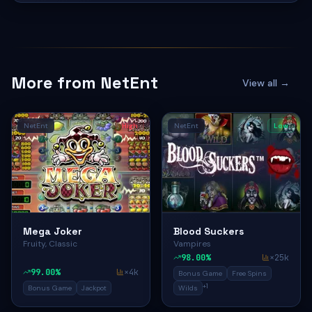
More from NetEnt
View all →
NetEnt
High
NetEnt
Low
Mega Joker
Blood Suckers
Fruity, Classic
Vampires
98.00
%
×
25k
99.00
%
×
4k
Bonus Game
Free Spins
+
1
Bonus Game
Jackpot
Wilds