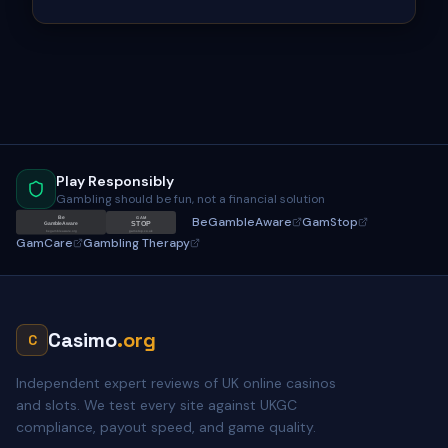
Play Responsibly
Gambling should be fun, not a financial solution
BeGambleAware
GamStop
Be
GAM
STOP
GambleAware
gamstop.co.uk
begambleaware.org
GamCare
Gambling Therapy
Casimo
.org
C
Independent expert reviews of UK online casinos
and slots. We test every site against UKGC
compliance, payout speed, and game quality.