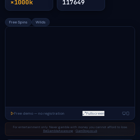
×1000k
117649
Free Spins
Wilds
Free demo — no registration
Fullscreen
For entertainment only. Never gamble with money you cannot afford to lose.
BeGambleAware.org
·
GamStop.co.uk