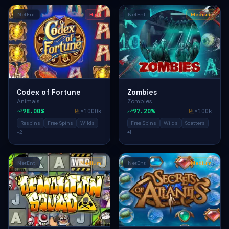
NetEnt
High
NetEnt
Medium
Codex of Fortune
Zombies
Animals
Zombies
98.00
%
×
1000k
97.20
%
×
100k
Respins
Free Spins
Wilds
Free Spins
Wilds
Scatters
+
2
+
1
NetEnt
Medium
NetEnt
Medium