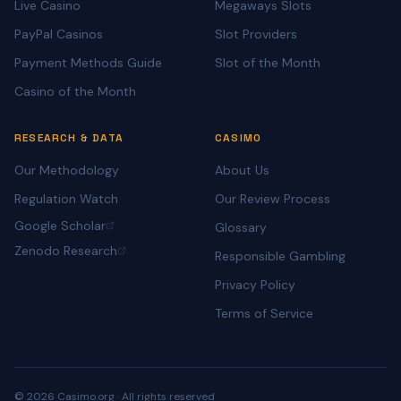
Live Casino
Megaways Slots
PayPal Casinos
Slot Providers
Payment Methods Guide
Slot of the Month
Casino of the Month
RESEARCH & DATA
CASIMO
Our Methodology
About Us
Regulation Watch
Our Review Process
Google Scholar
Glossary
Zenodo Research
Responsible Gambling
Privacy Policy
Terms of Service
©
2026
Casimo.org · All rights reserved