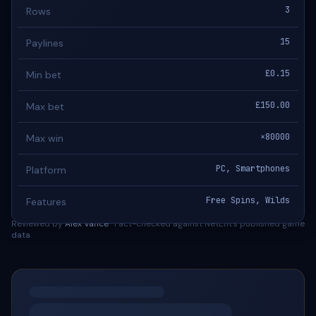
3
Rows
15
Paylines
£0.15
Min bet
£150.00
Max bet
×80000
Max win
PC, Smartphones
Platform
Free Spins, Wilds
Features
Reviewed by
Alex Vance
·
Fact-checked against
NetEnt
's published game
data