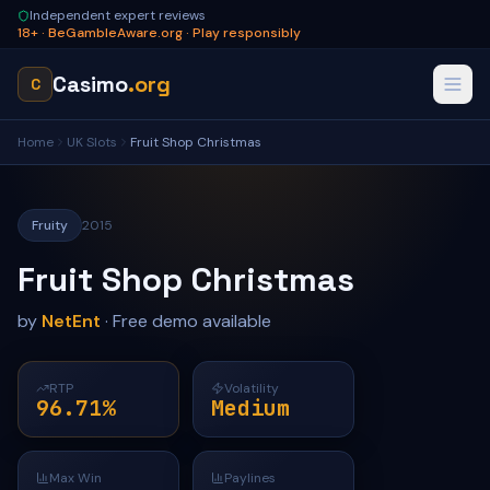
Independent expert reviews
18+ · BeGambleAware.org · Play responsibly
Casimo
.org
C
Home
UK Slots
Fruit Shop Christmas
Fruity
2015
Fruit Shop Christmas
by
NetEnt
· Free demo available
RTP
Volatility
96.71%
Medium
Max Win
Paylines