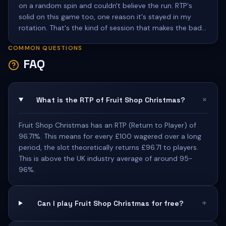
on a random spin and couldn't believe the run. RTP's
solid on this game too, one reason it's stayed in my
rotation. That's the kind of session that makes the bad
ones worth it.
”
COMMON QUESTIONS
FAQ
+
What is the RTP of Fruit Shop Christmas?
Fruit Shop Christmas has an RTP (Return to Player) of
96.71%. This means for every £100 wagered over a long
period, the slot theoretically returns £96.71 to players.
This is above the UK industry average of around 95-
96%.
+
Can I play Fruit Shop Christmas for free?