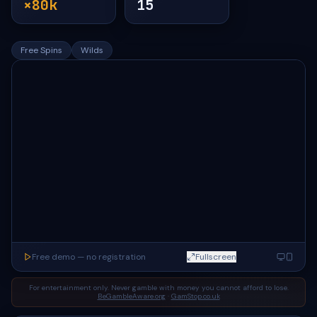
×80k
15
Free Spins
Wilds
Free demo — no registration
Fullscreen
For entertainment only. Never gamble with money you cannot afford to lose.
BeGambleAware.org
·
GamStop.co.uk