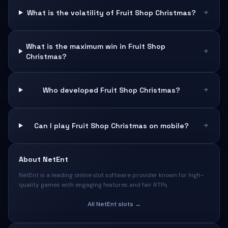
+
What is the volatility of Fruit Shop Christmas?
What is the maximum win in Fruit Shop
+
Christmas?
+
Who developed Fruit Shop Christmas?
+
Can I play Fruit Shop Christmas on mobile?
About
NetEnt
NetEnt
is a leading online slot software provider known for high-
quality games with engaging features and fair RTPs.
All
NetEnt
slots →