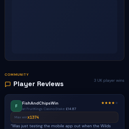
COMMUNITY
3
UK player wins
Player Reviews
FishAndChipsWin
F
at FruitKings Casino
·
Stake:
£14.87
x1374
Max win
“
Was just testing the mobile app out when the Wilds