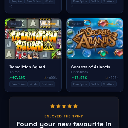
Respins
Free Spins
Wilds
Free Spins
Wilds
Scatters
+
2
+
1
NetEnt
Medium
NetEnt
Medium
Demolition Squad
Secrets of Atlantis
Anime
Christmas
97.10
%
×
600k
97.07
%
×
320k
Free Spins
Wilds
Scatters
Free Spins
Wilds
Scatters
ENJOYED THE SPIN?
Found your new favourite in