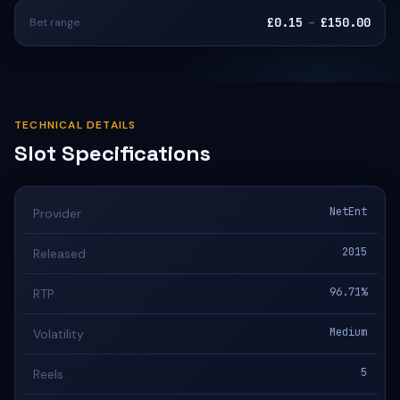
£
0.15
–
£
150.00
Bet range
TECHNICAL DETAILS
Slot Specifications
NetEnt
Provider
2015
Released
96.71%
RTP
Medium
Volatility
5
Reels