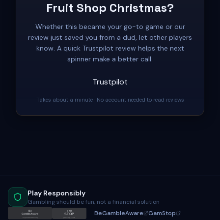
Fruit Shop Christmas?
Whether this became your go-to game or our
review just saved you from a dud, let other players
know. A quick Trustpilot review helps the next
spinner make a better call.
Trustpilot
Takes about a minute · No account needed to read reviews
Play Responsibly
Gambling should be fun, not a financial solution
BeGambleAware
GamStop
Be
GAM
STOP
GambleAware
gamstop.co.uk
begambleaware.org