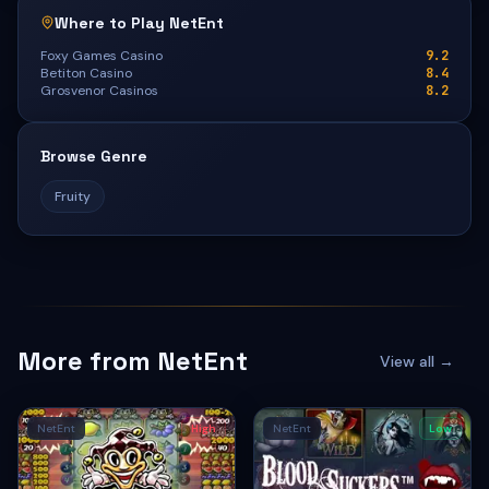
Where to Play
NetEnt
Foxy Games Casino
9.2
Betiton Casino
8.4
Grosvenor Casinos
8.2
Browse Genre
Fruity
More from NetEnt
View all →
NetEnt
High
NetEnt
Low