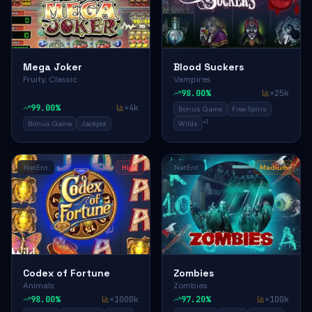
Mega Joker
Blood Suckers
Fruity, Classic
Vampires
98.00
%
×
25k
99.00
%
×
4k
Bonus Game
Free Spins
+
1
Bonus Game
Jackpot
Wilds
NetEnt
High
NetEnt
Medium
Codex of Fortune
Zombies
Animals
Zombies
98.00
%
×
1000k
97.20
%
×
100k