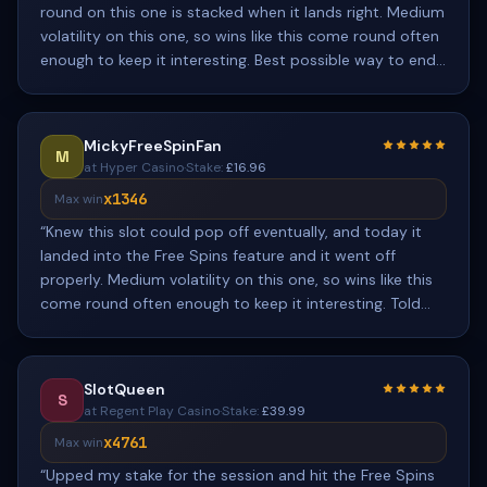
round on this one is stacked when it lands right. Medium
volatility on this one, so wins like this come round often
enough to keep it interesting. Best possible way to end
a work day, ngl.
”
MickyFreeSpinFan
M
at Hyper Casino
·
Stake:
£16.96
x1346
Max win
“
Knew this slot could pop off eventually, and today it
landed into the Free Spins feature and it went off
properly. Medium volatility on this one, so wins like this
come round often enough to keep it interesting. Told
my mates in the group chat immediately.
”
SlotQueen
S
at Regent Play Casino
·
Stake:
£39.99
x4761
Max win
“
Upped my stake for the session and hit the Free Spins