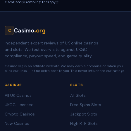
GamCare
Gambling Therapy
Casimo
.org
C
Independent expert reviews of UK online casinos
and slots. We test every site against UKGC
compliance, payout speed, and game quality.
Casimo.org is an affiliate website. We may earn a commission when you
click our links — at no extra cost to you. This never influences our ratings.
CASINOS
SLOTS
All UK Casinos
All Slots
UKGC Licensed
Free Spins Slots
Crypto Casinos
Jackpot Slots
New Casinos
High RTP Slots