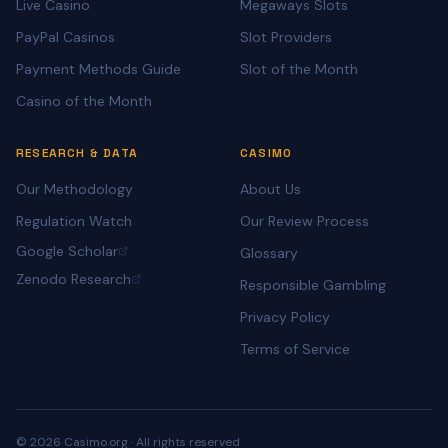
Live Casino
Megaways Slots
PayPal Casinos
Slot Providers
Payment Methods Guide
Slot of the Month
Casino of the Month
RESEARCH & DATA
CASIMO
Our Methodology
About Us
Regulation Watch
Our Review Process
Google Scholar
Glossary
Zenodo Research
Responsible Gambling
Privacy Policy
Terms of Service
©
2026
Casimo.org · All rights reserved