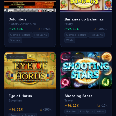
Columbus
Bananas go Bahamas
History, Adventure
Fruity
97.30
%
×
2250k
97.10
%
×
4050k
Gamble Feature
Free Spins
Gamble Feature
Free Spins
+
1
Scatters
Wilds
NOVOMATIC
Medium
NOVOMATIC
Medium
Eye of Horus
Shooting Stars
Egyptian
Travel
96.12
%
×
13k
96.31
%
×
200k
Respins
Free Spins
Wilds
Expanding Symbols