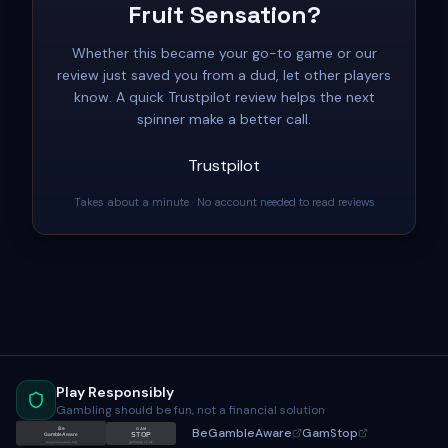
Fruit Sensation?
Whether this became your go-to game or our
review just saved you from a dud, let other players
know. A quick Trustpilot review helps the next
spinner make a better call.
Trustpilot
Takes about a minute · No account needed to read reviews
Play Responsibly
Gambling should be fun, not a financial solution
BeGambleAware
GamStop
Be
GAM
STOP
GambleAware
gamstop.co.uk
begambleaware.org