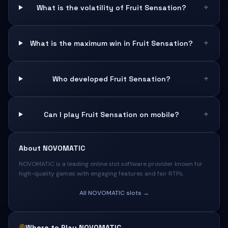
+
What is the volatility of Fruit Sensation?
+
What is the maximum win in Fruit Sensation?
+
Who developed Fruit Sensation?
+
Can I play Fruit Sensation on mobile?
About
NOVOMATIC
NOVOMATIC
is a leading online slot software provider known for
high-quality games with engaging features and fair RTPs.
All
NOVOMATIC
slots →
Where to Play
NOVOMATIC