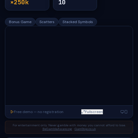
×250k
10
Bonus Game
Scatters
Stacked Symbols
Free demo — no registration
Fullscreen
For entertainment only. Never gamble with money you cannot afford to lose.
BeGambleAware.org
·
GamStop.co.uk