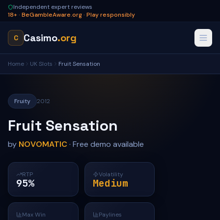
Independent expert reviews
18+ · BeGambleAware.org · Play responsibly
Casimo
.org
C
Home
UK Slots
Fruit Sensation
Fruity
2012
Fruit Sensation
by
NOVOMATIC
· Free demo available
RTP
Volatility
95%
Medium
Max Win
Paylines