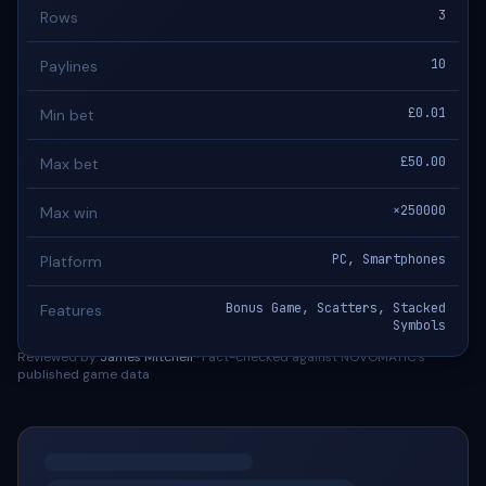
3
Rows
10
Paylines
£0.01
Min bet
£50.00
Max bet
×250000
Max win
PC, Smartphones
Platform
Bonus Game, Scatters, Stacked
Features
Symbols
Reviewed by
James Mitchell
·
Fact-checked against
NOVOMATIC
's
published game data