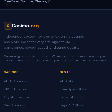
GamCare
Gambling Therapy
Casimo
.org
C
Independent expert reviews of UK online casinos
and slots. We test every site against UKGC
compliance, payout speed, and game quality.
Casimo.org is an affiliate website. We may earn a commission when you
click our links — at no extra cost to you. This never influences our ratings.
CASINOS
SLOTS
All UK Casinos
All Slots
UKGC Licensed
Free Spins Slots
Crypto Casinos
Jackpot Slots
New Casinos
High RTP Slots