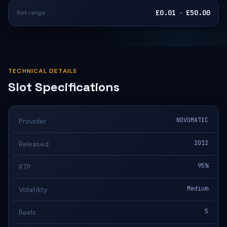
£
0.01
–
£
50.00
Bet range
TECHNICAL DETAILS
Slot Specifications
NOVOMATIC
Provider
2012
Released
95%
RTP
Medium
Volatility
5
Reels