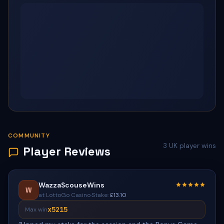
COMMUNITY
3
UK player wins
Player Reviews
WazzaScouseWins
W
at LottoGo Casino
·
Stake:
£13.10
x5215
Max win