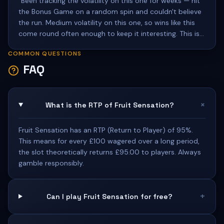
“
Been tracking the volatility on this one for weeks — hit
the Bonus Game on a random spin and couldn't believe
the run. Medium volatility on this one, so wins like this
come round often enough to keep it interesting. This is
exactly why I keep coming back to this one.
”
COMMON QUESTIONS
FAQ
+
What is the RTP of Fruit Sensation?
Fruit Sensation has an RTP (Return to Player) of 95%.
This means for every £100 wagered over a long period,
the slot theoretically returns £95.00 to players. Always
gamble responsibly.
+
Can I play Fruit Sensation for free?