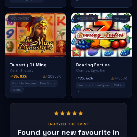
+
4
NOVOMATIC
Medium
NOVOMATIC
No data
Dynasty Of Ming
Roaring Forties
Asian, History
Comics, Egyptian
96.03
%
×
20250k
95.66
%
×
4000k
Gamble Feature
Free Spins
Respins
Free Spins
Wilds
+
1
Wilds
+
2
ENJOYED THE SPIN?
Found your new favourite in