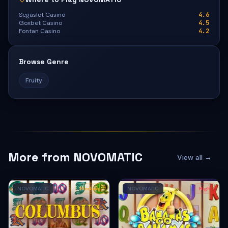
Segaslot Casino
4.6
Goxbet Casino
4.5
Fontan Casino
4.2
Browse Genre
Fruity
More from NOVOMATIC
View all →
NOVOMATIC
Medium
NOVOMATIC
High