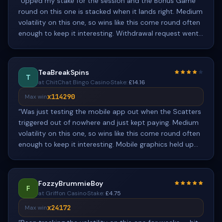
“
Upped my stake for the session and the Bonus Game
round on this one is stacked when it lands right. Medium
volatility on this one, so wins like this come round often
enough to keep it interesting. Withdrawal request went
in before the adrenaline wore off.
”
TeaBreakSpins
T
at ChitChat Bingo Casino
·
Stake:
£14.16
x114290
Max win
“
Was just testing the mobile app out when the Scatters
triggered out of nowhere and just kept paying. Medium
volatility on this one, so wins like this come round often
enough to keep it interesting. Mobile graphics held up
well for the bonus round too.
”
FozzyBrummieBoy
F
at Griffon Casino
·
Stake:
£4.75
x24172
Max win