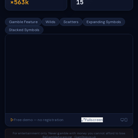
×563k
15
Gamble Feature
Wilds
Scatters
Expanding Symbols
Stacked Symbols
Free demo — no registration
Fullscreen
For entertainment only. Never gamble with money you cannot afford to lose.
BeGambleAware.org
·
GamStop.co.uk