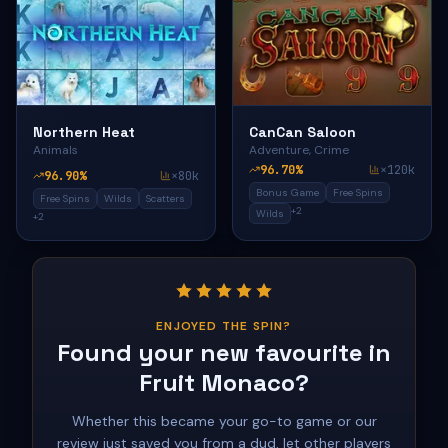
Northern Heat
CanCan Saloon
Animals
Adventure, Crime
96.70
%
×
120k
96.90
%
×
80k
Bonus Game
Free Spins
Free Spins
Wilds
Scatters
+
2
Wilds
+
2
ENJOYED THE SPIN?
Found your new favourite in
Fruit Monaco?
Whether this became your go-to game or our
review just saved you from a dud, let other players