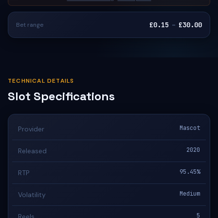
£
0.15
–
£
30.00
Bet range
TECHNICAL DETAILS
Slot Specifications
Mascot
Provider
2020
Released
95.45%
RTP
Medium
Volatility
5
Reels