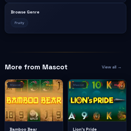
Browse Genre
Fruity
More from Mascot
View all →
Mascot
Medium
Mascot
High
Bamboo Bear
Lion’s Pride