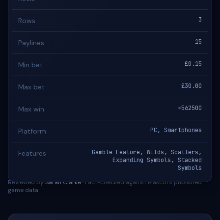
3
Rows
15
Paylines
£0.15
Min bet
£30.00
Max bet
×562500
Max win
PC, Smartphones
Platform
Gamble Feature, Wilds, Scatters,
Features
Expanding Symbols, Stacked
Symbols
Reviewed by
Sarah Clarke
·
Fact-checked against
Mascot
's published
game data