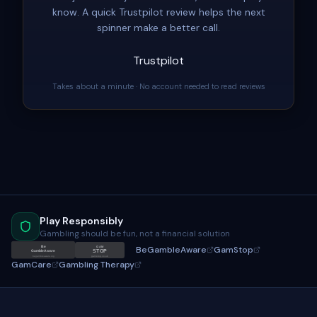
know. A quick Trustpilot review helps the next
spinner make a better call.
Trustpilot
Takes about a minute · No account needed to read reviews
Play Responsibly
Gambling should be fun, not a financial solution
BeGambleAware
GamStop
Be
GAM
STOP
GambleAware
gamstop.co.uk
begambleaware.org
GamCare
Gambling Therapy