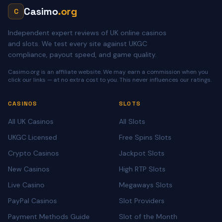
Casimo
.org
C
Independent expert reviews of UK online casinos
and slots. We test every site against UKGC
compliance, payout speed, and game quality.
Casimo.org is an affiliate website. We may earn a commission when you
click our links — at no extra cost to you. This never influences our ratings.
CASINOS
SLOTS
All UK Casinos
All Slots
UKGC Licensed
Free Spins Slots
Crypto Casinos
Jackpot Slots
New Casinos
High RTP Slots
Live Casino
Megaways Slots
PayPal Casinos
Slot Providers
Payment Methods Guide
Slot of the Month