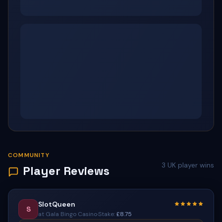
COMMUNITY
3
UK player wins
Player Reviews
SlotQueen
S
at Gala Bingo Casino
·
Stake:
£8.75