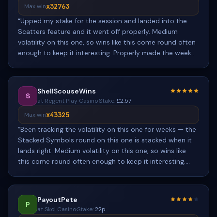
x32763
Max win
“
Upped my stake for the session and landed into the
Scatters feature and it went off properly. Medium
volatility on this one, so wins like this come round often
enough to keep it interesting. Properly made the week
after that one.
”
ShellScouseWins
S
at Regent Play Casino
·
Stake:
£2.57
x43325
Max win
“
Been tracking the volatility on this one for weeks — the
Stacked Symbols round on this one is stacked when it
lands right. Medium volatility on this one, so wins like
this come round often enough to keep it interesting.
This is exactly why I keep coming back to this one.
”
PayoutPete
P
at Skol Casino
·
Stake:
22p