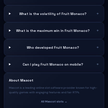
+
What is the volatility of Fruit Monaco?
+
What is the maximum win in Fruit Monaco?
+
Who developed Fruit Monaco?
+
Can I play Fruit Monaco on mobile?
About
Mascot
Mascot
is a leading online slot software provider known for high-
quality games with engaging features and fair RTPs.
All
Mascot
slots →