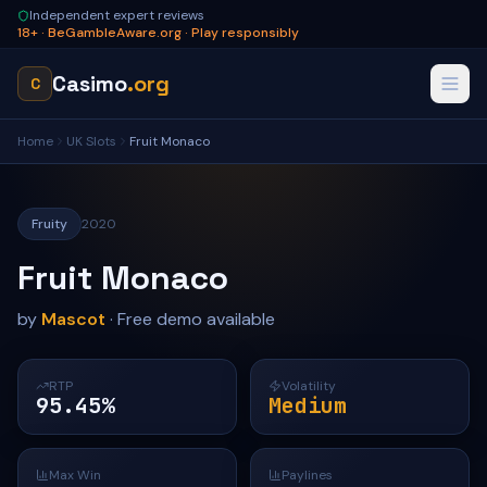
Independent expert reviews
18+ · BeGambleAware.org · Play responsibly
Casimo
.org
C
Home
UK Slots
Fruit Monaco
Fruity
2020
Fruit Monaco
by
Mascot
· Free demo available
RTP
Volatility
95.45%
Medium
Max Win
Paylines