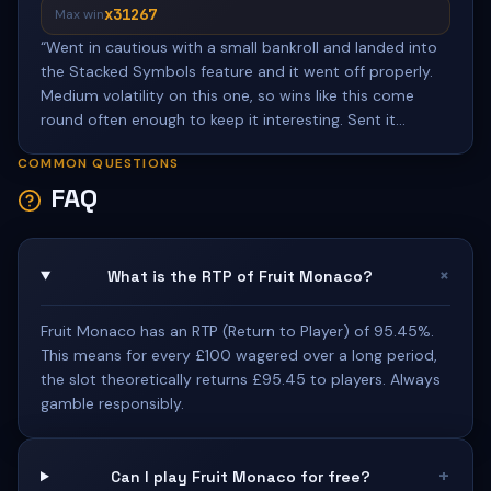
x31267
Max win
“
Went in cautious with a small bankroll and landed into
the Stacked Symbols feature and it went off properly.
Medium volatility on this one, so wins like this come
round often enough to keep it interesting. Sent it
straight to savings, didn't even think twice.
”
COMMON QUESTIONS
FAQ
+
What is the RTP of Fruit Monaco?
Fruit Monaco has an RTP (Return to Player) of 95.45%.
This means for every £100 wagered over a long period,
the slot theoretically returns £95.45 to players. Always
gamble responsibly.
+
Can I play Fruit Monaco for free?