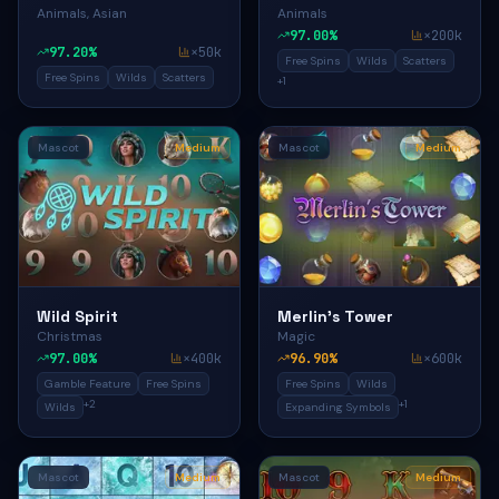
Animals, Asian
Animals
97.00
%
×
200k
97.20
%
×
50k
Free Spins
Wilds
Scatters
Free Spins
Wilds
Scatters
+
1
Mascot
Medium
Mascot
Medium
Wild Spirit
Merlin’s Tower
Christmas
Magic
97.00
%
×
400k
96.90
%
×
600k
Gamble Feature
Free Spins
Free Spins
Wilds
+
2
+
1
Wilds
Expanding Symbols
Mascot
Medium
Mascot
Medium