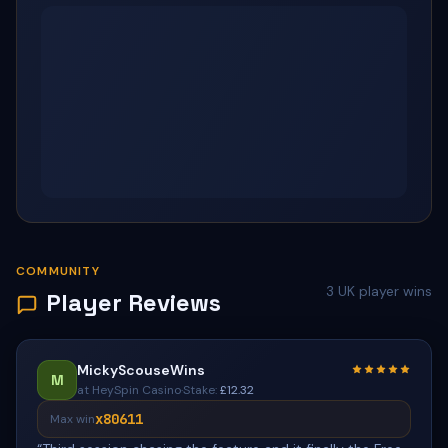
COMMUNITY
3
UK player wins
Player Reviews
MickyScouseWins
M
at HeySpin Casino
·
Stake:
£12.32
x80611
Max win