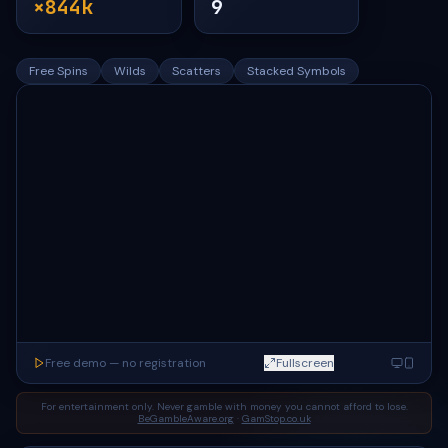
×844k
9
Free Spins
Wilds
Scatters
Stacked Symbols
Free demo — no registration
Fullscreen
For entertainment only. Never gamble with money you cannot afford to lose.
BeGambleAware.org
·
GamStop.co.uk