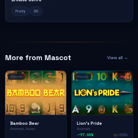
Fruity
3D
More from Mascot
View all →
Mascot
Medium
Mascot
High
Bamboo Bear
Lion’s Pride
Animals, Asian
Animals
97.00
%
×
200k