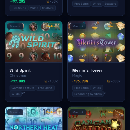
97.20
%
×
50k
Free Spins
Wilds
Scatters
Free Spins
Wilds
Scatters
+
1
Mascot
Medium
Mascot
Medium
Wild Spirit
Merlin’s Tower
Christmas
Magic
97.00
%
×
400k
96.90
%
×
600k
Gamble Feature
Free Spins
Free Spins
Wilds
+
2
+
1
Wilds
Expanding Symbols
Mascot
Medium
Mascot
Medium