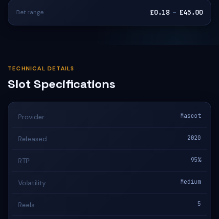
£
0.18
–
£
45.00
Bet range
TECHNICAL DETAILS
Slot Specifications
Mascot
Provider
2020
Released
95%
RTP
Medium
Volatility
5
Reels