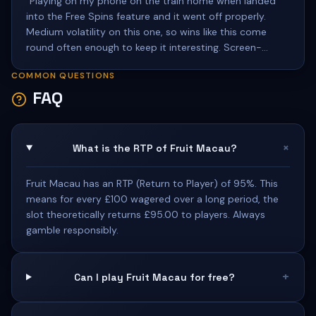
“
Playing on my phone on the train home when landed
into the Free Spins feature and it went off properly.
Medium volatility on this one, so wins like this come
round often enough to keep it interesting. Screen-
recorded it before my train Wi-Fi cut out.
”
COMMON QUESTIONS
FAQ
+
What is the RTP of Fruit Macau?
Fruit Macau has an RTP (Return to Player) of 95%. This
means for every £100 wagered over a long period, the
slot theoretically returns £95.00 to players. Always
gamble responsibly.
+
Can I play Fruit Macau for free?