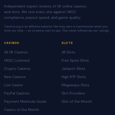
Independent expert reviews of UK online casinos
and slots. We test every site against UKGC
compliance, payout speed, and game quality.
Casimo.org is an affiliate website. We may earn a commission when you
click our links — at no extra cost to you. This never influences our ratings.
CASINOS
SLOTS
All UK Casinos
All Slots
UKGC Licensed
Free Spins Slots
Crypto Casinos
Jackpot Slots
New Casinos
High RTP Slots
Live Casino
Megaways Slots
PayPal Casinos
Slot Providers
Payment Methods Guide
Slot of the Month
Casino of the Month