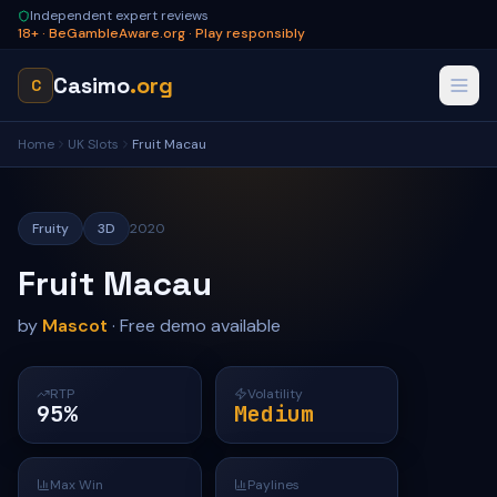
Independent expert reviews
18+ · BeGambleAware.org · Play responsibly
Casimo
.org
C
Home
UK Slots
Fruit Macau
Fruity
3D
2020
Fruit Macau
by
Mascot
· Free demo available
RTP
Volatility
95%
Medium
Max Win
Paylines