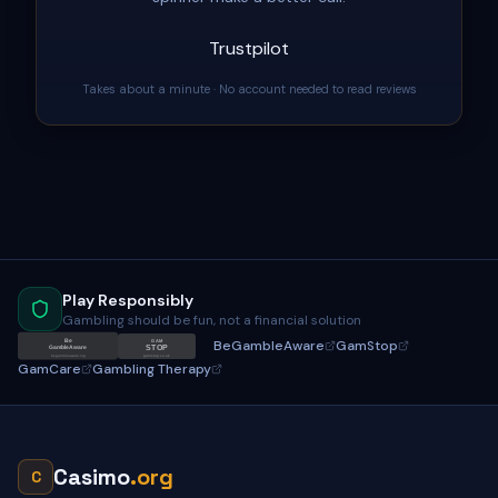
Trustpilot
Takes about a minute · No account needed to read reviews
Play Responsibly
Gambling should be fun, not a financial solution
BeGambleAware
GamStop
Be
GAM
STOP
GambleAware
gamstop.co.uk
begambleaware.org
GamCare
Gambling Therapy
Casimo
.org
C