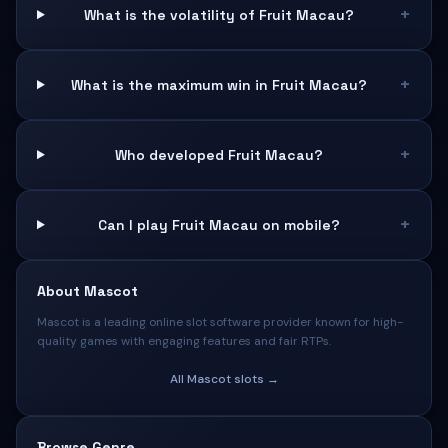
+
What is the volatility of Fruit Macau?
+
What is the maximum win in Fruit Macau?
+
Who developed Fruit Macau?
+
Can I play Fruit Macau on mobile?
About
Mascot
Mascot
is a leading online slot software provider known for high-
quality games with engaging features and fair RTPs.
All
Mascot
slots →
Browse Genre