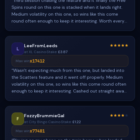
“
Third session chasing the feature and it finally the Free
Spins round on this one is stacked when it lands right.
Medium volatility on this one, so wins like this come
round often enough to keep it interesting. Worth every
dry spin leading up to it, honestly.
”
LeeFromLeeds
L
at XL Casino
·
Stake:
£3.87
x17412
Max win
“
Wasn't expecting much from this one, but landed into
the Scatters feature and it went off properly. Medium
volatility on this one, so wins like this come round often
enough to keep it interesting. Cashed out straight away,
no complaints here.
”
FozzyBrummieGal
F
at City Bingo Casino
·
Stake:
£1.22
x77481
Max win