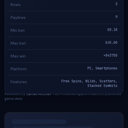
3
Rows
9
Paylines
£0.18
Min bet
£45.00
Max bet
×843750
Max win
PC, Smartphones
Platform
Free Spins, Wilds, Scatters,
Features
Stacked Symbols
Reviewed by
James Mitchell
·
Fact-checked against
Mascot
's published
game data