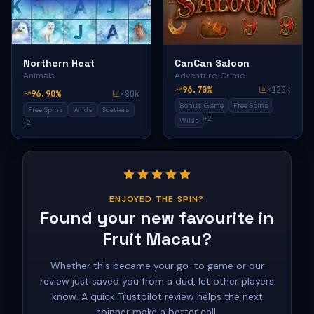
Northern Heat
CanCan Saloon
Animals
Adventure, Crime
96.70
%
×
120k
96.90
%
×
80k
Bonus Game
Free Spins
Free Spins
Wilds
Scatters
+
2
Wilds
+
2
ENJOYED THE SPIN?
Found your new favourite in
Fruit Macau?
Whether this became your go-to game or our
review just saved you from a dud, let other players
know. A quick Trustpilot review helps the next
spinner make a better call.