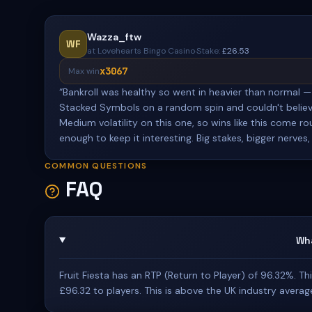
Wazza_ftw
WF
at Lovehearts Bingo Casino
·
Stake:
£26.53
x3067
Max win
“
Bankroll was healthy so went in heavier than normal — 
Stacked Symbols on a random spin and couldn't believ
Medium volatility on this one, so wins like this come r
enough to keep it interesting. Big stakes, bigger nerves,
payout in a while.
”
COMMON QUESTIONS
FAQ
Wha
Fruit Fiesta has an RTP (Return to Player) of 96.32%. T
£96.32 to players. This is above the UK industry aver