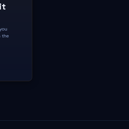
it
 you
s the