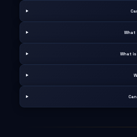
Can
What i
What is
W
Can