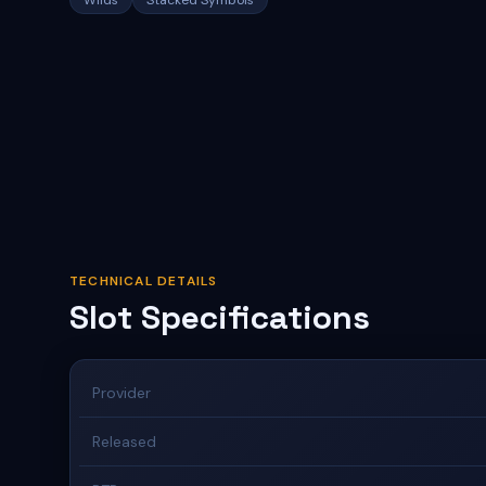
Wilds
Stacked Symbols
TECHNICAL DETAILS
Slot Specifications
Provider
Released