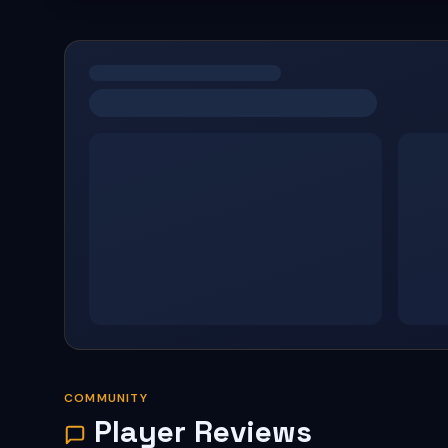
COMMUNITY
Player Reviews