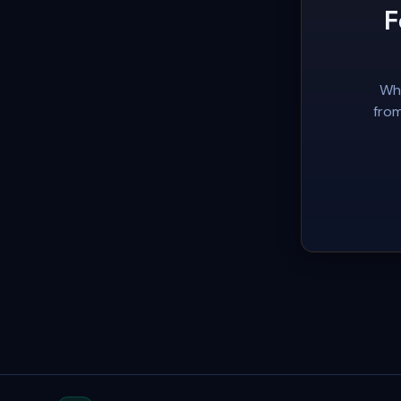
F
Whe
from