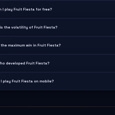
 I play Fruit Fiesta for free?
s the volatility of Fruit Fiesta?
 the maximum win in Fruit Fiesta?
ho developed Fruit Fiesta?
 I play Fruit Fiesta on mobile?