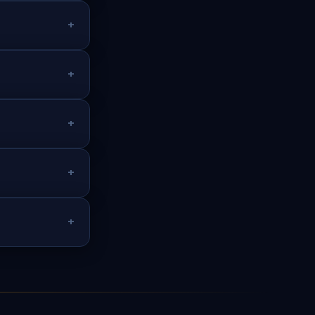
+
+
+
+
+