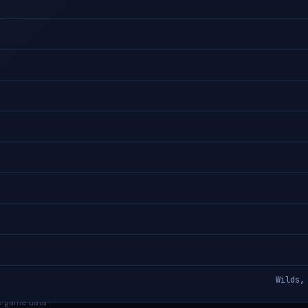
Wilds,
ed game data