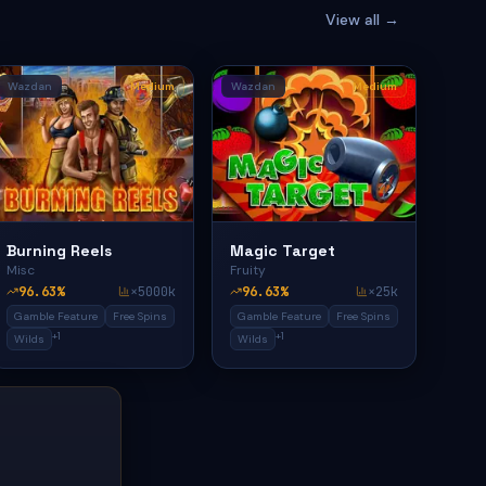
View all →
Wazdan
Medium
Wazdan
Medium
Burning Reels
Magic Target
Misc
Fruity
96.63
%
×
5000k
96.63
%
×
25k
Gamble Feature
Free Spins
Gamble Feature
Free Spins
+
1
+
1
Wilds
Wilds