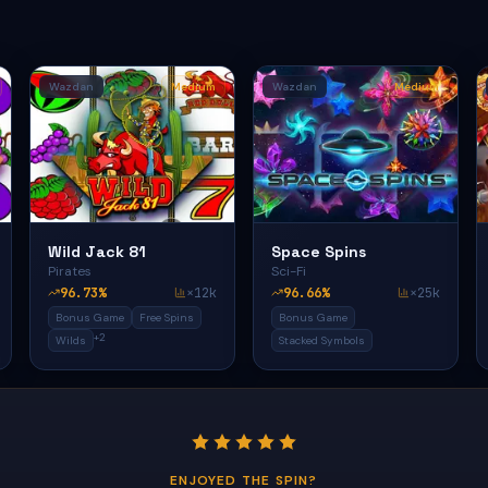
Wazdan
Medium
Wazdan
Medium
Wild Jack 81
Space Spins
Pirates
Sci-Fi
96.73
%
×
12k
96.66
%
×
25k
Bonus Game
Free Spins
Bonus Game
+
2
Wilds
Stacked Symbols
ENJOYED THE SPIN?