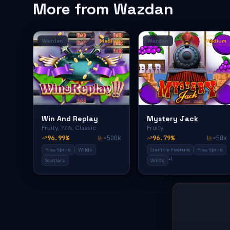
More from Wazdan
Wazdan
Medium
Wazdan
Medium
Win And Replay
Mystery Jack
Fruity, 777s, Classic
Fruity
96.99
%
×
500k
96.79
%
×
50k
Free Spins
Wilds
Gamble Feature
Free Spins
+
1
Scatters
Wilds