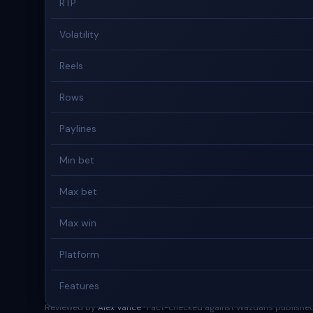
RTP
Volatility
Reels
Rows
Paylines
Min bet
Max bet
Max win
Platform
Features
Reviewed by
Alex Vance
·
Fact-checked against
Wazdan
's publish