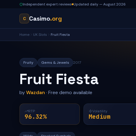
Independent expert reviews
Updated daily —
August 2026
Casimo
.org
C
Home
UK Slots
Fruit Fiesta
Fruity
Gems & Jewels
2017
Fruit Fiesta
by
Wazdan
· Free demo available
RTP
Volatility
96.32%
Medium