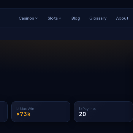
Casinos
Slots
Blog
Glossary
About
Max Win
Paylines
×73k
20