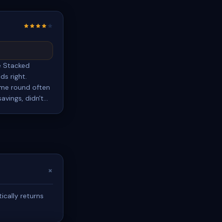
e Stacked
ds right.
come round often
savings, didn't
+
ically returns