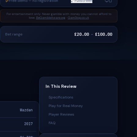
Free demo — no registration
Fullscreen
For entertainment only. Never gamble with money you cannot afford to
lose.
BeGambleAware.org
·
GamStop.co.uk
£
20.00
–
£
100.00
Bet range
In This Review
Specifications
Play for Real Money
Wazdan
Player Reviews
FAQ
2017