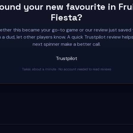
ound your new favourite in Fru
Fiesta?
ther this became your go-to game or our review just saved
 a dud, let other players know. A quick Trustpilot review help
next spinner make a better call.
Trustpilot
Takes about a minute · No account needed to read reviews