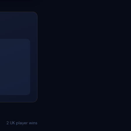
2
UK player wins