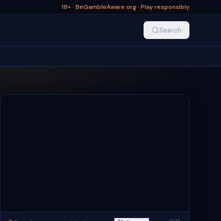
18+ · BeGambleAware.org · Play responsibly
Search