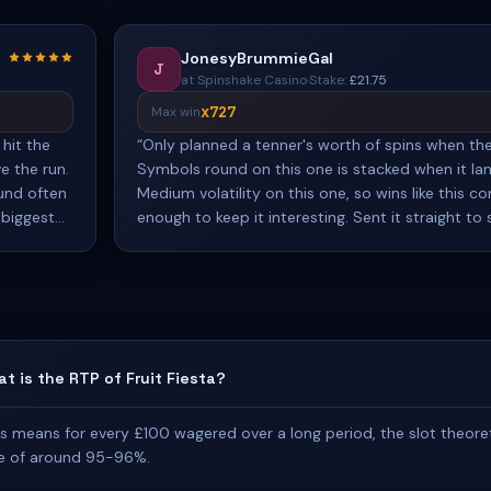
JonesyBrummieGal
J
at Spinshake Casino
·
Stake:
£21.75
x727
Max win
hit the
“
Only planned a tenner's worth of spins when th
e the run.
Symbols round on this one is stacked when it lan
ound often
Medium volatility on this one, so wins like this 
 biggest
enough to keep it interesting. Sent it straight to 
even think twice.
”
t is the RTP of Fruit Fiesta?
his means for every £100 wagered over a long period, the slot theoret
age of around 95-96%.