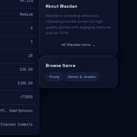
96.32%
About
Wazdan
Medium
Wazdan
is a leading online slot
software provider known for high-
quality games with engaging features
5
and fair RTPs.
3
All
Wazdan
slots →
20
Browse Genre
£20.00
Fruity
Gems & Jewels
£100.00
×73000
PC, Smartphones
 Stacked Symbols