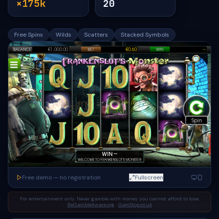
×175k
20
Free Spins
Wilds
Scatters
Stacked Symbols
Free demo — no registration
Fullscreen
For entertainment only. Never gamble with money you cannot afford to lose.
BeGambleAware.org
·
GamStop.co.uk