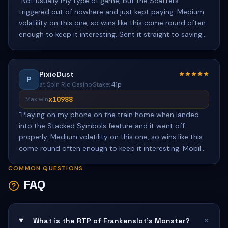
“
Not usually my type of game, but the Scatters
triggered out of nowhere and just kept paying. Medium
volatility on this one, so wins like this come round often
enough to keep it interesting. Sent it straight to savings,
didn't even think twice.
”
PixieDust
P
at Spin Rio Casino
·
Stake:
41p
x10988
Max win
“
Playing on my phone on the train home when landed
into the Stacked Symbols feature and it went off
properly. Medium volatility on this one, so wins like this
come round often enough to keep it interesting. Mobile
graphics held up well for the bonus round too.
”
COMMON QUESTIONS
FAQ
+
What is the RTP of Frankenslot’s Monster?