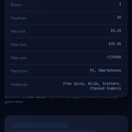
3
Rows
20
Paylines
£0.20
Min bet
£35.00
Max bet
×175000
Max win
PC, Smartphones
Platform
Free Spins, Wilds, Scatters,
Features
Stacked Symbols
Reviewed by
Alex Vance
·
Fact-checked against
Betsoft
's published
game data