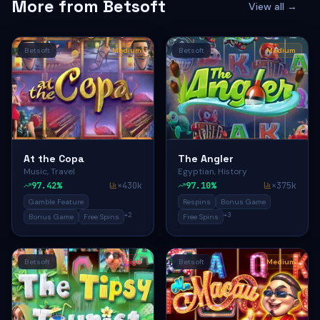
More from Betsoft
View all →
Betsoft
Medium
Betsoft
Medium
At the Copa
The Angler
Music, Travel
Egyptian, History
97.42
%
×
430k
97.10
%
×
375k
Gamble Feature
Respins
Bonus Game
+
2
+
3
Bonus Game
Free Spins
Free Spins
Betsoft
High
Betsoft
Medium