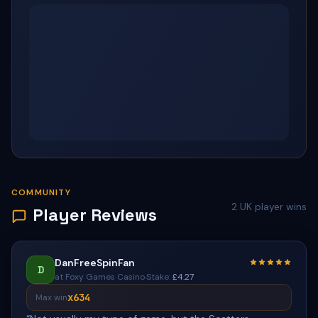
COMMUNITY
2
UK player wins
Player Reviews
DanFreeSpinFan
D
at Foxy Games Casino
·
Stake:
£4.27
x634
Max win