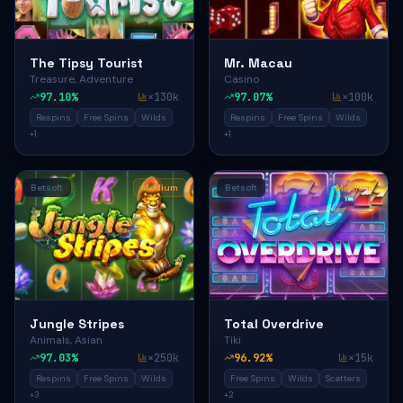
The Tipsy Tourist
Mr. Macau
Treasure, Adventure
Casino
97.10
%
×
130k
97.07
%
×
100k
Respins
Free Spins
Wilds
Respins
Free Spins
Wilds
+
1
+
1
Betsoft
Medium
Betsoft
Medium
Jungle Stripes
Total Overdrive
Animals, Asian
Tiki
97.03
%
×
250k
96.92
%
×
15k
Respins
Free Spins
Wilds
Free Spins
Wilds
Scatters
+
3
+
2