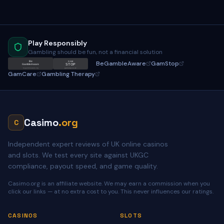
Play Responsibly
Gambling should be fun, not a financial solution
BeGambleAware
GamStop
Be
GAM
STOP
GambleAware
gamstop.co.uk
begambleaware.org
GamCare
Gambling Therapy
Casimo
.org
C
Independent expert reviews of UK online casinos
and slots. We test every site against UKGC
compliance, payout speed, and game quality.
Casimo.org is an affiliate website. We may earn a commission when you
click our links — at no extra cost to you. This never influences our ratings.
CASINOS
SLOTS