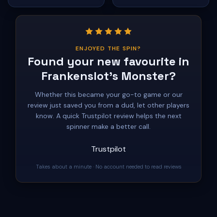
ENJOYED THE SPIN?
Found your new favourite in
Frankenslot’s Monster?
Whether this became your go-to game or our
review just saved you from a dud, let other players
know. A quick Trustpilot review helps the next
spinner make a better call.
Trustpilot
Takes about a minute · No account needed to read reviews