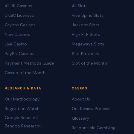
All UK Casinos
All Slots
UKGC Licensed
Free Spins Slots
Crypto Casinos
Jackpot Slots
New Casinos
High RTP Slots
Live Casino
Megaways Slots
PayPal Casinos
Slot Providers
Payment Methods Guide
Slot of the Month
Casino of the Month
RESEARCH & DATA
CASIMO
Our Methodology
About Us
Regulation Watch
Our Review Process
Google Scholar
Glossary
Zenodo Research
Responsible Gambling