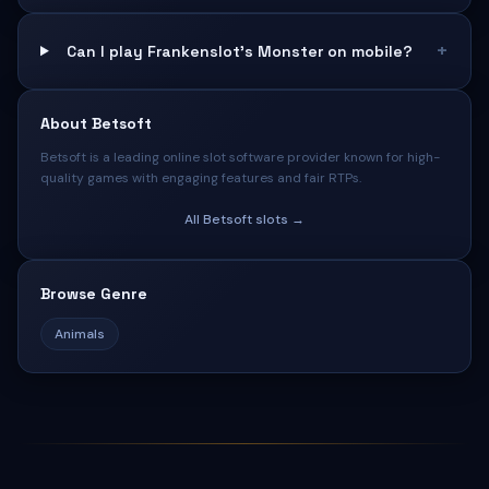
+
Can I play Frankenslot’s Monster on mobile?
About
Betsoft
Betsoft
is a leading online slot software provider known for high-
quality games with engaging features and fair RTPs.
All
Betsoft
slots →
Browse Genre
Animals