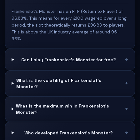
Frankenslot’s Monster has an RTP (Return to Player) of
96.83%. This means for every £100 wagered over a long
period, the slot theoretically returns £96.83 to players.
This is above the UK industry average of around 95-
96%.
+
Can I play Frankenslot’s Monster for free?
What is the volatility of Frankenslot’s
+
Monster?
What is the maximum win in Frankenslot’s
+
Monster?
+
Who developed Frankenslot’s Monster?