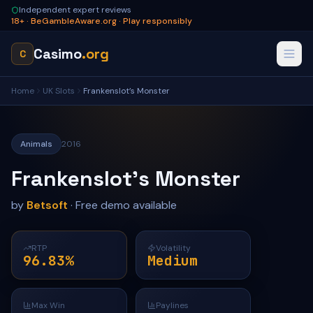
Independent expert reviews
18+ · BeGambleAware.org · Play responsibly
Casimo
.org
C
Home
UK Slots
Frankenslot’s Monster
Animals
2016
Frankenslot’s Monster
by
Betsoft
· Free demo available
RTP
Volatility
96.83%
Medium
Max Win
Paylines