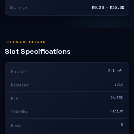
£
0.20
–
£
35.00
Bet range
TECHNICAL DETAILS
Slot Specifications
Betsoft
Provider
2016
Released
96.83%
RTP
Medium
Volatility
5
Reels