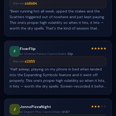
x68604
Max win
“
Been running hot all week, upped the stakes and the
Scatters triggered out of nowhere and just kept paying.
This one's proper high volatility so when it hits, it hits —
worth the dry spells. That's the kind of session that
makes the bad ones worth it.
”
FiverFlip
F
at Chelsea Palace Casino
·
Stake:
33p
x2055
Max win
“
Half asleep, playing on my phone in bed when landed
into the Expanding Symbols feature and it went off
properly. This one's proper high volatility so when it hits,
it hits — worth the dry spells. Screen-recorded it before
my train Wi-Fi cut out.
”
JonnoPizzaNight
J
at Regent Play Casino
·
Stake:
£1.67