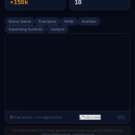
×150k
10
Bonus Game
Free Spins
Wilds
Scatters
Expanding Symbols
Jackpot
Free demo — no registration
Fullscreen
For entertainment only. Never gamble with money you cannot afford to lose.
BeGambleAware.org
·
GamStop.co.uk