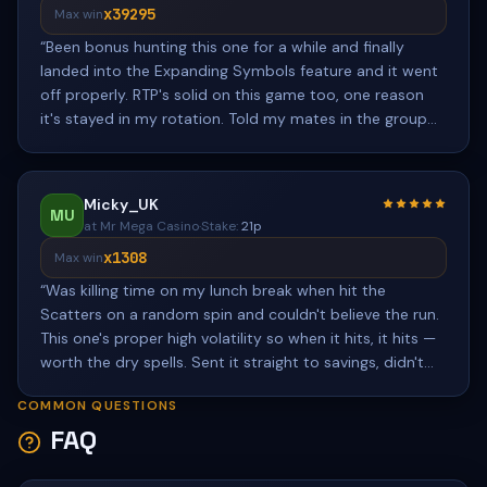
x39295
Max win
“
Been bonus hunting this one for a while and finally
landed into the Expanding Symbols feature and it went
off properly. RTP's solid on this game too, one reason
it's stayed in my rotation. Told my mates in the group
chat immediately.
”
Micky_UK
MU
at Mr Mega Casino
·
Stake:
21p
x1308
Max win
“
Was killing time on my lunch break when hit the
Scatters on a random spin and couldn't believe the run.
This one's proper high volatility so when it hits, it hits —
worth the dry spells. Sent it straight to savings, didn't
even think twice.
”
COMMON QUESTIONS
FAQ