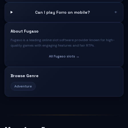
+
Can I play Forro on mobile?
About
Fugaso
Fugaso
is a leading online slot software provider known for high-
quality games with engaging features and fair RTPs.
All
Fugaso
slots →
Browse Genre
Adventure