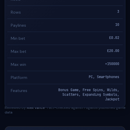
3
Rows
10
Paylines
£0.02
Min bet
£20.00
Max bet
×150000
Max win
PC, Smartphones
Platform
Bonus Game, Free Spins, Wilds,
Features
Scatters, Expanding Symbols,
Jackpot
Reviewed by
Alex Vance
·
Fact-checked against
Fugaso
's published game
data