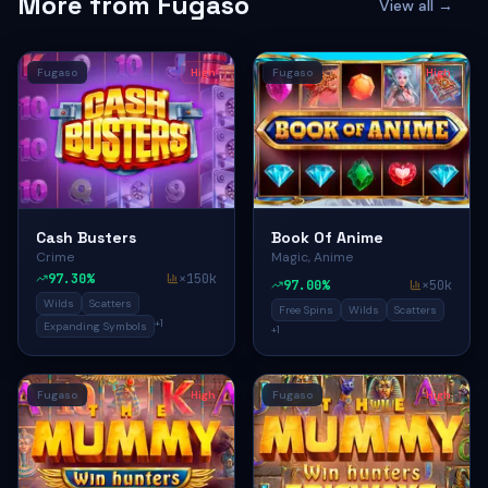
More from Fugaso
View all →
Fugaso
High
Fugaso
High
Cash Busters
Book Of Anime
Crime
Magic, Anime
97.30
%
×
150k
97.00
%
×
50k
Wilds
Scatters
Free Spins
Wilds
Scatters
+
1
Expanding Symbols
+
1
Fugaso
High
Fugaso
High