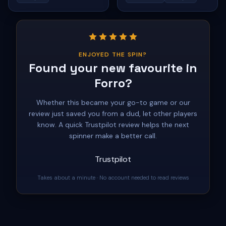
ENJOYED THE SPIN?
Found your new favourite in
Forro?
Whether this became your go-to game or our
review just saved you from a dud, let other players
know. A quick Trustpilot review helps the next
spinner make a better call.
Trustpilot
Takes about a minute · No account needed to read reviews