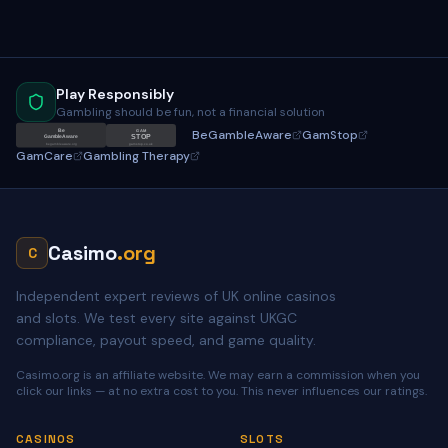
Play Responsibly
Gambling should be fun, not a financial solution
BeGambleAware
GamStop
Be
GAM
STOP
GambleAware
gamstop.co.uk
begambleaware.org
GamCare
Gambling Therapy
Casimo
.org
C
Independent expert reviews of UK online casinos
and slots. We test every site against UKGC
compliance, payout speed, and game quality.
Casimo.org is an affiliate website. We may earn a commission when you
click our links — at no extra cost to you. This never influences our ratings.
CASINOS
SLOTS