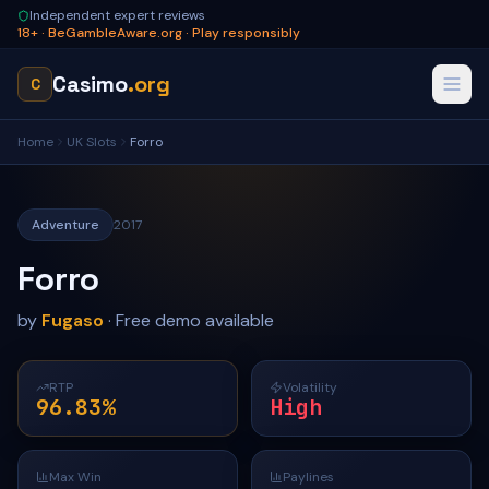
Independent expert reviews
18+ · BeGambleAware.org · Play responsibly
Casimo
.org
C
Home
UK Slots
Forro
Adventure
2017
Forro
by
Fugaso
· Free demo available
RTP
Volatility
96.83%
High
Max Win
Paylines