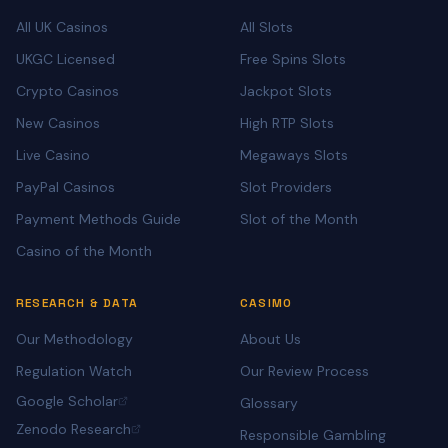
All UK Casinos
All Slots
UKGC Licensed
Free Spins Slots
Crypto Casinos
Jackpot Slots
New Casinos
High RTP Slots
Live Casino
Megaways Slots
PayPal Casinos
Slot Providers
Payment Methods Guide
Slot of the Month
Casino of the Month
RESEARCH & DATA
CASIMO
Our Methodology
About Us
Regulation Watch
Our Review Process
Google Scholar
Glossary
Zenodo Research
Responsible Gambling