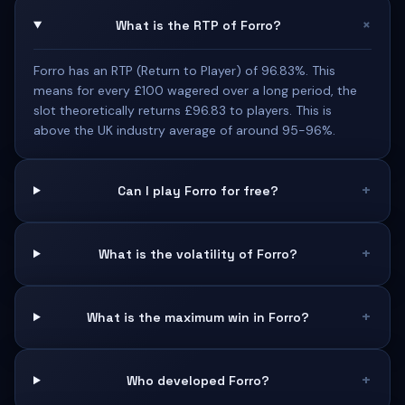
+
What is the RTP of Forro?
Forro has an RTP (Return to Player) of 96.83%. This
means for every £100 wagered over a long period, the
slot theoretically returns £96.83 to players. This is
above the UK industry average of around 95-96%.
+
Can I play Forro for free?
+
What is the volatility of Forro?
+
What is the maximum win in Forro?
+
Who developed Forro?