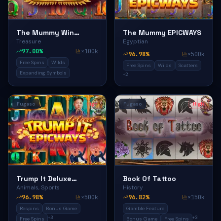
The Mummy Win
The Mummy EPICWAYS
Treasure
Egyptian
Hunters
97.00
%
×
100k
96.98
%
×
500k
Free Spins
Wilds
Free Spins
Wilds
Scatters
Expanding Symbols
+
2
Fugaso
High
Fugaso
High
Trump It Deluxe
Book Of Tattoo
Animals, Sports
History
Epicways
96.98
%
×
500k
96.82
%
×
150k
Respins
Bonus Game
Gamble Feature
+
3
+
3
Free Spins
Bonus Game
Free Spins