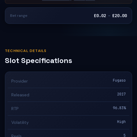
£
0.02
–
£
20.00
Bet range
TECHNICAL DETAILS
Slot Specifications
Fugaso
Provider
2017
Released
96.83%
RTP
High
Volatility
5
Reels