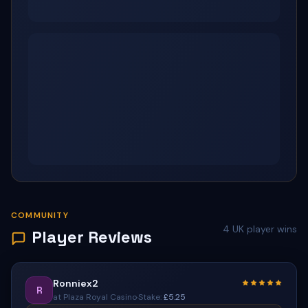
COMMUNITY
4
UK player wins
Player Reviews
Ronniex2
R
at Plaza Royal Casino
·
Stake:
£5.25