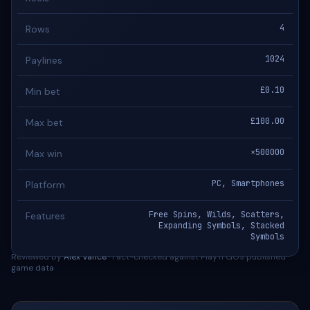
4
Rows
1024
Paylines
£0.10
Min bet
£100.00
Max bet
×500000
Max win
PC, Smartphones
Platform
Free Spins, Wilds, Scatters,
Features
Expanding Symbols, Stacked
Symbols
Reviewed by
Alex Vance
·
Fact-checked against
Play'n GO
's published
game data