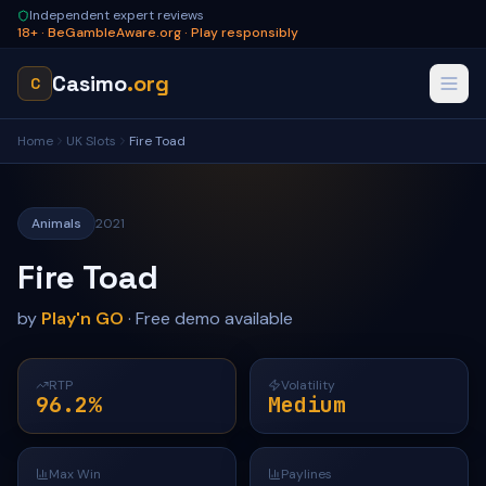
Independent expert reviews
18+ · BeGambleAware.org · Play responsibly
Casimo
.org
C
Home
UK Slots
Fire Toad
Animals
2021
Fire Toad
by
Play'n GO
· Free demo available
RTP
Volatility
96.2%
Medium
Max Win
Paylines