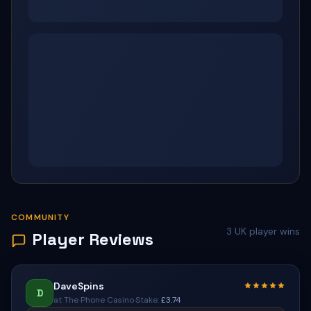
COMMUNITY
3
UK player wins
Player Reviews
DaveSpins
D
at The Phone Casino
·
Stake:
£3.74