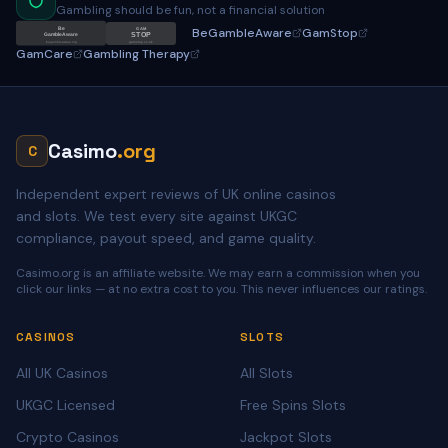
Gambling should be fun, not a financial solution
BeGambleAware
GamStop
Be
GAM
STOP
GambleAware
gamstop.co.uk
begambleaware.org
GamCare
Gambling Therapy
Casimo
.org
C
Independent expert reviews of UK online casinos
and slots. We test every site against UKGC
compliance, payout speed, and game quality.
Casimo.org is an affiliate website. We may earn a commission when you
click our links — at no extra cost to you. This never influences our ratings.
CASINOS
SLOTS
All UK Casinos
All Slots
UKGC Licensed
Free Spins Slots
Crypto Casinos
Jackpot Slots