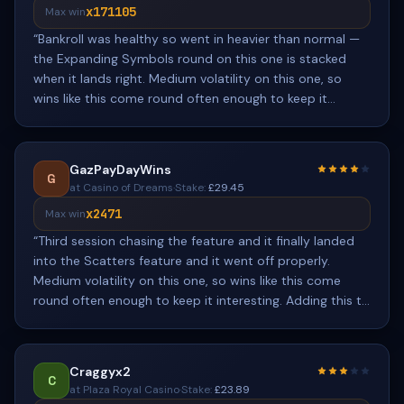
x171105
Max win
“
Bankroll was healthy so went in heavier than normal —
the Expanding Symbols round on this one is stacked
when it lands right. Medium volatility on this one, so
wins like this come round often enough to keep it
interesting. Screenshot is staying pinned in the group
chat.
”
GazPayDayWins
G
at Casino of Dreams
·
Stake:
£29.45
x2471
Max win
“
Third session chasing the feature and it finally landed
into the Scatters feature and it went off properly.
Medium volatility on this one, so wins like this come
round often enough to keep it interesting. Adding this to
my regular rotation after that.
”
Craggyx2
C
at Plaza Royal Casino
·
Stake:
£23.89