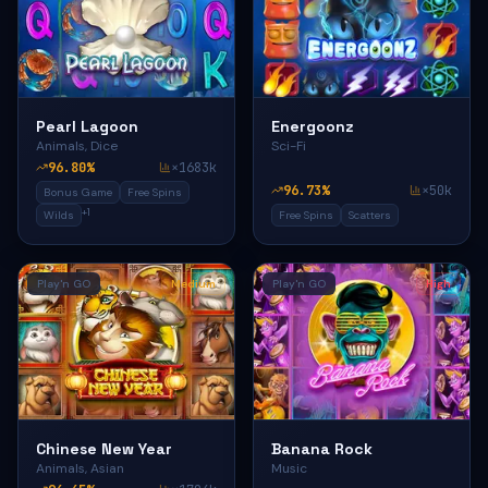
Pearl Lagoon
Energoonz
Animals, Dice
Sci-Fi
96.80
%
×
1683k
96.73
%
×
50k
Bonus Game
Free Spins
+
1
Wilds
Free Spins
Scatters
Play'n GO
Medium
Play'n GO
High
Chinese New Year
Banana Rock
Animals, Asian
Music