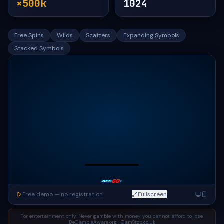
×500k
1024
Free Spins
Wilds
Scatters
Expanding Symbols
Stacked Symbols
Free demo — no registration
Fullscreen
For entertainment only. Never gamble with money you cannot afford to lose.
BeGambleAware.org
·
GamStop.co.uk