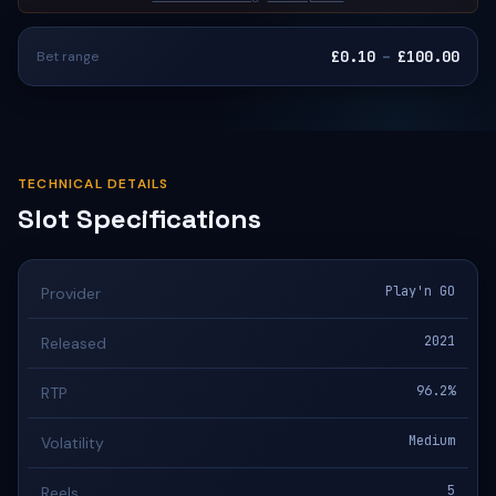
£
0.10
–
£
100.00
Bet range
TECHNICAL DETAILS
Slot Specifications
Play'n GO
Provider
2021
Released
96.2%
RTP
Medium
Volatility
5
Reels