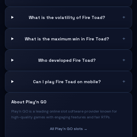
+
What is the volatility of Fire Toad?
+
What is the maximum win in Fire Toad?
+
Who developed Fire Toad?
+
Can I play Fire Toad on mobile?
About
Play'n GO
Play'n GO
is a leading online slot software provider known for
high-quality games with engaging features and fair RTPs.
All
Play'n GO
slots →