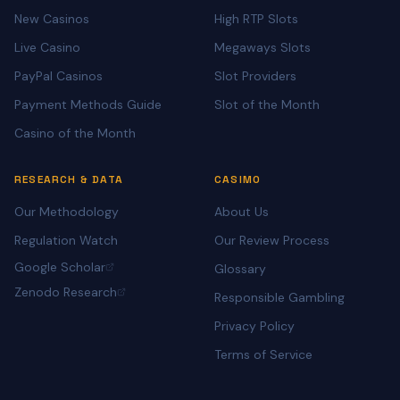
New Casinos
High RTP Slots
Live Casino
Megaways Slots
PayPal Casinos
Slot Providers
Payment Methods Guide
Slot of the Month
Casino of the Month
RESEARCH & DATA
CASIMO
Our Methodology
About Us
Regulation Watch
Our Review Process
Google Scholar
Glossary
Zenodo Research
Responsible Gambling
Privacy Policy
Terms of Service