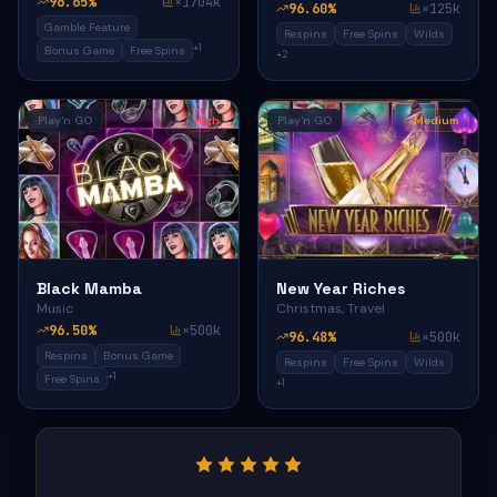
96.65
%
×
1704k
96.60
%
×
125k
Gamble Feature
Respins
Free Spins
Wilds
+
1
Bonus Game
Free Spins
+
2
Play'n GO
High
Play'n GO
Medium
Black Mamba
New Year Riches
Music
Christmas, Travel
96.50
%
×
500k
96.48
%
×
500k
Respins
Bonus Game
Respins
Free Spins
Wilds
+
1
Free Spins
+
1