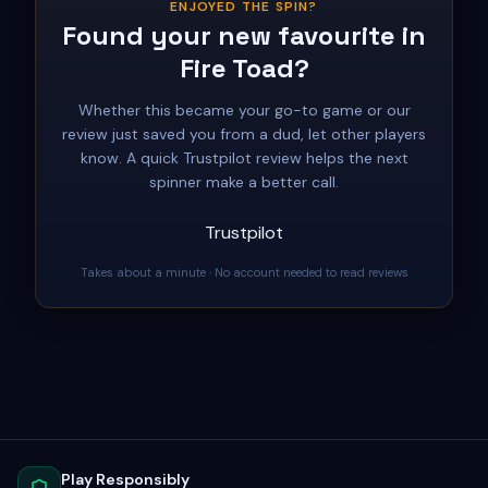
ENJOYED THE SPIN?
Found your new favourite in
Fire Toad?
Whether this became your go-to game or our
review just saved you from a dud, let other players
know. A quick Trustpilot review helps the next
spinner make a better call.
Trustpilot
Takes about a minute · No account needed to read reviews
Play Responsibly