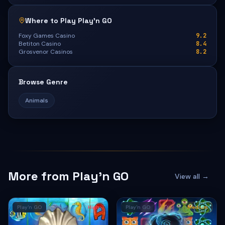
Where to Play
Play'n GO
Foxy Games Casino
9.2
Betiton Casino
8.4
Grosvenor Casinos
8.2
Browse Genre
Animals
More from Play'n GO
View all →
Play'n GO
High
Play'n GO
Medium