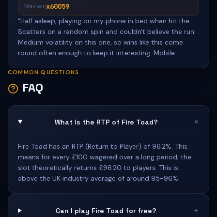
x60059
Max win
“
Half asleep, playing on my phone in bed when hit the
Scatters on a random spin and couldn't believe the run.
Medium volatility on this one, so wins like this come
round often enough to keep it interesting. Mobile
graphics held up well for the bonus round too.
”
COMMON QUESTIONS
FAQ
+
What is the RTP of Fire Toad?
Fire Toad has an RTP (Return to Player) of 96.2%. This
means for every £100 wagered over a long period, the
slot theoretically returns £96.20 to players. This is
above the UK industry average of around 95-96%.
+
Can I play Fire Toad for free?