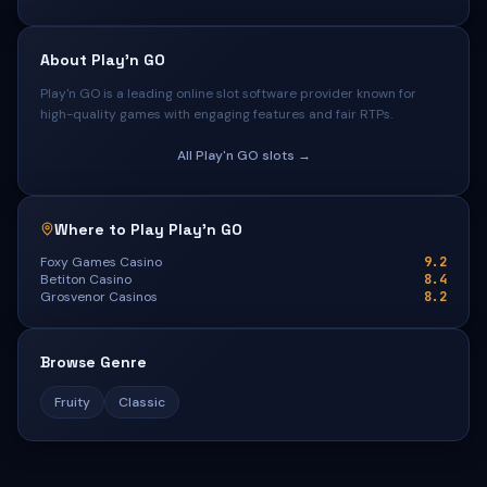
About
Play'n GO
Play'n GO
is a leading online slot software provider known for
high-quality games with engaging features and fair RTPs.
All
Play'n GO
slots →
Where to Play
Play'n GO
Foxy Games Casino
9.2
Betiton Casino
8.4
Grosvenor Casinos
8.2
Browse Genre
Fruity
Classic