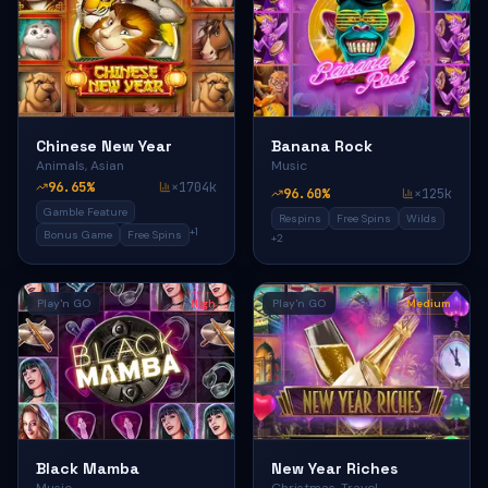
Chinese New Year
Banana Rock
Animals, Asian
Music
96.65
%
×
1704k
96.60
%
×
125k
Gamble Feature
Respins
Free Spins
Wilds
+
1
Bonus Game
Free Spins
+
2
Play'n GO
High
Play'n GO
Medium
Black Mamba
New Year Riches
Music
Christmas, Travel