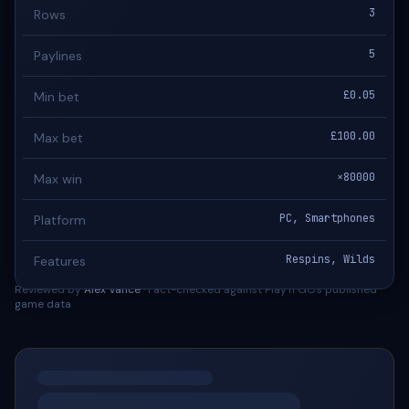
3
Rows
5
Paylines
£0.05
Min bet
£100.00
Max bet
×80000
Max win
PC, Smartphones
Platform
Respins, Wilds
Features
Reviewed by
Alex Vance
·
Fact-checked against
Play'n GO
's published
game data