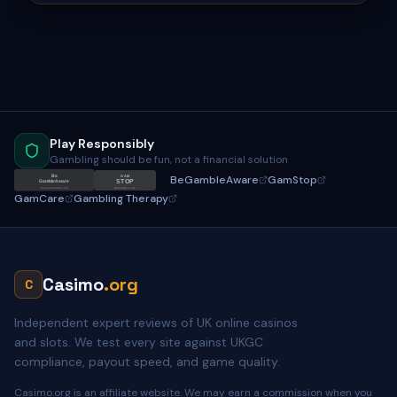
Play Responsibly
Gambling should be fun, not a financial solution
BeGambleAware
GamStop
Be
GAM
STOP
GambleAware
gamstop.co.uk
begambleaware.org
GamCare
Gambling Therapy
Casimo
.org
C
Independent expert reviews of UK online casinos
and slots. We test every site against UKGC
compliance, payout speed, and game quality.
Casimo.org is an affiliate website. We may earn a commission when you