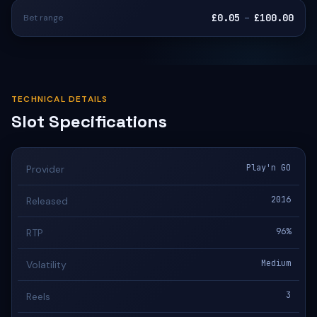
£
0.05
–
£
100.00
Bet range
TECHNICAL DETAILS
Slot Specifications
Play'n GO
Provider
2016
Released
96%
RTP
Medium
Volatility
3
Reels