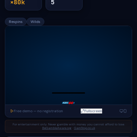
×80k
5
Respins
Wilds
Free demo — no registration
Fullscreen
For entertainment only. Never gamble with money you cannot afford to lose.
BeGambleAware.org
·
GamStop.co.uk