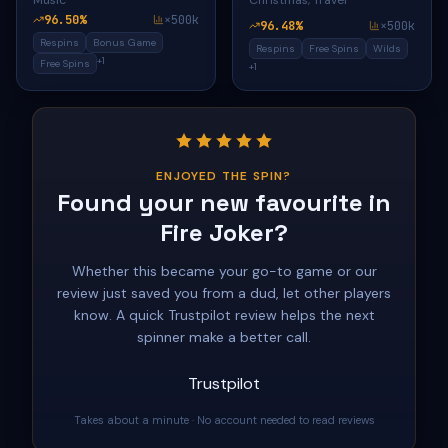
96.50
%
×
500k
96.48
%
×
500k
Respins
Bonus Game
Respins
Free Spins
Wilds
+
1
Free Spins
+
1
ENJOYED THE SPIN?
Found your new favourite in
Fire Joker?
Whether this became your go-to game or our
review just saved you from a dud, let other players
know. A quick Trustpilot review helps the next
spinner make a better call.
Trustpilot
Takes about a minute · No account needed to read reviews