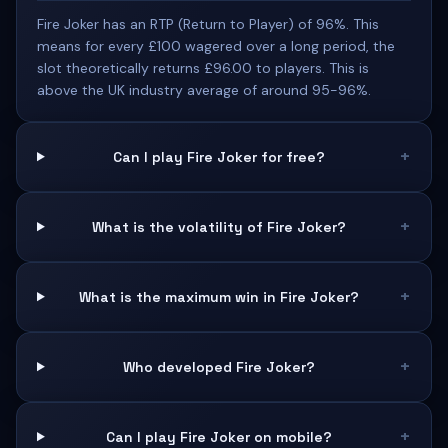
Fire Joker has an RTP (Return to Player) of 96%. This
means for every £100 wagered over a long period, the
slot theoretically returns £96.00 to players. This is
above the UK industry average of around 95-96%.
+
Can I play Fire Joker for free?
+
What is the volatility of Fire Joker?
+
What is the maximum win in Fire Joker?
+
Who developed Fire Joker?
+
Can I play Fire Joker on mobile?