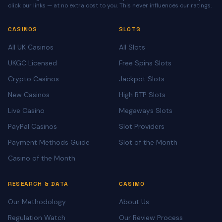
click our links — at no extra cost to you. This never influences our ratings.
CASINOS
SLOTS
All UK Casinos
All Slots
UKGC Licensed
Free Spins Slots
Crypto Casinos
Jackpot Slots
New Casinos
High RTP Slots
Live Casino
Megaways Slots
PayPal Casinos
Slot Providers
Payment Methods Guide
Slot of the Month
Casino of the Month
RESEARCH & DATA
CASIMO
Our Methodology
About Us
Regulation Watch
Our Review Process