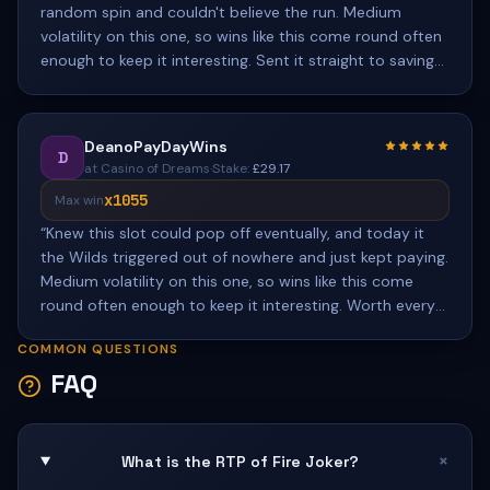
random spin and couldn't believe the run. Medium
volatility on this one, so wins like this come round often
enough to keep it interesting. Sent it straight to savings,
didn't even think twice.
”
DeanoPayDayWins
D
at Casino of Dreams
·
Stake:
£29.17
x1055
Max win
“
Knew this slot could pop off eventually, and today it
the Wilds triggered out of nowhere and just kept paying.
Medium volatility on this one, so wins like this come
round often enough to keep it interesting. Worth every
dry spin leading up to it, honestly.
”
COMMON QUESTIONS
FAQ
+
What is the RTP of Fire Joker?