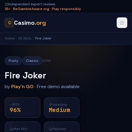
Independent expert reviews
18+ · BeGambleAware.org · Play responsibly
Casimo
.org
C
Home
UK Slots
Fire Joker
Fruity
Classic
2016
Fire Joker
by
Play'n GO
· Free demo available
RTP
Volatility
96%
Medium
Max Win
Paylines