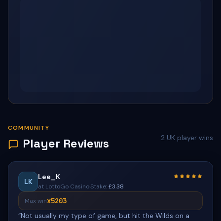
COMMUNITY
2
UK player wins
Player Reviews
Lee_K
LK
at LottoGo Casino
·
Stake:
£3.38
x5203
Max win
“
Not usually my type of game, but hit the Wilds on a