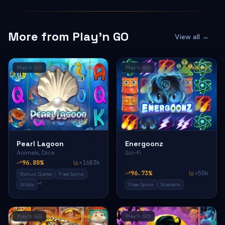
More from Play'n GO
View all →
Play'n GO
High
Play'n GO
Medium
Pearl Lagoon
Energoonz
Animals, Dice
Sci-Fi
96.80
%
×
1683k
96.73
%
×
50k
Bonus Game
Free Spins
+
1
Wilds
Free Spins
Scatters
Play'n GO
Medium
Play'n GO
High