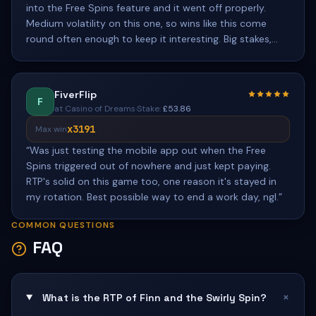
into the Free Spins feature and it went off properly.
Medium volatility on this one, so wins like this come
round often enough to keep it interesting. Big stakes,
bigger nerves, biggest payout in a while.
”
FiverFlip
F
at Casino of Dreams
·
Stake:
£53.86
x3191
Max win
“
Was just testing the mobile app out when the Free
Spins triggered out of nowhere and just kept paying.
RTP's solid on this game too, one reason it's stayed in
my rotation. Best possible way to end a work day, ngl.
”
COMMON QUESTIONS
FAQ
+
What is the RTP of Finn and the Swirly Spin?