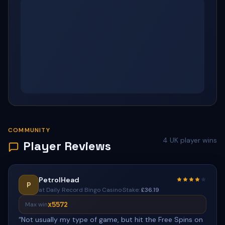
COMMUNITY
4
UK player wins
Player Reviews
PetrolHead
P
at Daily Record Bingo Casino
·
Stake:
£36.19
x5572
Max win
“
Not usually my type of game, but hit the Free Spins on