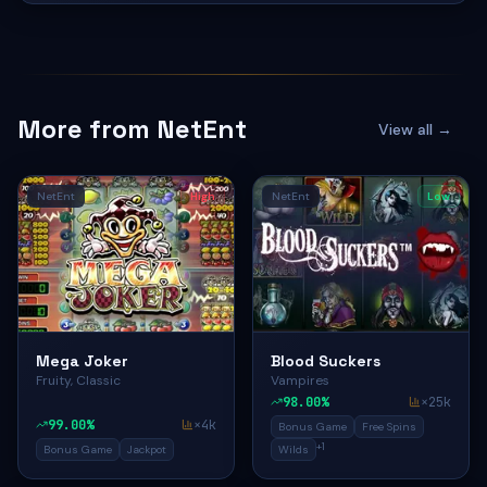
More from NetEnt
View all →
NetEnt
High
NetEnt
Low
Mega Joker
Blood Suckers
Fruity, Classic
Vampires
98.00
%
×
25k
99.00
%
×
4k
Bonus Game
Free Spins
+
1
Bonus Game
Jackpot
Wilds