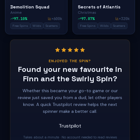
Demolition Squad
Secrets of Atlantis
Anime
Christmas
97.10
%
×
600k
97.07
%
×
320k
Free Spins
Wilds
Scatters
Free Spins
Wilds
Scatters
ENJOYED THE SPIN?
Found your new favourite in
Finn and the Swirly Spin?
Whether this became your go-to game or our
review just saved you from a dud, let other players
know. A quick Trustpilot review helps the next
spinner make a better call.
Trustpilot
Takes about a minute · No account needed to read reviews