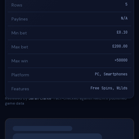
5
Rows
N/A
Paylines
£0.10
Min bet
£200.00
Max bet
×50000
Max win
PC, Smartphones
Platform
Free Spins, Wilds
Features
Reviewed by
Sarah Clarke
·
Fact-checked against
NetEnt
's published
game data