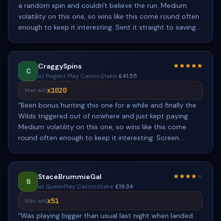
a random spin and couldn't believe the run. Medium
volatility on this one, so wins like this come round often
enough to keep it interesting. Sent it straight to savings,
didn't even think twice.
”
CraggySpins
C
at Regent Play Casino
·
Stake:
£41.55
x1020
Max win
“
Been bonus hunting this one for a while and finally the
Wilds triggered out of nowhere and just kept paying.
Medium volatility on this one, so wins like this come
round often enough to keep it interesting. Screen
recorded the whole bonus round, worth a rewatch.
”
StaceBrummieGal
S
at QueenPlay Casino
·
Stake:
£19.34
x51
Max win
“
Was playing bigger than usual last night when landed