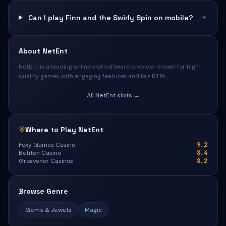
+
Can I play Finn and the Swirly Spin on mobile?
About
NetEnt
NetEnt
is a leading online slot software provider known for high-
quality games with engaging features and fair RTPs.
All
NetEnt
slots →
Where to Play
NetEnt
Foxy Games Casino
9.2
Betiton Casino
8.4
Grosvenor Casinos
8.2
Browse Genre
Gems & Jewels
Magic