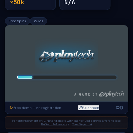
×50k
N/A
Free Spins
Wilds
Free demo — no registration
Fullscreen
For entertainment only. Never gamble with money you cannot afford to lose.
BeGambleAware.org
·
GamStop.co.uk