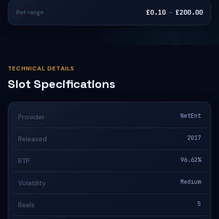
£
0.10
–
£
200.00
Bet range
TECHNICAL DETAILS
Slot Specifications
NetEnt
Provider
2017
Released
96.62%
RTP
Medium
Volatility
5
Reels