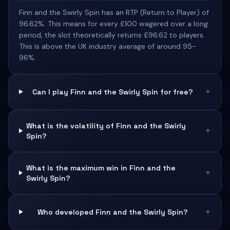
Finn and the Swirly Spin has an RTP (Return to Player) of
96.62%. This means for every £100 wagered over a long
period, the slot theoretically returns £96.62 to players.
This is above the UK industry average of around 95-
96%.
+
Can I play Finn and the Swirly Spin for free?
What is the volatility of Finn and the Swirly
+
Spin?
What is the maximum win in Finn and the
+
Swirly Spin?
+
Who developed Finn and the Swirly Spin?