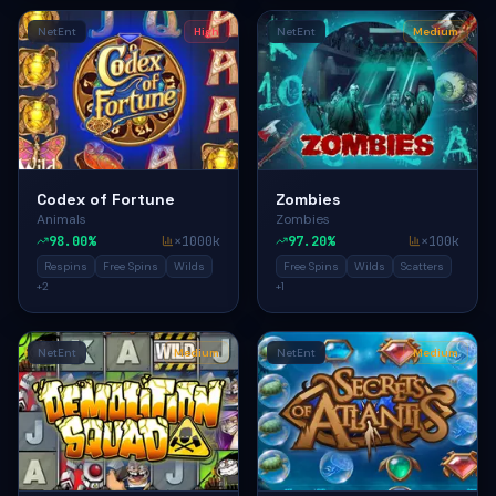
NetEnt
High
NetEnt
Medium
Codex of Fortune
Zombies
Animals
Zombies
98.00
%
×
1000k
97.20
%
×
100k
Respins
Free Spins
Wilds
Free Spins
Wilds
Scatters
+
2
+
1
NetEnt
Medium
NetEnt
Medium