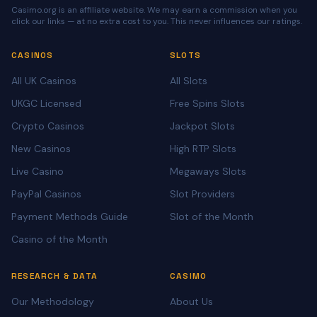
Casimo.org is an affiliate website. We may earn a commission when you
click our links — at no extra cost to you. This never influences our ratings.
CASINOS
SLOTS
All UK Casinos
All Slots
UKGC Licensed
Free Spins Slots
Crypto Casinos
Jackpot Slots
New Casinos
High RTP Slots
Live Casino
Megaways Slots
PayPal Casinos
Slot Providers
Payment Methods Guide
Slot of the Month
Casino of the Month
RESEARCH & DATA
CASIMO
Our Methodology
About Us