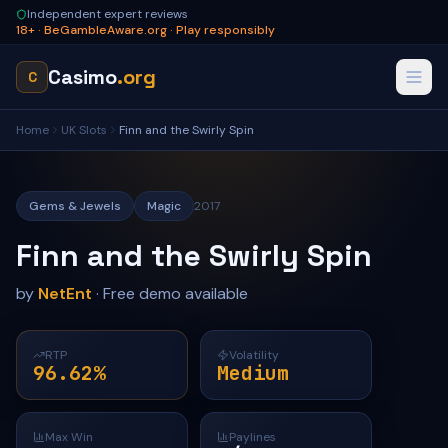
Independent expert reviews
18+ · BeGambleAware.org · Play responsibly
Casimo
.org
C
Home
UK Slots
Finn and the Swirly Spin
Gems & Jewels
Magic
2017
Finn and the Swirly Spin
by
NetEnt
· Free demo available
RTP
Volatility
96.62%
Medium
Max Win
Paylines