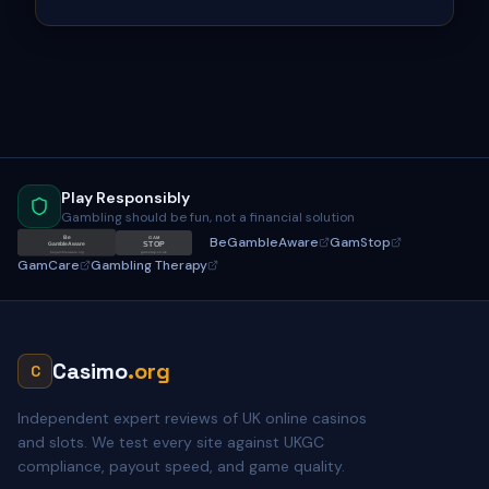
Play Responsibly
Gambling should be fun, not a financial solution
BeGambleAware
GamStop
Be
GAM
STOP
GambleAware
gamstop.co.uk
begambleaware.org
GamCare
Gambling Therapy
Casimo
.org
C
Independent expert reviews of UK online casinos
and slots. We test every site against UKGC
compliance, payout speed, and game quality.