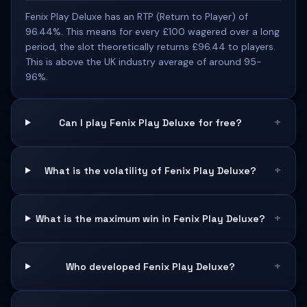
Fenix Play Deluxe has an RTP (Return to Player) of
96.44%. This means for every £100 wagered over a long
period, the slot theoretically returns £96.44 to players.
This is above the UK industry average of around 95-
96%.
+
Can I play Fenix Play Deluxe for free?
+
What is the volatility of Fenix Play Deluxe?
+
What is the maximum win in Fenix Play Deluxe?
+
Who developed Fenix Play Deluxe?