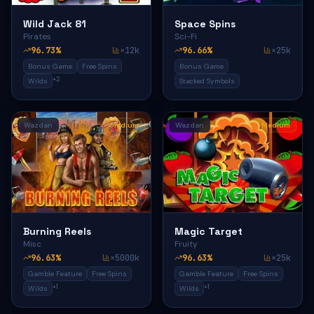
Wild Jack 81
Space Spins
Pirates
Sci-Fi
96.73
%
×
12k
96.66
%
×
25k
Bonus Game
Free Spins
Bonus Game
+
2
Wilds
Stacked Symbols
Wazdan
Medium
Wazdan
Medium
Burning Reels
Magic Target
Misc
Fruity
96.63
%
×
5000k
96.63
%
×
25k
Gamble Feature
Free Spins
Gamble Feature
Free Spins
+
1
+
1
Wilds
Wilds