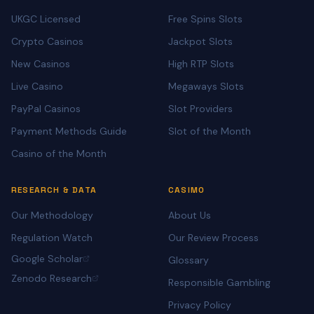
UKGC Licensed
Free Spins Slots
Crypto Casinos
Jackpot Slots
New Casinos
High RTP Slots
Live Casino
Megaways Slots
PayPal Casinos
Slot Providers
Payment Methods Guide
Slot of the Month
Casino of the Month
RESEARCH & DATA
CASIMO
Our Methodology
About Us
Regulation Watch
Our Review Process
Google Scholar
Glossary
Zenodo Research
Responsible Gambling
Privacy Policy