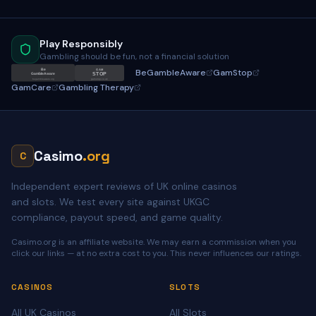
Play Responsibly
Gambling should be fun, not a financial solution
BeGambleAware
GamStop
Be
GAM
STOP
GambleAware
gamstop.co.uk
begambleaware.org
GamCare
Gambling Therapy
Casimo
.org
C
Independent expert reviews of UK online casinos
and slots. We test every site against UKGC
compliance, payout speed, and game quality.
Casimo.org is an affiliate website. We may earn a commission when you
click our links — at no extra cost to you. This never influences our ratings.
CASINOS
SLOTS
All UK Casinos
All Slots