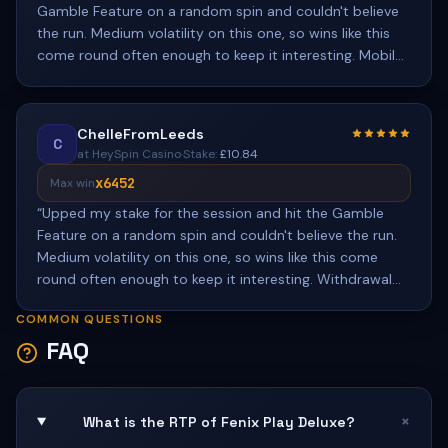
Gamble Feature on a random spin and couldn't believe
the run. Medium volatility on this one, so wins like this
come round often enough to keep it interesting. Mobile
graphics held up well for the bonus round too.
”
ChelleFromLeeds
C
at HeySpin Casino
·
Stake:
£10.84
x6452
Max win
“
Upped my stake for the session and hit the Gamble
Feature on a random spin and couldn't believe the run.
Medium volatility on this one, so wins like this come
round often enough to keep it interesting. Withdrawal
request went in before the adrenaline wore off.
”
COMMON QUESTIONS
FAQ
+
What is the RTP of Fenix Play Deluxe?