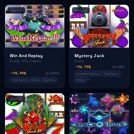
Wazdan
Medium
Wazdan
Medium
Win And Replay
Mystery Jack
Fruity, 777s, Classic
Fruity
96.79
%
×
50k
96.99
%
×
500k
Gamble Feature
Free Spins
+
1
Free Spins
Wilds
Scatters
Wilds
Wazdan
Medium
Wazdan
Medium