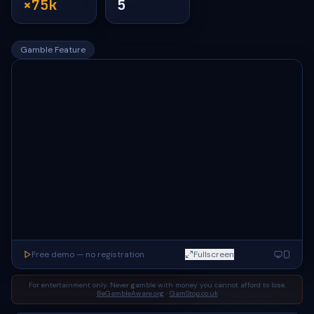
×75k
5
Gamble Feature
Free demo — no registration
Fullscreen
For entertainment only. Never gamble with money you cannot afford to lose.
BeGambleAware.org
·
GamStop.co.uk