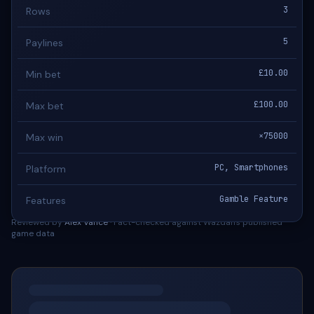
3
Rows
5
Paylines
£10.00
Min bet
£100.00
Max bet
×75000
Max win
PC, Smartphones
Platform
Gamble Feature
Features
Reviewed by
Alex Vance
·
Fact-checked against
Wazdan
's published
game data