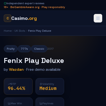
Independent expert reviews
18+ · BeGambleAware.org · Play responsibly
Casimo
.org
C
Home
UK Slots
Fenix Play Deluxe
Fruity
777s
Classic
2017
Fenix Play Deluxe
by
Wazdan
· Free demo available
RTP
Volatility
96.44%
Medium
Max Win
Paylines