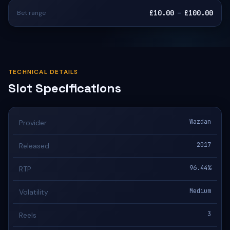
£
10.00
–
£
100.00
Bet range
TECHNICAL DETAILS
Slot Specifications
Wazdan
Provider
2017
Released
96.44%
RTP
Medium
Volatility
3
Reels