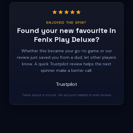
ENJOYED THE SPIN?
Found your new favourite in
Fenix Play Deluxe?
Whether this became your go-to game or our
review just saved you from a dud, let other players
know. A quick Trustpilot review helps the next
spinner make a better call.
Trustpilot
Takes about a minute · No account needed to read reviews