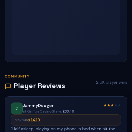
COMMUNITY
2
UK player wins
Player Reviews
JammyDodger
J
at Griffon Casino
·
Stake:
£33.49
x1420
Max win
“
Half asleep, playing on my phone in bed when hit the