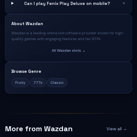
+
Can I play Fenix Play Deluxe on mobile?
About
Wazdan
Wazdan
is a leading online slot software provider known for high-
quality games with engaging features and fair RTPs.
All
Wazdan
slots →
Browse Genre
Fruity
777s
Classic
More from Wazdan
View all →