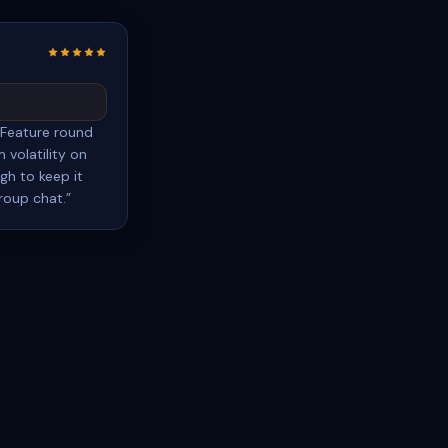
 Feature round
 volatility on
gh to keep it
group chat.
”