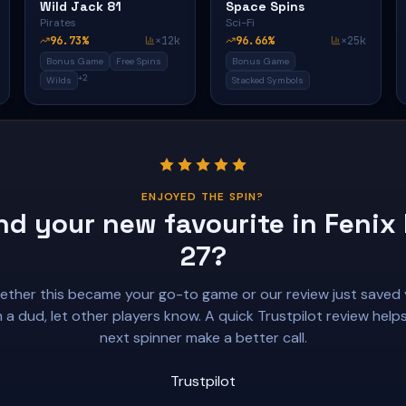
Wild Jack 81
Space Spins
Pirates
Sci-Fi
96.73
%
×
12k
96.66
%
×
25k
Bonus Game
Free Spins
Bonus Game
+
2
Wilds
Stacked Symbols
ENJOYED THE SPIN?
d your new favourite in Fenix
27?
ther this became your go-to game or our review just saved
 a dud, let other players know. A quick Trustpilot review help
next spinner make a better call.
Trustpilot