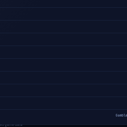
Gambl
shed game data