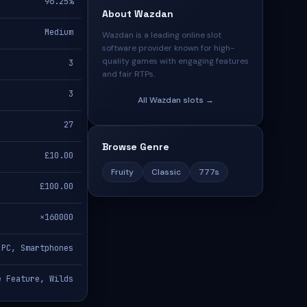
96.25%
About
Wazdan
Medium
Wazdan
is a leading online slot
software provider known for high-
quality games with engaging features
3
and fair RTPs.
3
All
Wazdan
slots →
27
Browse Genre
£10.00
Fruity
Classic
777s
£100.00
×160000
PC, Smartphones
e Feature, Wilds