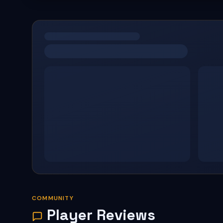
COMMUNITY
Player Reviews