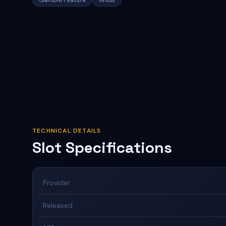
Gamble Feature
Wilds
TECHNICAL DETAILS
Slot Specifications
Provider
Released