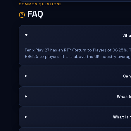
COMMON QUESTIONS
FAQ
Wha
Fenix Play 27 has an RTP (Return to Player) of 96.25%. 
£96.25 to players. This is above the UK industry aver
Can
What i
What is 