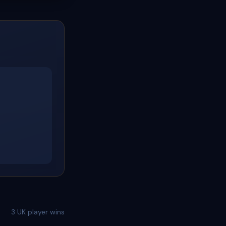
3
UK player wins