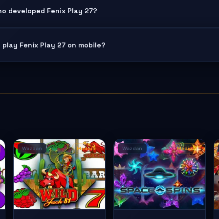
o developed Fenix Play 27?
I play Fenix Play 27 on mobile?
Wazdan
Medium
Wazdan
Medium