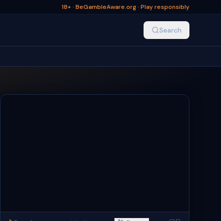
18+ · BeGambleAware.org · Play responsibly
Search