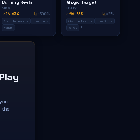
Burning Reels
Magic Target
Misc
Fruity
96.63
%
×
5000k
96.63
%
×
25k
Gamble Feature
Free Spins
Gamble Feature
Free Spins
+
1
+
1
Wilds
Wilds
 Play
 you
s the