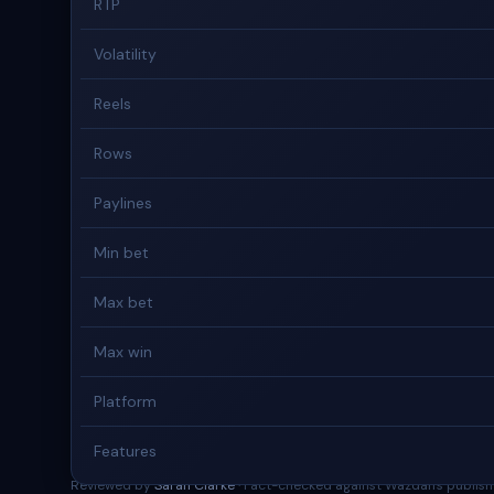
RTP
Volatility
Reels
Rows
Paylines
Min bet
Max bet
Max win
Platform
Features
Reviewed by
Sarah Clarke
·
Fact-checked against
Wazdan
's publi