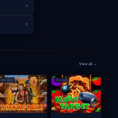
+
+
View all →
Wazdan
Medium
Wazdan
Medium