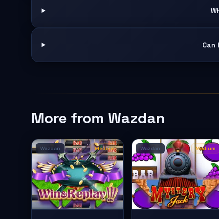
Wh
Can 
More from Wazdan
Wazdan
Medium
Wazdan
Medium