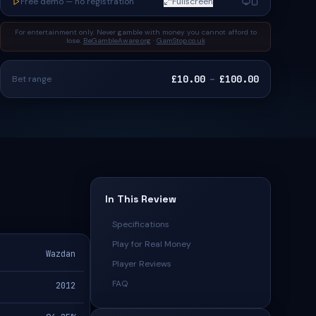
Free demo — no registration
Fullscreen
For entertainment only. Never gamble with money you cannot afford to
lose.
BeGambleAware.org
·
GamStop.co.uk
£
10.00
–
£
100.00
Bet range
In This Review
Specifications
Play for Real Money
Wazdan
Player Reviews
FAQ
2012