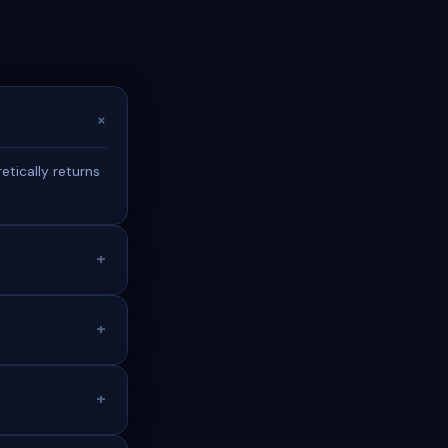
+
etically returns
+
+
+