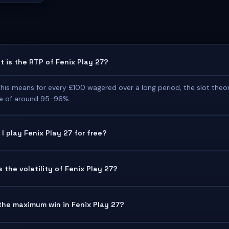
t is the RTP of Fenix Play 27?
This means for every £100 wagered over a long period, the slot theor
age of around 95-96%.
 I play Fenix Play 27 for free?
s the volatility of Fenix Play 27?
the maximum win in Fenix Play 27?