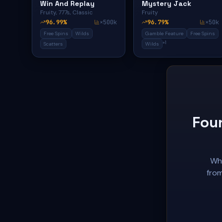
Win And Replay
Mystery Jack
Fruity, 777s, Classic
Fruity
96.99
%
×
500k
96.79
%
×
50k
Free Spins
Wilds
Gamble Feature
Free Spins
+
1
Scatters
Wilds
Foun
Whe
from