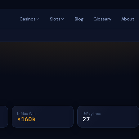
Casinos
Slots
Blog
Glossary
About
Max Win
Paylines
×160k
27