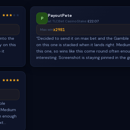
PayoutPete
P
at TLCBet Casino
·
Stake:
£22.07
x2981
Max win
into the
“
Decided to send it on max bet and the Gamble
y on this
on this one is stacked when it lands right. Medium
 it
this one, so wins like this come round often enou
interesting. Screenshot is staying pinned in the 
ble
g. Medium
en enough
xt