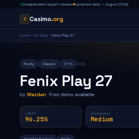
Independent expert reviews
Updated daily —
August 2026
Casimo
.org
C
Home
UK Slots
Fenix Play 27
Fruity
Classic
777s
2012
Fenix Play 27
by
Wazdan
· Free demo available
RTP
Volatility
96.25%
Medium