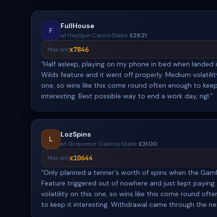
FullHouse
F
at HeySpin Casino
·
Stake:
£29.21
x7846
Max win
“
Half asleep, playing on my phone in bed when landed 
Wilds feature and it went off properly. Medium volatilit
one, so wins like this come round often enough to keep
interesting. Best possible way to end a work day, ngl.
”
LozSpins
L
at Grosvenor Casinos
·
Stake:
£31.00
x10644
Max win
“
Only planned a tenner's worth of spins when the Gam
Feature triggered out of nowhere and just kept payin
volatility on this one, so wins like this come round oft
to keep it interesting. Withdrawal came through the ne
morning, sorted.
”