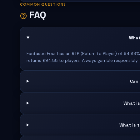
COMMON QUESTIONS
FAQ
What
Fantastic Four has an RTP (Return to Player) of 94.88%
returns £94.88 to players. Always gamble responsibly.
Can 
What is
What is 