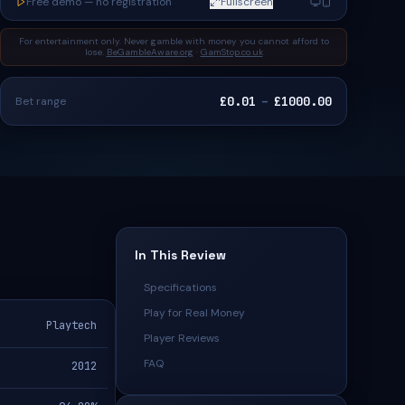
Free demo — no registration
Fullscreen
For entertainment only. Never gamble with money you cannot afford to
lose.
BeGambleAware.org
·
GamStop.co.uk
£
0.01
–
£
1000.00
Bet range
In This Review
Specifications
Play for Real Money
Playtech
Player Reviews
FAQ
2012