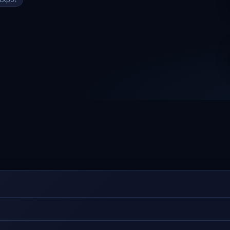
ckpot