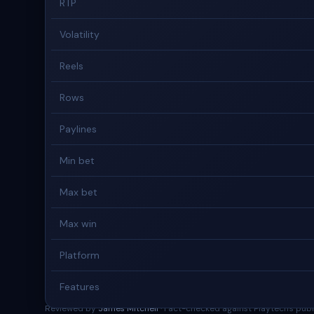
RTP
Volatility
Reels
Rows
Paylines
Min bet
Max bet
Max win
Platform
Features
Reviewed by
James Mitchell
·
Fact-checked against
Playtech
's pub