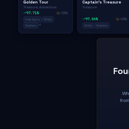
Golden Tour
Captain’s Treasure
Treasure, Adventure
Treasure
97.71
%
×
10k
97.06
%
×
45k
Free Spins
Wilds
+
1
Scatters
Wilds
Scatters
Fou
Whe
from