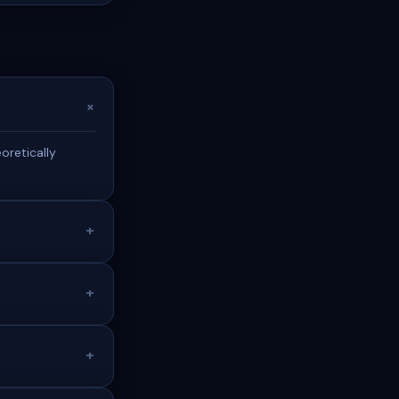
+
oretically
+
+
+