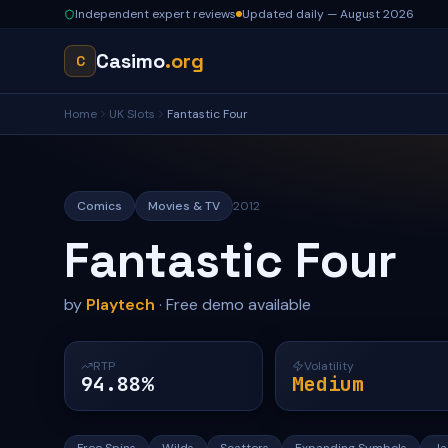
Independent expert reviews
Updated daily —
August 2026
Casimo
.org
C
Home
UK Slots
Fantastic Four
Comics
Movies & TV
2012
Fantastic Four
by
Playtech
· Free demo available
RTP
Volatility
94.88%
Medium