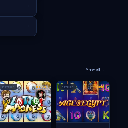
+
+
View all →
Playtech
Medium
Playtech
Medium