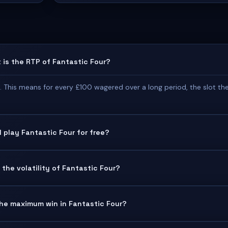
 is the RTP of Fantastic Four?
. This means for every £100 wagered over a long period, the slot the
I play Fantastic Four for free?
 the volatility of Fantastic Four?
the maximum win in Fantastic Four?