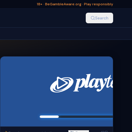
18+ · BeGambleAware.org · Play responsibly
Search