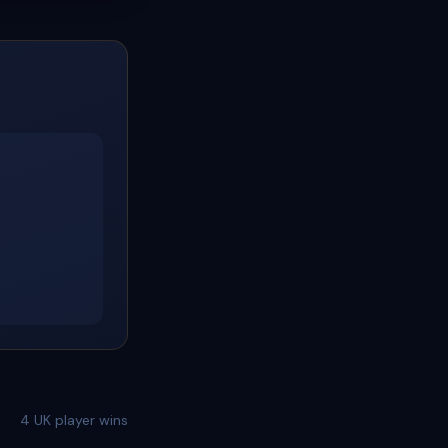
4
UK player wins