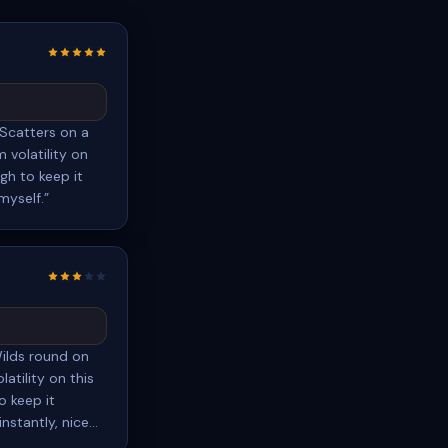
 Scatters on a
 volatility on
gh to keep it
myself.
”
ilds round on
atility on this
o keep it
nstantly, nice