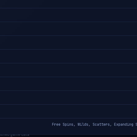
Free Spins, Wilds, Scatters, Expanding 
lished game data