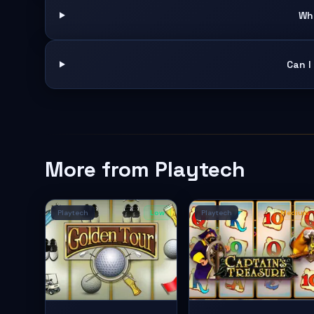
Wh
Can I
More from Playtech
Playtech
Low
Playtech
Medium