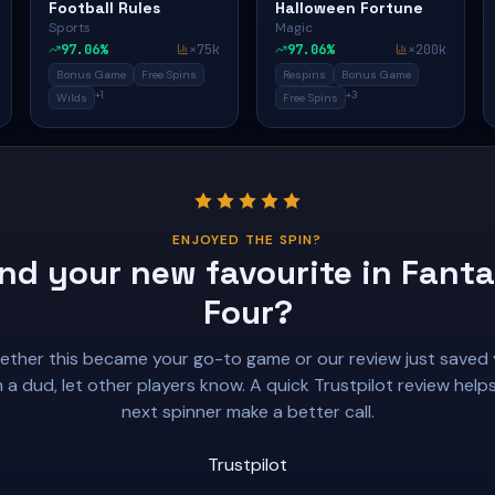
Football Rules
Halloween Fortune
Sports
Magic
97.06
%
×
75k
97.06
%
×
200k
Bonus Game
Free Spins
Respins
Bonus Game
+
1
+
3
Wilds
Free Spins
ENJOYED THE SPIN?
nd your new favourite in Fanta
Four?
ther this became your go-to game or our review just saved
 a dud, let other players know. A quick Trustpilot review help
next spinner make a better call.
Trustpilot