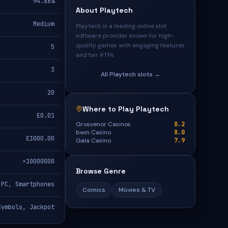
94.88%
About
Playtech
Medium
Playtech
is a leading online slot
software provider known for high-
quality games with engaging features
5
and fair RTPs.
3
All
Playtech
slots →
20
Where to Play
Playtech
£0.01
Grosvenor Casinos
8.2
bwin Casino
8.0
£1000.00
Gala Casino
7.9
×10000000
Browse Genre
PC, Smartphones
Comics
Movies & TV
Symbols, Jackpot