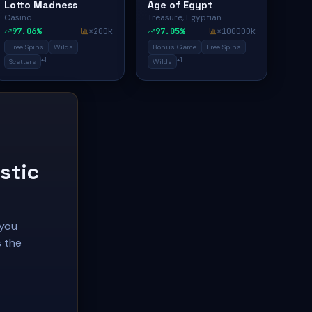
Lotto Madness
Age of Egypt
Casino
Treasure, Egyptian
97.06
%
×
200k
97.05
%
×
100000k
Free Spins
Wilds
Bonus Game
Free Spins
+
1
+
1
Scatters
Wilds
stic
 you
s the