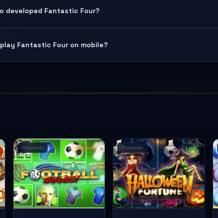
o developed Fantastic Four?
 play Fantastic Four on mobile?
Playtech
Medium
Playtech
Low