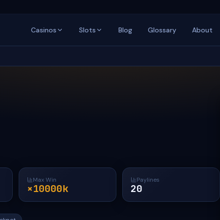
Casinos
Slots
Blog
Glossary
About
Max Win
Paylines
×10000k
20