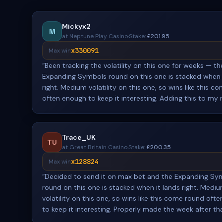
Mickyx2
M
at Neptune Play Casino
·
Stake:
£201.95
x330091
Max win
“
Been tracking the volatility on this one for weeks — th
Expanding Symbols round on this one is stacked when 
right. Medium volatility on this one, so wins like this 
often enough to keep it interesting. Adding this to my 
rotation after that.
”
Trace_UK
TU
at Great Britain Casino
·
Stake:
£200.35
x128824
Max win
“
Decided to send it on max bet and the Expanding Sy
round on this one is stacked when it lands right. Medi
volatility on this one, so wins like this come round oft
to keep it interesting. Properly made the week after th