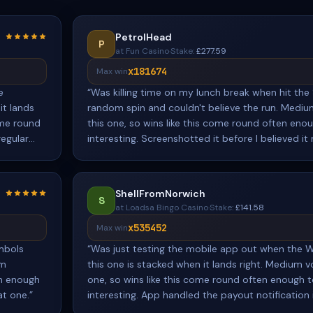
PetrolHead
P
at Fun Casino
·
Stake:
£277.59
x181674
Max win
e
“
Was killing time on my lunch break when hit the
it lands
random spin and couldn't believe the run. Medium
come round
this one, so wins like this come round often enou
regular
interesting. Screenshotted it before I believed it 
ShellFromNorwich
S
at Loadsa Bingo Casino
·
Stake:
£141.58
x535452
Max win
mbols
“
Was just testing the mobile app out when the W
um
this one is stacked when it lands right. Medium vol
en enough
one, so wins like this come round often enough t
at one.
”
interesting. App handled the payout notification i
touch.
”