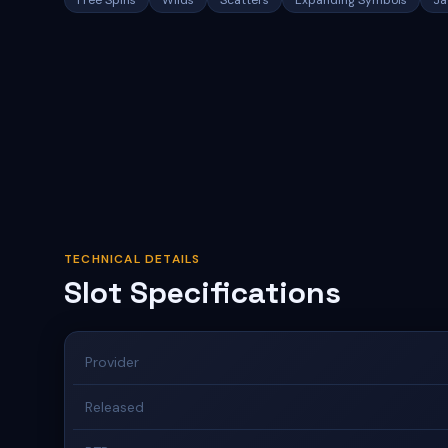
Free Spins
Wilds
Scatters
Expanding Symbols
Ja
TECHNICAL DETAILS
Slot Specifications
Provider
Released