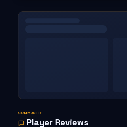
COMMUNITY
Player Reviews