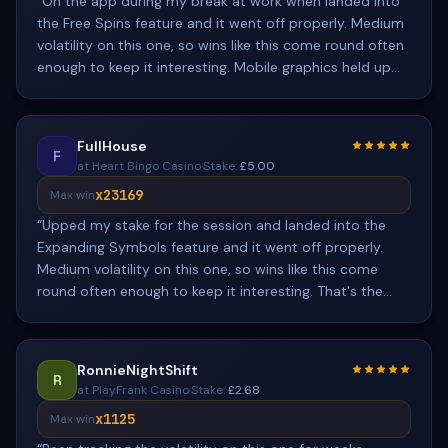
“
On the app during my break at work when landed into
the Free Spins feature and it went off properly. Medium
volatility on this one, so wins like this come round often
enough to keep it interesting. Mobile graphics held up
well for the bonus round too.
”
FullHouse
F
at Heart Bingo Casino
·
Stake:
£5.00
x23169
Max win
“
Upped my stake for the session and landed into the
Expanding Symbols feature and it went off properly.
Medium volatility on this one, so wins like this come
round often enough to keep it interesting. That's the
kind of session that makes the bad ones worth it.
”
RonnieNightShift
R
at PlayFrank Casino
·
Stake:
£2.68
x1125
Max win