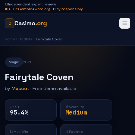
Independent expert reviews
18+ · BeGambleAware.org · Play responsibly
Casimo
.org
C
Home
UK Slots
Fairytale Coven
Magic
2021
Fairytale Coven
by
Mascot
· Free demo available
RTP
Volatility
95.4%
Medium
Max Win
Paylines