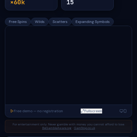
×60k
15
Free Spins
Wilds
Scatters
Expanding Symbols
Free demo — no registration
Fullscreen
For entertainment only. Never gamble with money you cannot afford to lose.
BeGambleAware.org
·
GamStop.co.uk