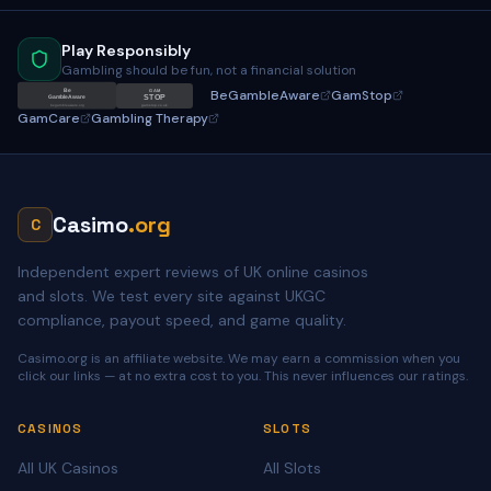
Play Responsibly
Gambling should be fun, not a financial solution
BeGambleAware
GamStop
Be
GAM
STOP
GambleAware
gamstop.co.uk
begambleaware.org
GamCare
Gambling Therapy
Casimo
.org
C
Independent expert reviews of UK online casinos
and slots. We test every site against UKGC
compliance, payout speed, and game quality.
Casimo.org is an affiliate website. We may earn a commission when you
click our links — at no extra cost to you. This never influences our ratings.
CASINOS
SLOTS
All UK Casinos
All Slots