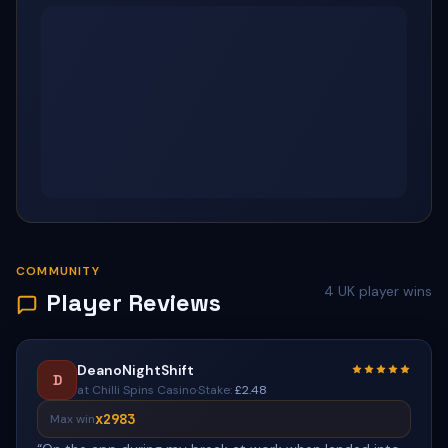
COMMUNITY
4
UK player wins
Player Reviews
DeanoNightShift
D
at Chilli Spins Casino
·
Stake:
£2.48
x2983
Max win