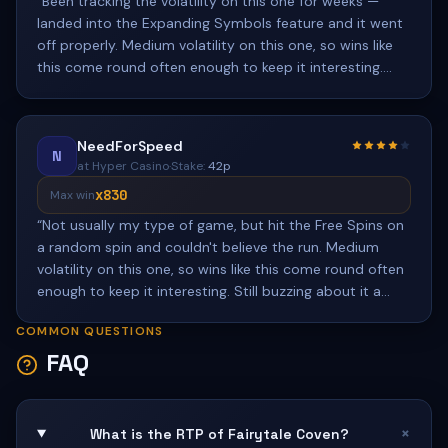
“
Been tracking the volatility on this one for weeks —
landed into the Expanding Symbols feature and it went
off properly. Medium volatility on this one, so wins like
this come round often enough to keep it interesting.
Screen recorded the whole bonus round, worth a
rewatch.
”
NeedForSpeed
N
at Hyper Casino
·
Stake:
42p
x830
Max win
“
Not usually my type of game, but hit the Free Spins on
a random spin and couldn't believe the run. Medium
volatility on this one, so wins like this come round often
enough to keep it interesting. Still buzzing about it a
week later.
”
COMMON QUESTIONS
FAQ
+
What is the RTP of Fairytale Coven?