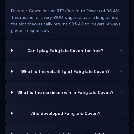
Fairytale Coven has an RTP (Return to Player) of 95.4%.
This means for every £100 wagered over a long period,
the slot theoretically returns £95.40 to players. Always
gamble responsibly.
+
Can I play Fairytale Coven for free?
+
What is the volatility of Fairytale Coven?
+
What is the maximum win in Fairytale Coven?
+
Who developed Fairytale Coven?