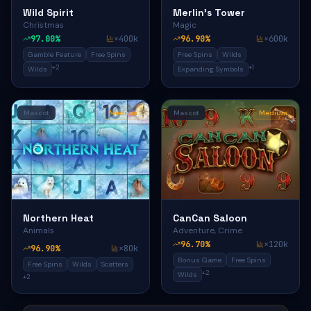
Wild Spirit
Merlin’s Tower
Christmas
Magic
97.00
%
×
400k
96.90
%
×
600k
Gamble Feature
Free Spins
Free Spins
Wilds
+
2
+
1
Wilds
Expanding Symbols
Mascot
Medium
Mascot
Medium
Northern Heat
CanCan Saloon
Animals
Adventure, Crime
96.70
%
×
120k
96.90
%
×
80k
Bonus Game
Free Spins
Free Spins
Wilds
Scatters
+
2
Wilds
+
2