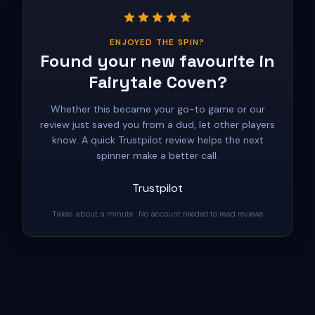
ENJOYED THE SPIN?
Found your new favourite in
Fairytale Coven?
Whether this became your go-to game or our
review just saved you from a dud, let other players
know. A quick Trustpilot review helps the next
spinner make a better call.
Trustpilot
Takes about a minute · No account needed to read reviews