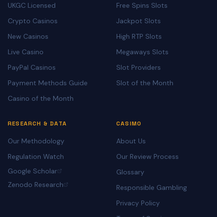
UKGC Licensed
Free Spins Slots
Crypto Casinos
Jackpot Slots
New Casinos
High RTP Slots
Live Casino
Megaways Slots
PayPal Casinos
Slot Providers
Payment Methods Guide
Slot of the Month
Casino of the Month
RESEARCH & DATA
CASIMO
Our Methodology
About Us
Regulation Watch
Our Review Process
Google Scholar
Glossary
Zenodo Research
Responsible Gambling
Privacy Policy