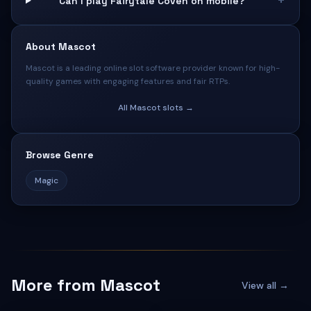
+
Can I play Fairytale Coven on mobile?
About
Mascot
Mascot
is a leading online slot software provider known for high-
quality games with engaging features and fair RTPs.
All
Mascot
slots →
Browse Genre
Magic
More from Mascot
View all →