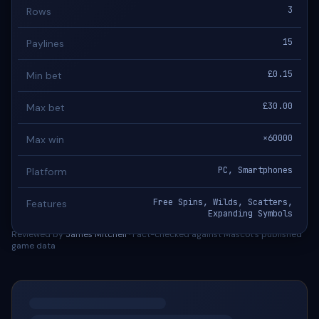
3
Rows
15
Paylines
£0.15
Min bet
£30.00
Max bet
×60000
Max win
PC, Smartphones
Platform
Free Spins, Wilds, Scatters,
Features
Expanding Symbols
Reviewed by
James Mitchell
·
Fact-checked against
Mascot
's published
game data