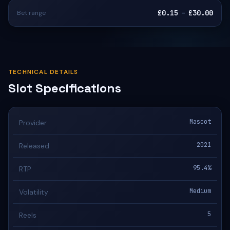
£
0.15
–
£
30.00
Bet range
TECHNICAL DETAILS
Slot Specifications
Mascot
Provider
2021
Released
95.4%
RTP
Medium
Volatility
5
Reels