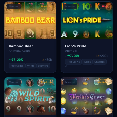
Mascot
Medium
Mascot
High
Bamboo Bear
Lion’s Pride
Animals, Asian
Animals
97.00
%
×
200k
97.20
%
×
50k
Free Spins
Wilds
Scatters
Free Spins
Wilds
Scatters
+
1
Mascot
Medium
Mascot
Medium