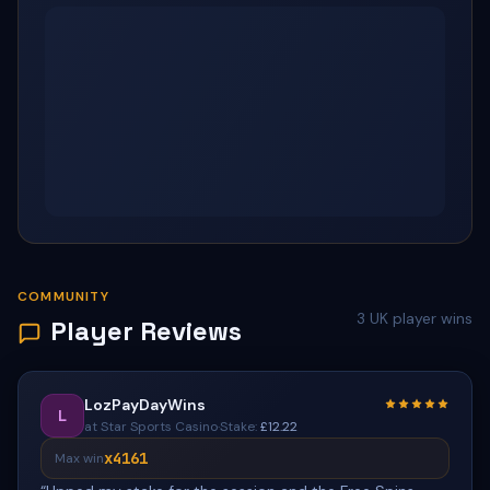
COMMUNITY
3
UK player wins
Player Reviews
LozPayDayWins
L
at Star Sports Casino
·
Stake:
£12.22
x4161
Max win