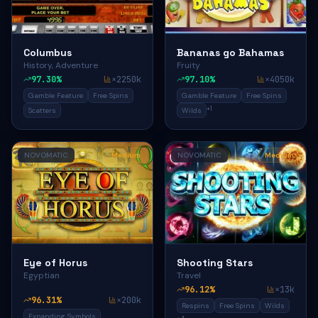
Columbus
Bananas go Bahamas
History, Adventure
Fruity
97.30
%
×
2250k
97.10
%
×
4050k
Gamble Feature
Free Spins
Gamble Feature
Free Spins
+
1
Scatters
Wilds
NOVOMATIC
Medium
NOVOMATIC
Medium
Eye of Horus
Shooting Stars
Egyptian
Travel
96.12
%
×
13k
96.31
%
×
200k
Respins
Free Spins
Wilds
Expanding Symbols