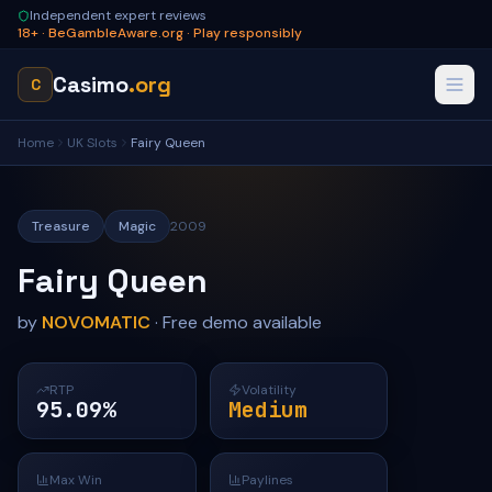
Independent expert reviews
18+ · BeGambleAware.org · Play responsibly
Casimo
.org
C
Home
UK Slots
Fairy Queen
Treasure
Magic
2009
Fairy Queen
by
NOVOMATIC
· Free demo available
RTP
Volatility
95.09%
Medium
Max Win
Paylines