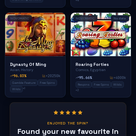
+
4
NOVOMATIC
Medium
NOVOMATIC
No data
Dynasty Of Ming
Roaring Forties
Asian, History
Comics, Egyptian
96.03
%
×
20250k
95.66
%
×
4000k
Gamble Feature
Free Spins
Respins
Free Spins
Wilds
+
1
Wilds
+
2
ENJOYED THE SPIN?
Found your new favourite in