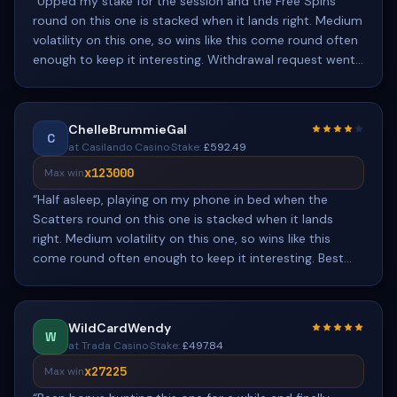
“
Upped my stake for the session and the Free Spins
round on this one is stacked when it lands right. Medium
volatility on this one, so wins like this come round often
enough to keep it interesting. Withdrawal request went
in before the adrenaline wore off.
”
ChelleBrummieGal
C
at Casilando Casino
·
Stake:
£592.49
x123000
Max win
“
Half asleep, playing on my phone in bed when the
Scatters round on this one is stacked when it lands
right. Medium volatility on this one, so wins like this
come round often enough to keep it interesting. Best
possible way to end a work day, ngl.
”
WildCardWendy
W
at Trada Casino
·
Stake:
£497.84
x27225
Max win