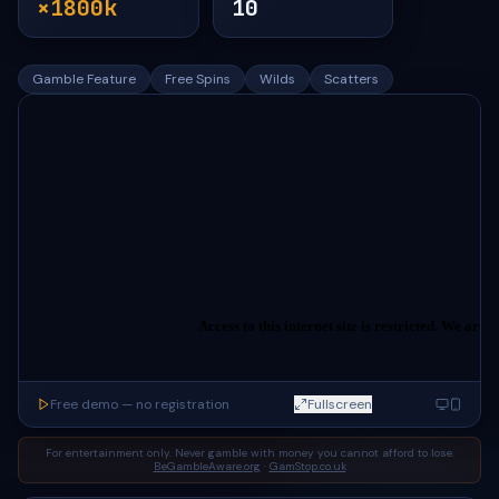
×1800k
10
Gamble Feature
Free Spins
Wilds
Scatters
Free demo — no registration
Fullscreen
For entertainment only. Never gamble with money you cannot afford to lose.
BeGambleAware.org
·
GamStop.co.uk