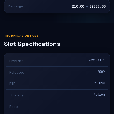
£
10.00
–
£
2000.00
Bet range
TECHNICAL DETAILS
Slot Specifications
NOVOMATIC
Provider
2009
Released
95.09%
RTP
Medium
Volatility
5
Reels