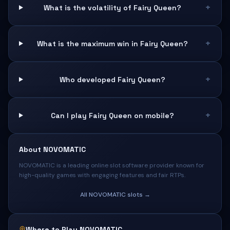
+
What is the volatility of Fairy Queen?
+
What is the maximum win in Fairy Queen?
+
Who developed Fairy Queen?
+
Can I play Fairy Queen on mobile?
About
NOVOMATIC
NOVOMATIC
is a leading online slot software provider known for
high-quality games with engaging features and fair RTPs.
All
NOVOMATIC
slots →
Where to Play
NOVOMATIC