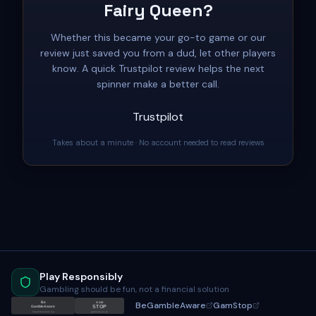
Fairy Queen?
Whether this became your go-to game or our
review just saved you from a dud, let other players
know. A quick Trustpilot review helps the next
spinner make a better call.
Trustpilot
Takes about a minute · No account needed to read reviews
Play Responsibly
Gambling should be fun, not a financial solution
BeGambleAware
GamStop
Be
GAM
STOP
GambleAware
gamstop.co.uk
begambleaware.org