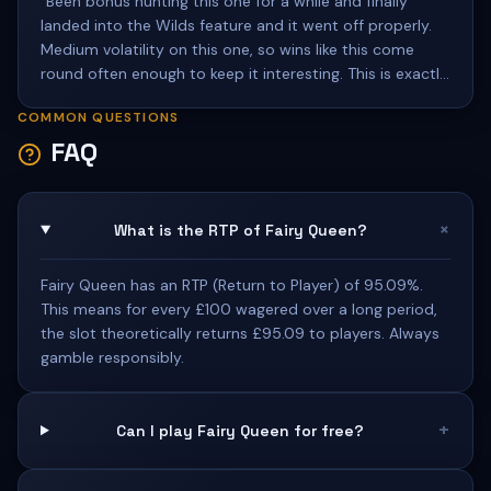
“
Been bonus hunting this one for a while and finally
landed into the Wilds feature and it went off properly.
Medium volatility on this one, so wins like this come
round often enough to keep it interesting. This is exactly
why I keep coming back to this one.
”
COMMON QUESTIONS
FAQ
+
What is the RTP of Fairy Queen?
Fairy Queen has an RTP (Return to Player) of 95.09%.
This means for every £100 wagered over a long period,
the slot theoretically returns £95.09 to players. Always
gamble responsibly.
+
Can I play Fairy Queen for free?