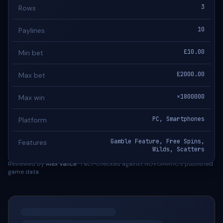
3
Rows
10
Paylines
£10.00
Min bet
£2000.00
Max bet
×1800000
Max win
PC, Smartphones
Platform
Gamble Feature, Free Spins,
Features
Wilds, Scatters
Reviewed by
Alex Vance
·
Fact-checked against
NOVOMATIC
's published
game data