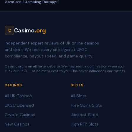
GamCare
Gambling Therapy
Casimo
.org
C
Independent expert reviews of UK online casinos
and slots. We test every site against UKGC
compliance, payout speed, and game quality.
Casimo.org is an affiliate website. We may earn a commission when you
click our links — at no extra cost to you. This never influences our ratings.
CASINOS
SLOTS
All UK Casinos
All Slots
UKGC Licensed
Free Spins Slots
Crypto Casinos
Jackpot Slots
New Casinos
High RTP Slots