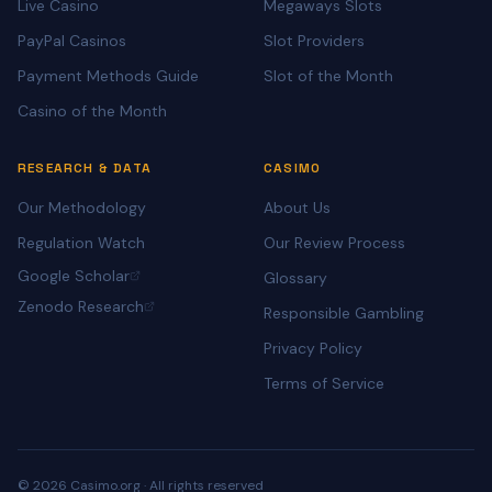
Live Casino
Megaways Slots
PayPal Casinos
Slot Providers
Payment Methods Guide
Slot of the Month
Casino of the Month
RESEARCH & DATA
CASIMO
Our Methodology
About Us
Regulation Watch
Our Review Process
Google Scholar
Glossary
Zenodo Research
Responsible Gambling
Privacy Policy
Terms of Service
©
2026
Casimo.org · All rights reserved