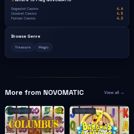
Segaslot Casino
4.6
Goxbet Casino
4.5
Fontan Casino
4.2
Browse Genre
Treasure
Magic
More from NOVOMATIC
View all →
NOVOMATIC
Medium
NOVOMATIC
High