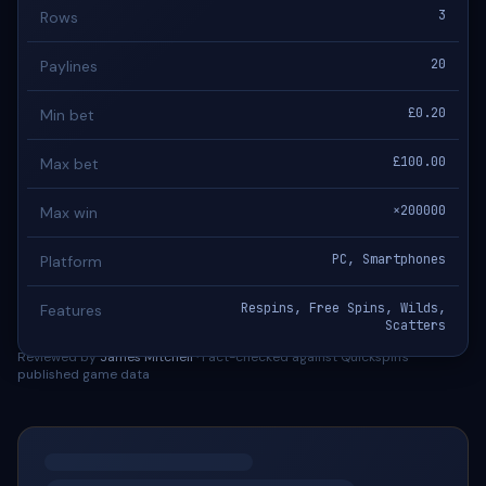
3
Rows
20
Paylines
£0.20
Min bet
£100.00
Max bet
×200000
Max win
PC, Smartphones
Platform
Respins, Free Spins, Wilds,
Features
Scatters
Reviewed by
James Mitchell
·
Fact-checked against
Quickspin
's
published game data