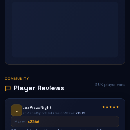
COMMUNITY
3
UK player wins
Player Reviews
LozPizzaNight
L
at PlanetSportBet Casino
·
Stake:
£15.19
x2366
Max win