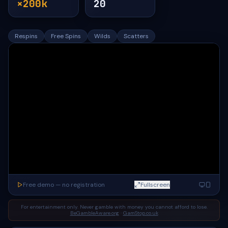
×200k
20
Respins
Free Spins
Wilds
Scatters
Free demo — no registration
Fullscreen
For entertainment only. Never gamble with money you cannot afford to lose.
BeGambleAware.org
·
GamStop.co.uk