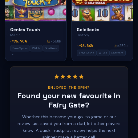
Genies Touch
Goldilocks
Magic
History
96.90
%
×
360k
96.84
%
×
250k
Free Spins
Wilds
Scatters
Free Spins
Wilds
Scatters
+
2
ENJOYED THE SPIN?
Found your new favourite in
Fairy Gate?
Whether this became your go-to game or our
review just saved you from a dud, let other players
know. A quick Trustpilot review helps the next
spinner make a better call.