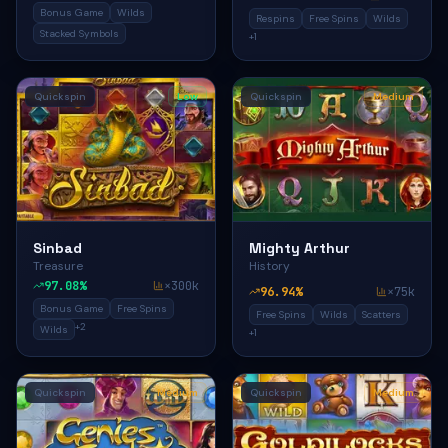
Bonus Game
Wilds
Respins
Free Spins
Wilds
Stacked Symbols
+
1
Quickspin
Low
Quickspin
Medium
Sinbad
Mighty Arthur
Treasure
History
97.08
%
×
300k
96.94
%
×
75k
Bonus Game
Free Spins
Free Spins
Wilds
Scatters
+
2
Wilds
+
1
Quickspin
Medium
Quickspin
Medium