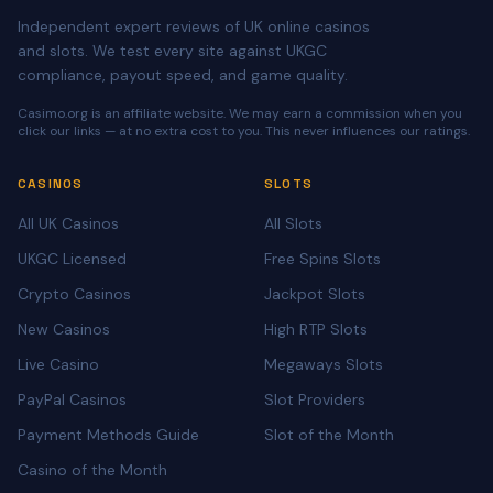
Independent expert reviews of UK online casinos
and slots. We test every site against UKGC
compliance, payout speed, and game quality.
Casimo.org is an affiliate website. We may earn a commission when you
click our links — at no extra cost to you. This never influences our ratings.
CASINOS
SLOTS
All UK Casinos
All Slots
UKGC Licensed
Free Spins Slots
Crypto Casinos
Jackpot Slots
New Casinos
High RTP Slots
Live Casino
Megaways Slots
PayPal Casinos
Slot Providers
Payment Methods Guide
Slot of the Month
Casino of the Month