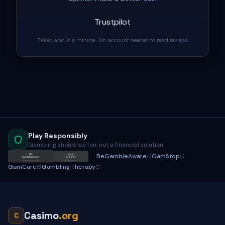
Trustpilot
Takes about a minute · No account needed to read reviews
Play Responsibly
Gambling should be fun, not a financial solution
BeGambleAware
GamStop
Be
GAM
STOP
GambleAware
gamstop.co.uk
begambleaware.org
GamCare
Gambling Therapy
Casimo
.org
C