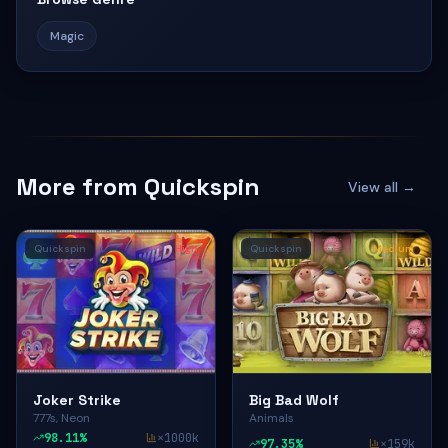
Magic
More from Quickspin
View all →
Quickspin
High
Quickspin
Medium
Joker Strike
Big Bad Wolf
777s, Neon
Animals
98.11
%
×
1000k
97.35
%
×
159k