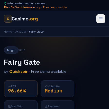
Independent expert reviews
18+ · BeGambleAware.org · Play responsibly
Casimo
.org
C
Home
UK Slots
Fairy Gate
Magic
2017
Fairy Gate
by
Quickspin
· Free demo available
RTP
Volatility
96.66%
Medium
Max Win
Paylines