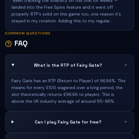
“
Been tracking the volatility on this one for weeks —
landed into the Free Spins feature and it went off
properly. RTP's solid on this game too, one reason it's
stayed in my rotation. Adding this to my regular
rotation after that.
”
COMMON QUESTIONS
FAQ
+
What is the RTP of Fairy Gate?
Fairy Gate has an RTP (Return to Player) of 96.66%. This
means for every £100 wagered over a long period, the
slot theoretically returns £96.66 to players. This is
above the UK industry average of around 95-96%.
+
Can I play Fairy Gate for free?