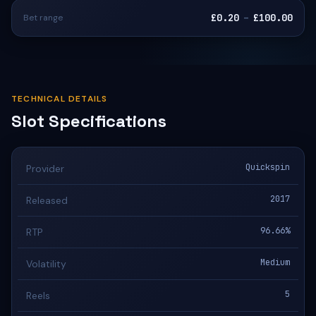
£
0.20
–
£
100.00
Bet range
TECHNICAL DETAILS
Slot Specifications
Quickspin
Provider
2017
Released
96.66%
RTP
Medium
Volatility
5
Reels