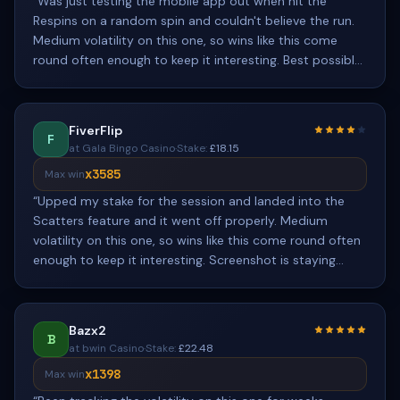
“
Was just testing the mobile app out when hit the
Respins on a random spin and couldn't believe the run.
Medium volatility on this one, so wins like this come
round often enough to keep it interesting. Best possible
way to end a work day, ngl.
”
FiverFlip
F
at Gala Bingo Casino
·
Stake:
£18.15
x3585
Max win
“
Upped my stake for the session and landed into the
Scatters feature and it went off properly. Medium
volatility on this one, so wins like this come round often
enough to keep it interesting. Screenshot is staying
pinned in the group chat.
”
Bazx2
B
at bwin Casino
·
Stake:
£22.48
x1398
Max win