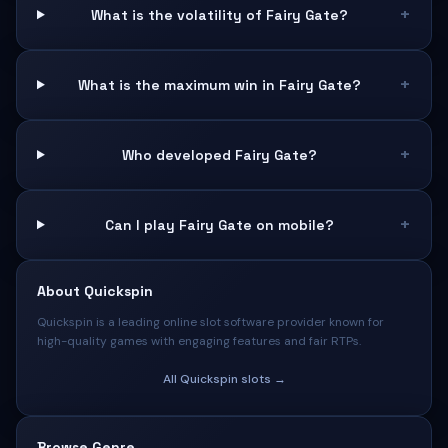
+
What is the volatility of Fairy Gate?
+
What is the maximum win in Fairy Gate?
+
Who developed Fairy Gate?
+
Can I play Fairy Gate on mobile?
About
Quickspin
Quickspin
is a leading online slot software provider known for
high-quality games with engaging features and fair RTPs.
All
Quickspin
slots →
Browse Genre